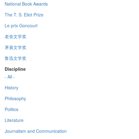
National Book Awards
The T. S. Eliot Prize
Le prix Goncourt
老舍文学奖
茅盾文学奖
鲁迅文学奖
Discipline
- All -
History
Philosophy
Politics
Literature
Journalism and Communication