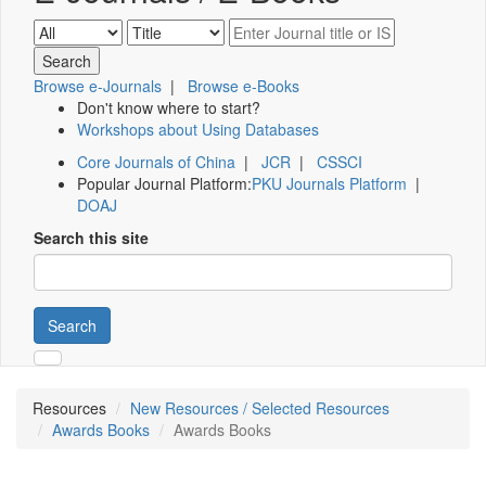
Browse e-Journals
|
Browse e-Books
Don't know where to start?
Workshops about Using Databases
Core Journals of China
|
JCR
|
CSSCI
Popular Journal Platform:
PKU Journals Platform
|
DOAJ
Search this site
Search
Resources
New Resources / Selected Resources
Awards Books
Awards Books