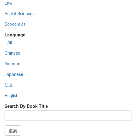
Law
Social Sciences
Economics
Language
- All -
Chinese
German
Japanese
法文
English
Search By Book Title
搜索