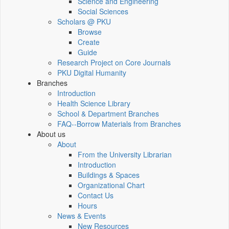
Science and Engineering
Social Sciences
Scholars @ PKU
Browse
Create
Guide
Research Project on Core Journals
PKU Digital Humanity
Branches
Introduction
Health Science Library
School & Department Branches
FAQ--Borrow Materials from Branches
About us
About
From the University Librarian
Introduction
Buildings & Spaces
Organizational Chart
Contact Us
Hours
News & Events
New Resources