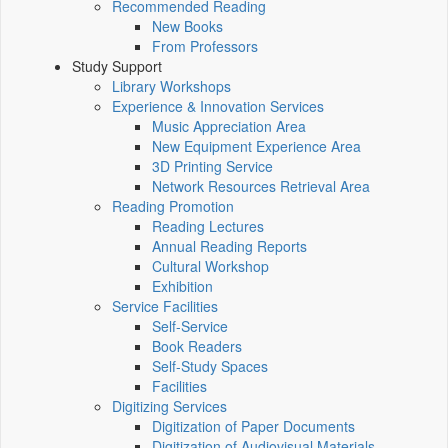
Recommended Reading
New Books
From Professors
Study Support
Library Workshops
Experience & Innovation Services
Music Appreciation Area
New Equipment Experience Area
3D Printing Service
Network Resources Retrieval Area
Reading Promotion
Reading Lectures
Annual Reading Reports
Cultural Workshop
Exhibition
Service Facilities
Self-Service
Book Readers
Self-Study Spaces
Facilities
Digitizing Services
Digitization of Paper Documents
Digitization of Audiovisual Materials