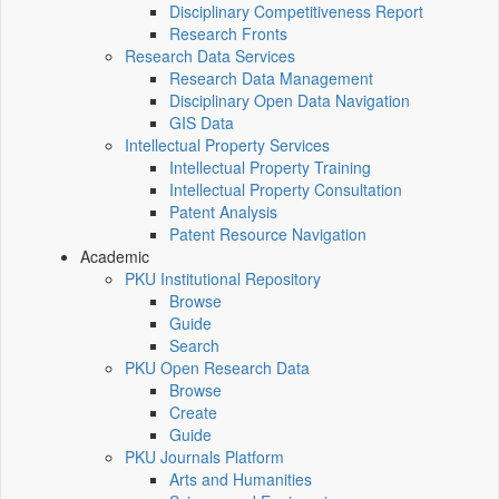
Disciplinary Competitiveness Report
Research Fronts
Research Data Services
Research Data Management
Disciplinary Open Data Navigation
GIS Data
Intellectual Property Services
Intellectual Property Training
Intellectual Property Consultation
Patent Analysis
Patent Resource Navigation
Academic
PKU Institutional Repository
Browse
Guide
Search
PKU Open Research Data
Browse
Create
Guide
PKU Journals Platform
Arts and Humanities