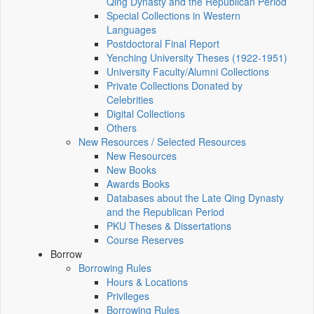
Qing Dynasty and the Republican Period
Special Collections in Western
Languages
Postdoctoral Final Report
Yenching University Theses (1922‑1951)
University Faculty/Alumni Collections
Private Collections Donated by
Celebrities
Digital Collections
Others
New Resources / Selected Resources
New Resources
New Books
Awards Books
Databases about the Late Qing Dynasty
and the Republican Period
PKU Theses & Dissertations
Course Reserves
Borrow
Borrowing Rules
Hours & Locations
Privileges
Borrowing Rules