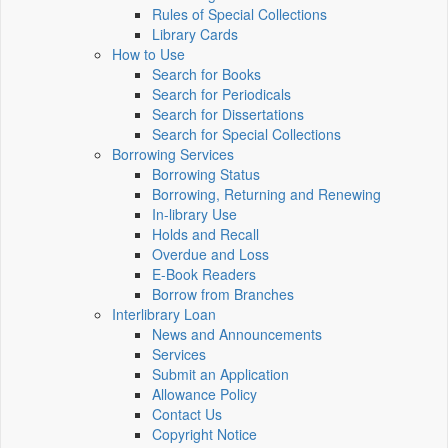
Rules of Special Collections
Library Cards
How to Use
Search for Books
Search for Periodicals
Search for Dissertations
Search for Special Collections
Borrowing Services
Borrowing Status
Borrowing, Returning and Renewing
In-library Use
Holds and Recall
Overdue and Loss
E-Book Readers
Borrow from Branches
Interlibrary Loan
News and Announcements
Services
Submit an Application
Allowance Policy
Contact Us
Copyright Notice