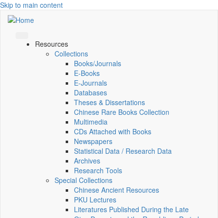
Skip to main content
Resources
Collections
Books/Journals
E-Books
E‑Journals
Databases
Theses & Dissertations
Chinese Rare Books Collection
Multimedia
CDs Attached with Books
Newspapers
Statistical Data / Research Data
Archives
Research Tools
Special Collections
Chinese Ancient Resources
PKU Lectures
Literatures Published During the Late