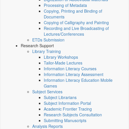
Processing of Metadata
Copying, Printing and Binding of
Documents
Copying of Calligraphy and Painting
Recording and Live Broadcasting of
Lectures/Conferences
ETDs Submission
Research Support
Library Training
Library Workshops
Tailor-Made Lectures
Information Literacy Courses
Information Literacy Assessment
Information Literacy Education Mobile
Games
Subject Services
Subject Librarians
Subject Information Portal
Academic Frontier Tracing
Research Subjects Consultation
Submitting Manuscripts
Analysis Reports