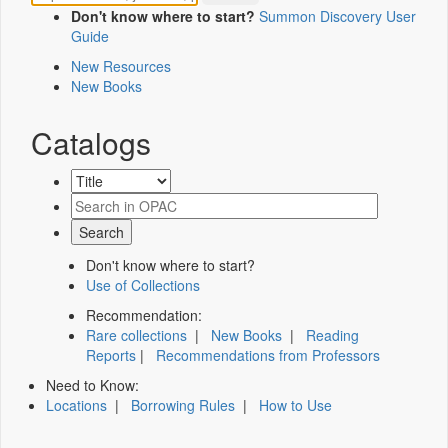
Don't know where to start?
Summon Discovery User
Guide
New Resources
New Books
Catalogs
Don't know where to start?
Use of Collections
Recommendation:
Rare collections
|
New Books
|
Reading
Reports
|
Recommendations from Professors
Need to Know:
Locations
|
Borrowing Rules
|
How to Use