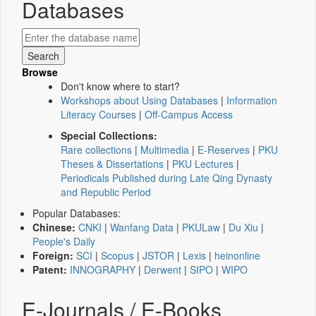
Databases
Browse
Don't know where to start?
Workshops about Using Databases
|
Information
Literacy Courses
|
Off-Campus Access
Special Collections:
Rare collections
|
Multimedia
|
E-Reserves
|
PKU
Theses & Dissertations
|
PKU Lectures
|
Periodicals Published during Late Qing Dynasty
and Republic Period
Popular Databases:
Chinese:
CNKI
|
Wanfang Data
|
PKULaw
|
Du Xiu
|
People's Daily
Foreign:
SCI
|
Scopus
|
JSTOR
|
Lexis
|
heinonline
Patent:
INNOGRAPHY
|
Derwent
|
SIPO
|
WIPO
E-Journals / E-Books