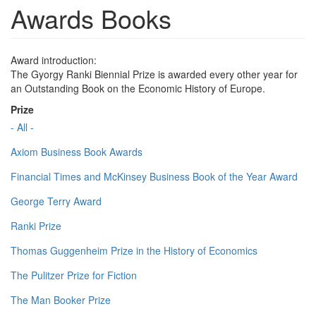
Awards Books
Award introduction:
The Gyorgy Ranki Biennial Prize is awarded every other year for
an Outstanding Book on the Economic History of Europe.
Prize
- All -
Axiom Business Book Awards
Financial Times and McKinsey Business Book of the Year Award
George Terry Award
Ranki Prize
Thomas Guggenheim Prize in the History of Economics
The Pulitzer Prize for Fiction
The Man Booker Prize