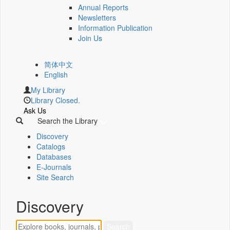
Annual Reports
Newsletters
Information Publication
Join Us
简体中文
English
My Library
Library Closed.
Ask Us
Search the Library
Discovery
Catalogs
Databases
E-Journals
Site Search
Discovery