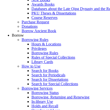
Awards Books
Databases about the Late Qing Dynasty and the R
PKU Theses & Dissertations
Course Reserves
Purchase Request
Donations
Borrow Ancient Book
Borrow
Borrowing Rules
Hours & Locations
Privileges
Borrowing Rules
Rules of Special Collections
Library Cards
How to Use
Search for Books
Search for Periodicals
Search for Dissertations
Search for Special Collections
Borrowing Services
Borrowing Status
Borrowing, Returning and Renewing
In-library Use
Holds and Recall