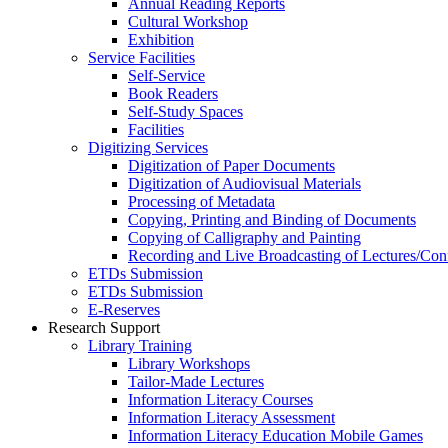
Annual Reading Reports
Cultural Workshop
Exhibition
Service Facilities
Self-Service
Book Readers
Self-Study Spaces
Facilities
Digitizing Services
Digitization of Paper Documents
Digitization of Audiovisual Materials
Processing of Metadata
Copying, Printing and Binding of Documents
Copying of Calligraphy and Painting
Recording and Live Broadcasting of Lectures/Con
ETDs Submission
ETDs Submission
E‑Reserves
Research Support
Library Training
Library Workshops
Tailor-Made Lectures
Information Literacy Courses
Information Literacy Assessment
Information Literacy Education Mobile Games