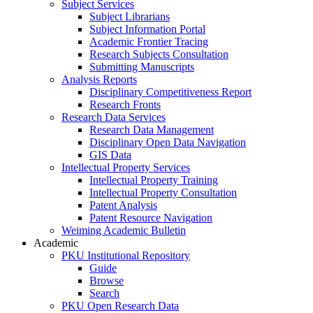
Subject Services
Subject Librarians
Subject Information Portal
Academic Frontier Tracing
Research Subjects Consultation
Submitting Manuscripts
Analysis Reports
Disciplinary Competitiveness Report
Research Fronts
Research Data Services
Research Data Management
Disciplinary Open Data Navigation
GIS Data
Intellectual Property Services
Intellectual Property Training
Intellectual Property Consultation
Patent Analysis
Patent Resource Navigation
Weiming Academic Bulletin
Academic
PKU Institutional Repository
Guide
Browse
Search
PKU Open Research Data