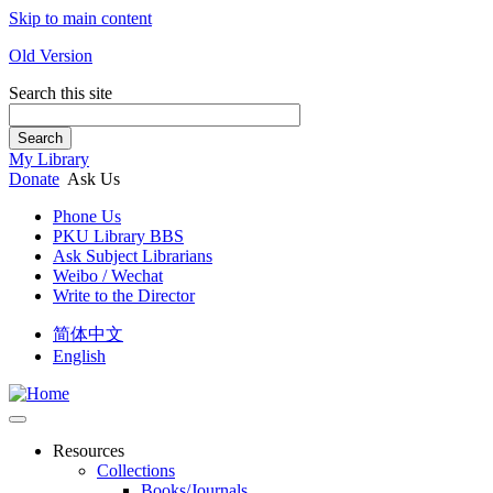
Skip to main content
Old Version
Search this site
Search
My Library
Donate
Ask Us
Phone Us
PKU Library BBS
Ask Subject Librarians
Weibo / Wechat
Write to the Director
简体中文
English
Resources
Collections
Books/Journals