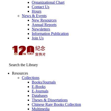
Organizational Chart
Contact Us
Hours
News & Events
New Resources
Annual Reports
Newsletters
Information Publication
Join Us
Search the Library
Resources
Collections
Books/Journals
E-Books
E‑Journals
Databases
Theses & Dissertations
Chinese Rare Books Collection
Multimedia