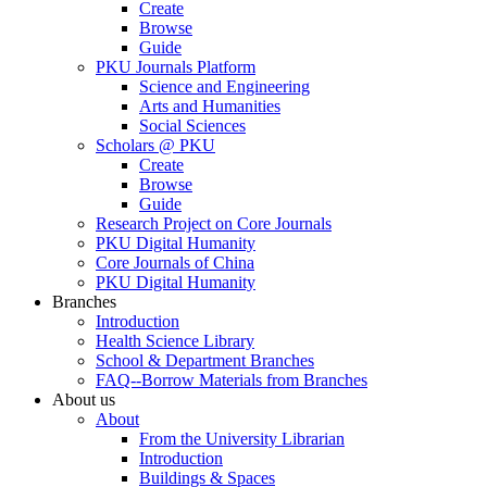
Create
Browse
Guide
PKU Journals Platform
Science and Engineering
Arts and Humanities
Social Sciences
Scholars @ PKU
Create
Browse
Guide
Research Project on Core Journals
PKU Digital Humanity
Core Journals of China
PKU Digital Humanity
Branches
Introduction
Health Science Library
School & Department Branches
FAQ--Borrow Materials from Branches
About us
About
From the University Librarian
Introduction
Buildings & Spaces