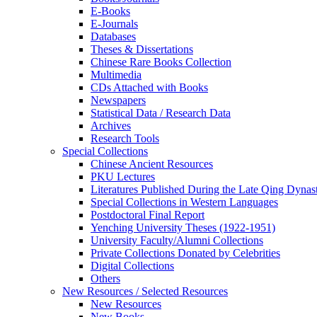
E-Books
E‑Journals
Databases
Theses & Dissertations
Chinese Rare Books Collection
Multimedia
CDs Attached with Books
Newspapers
Statistical Data / Research Data
Archives
Research Tools
Special Collections
Chinese Ancient Resources
PKU Lectures
Literatures Published During the Late Qing Dynas
Special Collections in Western Languages
Postdoctoral Final Report
Yenching University Theses (1922‑1951)
University Faculty/Alumni Collections
Private Collections Donated by Celebrities
Digital Collections
Others
New Resources / Selected Resources
New Resources
New Books