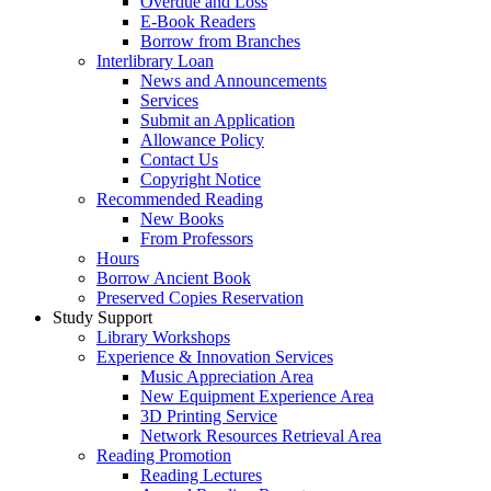
Overdue and Loss
E-Book Readers
Borrow from Branches
Interlibrary Loan
News and Announcements
Services
Submit an Application
Allowance Policy
Contact Us
Copyright Notice
Recommended Reading
New Books
From Professors
Hours
Borrow Ancient Book
Preserved Copies Reservation
Study Support
Library Workshops
Experience & Innovation Services
Music Appreciation Area
New Equipment Experience Area
3D Printing Service
Network Resources Retrieval Area
Reading Promotion
Reading Lectures