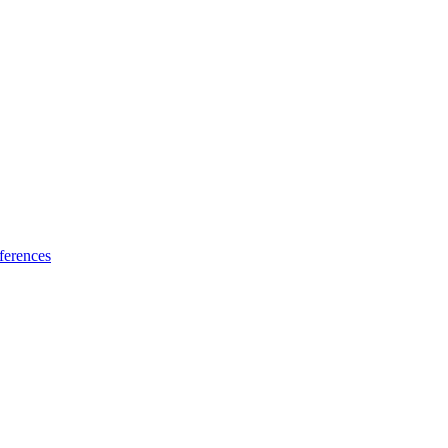
ferences