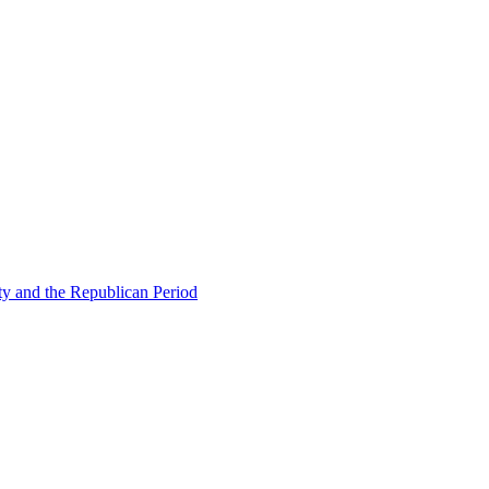
ty and the Republican Period