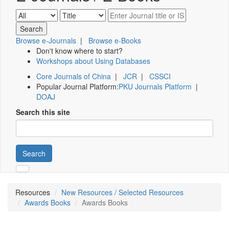
Browse e-Journals
|
Browse e-Books
Don't know where to start?
Workshops about Using Databases
Core Journals of China
|
JCR
|
CSSCI
Popular Journal Platform:
PKU Journals Platform
|
DOAJ
Search this site
Search
Resources
New Resources / Selected Resources
Awards Books
Awards Books