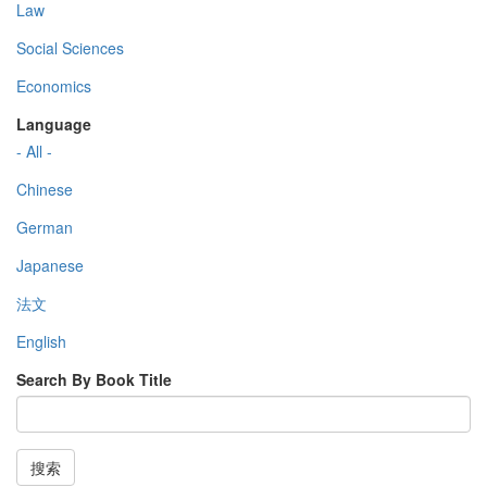
Law
Social Sciences
Economics
Language
- All -
Chinese
German
Japanese
法文
English
Search By Book Title
搜索