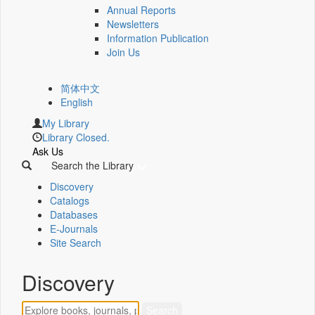
Annual Reports
Newsletters
Information Publication
Join Us
简体中文
English
My Library
Library Closed.
Ask Us
Search the Library
Discovery
Catalogs
Databases
E-Journals
Site Search
Discovery