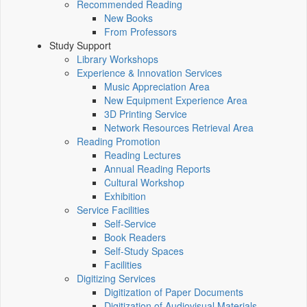
Recommended Reading
New Books
From Professors
Study Support
Library Workshops
Experience & Innovation Services
Music Appreciation Area
New Equipment Experience Area
3D Printing Service
Network Resources Retrieval Area
Reading Promotion
Reading Lectures
Annual Reading Reports
Cultural Workshop
Exhibition
Service Facilities
Self-Service
Book Readers
Self-Study Spaces
Facilities
Digitizing Services
Digitization of Paper Documents
Digitization of Audiovisual Materials