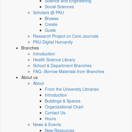
Science and Engineering
Social Sciences
Scholars @ PKU
Browse
Create
Guide
Research Project on Core Journals
PKU Digital Humanity
Branches
Introduction
Health Science Library
School & Department Branches
FAQ--Borrow Materials from Branches
About us
About
From the University Librarian
Introduction
Buildings & Spaces
Organizational Chart
Contact Us
Hours
News & Events
New Resources