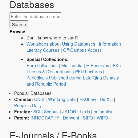
Databases
Browse
Don't know where to start?
Workshops about Using Databases
|
Information
Literacy Courses
|
Off-Campus Access
Special Collections:
Rare collections
|
Multimedia
|
E-Reserves
|
PKU
Theses & Dissertations
|
PKU Lectures
|
Periodicals Published during Late Qing Dynasty
and Republic Period
Popular Databases:
Chinese:
CNKI
|
Wanfang Data
|
PKULaw
|
Du Xiu
|
People's Daily
Foreign:
SCI
|
Scopus
|
JSTOR
|
Lexis
|
heinonline
Patent:
INNOGRAPHY
|
Derwent
|
SIPO
|
WIPO
E-Journals / E-Books