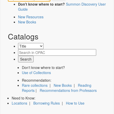
Don't know where to start?
Summon Discovery User
Guide
New Resources
New Books
Catalogs
Don't know where to start?
Use of Collections
Recommendation:
Rare collections
|
New Books
|
Reading
Reports
|
Recommendations from Professors
Need to Know:
Locations
|
Borrowing Rules
|
How to Use