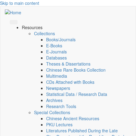
Skip to main content
Resources
Collections
Books/Journals
E-Books
E‑Journals
Databases
Theses & Dissertations
Chinese Rare Books Collection
Multimedia
CDs Attached with Books
Newspapers
Statistical Data / Research Data
Archives
Research Tools
Special Collections
Chinese Ancient Resources
PKU Lectures
Literatures Published During the Late