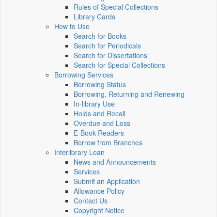
Rules of Special Collections
Library Cards
How to Use
Search for Books
Search for Periodicals
Search for Dissertations
Search for Special Collections
Borrowing Services
Borrowing Status
Borrowing, Returning and Renewing
In-library Use
Holds and Recall
Overdue and Loss
E-Book Readers
Borrow from Branches
Interlibrary Loan
News and Announcements
Services
Submit an Application
Allowance Policy
Contact Us
Copyright Notice