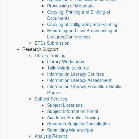
Processing of Metadata
Copying, Printing and Binding of
Documents
Copying of Calligraphy and Painting
Recording and Live Broadcasting of
Lectures/Conferences
ETDs Submission
Research Support
Library Training
Library Workshops
Tailor-Made Lectures
Information Literacy Courses
Information Literacy Assessment
Information Literacy Education Mobile
Games
Subject Services
Subject Librarians
Subject Information Portal
Academic Frontier Tracing
Research Subjects Consultation
Submitting Manuscripts
Analysis Reports