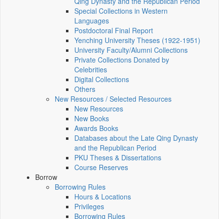
Qing Dynasty and the Republican Period
Special Collections in Western
Languages
Postdoctoral Final Report
Yenching University Theses (1922‑1951)
University Faculty/Alumni Collections
Private Collections Donated by
Celebrities
Digital Collections
Others
New Resources / Selected Resources
New Resources
New Books
Awards Books
Databases about the Late Qing Dynasty
and the Republican Period
PKU Theses & Dissertations
Course Reserves
Borrow
Borrowing Rules
Hours & Locations
Privileges
Borrowing Rules