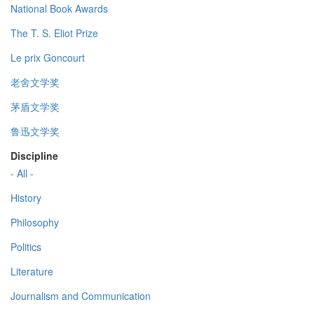
National Book Awards
The T. S. Eliot Prize
Le prix Goncourt
老舍文学奖
茅盾文学奖
鲁迅文学奖
Discipline
- All -
History
Philosophy
Politics
Literature
Journalism and Communication