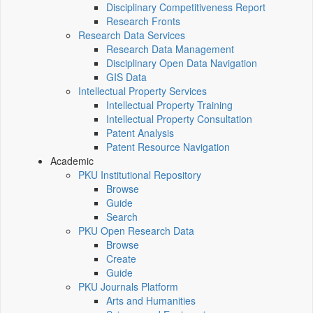
Disciplinary Competitiveness Report
Research Fronts
Research Data Services
Research Data Management
Disciplinary Open Data Navigation
GIS Data
Intellectual Property Services
Intellectual Property Training
Intellectual Property Consultation
Patent Analysis
Patent Resource Navigation
Academic
PKU Institutional Repository
Browse
Guide
Search
PKU Open Research Data
Browse
Create
Guide
PKU Journals Platform
Arts and Humanities