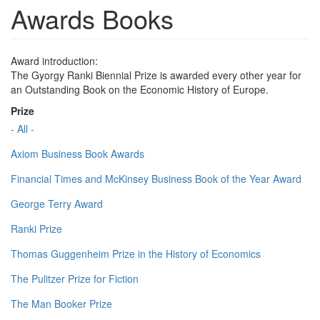
Awards Books
Award introduction:
The Gyorgy Ranki Biennial Prize is awarded every other year for
an Outstanding Book on the Economic History of Europe.
Prize
- All -
Axiom Business Book Awards
Financial Times and McKinsey Business Book of the Year Award
George Terry Award
Ranki Prize
Thomas Guggenheim Prize in the History of Economics
The Pulitzer Prize for Fiction
The Man Booker Prize