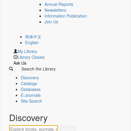
Annual Reports
Newsletters
Information Publication
Join Us
简体中文
English
My Library
Library Closed.
Ask Us
Search the Library
Discovery
Catalogs
Databases
E-Journals
Site Search
Discovery