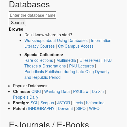
Databases
Browse
Don't know where to start?
Workshops about Using Databases
|
Information
Literacy Courses
|
Off-Campus Access
Special Collections:
Rare collections
|
Multimedia
|
E-Reserves
|
PKU
Theses & Dissertations
|
PKU Lectures
|
Periodicals Published during Late Qing Dynasty
and Republic Period
Popular Databases:
Chinese:
CNKI
|
Wanfang Data
|
PKULaw
|
Du Xiu
|
People's Daily
Foreign:
SCI
|
Scopus
|
JSTOR
|
Lexis
|
heinonline
Patent:
INNOGRAPHY
|
Derwent
|
SIPO
|
WIPO
E-Journals / E-Books