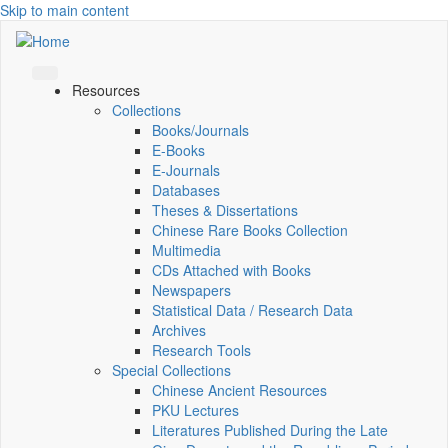
Skip to main content
Resources
Collections
Books/Journals
E-Books
E‑Journals
Databases
Theses & Dissertations
Chinese Rare Books Collection
Multimedia
CDs Attached with Books
Newspapers
Statistical Data / Research Data
Archives
Research Tools
Special Collections
Chinese Ancient Resources
PKU Lectures
Literatures Published During the Late