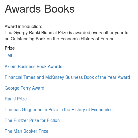
Awards Books
Award introduction:
The Gyorgy Ranki Biennial Prize is awarded every other year for
an Outstanding Book on the Economic History of Europe.
Prize
- All -
Axiom Business Book Awards
Financial Times and McKinsey Business Book of the Year Award
George Terry Award
Ranki Prize
Thomas Guggenheim Prize in the History of Economics
The Pulitzer Prize for Fiction
The Man Booker Prize