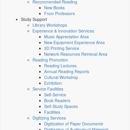
Recommended Reading
New Books
From Professors
Study Support
Library Workshops
Experience & Innovation Services
Music Appreciation Area
New Equipment Experience Area
3D Printing Service
Network Resources Retrieval Area
Reading Promotion
Reading Lectures
Annual Reading Reports
Cultural Workshop
Exhibition
Service Facilities
Self-Service
Book Readers
Self-Study Spaces
Facilities
Digitizing Services
Digitization of Paper Documents
Digitization of Audiovisual Materials