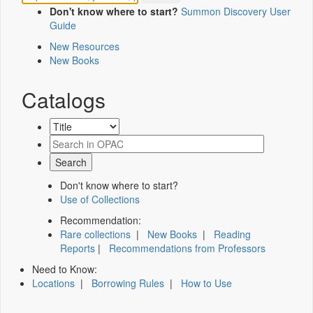
Don't know where to start?
Summon Discovery User
Guide
New Resources
New Books
Catalogs
Don't know where to start?
Use of Collections
Recommendation:
Rare collections
|
New Books
|
Reading
Reports
|
Recommendations from Professors
Need to Know:
Locations
|
Borrowing Rules
|
How to Use