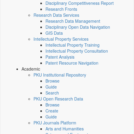
Disciplinary Competitiveness Report
Research Fronts
Research Data Services
Research Data Management
Disciplinary Open Data Navigation
GIS Data
Intellectual Property Services
Intellectual Property Training
Intellectual Property Consultation
Patent Analysis
Patent Resource Navigation
Academic
PKU Institutional Repository
Browse
Guide
Search
PKU Open Research Data
Browse
Create
Guide
PKU Journals Platform
Arts and Humanities