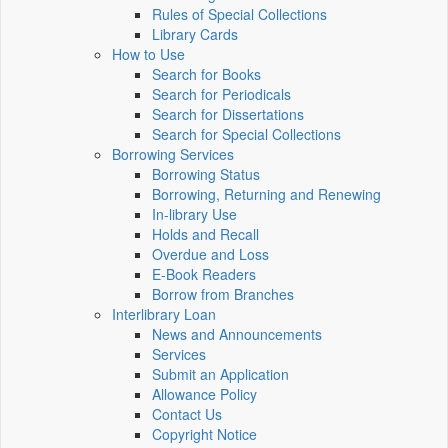
Rules of Special Collections
Library Cards
How to Use
Search for Books
Search for Periodicals
Search for Dissertations
Search for Special Collections
Borrowing Services
Borrowing Status
Borrowing, Returning and Renewing
In-library Use
Holds and Recall
Overdue and Loss
E-Book Readers
Borrow from Branches
Interlibrary Loan
News and Announcements
Services
Submit an Application
Allowance Policy
Contact Us
Copyright Notice