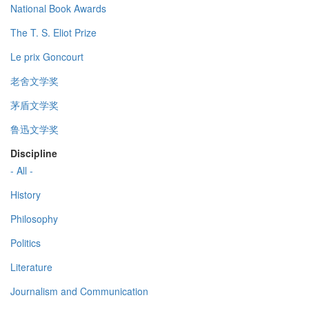
National Book Awards
The T. S. Eliot Prize
Le prix Goncourt
老舍文学奖
茅盾文学奖
鲁迅文学奖
Discipline
- All -
History
Philosophy
Politics
Literature
Journalism and Communication