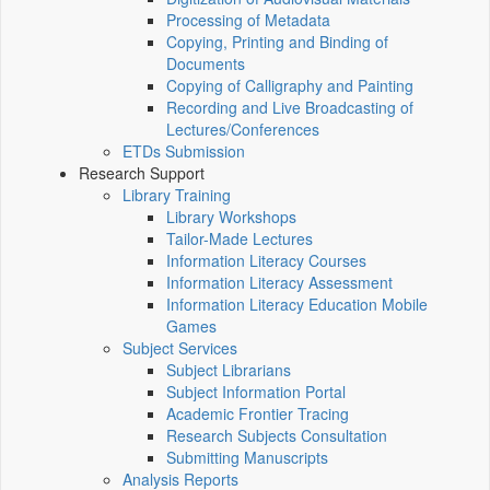
Processing of Metadata
Copying, Printing and Binding of
Documents
Copying of Calligraphy and Painting
Recording and Live Broadcasting of
Lectures/Conferences
ETDs Submission
Research Support
Library Training
Library Workshops
Tailor-Made Lectures
Information Literacy Courses
Information Literacy Assessment
Information Literacy Education Mobile
Games
Subject Services
Subject Librarians
Subject Information Portal
Academic Frontier Tracing
Research Subjects Consultation
Submitting Manuscripts
Analysis Reports