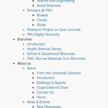
Science and Engineering
Social Sciences
Scholars @ PKU
Browse
Create
Guide
Research Project on Core Journals
PKU Digital Humanity
Branches
Introduction
Health Science Library
School & Department Branches
FAQ--Borrow Materials from Branches
About us
About
From the University Librarian
Introduction
Buildings & Spaces
Organizational Chart
Contact Us
Hours
News & Events
New Resources