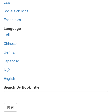
Law
Social Sciences
Economics
Language
- All -
Chinese
German
Japanese
法文
English
Search By Book Title
搜索