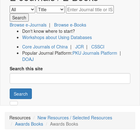
Browse e-Journals
|
Browse e-Books
Don't know where to start?
Workshops about Using Databases
Core Journals of China
|
JCR
|
CSSCI
Popular Journal Platform:
PKU Journals Platform
|
DOAJ
Search this site
Search
Resources
New Resources / Selected Resources
Awards Books
Awards Books