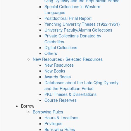
Qing Dynasty and the Republican Period
Special Collections in Western
Languages
Postdoctoral Final Report
Yenching University Theses (1922‑1951)
University Faculty/Alumni Collections
Private Collections Donated by
Celebrities
Digital Collections
Others
New Resources / Selected Resources
New Resources
New Books
Awards Books
Databases about the Late Qing Dynasty
and the Republican Period
PKU Theses & Dissertations
Course Reserves
Borrow
Borrowing Rules
Hours & Locations
Privileges
Borrowing Rules