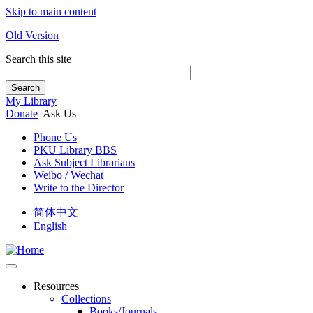
Skip to main content
Old Version
Search this site
Search
My Library
Donate
Ask Us
Phone Us
PKU Library BBS
Ask Subject Librarians
Weibo / Wechat
Write to the Director
简体中文
English
Resources
Collections
Books/Journals