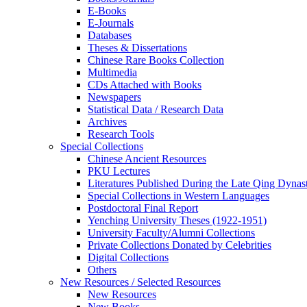
E-Books
E‑Journals
Databases
Theses & Dissertations
Chinese Rare Books Collection
Multimedia
CDs Attached with Books
Newspapers
Statistical Data / Research Data
Archives
Research Tools
Special Collections
Chinese Ancient Resources
PKU Lectures
Literatures Published During the Late Qing Dynas
Special Collections in Western Languages
Postdoctoral Final Report
Yenching University Theses (1922‑1951)
University Faculty/Alumni Collections
Private Collections Donated by Celebrities
Digital Collections
Others
New Resources / Selected Resources
New Resources
New Books