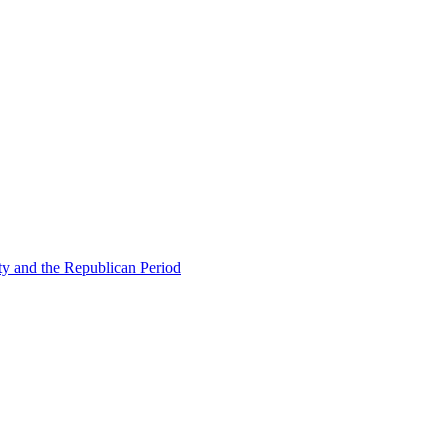
ty and the Republican Period