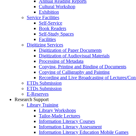
Annual Reading Reports
Cultural Workshop
Exhibition
Service Facilities
Self-Service
Book Readers
Self-Study Spaces
Facilities
Digitizing Services
Digitization of Paper Documents
Digitization of Audiovisual Materials
Processing of Metadata
Copying, Printing and Binding of Documents
Copying of Calligraphy and Painting
Recording and Live Broadcasting of Lectures/Con
ETDs Submission
ETDs Submission
E‑Reserves
Research Support
Library Training
Library Workshops
Tailor-Made Lectures
Information Literacy Courses
Information Literacy Assessment
Information Literacy Education Mobile Games