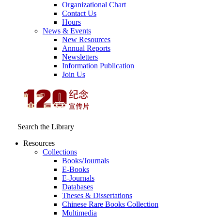
Organizational Chart
Contact Us
Hours
News & Events
New Resources
Annual Reports
Newsletters
Information Publication
Join Us
Search the Library
Resources
Collections
Books/Journals
E-Books
E‑Journals
Databases
Theses & Dissertations
Chinese Rare Books Collection
Multimedia