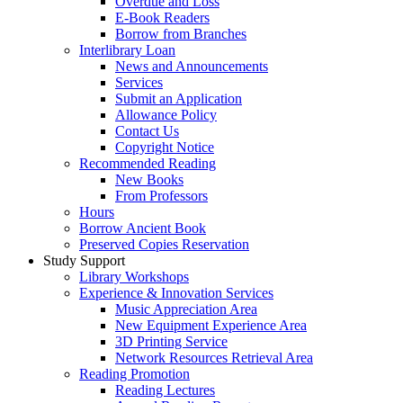
Overdue and Loss
E-Book Readers
Borrow from Branches
Interlibrary Loan
News and Announcements
Services
Submit an Application
Allowance Policy
Contact Us
Copyright Notice
Recommended Reading
New Books
From Professors
Hours
Borrow Ancient Book
Preserved Copies Reservation
Study Support
Library Workshops
Experience & Innovation Services
Music Appreciation Area
New Equipment Experience Area
3D Printing Service
Network Resources Retrieval Area
Reading Promotion
Reading Lectures