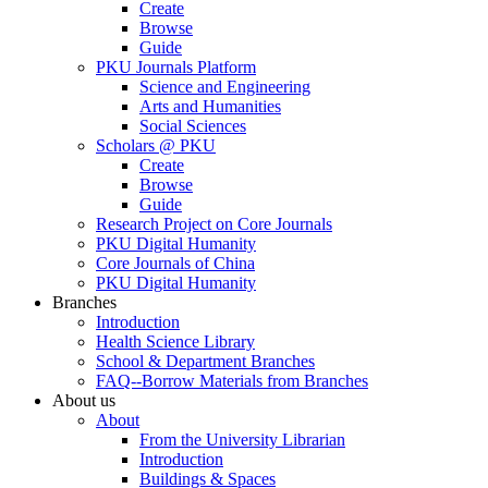
Create
Browse
Guide
PKU Journals Platform
Science and Engineering
Arts and Humanities
Social Sciences
Scholars @ PKU
Create
Browse
Guide
Research Project on Core Journals
PKU Digital Humanity
Core Journals of China
PKU Digital Humanity
Branches
Introduction
Health Science Library
School & Department Branches
FAQ--Borrow Materials from Branches
About us
About
From the University Librarian
Introduction
Buildings & Spaces