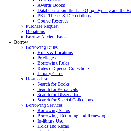
Awards Books
Databases about the Late Qing Dynasty and the R
PKU Theses & Dissertations
Course Reserves
Purchase Request
Donations
Borrow Ancient Book
Borrow
Borrowing Rules
Hours & Locations
Privileges
Borrowing Rules
Rules of Special Collections
Library Cards
How to Use
Search for Books
Search for Periodicals
Search for Dissertations
Search for Special Collections
Borrowing Services
Borrowing Status
Borrowing, Returning and Renewing
In-library Use
Holds and Recall