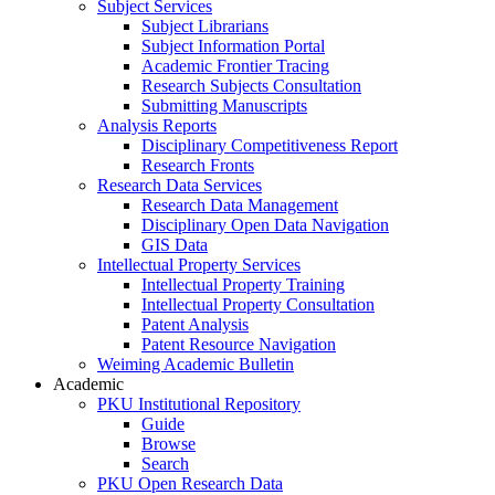
Subject Services
Subject Librarians
Subject Information Portal
Academic Frontier Tracing
Research Subjects Consultation
Submitting Manuscripts
Analysis Reports
Disciplinary Competitiveness Report
Research Fronts
Research Data Services
Research Data Management
Disciplinary Open Data Navigation
GIS Data
Intellectual Property Services
Intellectual Property Training
Intellectual Property Consultation
Patent Analysis
Patent Resource Navigation
Weiming Academic Bulletin
Academic
PKU Institutional Repository
Guide
Browse
Search
PKU Open Research Data