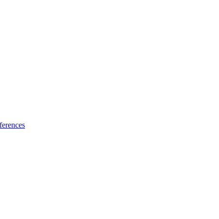
ferences