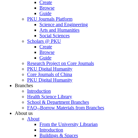
Create
Browse
Guide
PKU Journals Platform
Science and Engineering
Arts and Humanities
Social Sciences
Scholars @ PKU
Create
Browse
Guide
Research Project on Core Journals
PKU Digital Humanity
Core Journals of China
PKU Digital Humanity
Branches
Introduction
Health Science Library
School & Department Branches
FAQ--Borrow Materials from Branches
About us
About
From the University Librarian
Introduction
Buildings & Spaces