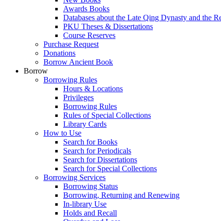
Awards Books
Databases about the Late Qing Dynasty and the R
PKU Theses & Dissertations
Course Reserves
Purchase Request
Donations
Borrow Ancient Book
Borrow
Borrowing Rules
Hours & Locations
Privileges
Borrowing Rules
Rules of Special Collections
Library Cards
How to Use
Search for Books
Search for Periodicals
Search for Dissertations
Search for Special Collections
Borrowing Services
Borrowing Status
Borrowing, Returning and Renewing
In-library Use
Holds and Recall