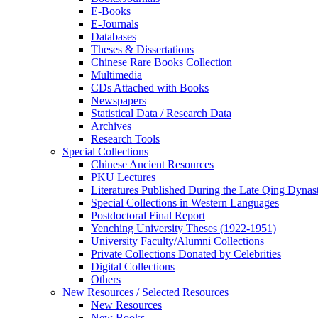
E-Books
E‑Journals
Databases
Theses & Dissertations
Chinese Rare Books Collection
Multimedia
CDs Attached with Books
Newspapers
Statistical Data / Research Data
Archives
Research Tools
Special Collections
Chinese Ancient Resources
PKU Lectures
Literatures Published During the Late Qing Dynas
Special Collections in Western Languages
Postdoctoral Final Report
Yenching University Theses (1922‑1951)
University Faculty/Alumni Collections
Private Collections Donated by Celebrities
Digital Collections
Others
New Resources / Selected Resources
New Resources
New Books