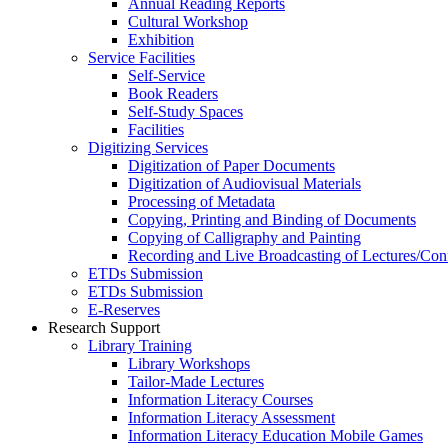
Annual Reading Reports
Cultural Workshop
Exhibition
Service Facilities
Self-Service
Book Readers
Self-Study Spaces
Facilities
Digitizing Services
Digitization of Paper Documents
Digitization of Audiovisual Materials
Processing of Metadata
Copying, Printing and Binding of Documents
Copying of Calligraphy and Painting
Recording and Live Broadcasting of Lectures/Con
ETDs Submission
ETDs Submission
E‑Reserves
Research Support
Library Training
Library Workshops
Tailor-Made Lectures
Information Literacy Courses
Information Literacy Assessment
Information Literacy Education Mobile Games