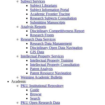
Subject Services
Subject Librarians
Subject Information Portal
Academic Frontier Tracing
Research Subjects Consultation
Submitting Manuscripts
Analysis Reports
Disciplinary Competitiveness Report
Research Fronts
Research Data Services
Research Data Management
Disciplinary Open Data Navigation
GIS Data
Intellectual Property Services
Intellectual Property Training
Intellectual Property Consultation
Patent Analysis
Patent Resource Navigation
Weiming Academic Bulletin
Academic
PKU Institutional Repository
Guide
Browse
Search
PKU Open Research Data