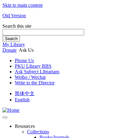
Skip to main content
Old Version
Search this site
Search
My Library
Donate
Ask Us
Phone Us
PKU Library BBS
Ask Subject Librarians
Weibo / Wechat
Write to the Director
简体中文
English
Resources
Collections
Books/Journals