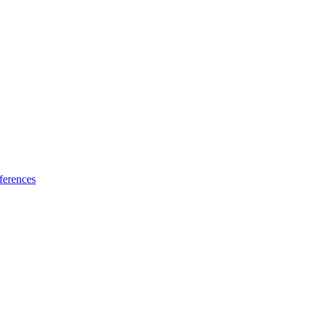
ferences