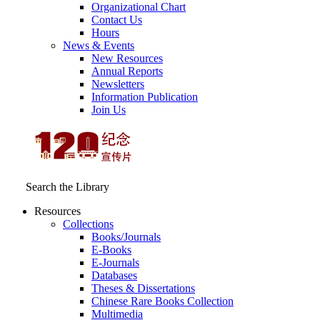
Organizational Chart
Contact Us
Hours
News & Events
New Resources
Annual Reports
Newsletters
Information Publication
Join Us
Search the Library
Resources
Collections
Books/Journals
E-Books
E‑Journals
Databases
Theses & Dissertations
Chinese Rare Books Collection
Multimedia