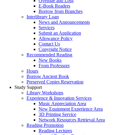
Overdue and Loss
E-Book Readers
Borrow from Branches
Interlibrary Loan
News and Announcements
Services
Submit an Application
Allowance Policy
Contact Us
Copyright Notice
Recommended Reading
New Books
From Professors
Hours
Borrow Ancient Book
Preserved Copies Reservation
Study Support
Library Workshops
Experience & Innovation Services
Music Appreciation Area
New Equipment Experience Area
3D Printing Service
Network Resources Retrieval Area
Reading Promotion
Reading Lectures