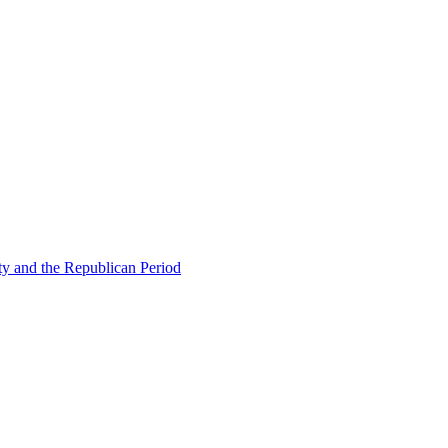
ty and the Republican Period