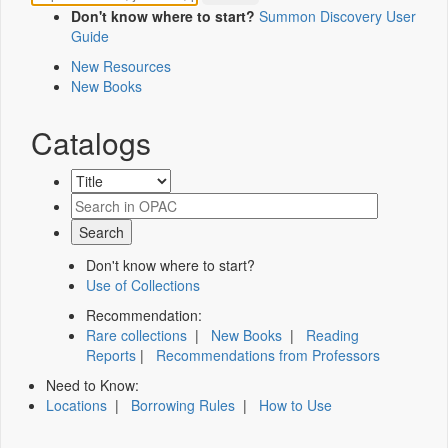
Don't know where to start?
Summon Discovery User
Guide
New Resources
New Books
Catalogs
Don't know where to start?
Use of Collections
Recommendation:
Rare collections
|
New Books
|
Reading
Reports
|
Recommendations from Professors
Need to Know:
Locations
|
Borrowing Rules
|
How to Use