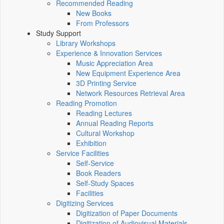
Recommended Reading
New Books
From Professors
Study Support
Library Workshops
Experience & Innovation Services
Music Appreciation Area
New Equipment Experience Area
3D Printing Service
Network Resources Retrieval Area
Reading Promotion
Reading Lectures
Annual Reading Reports
Cultural Workshop
Exhibition
Service Facilities
Self-Service
Book Readers
Self-Study Spaces
Facilities
Digitizing Services
Digitization of Paper Documents
Digitization of Audiovisual Materials