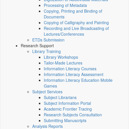
Processing of Metadata
Copying, Printing and Binding of
Documents
Copying of Calligraphy and Painting
Recording and Live Broadcasting of
Lectures/Conferences
ETDs Submission
Research Support
Library Training
Library Workshops
Tailor-Made Lectures
Information Literacy Courses
Information Literacy Assessment
Information Literacy Education Mobile
Games
Subject Services
Subject Librarians
Subject Information Portal
Academic Frontier Tracing
Research Subjects Consultation
Submitting Manuscripts
Analysis Reports