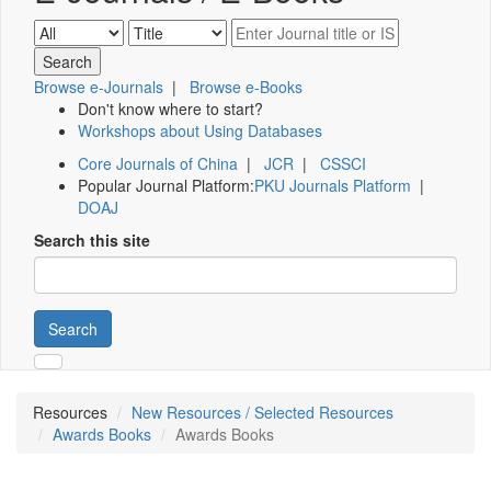
Browse e-Journals
|
Browse e-Books
Don't know where to start?
Workshops about Using Databases
Core Journals of China
|
JCR
|
CSSCI
Popular Journal Platform:
PKU Journals Platform
|
DOAJ
Search this site
Search
Resources
New Resources / Selected Resources
Awards Books
Awards Books