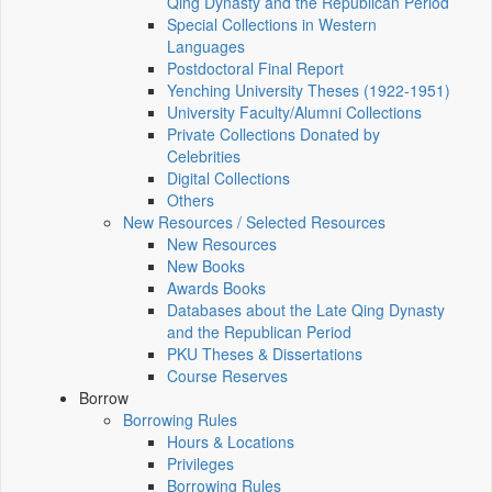
Qing Dynasty and the Republican Period
Special Collections in Western
Languages
Postdoctoral Final Report
Yenching University Theses (1922‑1951)
University Faculty/Alumni Collections
Private Collections Donated by
Celebrities
Digital Collections
Others
New Resources / Selected Resources
New Resources
New Books
Awards Books
Databases about the Late Qing Dynasty
and the Republican Period
PKU Theses & Dissertations
Course Reserves
Borrow
Borrowing Rules
Hours & Locations
Privileges
Borrowing Rules