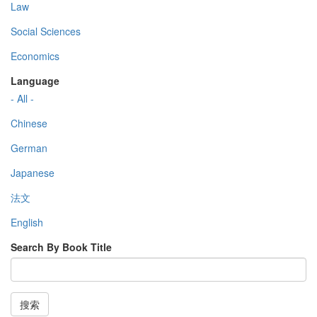
Law
Social Sciences
Economics
Language
- All -
Chinese
German
Japanese
法文
English
Search By Book Title
搜索