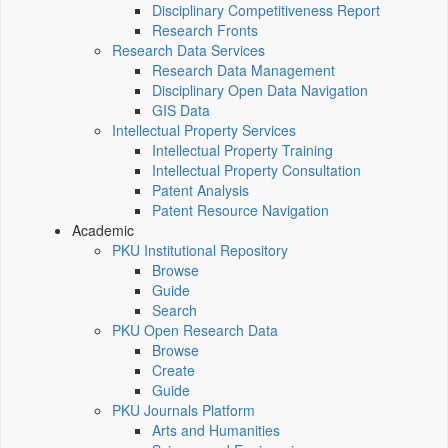
Disciplinary Competitiveness Report
Research Fronts
Research Data Services
Research Data Management
Disciplinary Open Data Navigation
GIS Data
Intellectual Property Services
Intellectual Property Training
Intellectual Property Consultation
Patent Analysis
Patent Resource Navigation
Academic
PKU Institutional Repository
Browse
Guide
Search
PKU Open Research Data
Browse
Create
Guide
PKU Journals Platform
Arts and Humanities