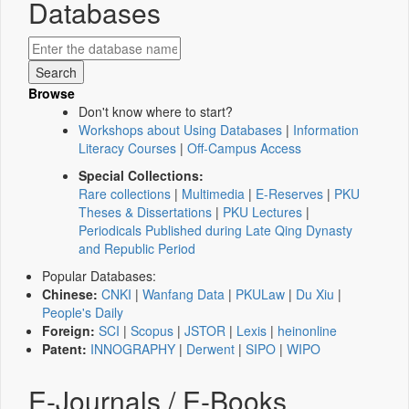
Databases
Browse
Don't know where to start?
Workshops about Using Databases
|
Information
Literacy Courses
|
Off-Campus Access
Special Collections:
Rare collections
|
Multimedia
|
E-Reserves
|
PKU
Theses & Dissertations
|
PKU Lectures
|
Periodicals Published during Late Qing Dynasty
and Republic Period
Popular Databases:
Chinese:
CNKI
|
Wanfang Data
|
PKULaw
|
Du Xiu
|
People's Daily
Foreign:
SCI
|
Scopus
|
JSTOR
|
Lexis
|
heinonline
Patent:
INNOGRAPHY
|
Derwent
|
SIPO
|
WIPO
E-Journals / E-Books