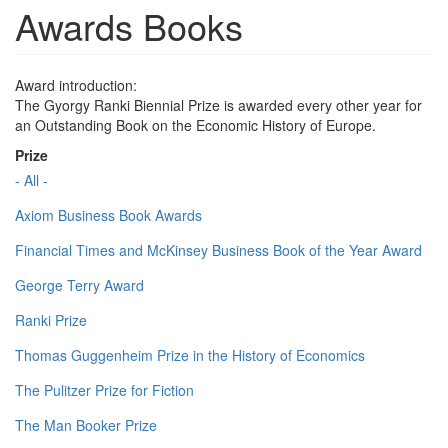
Awards Books
Award introduction:
The Gyorgy Ranki Biennial Prize is awarded every other year for
an Outstanding Book on the Economic History of Europe.
Prize
- All -
Axiom Business Book Awards
Financial Times and McKinsey Business Book of the Year Award
George Terry Award
Ranki Prize
Thomas Guggenheim Prize in the History of Economics
The Pulitzer Prize for Fiction
The Man Booker Prize