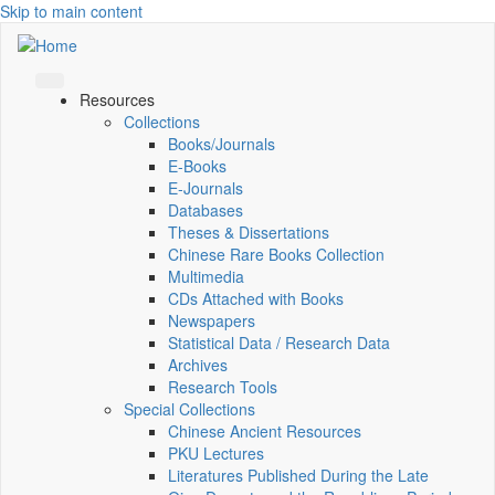
Skip to main content
Resources
Collections
Books/Journals
E-Books
E‑Journals
Databases
Theses & Dissertations
Chinese Rare Books Collection
Multimedia
CDs Attached with Books
Newspapers
Statistical Data / Research Data
Archives
Research Tools
Special Collections
Chinese Ancient Resources
PKU Lectures
Literatures Published During the Late