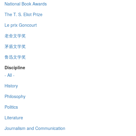
National Book Awards
The T. S. Eliot Prize
Le prix Goncourt
老舍文学奖
茅盾文学奖
鲁迅文学奖
Discipline
- All -
History
Philosophy
Politics
Literature
Journalism and Communication