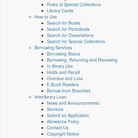
Rules of Special Collections
Library Cards
How to Use
Search for Books
Search for Periodicals
Search for Dissertations
Search for Special Collections
Borrowing Services
Borrowing Status
Borrowing, Returning and Renewing
In-library Use
Holds and Recall
Overdue and Loss
E-Book Readers
Borrow from Branches
Interlibrary Loan
News and Announcements
Services
Submit an Application
Allowance Policy
Contact Us
Copyright Notice