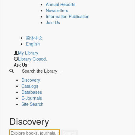
Annual Reports
Newsletters
Information Publication
Join Us
简体中文
English
My Library
Library Closed.
Ask Us
Search the Library
Discovery
Catalogs
Databases
E-Journals
Site Search
Discovery