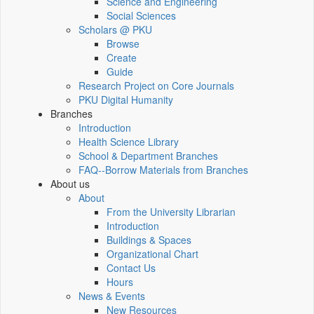
Science and Engineering
Social Sciences
Scholars @ PKU
Browse
Create
Guide
Research Project on Core Journals
PKU Digital Humanity
Branches
Introduction
Health Science Library
School & Department Branches
FAQ--Borrow Materials from Branches
About us
About
From the University Librarian
Introduction
Buildings & Spaces
Organizational Chart
Contact Us
Hours
News & Events
New Resources