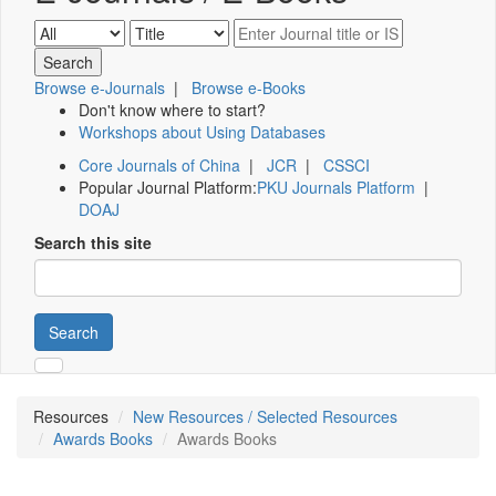
Browse e-Journals
|
Browse e-Books
Don't know where to start?
Workshops about Using Databases
Core Journals of China
|
JCR
|
CSSCI
Popular Journal Platform:
PKU Journals Platform
|
DOAJ
Search this site
Search
Resources
New Resources / Selected Resources
Awards Books
Awards Books