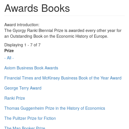
Awards Books
Award introduction:
The Gyorgy Ranki Biennial Prize is awarded every other year for
an Outstanding Book on the Economic History of Europe.
Displaying 1 - 7 of 7
Prize
- All -
Axiom Business Book Awards
Financial Times and McKinsey Business Book of the Year Award
George Terry Award
Ranki Prize
Thomas Guggenheim Prize in the History of Economics
The Pulitzer Prize for Fiction
The Man Booker Prize