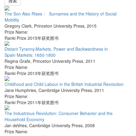
搜索
The Son Also Rises： Surnames and the History of Social
Mobility
Gregory Clark
,
Princeton University Press
,
2015
Prize Name:
Ranki Prize 2015年获奖图书
Distant Tyranny,Markets, Power and Backwardness in
Spain Markets: 1650-1800
Regina Grafe
,
Princeton University Press
,
2011
Prize Name:
Ranki Prize 2013年获奖图书
Childhood and Child Labour in the British Industrial Revolution
Jane Humphries
,
Cambridge University Press
,
2011
Prize Name:
Ranki Prize 2011年获奖图书
The Industrious Revolution: Consumer Behavior and the
Household Economy
Jan deVries
,
Cambridge University Press
,
2008
Prize Name: