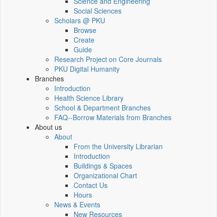
Science and Engineering
Social Sciences
Scholars @ PKU
Browse
Create
Guide
Research Project on Core Journals
PKU Digital Humanity
Branches
Introduction
Health Science Library
School & Department Branches
FAQ--Borrow Materials from Branches
About us
About
From the University Librarian
Introduction
Buildings & Spaces
Organizational Chart
Contact Us
Hours
News & Events
New Resources