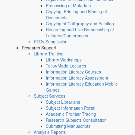
Processing of Metadata
Copying, Printing and Binding of
Documents
Copying of Calligraphy and Painting
Recording and Live Broadcasting of
Lectures/Conferences
ETDs Submission
Research Support
Library Training
Library Workshops
Tailor-Made Lectures
Information Literacy Courses
Information Literacy Assessment
Information Literacy Education Mobile
Games
Subject Services
Subject Librarians
Subject Information Portal
Academic Frontier Tracing
Research Subjects Consultation
Submitting Manuscripts
Analysis Reports