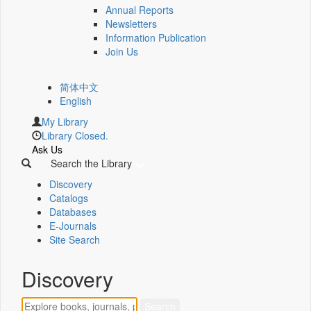
Annual Reports
Newsletters
Information Publication
Join Us
简体中文
English
My Library
Library Closed.
Ask Us
Search the Library
Discovery
Catalogs
Databases
E-Journals
Site Search
Discovery