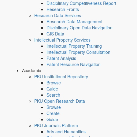
Disciplinary Competitiveness Report
Research Fronts
Research Data Services
Research Data Management
Disciplinary Open Data Navigation
GIS Data
Intellectual Property Services
Intellectual Property Training
Intellectual Property Consultation
Patent Analysis
Patent Resource Navigation
Academic
PKU Institutional Repository
Browse
Guide
Search
PKU Open Research Data
Browse
Create
Guide
PKU Journals Platform
Arts and Humanities