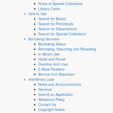
Rules of Special Collections
Library Cards
How to Use
Search for Books
Search for Periodicals
Search for Dissertations
Search for Special Collections
Borrowing Services
Borrowing Status
Borrowing, Returning and Renewing
In-library Use
Holds and Recall
Overdue and Loss
E-Book Readers
Borrow from Branches
Interlibrary Loan
News and Announcements
Services
Submit an Application
Allowance Policy
Contact Us
Copyright Notice