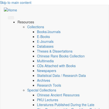
Skip to main content
Resources
Collections
Books/Journals
E-Books
E‑Journals
Databases
Theses & Dissertations
Chinese Rare Books Collection
Multimedia
CDs Attached with Books
Newspapers
Statistical Data / Research Data
Archives
Research Tools
Special Collections
Chinese Ancient Resources
PKU Lectures
Literatures Published During the Late