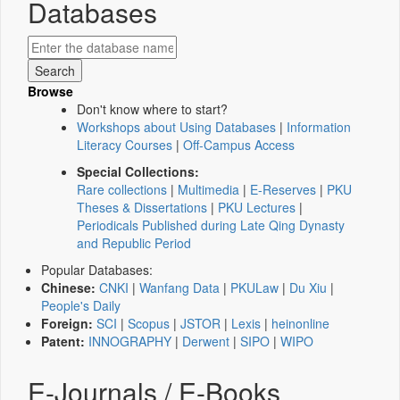
Databases
Browse
Don't know where to start?
Workshops about Using Databases
|
Information
Literacy Courses
|
Off-Campus Access
Special Collections:
Rare collections
|
Multimedia
|
E-Reserves
|
PKU
Theses & Dissertations
|
PKU Lectures
|
Periodicals Published during Late Qing Dynasty
and Republic Period
Popular Databases:
Chinese:
CNKI
|
Wanfang Data
|
PKULaw
|
Du Xiu
|
People's Daily
Foreign:
SCI
|
Scopus
|
JSTOR
|
Lexis
|
heinonline
Patent:
INNOGRAPHY
|
Derwent
|
SIPO
|
WIPO
E-Journals / E-Books