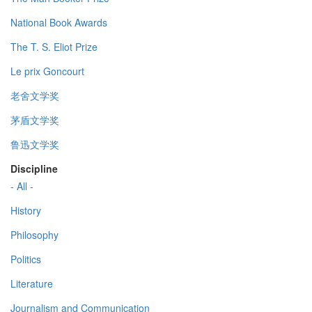
National Book Awards
The T. S. Eliot Prize
Le prix Goncourt
老舍文学奖
茅盾文学奖
鲁迅文学奖
Discipline
- All -
History
Philosophy
Politics
Literature
Journalism and Communication