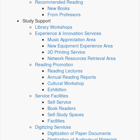
Recommended Reading
New Books
From Professors
Study Support
Library Workshops
Experience & Innovation Services
Music Appreciation Area
New Equipment Experience Area
3D Printing Service
Network Resources Retrieval Area
Reading Promotion
Reading Lectures
Annual Reading Reports
Cultural Workshop
Exhibition
Service Facilities
Self-Service
Book Readers
Self-Study Spaces
Facilities
Digitizing Services
Digitization of Paper Documents
Digitization of Audiovisual Materials