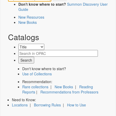
Don't know where to start?
Summon Discovery User
Guide
New Resources
New Books
Catalogs
Don't know where to start?
Use of Collections
Recommendation:
Rare collections
|
New Books
|
Reading
Reports
|
Recommendations from Professors
Need to Know:
Locations
|
Borrowing Rules
|
How to Use