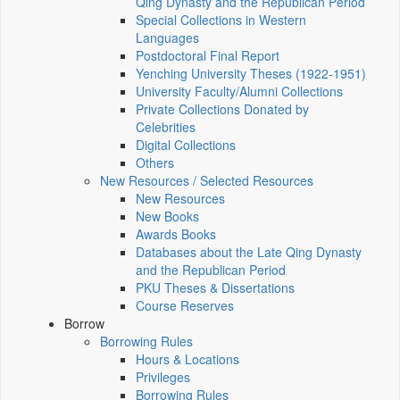
Qing Dynasty and the Republican Period
Special Collections in Western
Languages
Postdoctoral Final Report
Yenching University Theses (1922‑1951)
University Faculty/Alumni Collections
Private Collections Donated by
Celebrities
Digital Collections
Others
New Resources / Selected Resources
New Resources
New Books
Awards Books
Databases about the Late Qing Dynasty
and the Republican Period
PKU Theses & Dissertations
Course Reserves
Borrow
Borrowing Rules
Hours & Locations
Privileges
Borrowing Rules