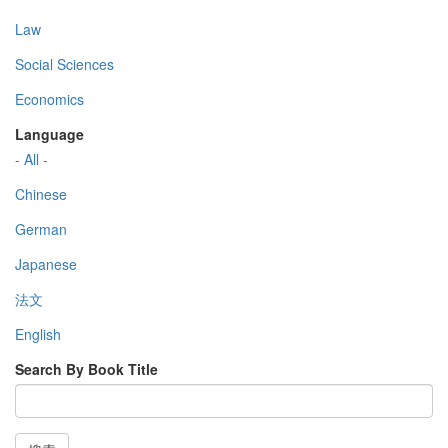
Law
Social Sciences
Economics
Language
- All -
Chinese
German
Japanese
法文
English
Search By Book Title