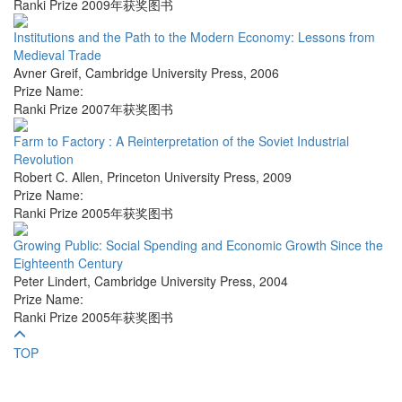
Ranki Prize 2009年获奖图书
Institutions and the Path to the Modern Economy: Lessons from
Medieval Trade
Avner Greif
,
Cambridge University Press
,
2006
Prize Name:
Ranki Prize 2007年获奖图书
Farm to Factory : A Reinterpretation of the Soviet Industrial
Revolution
Robert C. Allen
,
Princeton University Press
,
2009
Prize Name:
Ranki Prize 2005年获奖图书
Growing Public: Social Spending and Economic Growth Since the
Eighteenth Century
Peter Lindert
,
Cambridge University Press
,
2004
Prize Name:
Ranki Prize 2005年获奖图书
TOP