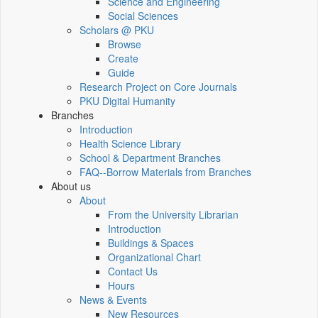
Science and Engineering
Social Sciences
Scholars @ PKU
Browse
Create
Guide
Research Project on Core Journals
PKU Digital Humanity
Branches
Introduction
Health Science Library
School & Department Branches
FAQ--Borrow Materials from Branches
About us
About
From the University Librarian
Introduction
Buildings & Spaces
Organizational Chart
Contact Us
Hours
News & Events
New Resources