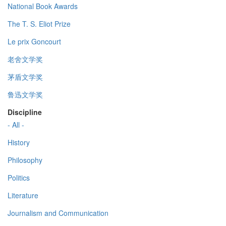
National Book Awards
The T. S. Eliot Prize
Le prix Goncourt
老舍文学奖
茅盾文学奖
鲁迅文学奖
Discipline
- All -
History
Philosophy
Politics
Literature
Journalism and Communication