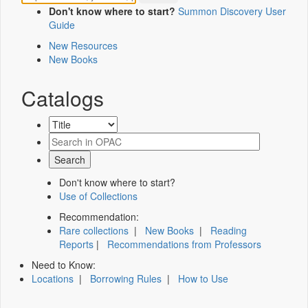
Don't know where to start?
Summon Discovery User
Guide
New Resources
New Books
Catalogs
Don't know where to start?
Use of Collections
Recommendation:
Rare collections
|
New Books
|
Reading
Reports
|
Recommendations from Professors
Need to Know:
Locations
|
Borrowing Rules
|
How to Use