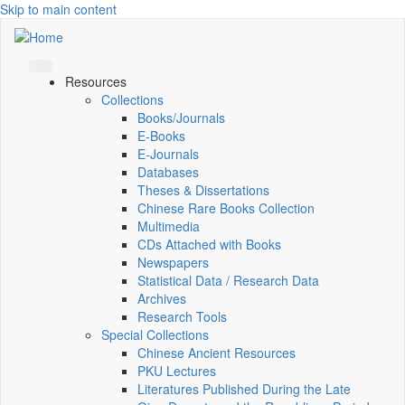
Skip to main content
Resources
Collections
Books/Journals
E-Books
E‑Journals
Databases
Theses & Dissertations
Chinese Rare Books Collection
Multimedia
CDs Attached with Books
Newspapers
Statistical Data / Research Data
Archives
Research Tools
Special Collections
Chinese Ancient Resources
PKU Lectures
Literatures Published During the Late