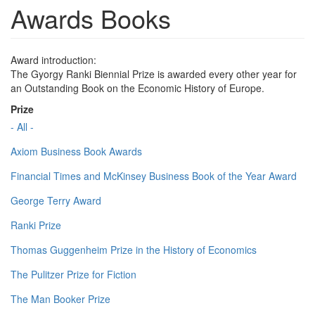
Awards Books
Award introduction:
The Gyorgy Ranki Biennial Prize is awarded every other year for
an Outstanding Book on the Economic History of Europe.
Prize
- All -
Axiom Business Book Awards
Financial Times and McKinsey Business Book of the Year Award
George Terry Award
Ranki Prize
Thomas Guggenheim Prize in the History of Economics
The Pulitzer Prize for Fiction
The Man Booker Prize