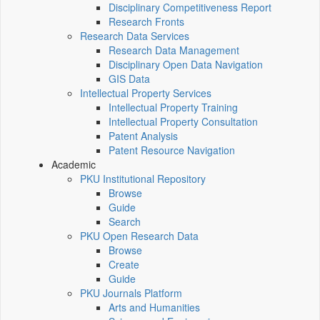
Disciplinary Competitiveness Report
Research Fronts
Research Data Services
Research Data Management
Disciplinary Open Data Navigation
GIS Data
Intellectual Property Services
Intellectual Property Training
Intellectual Property Consultation
Patent Analysis
Patent Resource Navigation
Academic
PKU Institutional Repository
Browse
Guide
Search
PKU Open Research Data
Browse
Create
Guide
PKU Journals Platform
Arts and Humanities