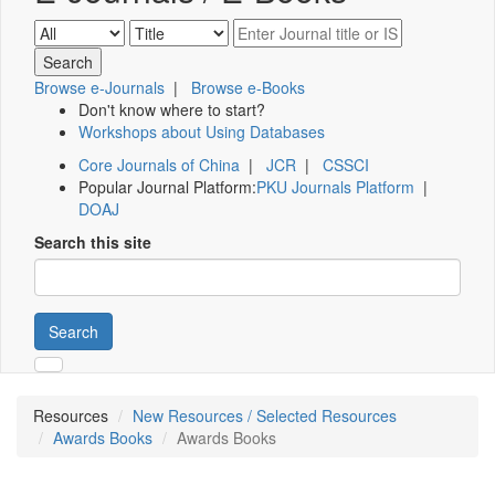
Browse e-Journals
|
Browse e-Books
Don't know where to start?
Workshops about Using Databases
Core Journals of China
|
JCR
|
CSSCI
Popular Journal Platform:
PKU Journals Platform
|
DOAJ
Search this site
Search
Resources
New Resources / Selected Resources
Awards Books
Awards Books