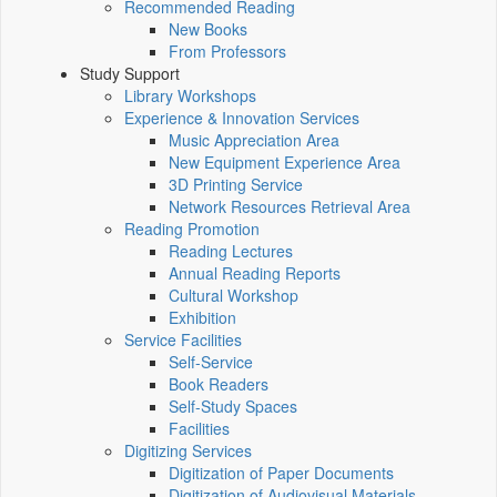
Recommended Reading
New Books
From Professors
Study Support
Library Workshops
Experience & Innovation Services
Music Appreciation Area
New Equipment Experience Area
3D Printing Service
Network Resources Retrieval Area
Reading Promotion
Reading Lectures
Annual Reading Reports
Cultural Workshop
Exhibition
Service Facilities
Self-Service
Book Readers
Self-Study Spaces
Facilities
Digitizing Services
Digitization of Paper Documents
Digitization of Audiovisual Materials