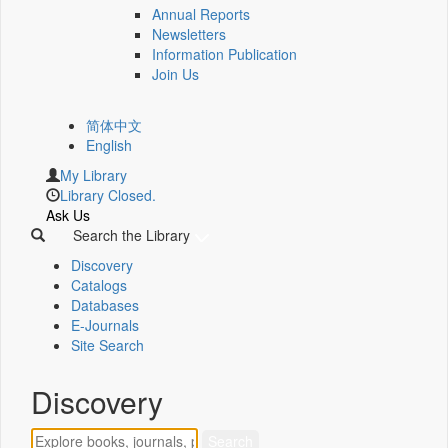
Annual Reports
Newsletters
Information Publication
Join Us
简体中文
English
My Library
Library Closed.
Ask Us
Search the Library
Discovery
Catalogs
Databases
E-Journals
Site Search
Discovery