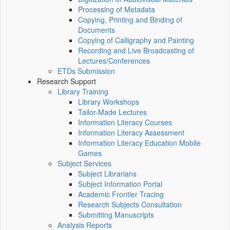
Processing of Metadata
Copying, Printing and Binding of
Documents
Copying of Calligraphy and Painting
Recording and Live Broadcasting of
Lectures/Conferences
ETDs Submission
Research Support
Library Training
Library Workshops
Tailor-Made Lectures
Information Literacy Courses
Information Literacy Assessment
Information Literacy Education Mobile
Games
Subject Services
Subject Librarians
Subject Information Portal
Academic Frontier Tracing
Research Subjects Consultation
Submitting Manuscripts
Analysis Reports