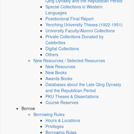
Qing Dynasty and the Republican Period
Special Collections in Western
Languages
Postdoctoral Final Report
Yenching University Theses (1922‑1951)
University Faculty/Alumni Collections
Private Collections Donated by
Celebrities
Digital Collections
Others
New Resources / Selected Resources
New Resources
New Books
Awards Books
Databases about the Late Qing Dynasty
and the Republican Period
PKU Theses & Dissertations
Course Reserves
Borrow
Borrowing Rules
Hours & Locations
Privileges
Borrowing Rules