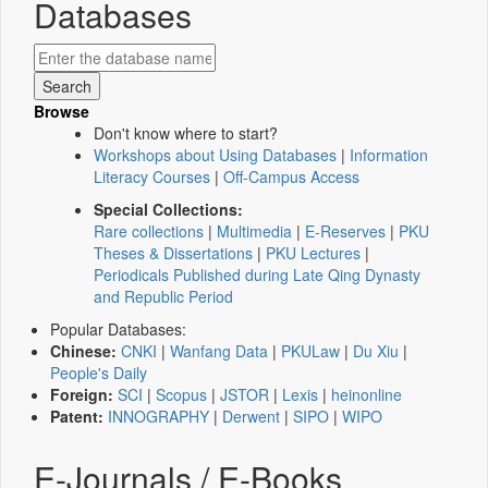
Databases
Browse
Don't know where to start?
Workshops about Using Databases
|
Information
Literacy Courses
|
Off-Campus Access
Special Collections:
Rare collections
|
Multimedia
|
E-Reserves
|
PKU
Theses & Dissertations
|
PKU Lectures
|
Periodicals Published during Late Qing Dynasty
and Republic Period
Popular Databases:
Chinese:
CNKI
|
Wanfang Data
|
PKULaw
|
Du Xiu
|
People's Daily
Foreign:
SCI
|
Scopus
|
JSTOR
|
Lexis
|
heinonline
Patent:
INNOGRAPHY
|
Derwent
|
SIPO
|
WIPO
E-Journals / E-Books