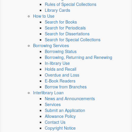
Rules of Special Collections
Library Cards
How to Use
Search for Books
Search for Periodicals
Search for Dissertations
Search for Special Collections
Borrowing Services
Borrowing Status
Borrowing, Returning and Renewing
In-library Use
Holds and Recall
Overdue and Loss
E-Book Readers
Borrow from Branches
Interlibrary Loan
News and Announcements
Services
Submit an Application
Allowance Policy
Contact Us
Copyright Notice