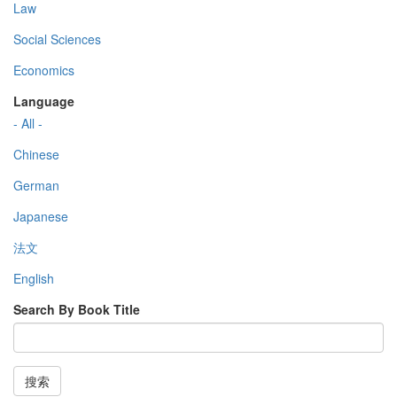
Law
Social Sciences
Economics
Language
- All -
Chinese
German
Japanese
法文
English
Search By Book Title
搜索