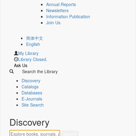
Annual Reports
Newsletters
Information Publication
Join Us
简体中文
English
My Library
Library Closed.
Ask Us
Search the Library
Discovery
Catalogs
Databases
E-Journals
Site Search
Discovery