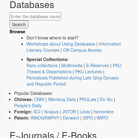
Databases
Browse
Don't know where to start?
Workshops about Using Databases
|
Information
Literacy Courses
|
Off-Campus Access
Special Collections:
Rare collections
|
Multimedia
|
E-Reserves
|
PKU
Theses & Dissertations
|
PKU Lectures
|
Periodicals Published during Late Qing Dynasty
and Republic Period
Popular Databases:
Chinese:
CNKI
|
Wanfang Data
|
PKULaw
|
Du Xiu
|
People's Daily
Foreign:
SCI
|
Scopus
|
JSTOR
|
Lexis
|
heinonline
Patent:
INNOGRAPHY
|
Derwent
|
SIPO
|
WIPO
E-Journals / E-Books