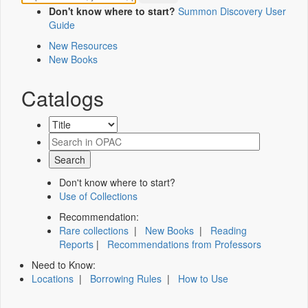
Don't know where to start?
Summon Discovery User
Guide
New Resources
New Books
Catalogs
Don't know where to start?
Use of Collections
Recommendation:
Rare collections
|
New Books
|
Reading
Reports
|
Recommendations from Professors
Need to Know:
Locations
|
Borrowing Rules
|
How to Use