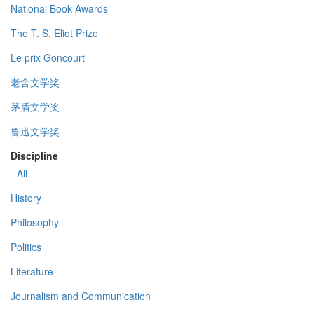
National Book Awards
The T. S. Eliot Prize
Le prix Goncourt
老舍文学奖
茅盾文学奖
鲁迅文学奖
Discipline
- All -
History
Philosophy
Politics
Literature
Journalism and Communication