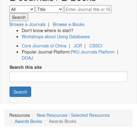
Browse e-Journals
|
Browse e-Books
Don't know where to start?
Workshops about Using Databases
Core Journals of China
|
JCR
|
CSSCI
Popular Journal Platform:
PKU Journals Platform
|
DOAJ
Search this site
Search
Resources
New Resources / Selected Resources
Awards Books
Awards Books