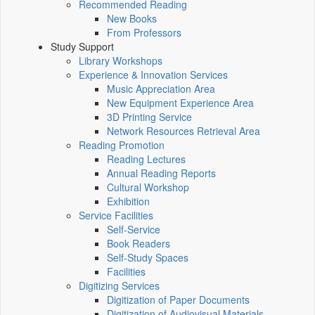
Recommended Reading
New Books
From Professors
Study Support
Library Workshops
Experience & Innovation Services
Music Appreciation Area
New Equipment Experience Area
3D Printing Service
Network Resources Retrieval Area
Reading Promotion
Reading Lectures
Annual Reading Reports
Cultural Workshop
Exhibition
Service Facilities
Self-Service
Book Readers
Self-Study Spaces
Facilities
Digitizing Services
Digitization of Paper Documents
Digitization of Audiovisual Materials