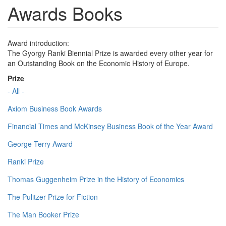
Awards Books
Award introduction:
The Gyorgy Ranki Biennial Prize is awarded every other year for
an Outstanding Book on the Economic History of Europe.
Prize
- All -
Axiom Business Book Awards
Financial Times and McKinsey Business Book of the Year Award
George Terry Award
Ranki Prize
Thomas Guggenheim Prize in the History of Economics
The Pulitzer Prize for Fiction
The Man Booker Prize