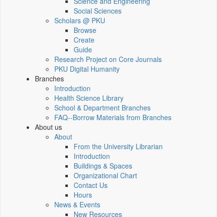
Science and Engineering
Social Sciences
Scholars @ PKU
Browse
Create
Guide
Research Project on Core Journals
PKU Digital Humanity
Branches
Introduction
Health Science Library
School & Department Branches
FAQ--Borrow Materials from Branches
About us
About
From the University Librarian
Introduction
Buildings & Spaces
Organizational Chart
Contact Us
Hours
News & Events
New Resources