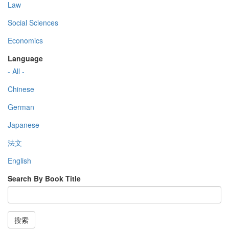
Law
Social Sciences
Economics
Language
- All -
Chinese
German
Japanese
法文
English
Search By Book Title
搜索