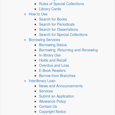
Rules of Special Collections
Library Cards
How to Use
Search for Books
Search for Periodicals
Search for Dissertations
Search for Special Collections
Borrowing Services
Borrowing Status
Borrowing, Returning and Renewing
In-library Use
Holds and Recall
Overdue and Loss
E-Book Readers
Borrow from Branches
Interlibrary Loan
News and Announcements
Services
Submit an Application
Allowance Policy
Contact Us
Copyright Notice