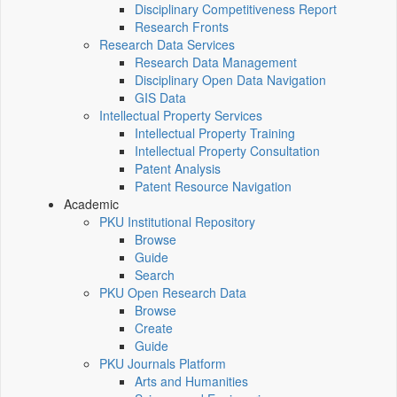
Disciplinary Competitiveness Report
Research Fronts
Research Data Services
Research Data Management
Disciplinary Open Data Navigation
GIS Data
Intellectual Property Services
Intellectual Property Training
Intellectual Property Consultation
Patent Analysis
Patent Resource Navigation
Academic
PKU Institutional Repository
Browse
Guide
Search
PKU Open Research Data
Browse
Create
Guide
PKU Journals Platform
Arts and Humanities