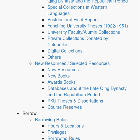
Qing Dynasty and the Republican Period
Special Collections in Western
Languages
Postdoctoral Final Report
Yenching University Theses (1922‑1951)
University Faculty/Alumni Collections
Private Collections Donated by
Celebrities
Digital Collections
Others
New Resources / Selected Resources
New Resources
New Books
Awards Books
Databases about the Late Qing Dynasty
and the Republican Period
PKU Theses & Dissertations
Course Reserves
Borrow
Borrowing Rules
Hours & Locations
Privileges
Borrowing Rules