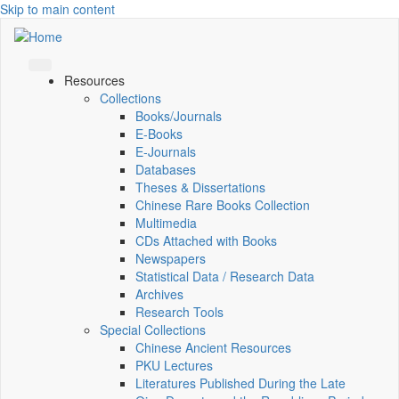
Skip to main content
Resources
Collections
Books/Journals
E-Books
E‑Journals
Databases
Theses & Dissertations
Chinese Rare Books Collection
Multimedia
CDs Attached with Books
Newspapers
Statistical Data / Research Data
Archives
Research Tools
Special Collections
Chinese Ancient Resources
PKU Lectures
Literatures Published During the Late