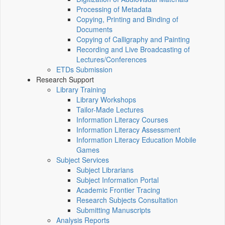
Processing of Metadata
Copying, Printing and Binding of
Documents
Copying of Calligraphy and Painting
Recording and Live Broadcasting of
Lectures/Conferences
ETDs Submission
Research Support
Library Training
Library Workshops
Tailor-Made Lectures
Information Literacy Courses
Information Literacy Assessment
Information Literacy Education Mobile
Games
Subject Services
Subject Librarians
Subject Information Portal
Academic Frontier Tracing
Research Subjects Consultation
Submitting Manuscripts
Analysis Reports