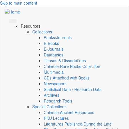
Skip to main content
Resources
Collections
Books/Journals
E-Books
E‑Journals
Databases
Theses & Dissertations
Chinese Rare Books Collection
Multimedia
CDs Attached with Books
Newspapers
Statistical Data / Research Data
Archives
Research Tools
Special Collections
Chinese Ancient Resources
PKU Lectures
Literatures Published During the Late