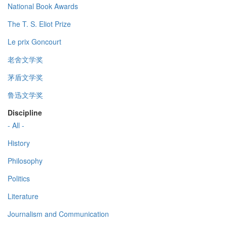
National Book Awards
The T. S. Eliot Prize
Le prix Goncourt
老舍文学奖
茅盾文学奖
鲁迅文学奖
Discipline
- All -
History
Philosophy
Politics
Literature
Journalism and Communication