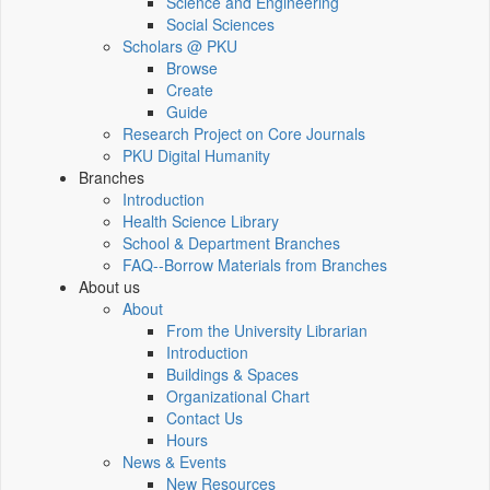
Science and Engineering
Social Sciences
Scholars @ PKU
Browse
Create
Guide
Research Project on Core Journals
PKU Digital Humanity
Branches
Introduction
Health Science Library
School & Department Branches
FAQ--Borrow Materials from Branches
About us
About
From the University Librarian
Introduction
Buildings & Spaces
Organizational Chart
Contact Us
Hours
News & Events
New Resources