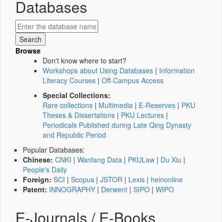
Databases
Browse
Don't know where to start?
Workshops about Using Databases
|
Information
Literacy Courses
|
Off-Campus Access
Special Collections:
Rare collections
|
Multimedia
|
E-Reserves
|
PKU
Theses & Dissertations
|
PKU Lectures
|
Periodicals Published during Late Qing Dynasty
and Republic Period
Popular Databases:
Chinese:
CNKI
|
Wanfang Data
|
PKULaw
|
Du Xiu
|
People's Daily
Foreign:
SCI
|
Scopus
|
JSTOR
|
Lexis
|
heinonline
Patent:
INNOGRAPHY
|
Derwent
|
SIPO
|
WIPO
E-Journals / E-Books