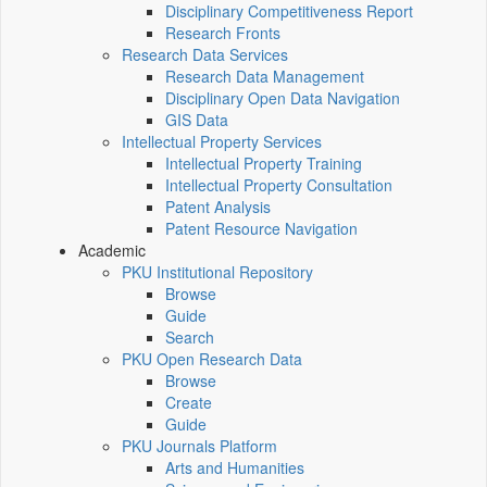
Disciplinary Competitiveness Report
Research Fronts
Research Data Services
Research Data Management
Disciplinary Open Data Navigation
GIS Data
Intellectual Property Services
Intellectual Property Training
Intellectual Property Consultation
Patent Analysis
Patent Resource Navigation
Academic
PKU Institutional Repository
Browse
Guide
Search
PKU Open Research Data
Browse
Create
Guide
PKU Journals Platform
Arts and Humanities