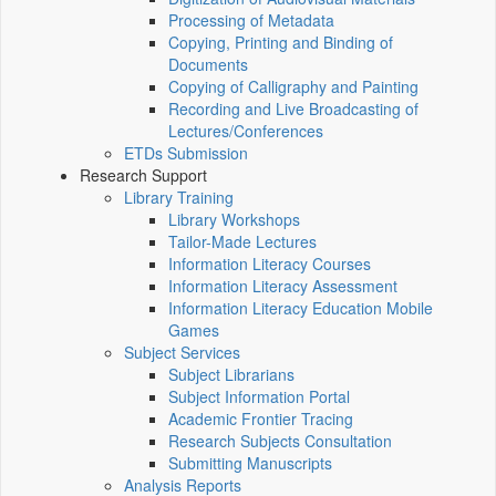
Processing of Metadata
Copying, Printing and Binding of
Documents
Copying of Calligraphy and Painting
Recording and Live Broadcasting of
Lectures/Conferences
ETDs Submission
Research Support
Library Training
Library Workshops
Tailor-Made Lectures
Information Literacy Courses
Information Literacy Assessment
Information Literacy Education Mobile
Games
Subject Services
Subject Librarians
Subject Information Portal
Academic Frontier Tracing
Research Subjects Consultation
Submitting Manuscripts
Analysis Reports