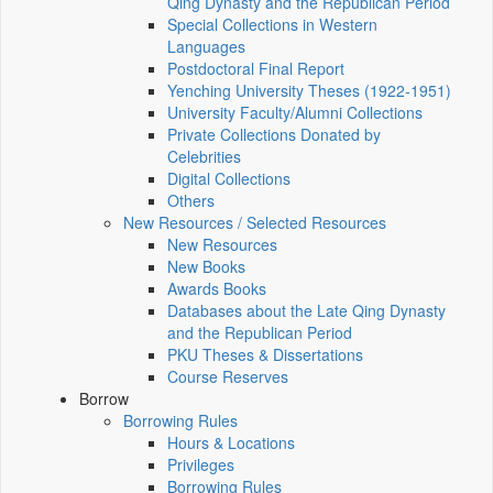
Qing Dynasty and the Republican Period
Special Collections in Western
Languages
Postdoctoral Final Report
Yenching University Theses (1922‑1951)
University Faculty/Alumni Collections
Private Collections Donated by
Celebrities
Digital Collections
Others
New Resources / Selected Resources
New Resources
New Books
Awards Books
Databases about the Late Qing Dynasty
and the Republican Period
PKU Theses & Dissertations
Course Reserves
Borrow
Borrowing Rules
Hours & Locations
Privileges
Borrowing Rules