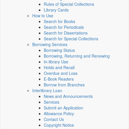
Rules of Special Collections
Library Cards
How to Use
Search for Books
Search for Periodicals
Search for Dissertations
Search for Special Collections
Borrowing Services
Borrowing Status
Borrowing, Returning and Renewing
In-library Use
Holds and Recall
Overdue and Loss
E-Book Readers
Borrow from Branches
Interlibrary Loan
News and Announcements
Services
Submit an Application
Allowance Policy
Contact Us
Copyright Notice