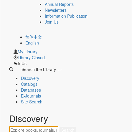
Annual Reports
Newsletters
Information Publication
Join Us
简体中文
English
My Library
Library Closed.
Ask Us
Search the Library
Discovery
Catalogs
Databases
E-Journals
Site Search
Discovery