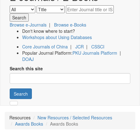
Browse e-Journals
|
Browse e-Books
Don't know where to start?
Workshops about Using Databases
Core Journals of China
|
JCR
|
CSSCI
Popular Journal Platform:
PKU Journals Platform
|
DOAJ
Search this site
Search
Resources
New Resources / Selected Resources
Awards Books
Awards Books