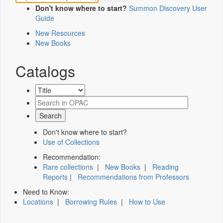
Don't know where to start?
Summon Discovery User
Guide
New Resources
New Books
Catalogs
Don't know where to start?
Use of Collections
Recommendation:
Rare collections
|
New Books
|
Reading
Reports
|
Recommendations from Professors
Need to Know:
Locations
|
Borrowing Rules
|
How to Use