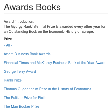
Awards Books
Award introduction:
The Gyorgy Ranki Biennial Prize is awarded every other year for
an Outstanding Book on the Economic History of Europe.
Prize
- All -
Axiom Business Book Awards
Financial Times and McKinsey Business Book of the Year Award
George Terry Award
Ranki Prize
Thomas Guggenheim Prize in the History of Economics
The Pulitzer Prize for Fiction
The Man Booker Prize