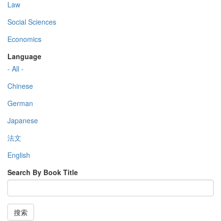
Law
Social Sciences
Economics
Language
- All -
Chinese
German
Japanese
法文
English
Search By Book Title
搜索