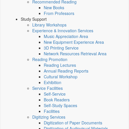
Recommended Reading
New Books
From Professors
Study Support
Library Workshops
Experience & Innovation Services
Music Appreciation Area
New Equipment Experience Area
3D Printing Service
Network Resources Retrieval Area
Reading Promotion
Reading Lectures
Annual Reading Reports
Cultural Workshop
Exhibition
Service Facilities
Self-Service
Book Readers
Self-Study Spaces
Facilities
Digitizing Services
Digitization of Paper Documents
Digitization of Audiovisual Materials