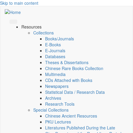
Skip to main content
Resources
Collections
Books/Journals
E-Books
E‑Journals
Databases
Theses & Dissertations
Chinese Rare Books Collection
Multimedia
CDs Attached with Books
Newspapers
Statistical Data / Research Data
Archives
Research Tools
Special Collections
Chinese Ancient Resources
PKU Lectures
Literatures Published During the Late