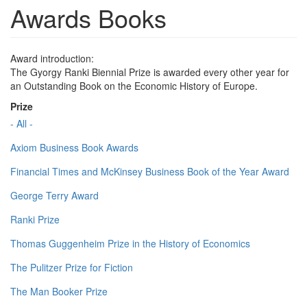
Awards Books
Award introduction:
The Gyorgy Ranki Biennial Prize is awarded every other year for
an Outstanding Book on the Economic History of Europe.
Prize
- All -
Axiom Business Book Awards
Financial Times and McKinsey Business Book of the Year Award
George Terry Award
Ranki Prize
Thomas Guggenheim Prize in the History of Economics
The Pulitzer Prize for Fiction
The Man Booker Prize