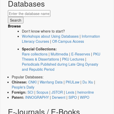
Databases
Browse
Don't know where to start?
Workshops about Using Databases
|
Information
Literacy Courses
|
Off-Campus Access
Special Collections:
Rare collections
|
Multimedia
|
E-Reserves
|
PKU
Theses & Dissertations
|
PKU Lectures
|
Periodicals Published during Late Qing Dynasty
and Republic Period
Popular Databases:
Chinese:
CNKI
|
Wanfang Data
|
PKULaw
|
Du Xiu
|
People's Daily
Foreign:
SCI
|
Scopus
|
JSTOR
|
Lexis
|
heinonline
Patent:
INNOGRAPHY
|
Derwent
|
SIPO
|
WIPO
E-Journals / E-Books