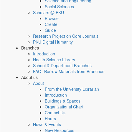
Science and Engineering
Social Sciences
Scholars @ PKU
Browse
Create
Guide
Research Project on Core Journals
PKU Digital Humanity
Branches
Introduction
Health Science Library
School & Department Branches
FAQ--Borrow Materials from Branches
About us
About
From the University Librarian
Introduction
Buildings & Spaces
Organizational Chart
Contact Us
Hours
News & Events
New Resources