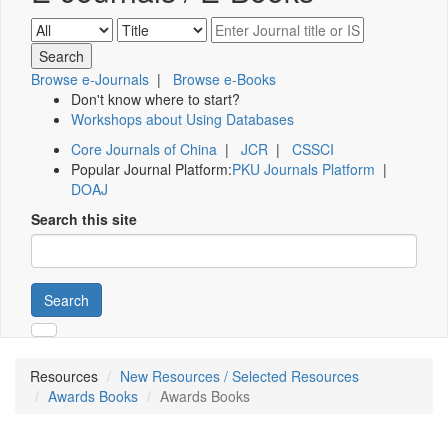
Browse e-Journals
|
Browse e-Books
Don't know where to start?
Workshops about Using Databases
Core Journals of China
|
JCR
|
CSSCI
Popular Journal Platform:
PKU Journals Platform
|
DOAJ
Search this site
Search
Resources
New Resources / Selected Resources
Awards Books
Awards Books