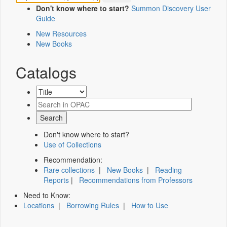
Don't know where to start?
Summon Discovery User
Guide
New Resources
New Books
Catalogs
Don't know where to start?
Use of Collections
Recommendation:
Rare collections
|
New Books
|
Reading
Reports
|
Recommendations from Professors
Need to Know:
Locations
|
Borrowing Rules
|
How to Use