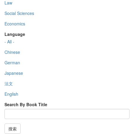
Law
Social Sciences
Economics
Language
- All -
Chinese
German
Japanese
法文
English
Search By Book Title
搜索