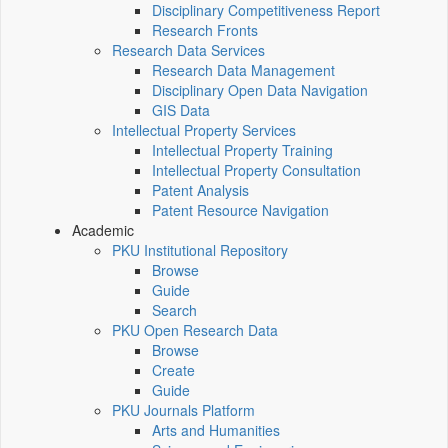
Disciplinary Competitiveness Report
Research Fronts
Research Data Services
Research Data Management
Disciplinary Open Data Navigation
GIS Data
Intellectual Property Services
Intellectual Property Training
Intellectual Property Consultation
Patent Analysis
Patent Resource Navigation
Academic
PKU Institutional Repository
Browse
Guide
Search
PKU Open Research Data
Browse
Create
Guide
PKU Journals Platform
Arts and Humanities