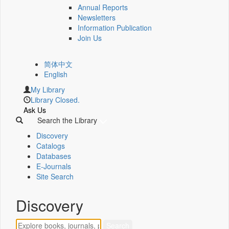
Annual Reports
Newsletters
Information Publication
Join Us
简体中文
English
My Library
Library Closed.
Ask Us
Search the Library
Discovery
Catalogs
Databases
E-Journals
Site Search
Discovery