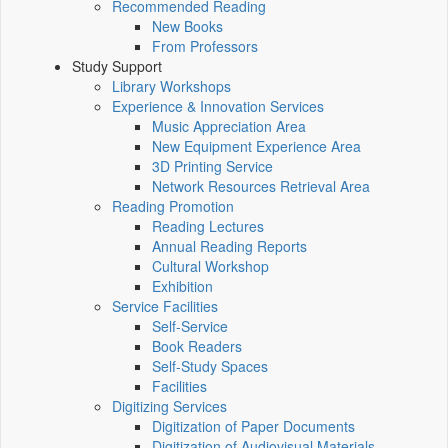
Recommended Reading
New Books
From Professors
Study Support
Library Workshops
Experience & Innovation Services
Music Appreciation Area
New Equipment Experience Area
3D Printing Service
Network Resources Retrieval Area
Reading Promotion
Reading Lectures
Annual Reading Reports
Cultural Workshop
Exhibition
Service Facilities
Self-Service
Book Readers
Self-Study Spaces
Facilities
Digitizing Services
Digitization of Paper Documents
Digitization of Audiovisual Materials