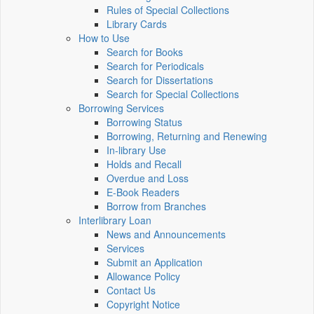
Rules of Special Collections
Library Cards
How to Use
Search for Books
Search for Periodicals
Search for Dissertations
Search for Special Collections
Borrowing Services
Borrowing Status
Borrowing, Returning and Renewing
In-library Use
Holds and Recall
Overdue and Loss
E-Book Readers
Borrow from Branches
Interlibrary Loan
News and Announcements
Services
Submit an Application
Allowance Policy
Contact Us
Copyright Notice