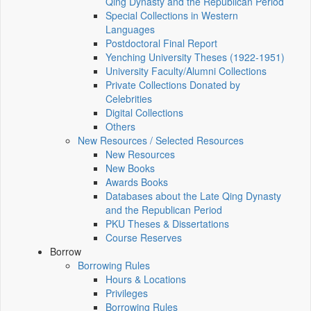
Qing Dynasty and the Republican Period
Special Collections in Western
Languages
Postdoctoral Final Report
Yenching University Theses (1922‑1951)
University Faculty/Alumni Collections
Private Collections Donated by
Celebrities
Digital Collections
Others
New Resources / Selected Resources
New Resources
New Books
Awards Books
Databases about the Late Qing Dynasty
and the Republican Period
PKU Theses & Dissertations
Course Reserves
Borrow
Borrowing Rules
Hours & Locations
Privileges
Borrowing Rules