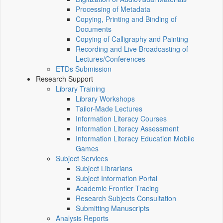
Processing of Metadata
Copying, Printing and Binding of
Documents
Copying of Calligraphy and Painting
Recording and Live Broadcasting of
Lectures/Conferences
ETDs Submission
Research Support
Library Training
Library Workshops
Tailor-Made Lectures
Information Literacy Courses
Information Literacy Assessment
Information Literacy Education Mobile
Games
Subject Services
Subject Librarians
Subject Information Portal
Academic Frontier Tracing
Research Subjects Consultation
Submitting Manuscripts
Analysis Reports