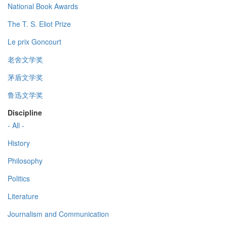
National Book Awards
The T. S. Eliot Prize
Le prix Goncourt
老舍文学奖
茅盾文学奖
鲁迅文学奖
Discipline
- All -
History
Philosophy
Politics
Literature
Journalism and Communication