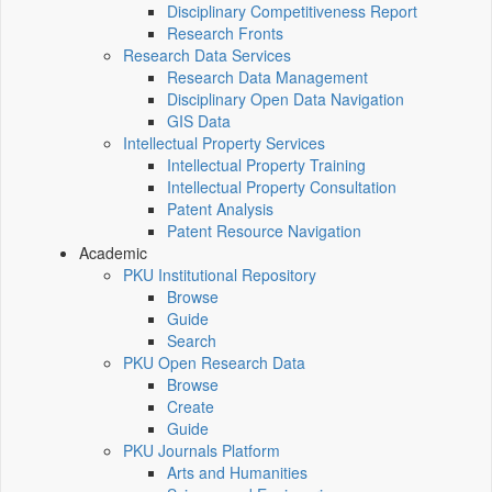
Disciplinary Competitiveness Report
Research Fronts
Research Data Services
Research Data Management
Disciplinary Open Data Navigation
GIS Data
Intellectual Property Services
Intellectual Property Training
Intellectual Property Consultation
Patent Analysis
Patent Resource Navigation
Academic
PKU Institutional Repository
Browse
Guide
Search
PKU Open Research Data
Browse
Create
Guide
PKU Journals Platform
Arts and Humanities