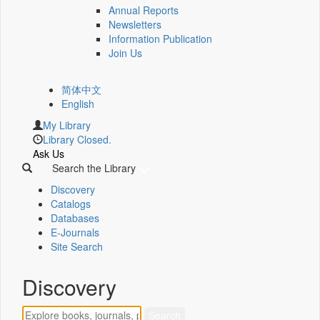
Annual Reports
Newsletters
Information Publication
Join Us
简体中文
English
My Library
Library Closed.
Ask Us
Search the Library
Discovery
Catalogs
Databases
E-Journals
Site Search
Discovery