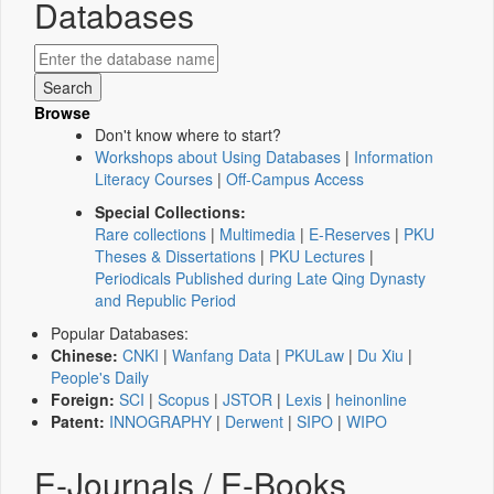
Databases
Browse
Don't know where to start?
Workshops about Using Databases
|
Information
Literacy Courses
|
Off-Campus Access
Special Collections:
Rare collections
|
Multimedia
|
E-Reserves
|
PKU
Theses & Dissertations
|
PKU Lectures
|
Periodicals Published during Late Qing Dynasty
and Republic Period
Popular Databases:
Chinese:
CNKI
|
Wanfang Data
|
PKULaw
|
Du Xiu
|
People's Daily
Foreign:
SCI
|
Scopus
|
JSTOR
|
Lexis
|
heinonline
Patent:
INNOGRAPHY
|
Derwent
|
SIPO
|
WIPO
E-Journals / E-Books