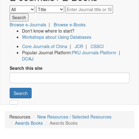
Browse e-Journals
|
Browse e-Books
Don't know where to start?
Workshops about Using Databases
Core Journals of China
|
JCR
|
CSSCI
Popular Journal Platform:
PKU Journals Platform
|
DOAJ
Search this site
Search
Resources
New Resources / Selected Resources
Awards Books
Awards Books