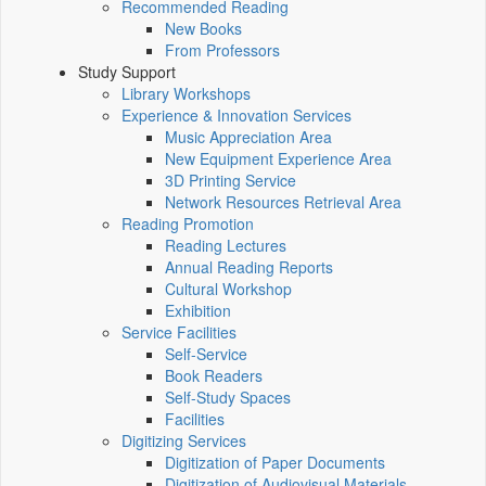
Recommended Reading
New Books
From Professors
Study Support
Library Workshops
Experience & Innovation Services
Music Appreciation Area
New Equipment Experience Area
3D Printing Service
Network Resources Retrieval Area
Reading Promotion
Reading Lectures
Annual Reading Reports
Cultural Workshop
Exhibition
Service Facilities
Self-Service
Book Readers
Self-Study Spaces
Facilities
Digitizing Services
Digitization of Paper Documents
Digitization of Audiovisual Materials