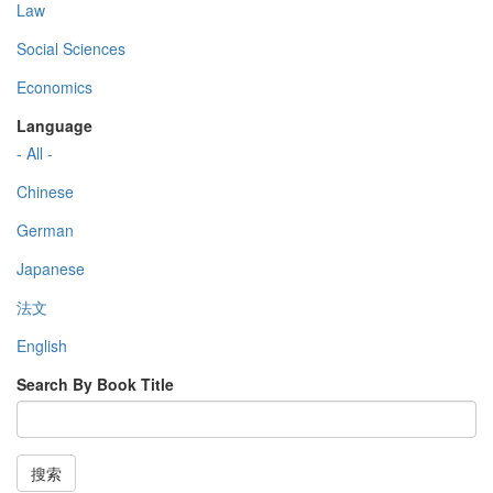
Law
Social Sciences
Economics
Language
- All -
Chinese
German
Japanese
法文
English
Search By Book Title
搜索