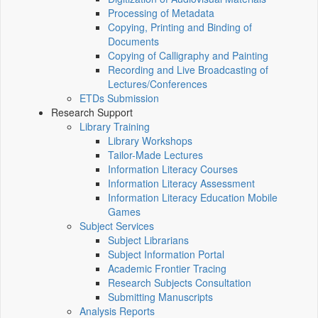
Processing of Metadata
Copying, Printing and Binding of
Documents
Copying of Calligraphy and Painting
Recording and Live Broadcasting of
Lectures/Conferences
ETDs Submission
Research Support
Library Training
Library Workshops
Tailor-Made Lectures
Information Literacy Courses
Information Literacy Assessment
Information Literacy Education Mobile
Games
Subject Services
Subject Librarians
Subject Information Portal
Academic Frontier Tracing
Research Subjects Consultation
Submitting Manuscripts
Analysis Reports