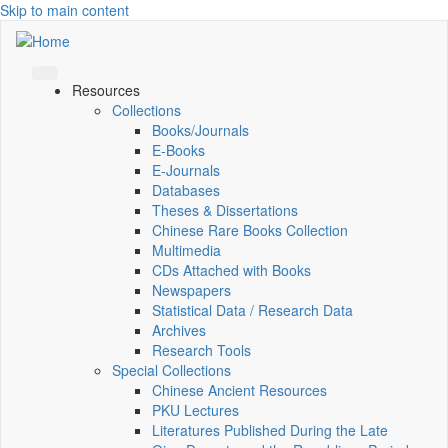
Skip to main content
Resources
Collections
Books/Journals
E-Books
E‑Journals
Databases
Theses & Dissertations
Chinese Rare Books Collection
Multimedia
CDs Attached with Books
Newspapers
Statistical Data / Research Data
Archives
Research Tools
Special Collections
Chinese Ancient Resources
PKU Lectures
Literatures Published During the Late