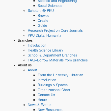
Science and Engineering
Social Sciences
Scholars @ PKU
Browse
Create
Guide
Research Project on Core Journals
PKU Digital Humanity
Branches
Introduction
Health Science Library
School & Department Branches
FAQ--Borrow Materials from Branches
About us
About
From the University Librarian
Introduction
Buildings & Spaces
Organizational Chart
Contact Us
Hours
News & Events
New Resources