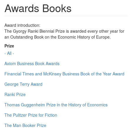
Awards Books
Award introduction:
The Gyorgy Ranki Biennial Prize is awarded every other year for
an Outstanding Book on the Economic History of Europe.
Prize
- All -
Axiom Business Book Awards
Financial Times and McKinsey Business Book of the Year Award
George Terry Award
Ranki Prize
Thomas Guggenheim Prize in the History of Economics
The Pulitzer Prize for Fiction
The Man Booker Prize