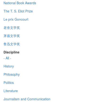
National Book Awards
The T. S. Eliot Prize
Le prix Goncourt
老舍文学奖
茅盾文学奖
鲁迅文学奖
Discipline
- All -
History
Philosophy
Politics
Literature
Journalism and Communication