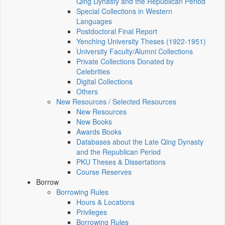
Qing Dynasty and the Republican Period
Special Collections in Western
Languages
Postdoctoral Final Report
Yenching University Theses (1922‑1951)
University Faculty/Alumni Collections
Private Collections Donated by
Celebrities
Digital Collections
Others
New Resources / Selected Resources
New Resources
New Books
Awards Books
Databases about the Late Qing Dynasty
and the Republican Period
PKU Theses & Dissertations
Course Reserves
Borrow
Borrowing Rules
Hours & Locations
Privileges
Borrowing Rules