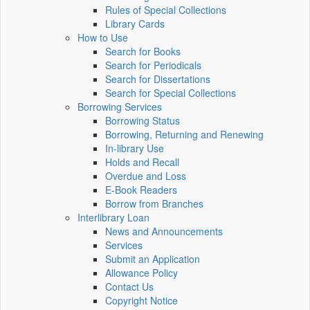
Rules of Special Collections
Library Cards
How to Use
Search for Books
Search for Periodicals
Search for Dissertations
Search for Special Collections
Borrowing Services
Borrowing Status
Borrowing, Returning and Renewing
In-library Use
Holds and Recall
Overdue and Loss
E-Book Readers
Borrow from Branches
Interlibrary Loan
News and Announcements
Services
Submit an Application
Allowance Policy
Contact Us
Copyright Notice