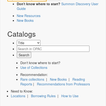
Don't know where to start?
Summon Discovery User
Guide
New Resources
New Books
Catalogs
Don't know where to start?
Use of Collections
Recommendation:
Rare collections
|
New Books
|
Reading
Reports
|
Recommendations from Professors
Need to Know:
Locations
|
Borrowing Rules
|
How to Use