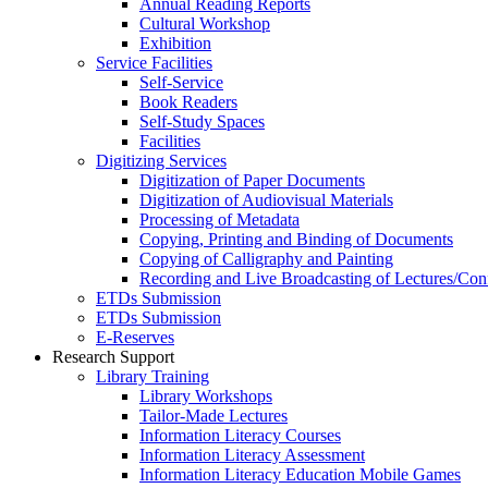
Annual Reading Reports
Cultural Workshop
Exhibition
Service Facilities
Self-Service
Book Readers
Self-Study Spaces
Facilities
Digitizing Services
Digitization of Paper Documents
Digitization of Audiovisual Materials
Processing of Metadata
Copying, Printing and Binding of Documents
Copying of Calligraphy and Painting
Recording and Live Broadcasting of Lectures/Con
ETDs Submission
ETDs Submission
E‑Reserves
Research Support
Library Training
Library Workshops
Tailor-Made Lectures
Information Literacy Courses
Information Literacy Assessment
Information Literacy Education Mobile Games