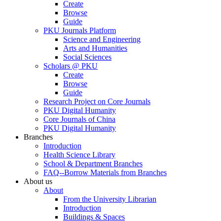
Create
Browse
Guide
PKU Journals Platform
Science and Engineering
Arts and Humanities
Social Sciences
Scholars @ PKU
Create
Browse
Guide
Research Project on Core Journals
PKU Digital Humanity
Core Journals of China
PKU Digital Humanity
Branches
Introduction
Health Science Library
School & Department Branches
FAQ--Borrow Materials from Branches
About us
About
From the University Librarian
Introduction
Buildings & Spaces