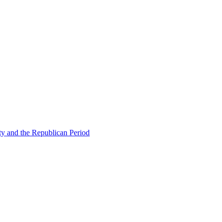
ty and the Republican Period