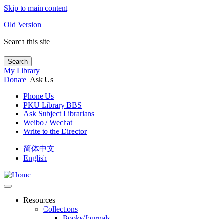
Skip to main content
Old Version
Search this site
Search
My Library
Donate
Ask Us
Phone Us
PKU Library BBS
Ask Subject Librarians
Weibo / Wechat
Write to the Director
简体中文
English
Resources
Collections
Books/Journals