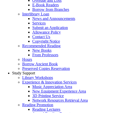
Overdue and Loss
E-Book Readers
Borrow from Branches
Interlibrary Loan
News and Announcements
Services
Submit an Application
Allowance Policy
Contact Us
Copyright Notice
Recommended Reading
New Books
From Professors
Hours
Borrow Ancient Book
Preserved Copies Reservation
Study Support
Library Workshops
Experience & Innovation Services
Music Appreciation Area
New Equipment Experience Area
3D Printing Service
Network Resources Retrieval Area
Reading Promotion
Reading Lectures