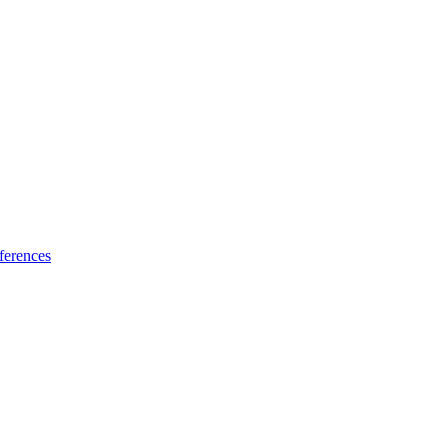
ferences