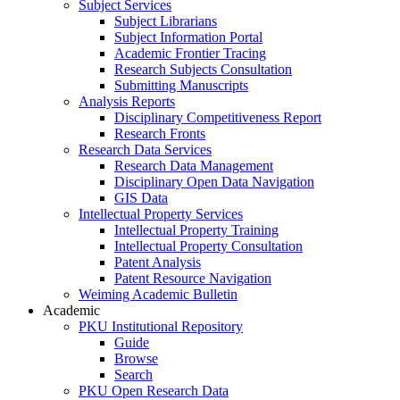
Subject Services
Subject Librarians
Subject Information Portal
Academic Frontier Tracing
Research Subjects Consultation
Submitting Manuscripts
Analysis Reports
Disciplinary Competitiveness Report
Research Fronts
Research Data Services
Research Data Management
Disciplinary Open Data Navigation
GIS Data
Intellectual Property Services
Intellectual Property Training
Intellectual Property Consultation
Patent Analysis
Patent Resource Navigation
Weiming Academic Bulletin
Academic
PKU Institutional Repository
Guide
Browse
Search
PKU Open Research Data