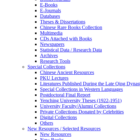
E-Books
E‑Journals
Databases
Theses & Dissertations
Chinese Rare Books Collection
Multimedia
CDs Attached with Books
Newspapers
Statistical Data / Research Data
Archives
Research Tools
Special Collections
Chinese Ancient Resources
PKU Lectures
Literatures Published During the Late Qing Dynas
Special Collections in Western Languages
Postdoctoral Final Report
Yenching University Theses (1922‑1951)
University Faculty/Alumni Collections
Private Collections Donated by Celebrities
Digital Collections
Others
New Resources / Selected Resources
New Resources
New Books