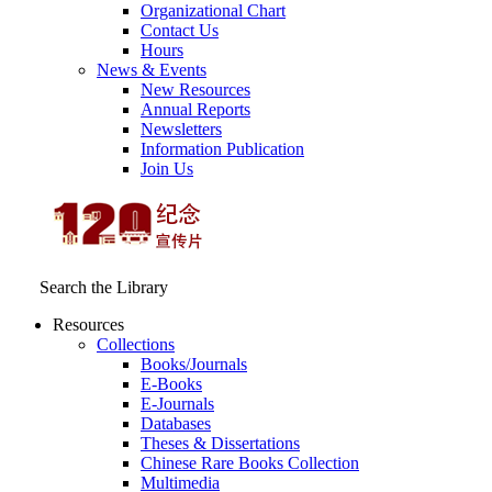
Organizational Chart
Contact Us
Hours
News & Events
New Resources
Annual Reports
Newsletters
Information Publication
Join Us
Search the Library
Resources
Collections
Books/Journals
E-Books
E‑Journals
Databases
Theses & Dissertations
Chinese Rare Books Collection
Multimedia