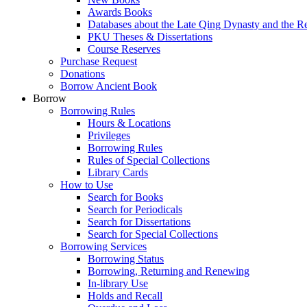
Awards Books
Databases about the Late Qing Dynasty and the R
PKU Theses & Dissertations
Course Reserves
Purchase Request
Donations
Borrow Ancient Book
Borrow
Borrowing Rules
Hours & Locations
Privileges
Borrowing Rules
Rules of Special Collections
Library Cards
How to Use
Search for Books
Search for Periodicals
Search for Dissertations
Search for Special Collections
Borrowing Services
Borrowing Status
Borrowing, Returning and Renewing
In-library Use
Holds and Recall