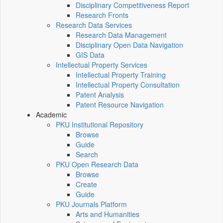
Disciplinary Competitiveness Report
Research Fronts
Research Data Services
Research Data Management
Disciplinary Open Data Navigation
GIS Data
Intellectual Property Services
Intellectual Property Training
Intellectual Property Consultation
Patent Analysis
Patent Resource Navigation
Academic
PKU Institutional Repository
Browse
Guide
Search
PKU Open Research Data
Browse
Create
Guide
PKU Journals Platform
Arts and Humanities