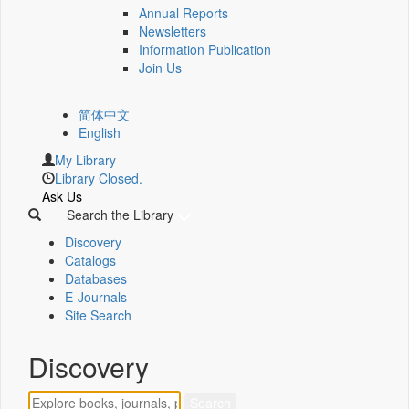
Annual Reports
Newsletters
Information Publication
Join Us
简体中文
English
My Library
Library Closed.
Ask Us
Search the Library
Discovery
Catalogs
Databases
E-Journals
Site Search
Discovery