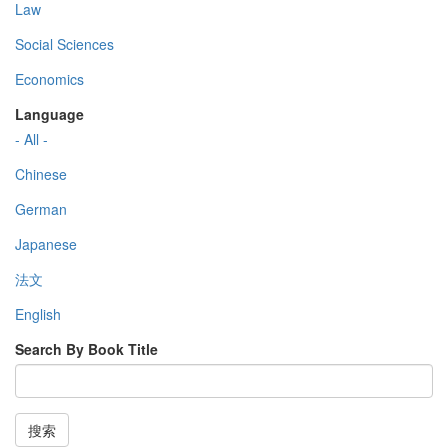
Law
Social Sciences
Economics
Language
- All -
Chinese
German
Japanese
法文
English
Search By Book Title
搜索