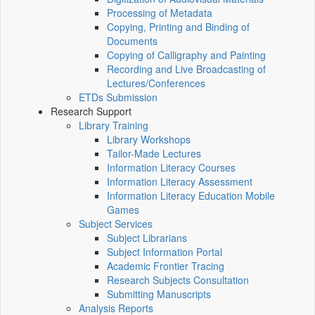
Processing of Metadata
Copying, Printing and Binding of
Documents
Copying of Calligraphy and Painting
Recording and Live Broadcasting of
Lectures/Conferences
ETDs Submission
Research Support
Library Training
Library Workshops
Tailor-Made Lectures
Information Literacy Courses
Information Literacy Assessment
Information Literacy Education Mobile
Games
Subject Services
Subject Librarians
Subject Information Portal
Academic Frontier Tracing
Research Subjects Consultation
Submitting Manuscripts
Analysis Reports