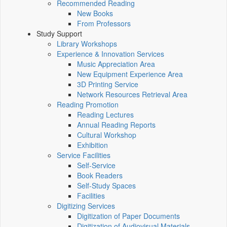
Recommended Reading
New Books
From Professors
Study Support
Library Workshops
Experience & Innovation Services
Music Appreciation Area
New Equipment Experience Area
3D Printing Service
Network Resources Retrieval Area
Reading Promotion
Reading Lectures
Annual Reading Reports
Cultural Workshop
Exhibition
Service Facilities
Self-Service
Book Readers
Self-Study Spaces
Facilities
Digitizing Services
Digitization of Paper Documents
Digitization of Audiovisual Materials