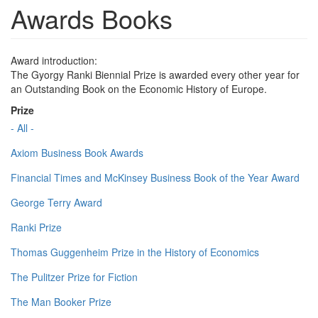
Awards Books
Award introduction:
The Gyorgy Ranki Biennial Prize is awarded every other year for
an Outstanding Book on the Economic History of Europe.
Prize
- All -
Axiom Business Book Awards
Financial Times and McKinsey Business Book of the Year Award
George Terry Award
Ranki Prize
Thomas Guggenheim Prize in the History of Economics
The Pulitzer Prize for Fiction
The Man Booker Prize