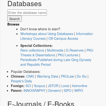
Databases
Browse
Don't know where to start?
Workshops about Using Databases
|
Information
Literacy Courses
|
Off-Campus Access
Special Collections:
Rare collections
|
Multimedia
|
E-Reserves
|
PKU
Theses & Dissertations
|
PKU Lectures
|
Periodicals Published during Late Qing Dynasty
and Republic Period
Popular Databases:
Chinese:
CNKI
|
Wanfang Data
|
PKULaw
|
Du Xiu
|
People's Daily
Foreign:
SCI
|
Scopus
|
JSTOR
|
Lexis
|
heinonline
Patent:
INNOGRAPHY
|
Derwent
|
SIPO
|
WIPO
E-Journals / E-Books