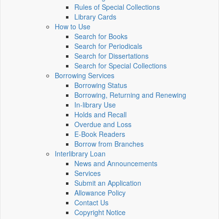
Rules of Special Collections
Library Cards
How to Use
Search for Books
Search for Periodicals
Search for Dissertations
Search for Special Collections
Borrowing Services
Borrowing Status
Borrowing, Returning and Renewing
In-library Use
Holds and Recall
Overdue and Loss
E-Book Readers
Borrow from Branches
Interlibrary Loan
News and Announcements
Services
Submit an Application
Allowance Policy
Contact Us
Copyright Notice