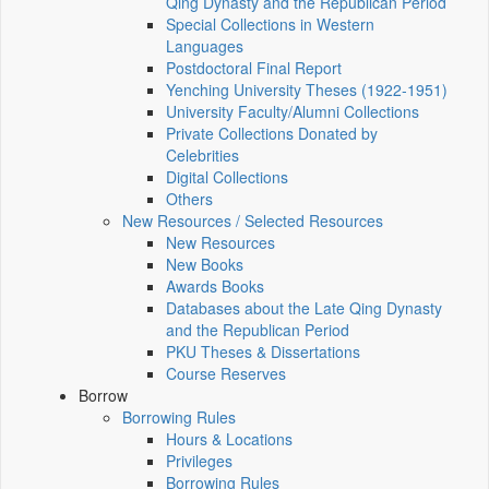
Qing Dynasty and the Republican Period
Special Collections in Western
Languages
Postdoctoral Final Report
Yenching University Theses (1922‑1951)
University Faculty/Alumni Collections
Private Collections Donated by
Celebrities
Digital Collections
Others
New Resources / Selected Resources
New Resources
New Books
Awards Books
Databases about the Late Qing Dynasty
and the Republican Period
PKU Theses & Dissertations
Course Reserves
Borrow
Borrowing Rules
Hours & Locations
Privileges
Borrowing Rules