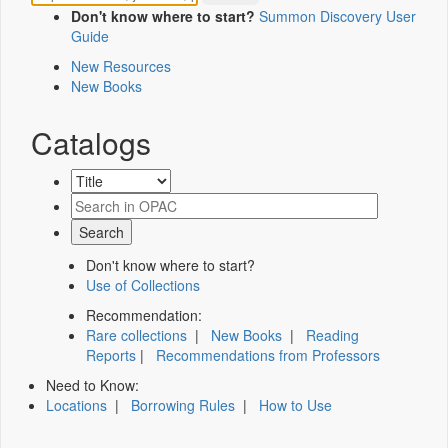
Don't know where to start?
Summon Discovery User
Guide
New Resources
New Books
Catalogs
Don't know where to start?
Use of Collections
Recommendation:
Rare collections
|
New Books
|
Reading
Reports
|
Recommendations from Professors
Need to Know:
Locations
|
Borrowing Rules
|
How to Use