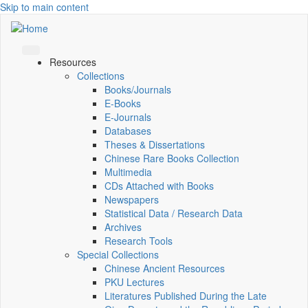
Skip to main content
Resources
Collections
Books/Journals
E-Books
E‑Journals
Databases
Theses & Dissertations
Chinese Rare Books Collection
Multimedia
CDs Attached with Books
Newspapers
Statistical Data / Research Data
Archives
Research Tools
Special Collections
Chinese Ancient Resources
PKU Lectures
Literatures Published During the Late