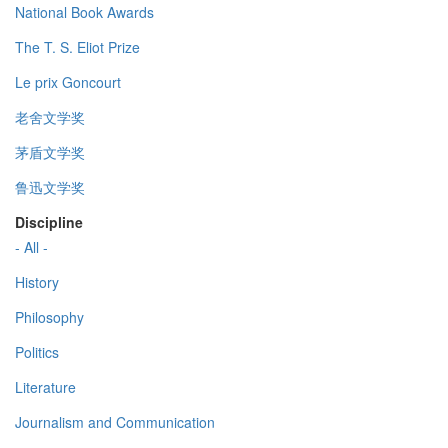
National Book Awards
The T. S. Eliot Prize
Le prix Goncourt
老舍文学奖
茅盾文学奖
鲁迅文学奖
Discipline
- All -
History
Philosophy
Politics
Literature
Journalism and Communication