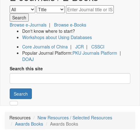
Browse e-Journals
|
Browse e-Books
Don't know where to start?
Workshops about Using Databases
Core Journals of China
|
JCR
|
CSSCI
Popular Journal Platform:
PKU Journals Platform
|
DOAJ
Search this site
Search
Resources
New Resources / Selected Resources
Awards Books
Awards Books