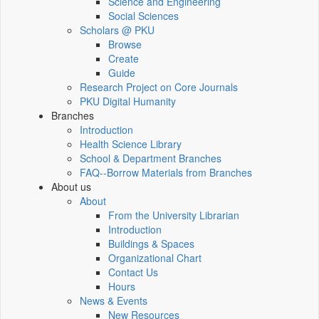
Science and Engineering
Social Sciences
Scholars @ PKU
Browse
Create
Guide
Research Project on Core Journals
PKU Digital Humanity
Branches
Introduction
Health Science Library
School & Department Branches
FAQ--Borrow Materials from Branches
About us
About
From the University Librarian
Introduction
Buildings & Spaces
Organizational Chart
Contact Us
Hours
News & Events
New Resources