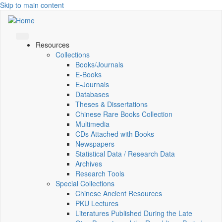
Skip to main content
Resources
Collections
Books/Journals
E-Books
E‑Journals
Databases
Theses & Dissertations
Chinese Rare Books Collection
Multimedia
CDs Attached with Books
Newspapers
Statistical Data / Research Data
Archives
Research Tools
Special Collections
Chinese Ancient Resources
PKU Lectures
Literatures Published During the Late