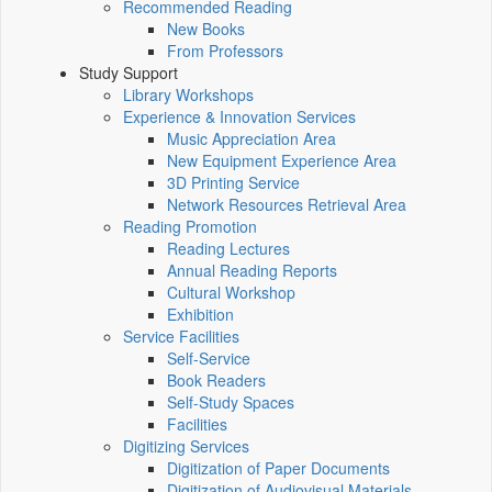
Recommended Reading
New Books
From Professors
Study Support
Library Workshops
Experience & Innovation Services
Music Appreciation Area
New Equipment Experience Area
3D Printing Service
Network Resources Retrieval Area
Reading Promotion
Reading Lectures
Annual Reading Reports
Cultural Workshop
Exhibition
Service Facilities
Self-Service
Book Readers
Self-Study Spaces
Facilities
Digitizing Services
Digitization of Paper Documents
Digitization of Audiovisual Materials