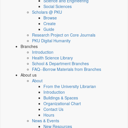
Science and Engineering
Social Sciences
Scholars @ PKU
Browse
Create
Guide
Research Project on Core Journals
PKU Digital Humanity
Branches
Introduction
Health Science Library
School & Department Branches
FAQ--Borrow Materials from Branches
About us
About
From the University Librarian
Introduction
Buildings & Spaces
Organizational Chart
Contact Us
Hours
News & Events
New Resources