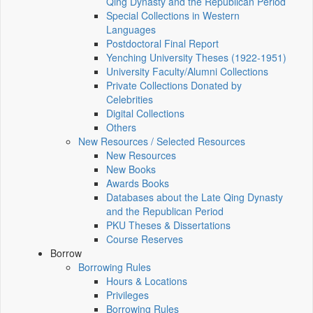
Qing Dynasty and the Republican Period
Special Collections in Western
Languages
Postdoctoral Final Report
Yenching University Theses (1922‑1951)
University Faculty/Alumni Collections
Private Collections Donated by
Celebrities
Digital Collections
Others
New Resources / Selected Resources
New Resources
New Books
Awards Books
Databases about the Late Qing Dynasty
and the Republican Period
PKU Theses & Dissertations
Course Reserves
Borrow
Borrowing Rules
Hours & Locations
Privileges
Borrowing Rules