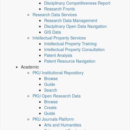
Disciplinary Competitiveness Report
Research Fronts
Research Data Services
Research Data Management
Disciplinary Open Data Navigation
GIS Data
Intellectual Property Services
Intellectual Property Training
Intellectual Property Consultation
Patent Analysis
Patent Resource Navigation
Academic
PKU Institutional Repository
Browse
Guide
Search
PKU Open Research Data
Browse
Create
Guide
PKU Journals Platform
Arts and Humanities