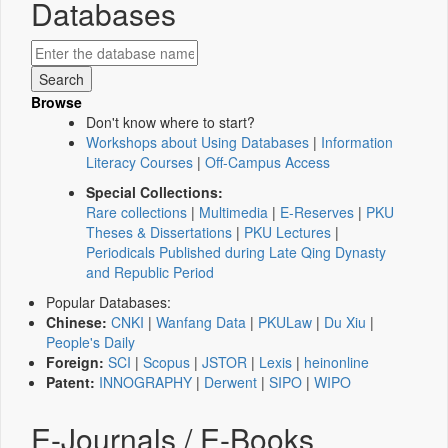
Databases
Browse
Don't know where to start?
Workshops about Using Databases
|
Information
Literacy Courses
|
Off-Campus Access
Special Collections:
Rare collections
|
Multimedia
|
E-Reserves
|
PKU
Theses & Dissertations
|
PKU Lectures
|
Periodicals Published during Late Qing Dynasty
and Republic Period
Popular Databases:
Chinese:
CNKI
|
Wanfang Data
|
PKULaw
|
Du Xiu
|
People's Daily
Foreign:
SCI
|
Scopus
|
JSTOR
|
Lexis
|
heinonline
Patent:
INNOGRAPHY
|
Derwent
|
SIPO
|
WIPO
E-Journals / E-Books