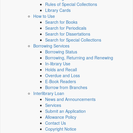
Rules of Special Collections
Library Cards
How to Use
Search for Books
Search for Periodicals
Search for Dissertations
Search for Special Collections
Borrowing Services
Borrowing Status
Borrowing, Returning and Renewing
In-library Use
Holds and Recall
Overdue and Loss
E-Book Readers
Borrow from Branches
Interlibrary Loan
News and Announcements
Services
Submit an Application
Allowance Policy
Contact Us
Copyright Notice