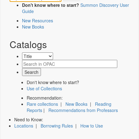
Don't know where to start?
Summon Discovery User
Guide
New Resources
New Books
Catalogs
Don't know where to start?
Use of Collections
Recommendation:
Rare collections
|
New Books
|
Reading
Reports
|
Recommendations from Professors
Need to Know:
Locations
|
Borrowing Rules
|
How to Use