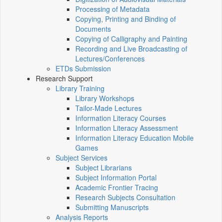
Processing of Metadata
Copying, Printing and Binding of
Documents
Copying of Calligraphy and Painting
Recording and Live Broadcasting of
Lectures/Conferences
ETDs Submission
Research Support
Library Training
Library Workshops
Tailor-Made Lectures
Information Literacy Courses
Information Literacy Assessment
Information Literacy Education Mobile
Games
Subject Services
Subject Librarians
Subject Information Portal
Academic Frontier Tracing
Research Subjects Consultation
Submitting Manuscripts
Analysis Reports