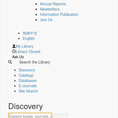
Annual Reports
Newsletters
Information Publication
Join Us
简体中文
English
My Library
Library Closed.
Ask Us
Search the Library
Discovery
Catalogs
Databases
E-Journals
Site Search
Discovery