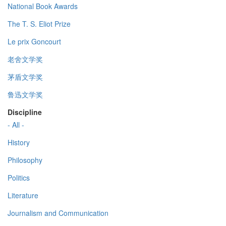
National Book Awards
The T. S. Eliot Prize
Le prix Goncourt
老舍文学奖
茅盾文学奖
鲁迅文学奖
Discipline
- All -
History
Philosophy
Politics
Literature
Journalism and Communication