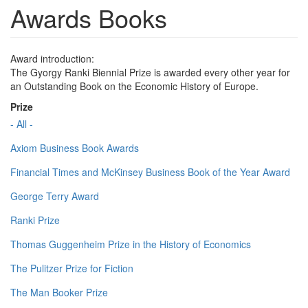
Awards Books
Award introduction:
The Gyorgy Ranki Biennial Prize is awarded every other year for
an Outstanding Book on the Economic History of Europe.
Prize
- All -
Axiom Business Book Awards
Financial Times and McKinsey Business Book of the Year Award
George Terry Award
Ranki Prize
Thomas Guggenheim Prize in the History of Economics
The Pulitzer Prize for Fiction
The Man Booker Prize