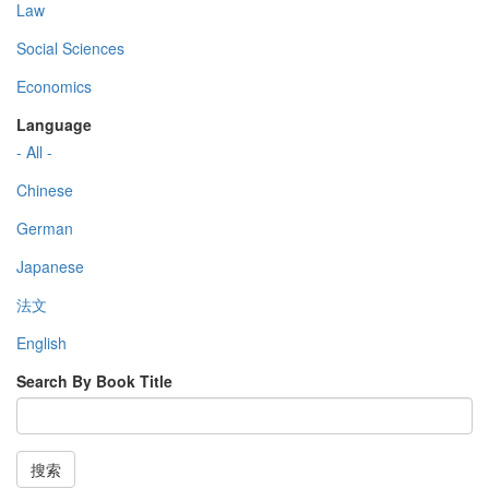
Law
Social Sciences
Economics
Language
- All -
Chinese
German
Japanese
法文
English
Search By Book Title
搜索