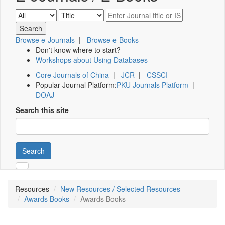
Browse e-Journals
|
Browse e-Books
Don't know where to start?
Workshops about Using Databases
Core Journals of China
|
JCR
|
CSSCI
Popular Journal Platform:
PKU Journals Platform
|
DOAJ
Search this site
Search
Resources
New Resources / Selected Resources
Awards Books
Awards Books