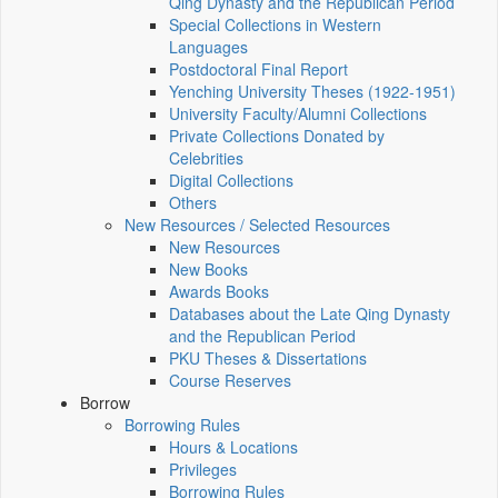
Qing Dynasty and the Republican Period
Special Collections in Western
Languages
Postdoctoral Final Report
Yenching University Theses (1922‑1951)
University Faculty/Alumni Collections
Private Collections Donated by
Celebrities
Digital Collections
Others
New Resources / Selected Resources
New Resources
New Books
Awards Books
Databases about the Late Qing Dynasty
and the Republican Period
PKU Theses & Dissertations
Course Reserves
Borrow
Borrowing Rules
Hours & Locations
Privileges
Borrowing Rules