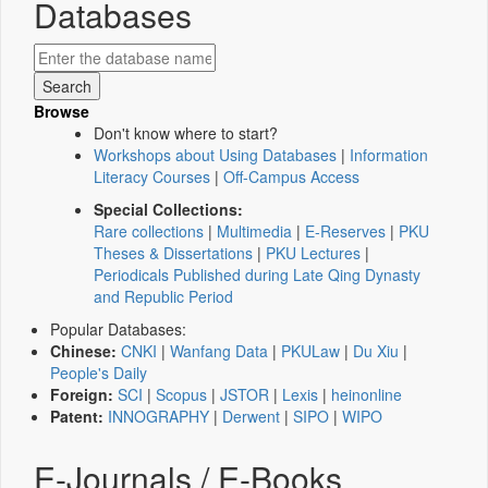
Databases
Browse
Don't know where to start?
Workshops about Using Databases
|
Information
Literacy Courses
|
Off-Campus Access
Special Collections:
Rare collections
|
Multimedia
|
E-Reserves
|
PKU
Theses & Dissertations
|
PKU Lectures
|
Periodicals Published during Late Qing Dynasty
and Republic Period
Popular Databases:
Chinese:
CNKI
|
Wanfang Data
|
PKULaw
|
Du Xiu
|
People's Daily
Foreign:
SCI
|
Scopus
|
JSTOR
|
Lexis
|
heinonline
Patent:
INNOGRAPHY
|
Derwent
|
SIPO
|
WIPO
E-Journals / E-Books