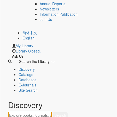
Annual Reports
Newsletters
Information Publication
Join Us
简体中文
English
My Library
Library Closed.
Ask Us
Search the Library
Discovery
Catalogs
Databases
E-Journals
Site Search
Discovery