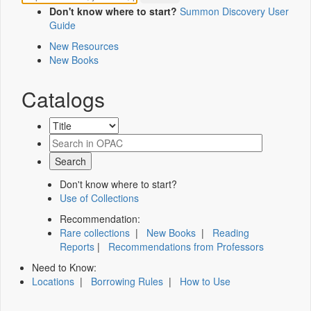
Don't know where to start?
Summon Discovery User
Guide
New Resources
New Books
Catalogs
Don't know where to start?
Use of Collections
Recommendation:
Rare collections
|
New Books
|
Reading
Reports
|
Recommendations from Professors
Need to Know:
Locations
|
Borrowing Rules
|
How to Use