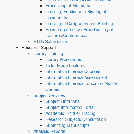
Processing of Metadata
Copying, Printing and Binding of
Documents
Copying of Calligraphy and Painting
Recording and Live Broadcasting of
Lectures/Conferences
ETDs Submission
Research Support
Library Training
Library Workshops
Tailor-Made Lectures
Information Literacy Courses
Information Literacy Assessment
Information Literacy Education Mobile
Games
Subject Services
Subject Librarians
Subject Information Portal
Academic Frontier Tracing
Research Subjects Consultation
Submitting Manuscripts
Analysis Reports