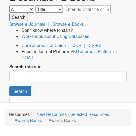
Browse e-Journals
|
Browse e-Books
Don't know where to start?
Workshops about Using Databases
Core Journals of China
|
JCR
|
CSSCI
Popular Journal Platform:
PKU Journals Platform
|
DOAJ
Search this site
Search
Resources
New Resources / Selected Resources
Awards Books
Awards Books