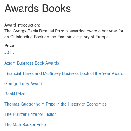
Awards Books
Award introduction:
The Gyorgy Ranki Biennial Prize is awarded every other year for
an Outstanding Book on the Economic History of Europe.
Prize
- All -
Axiom Business Book Awards
Financial Times and McKinsey Business Book of the Year Award
George Terry Award
Ranki Prize
Thomas Guggenheim Prize in the History of Economics
The Pulitzer Prize for Fiction
The Man Booker Prize