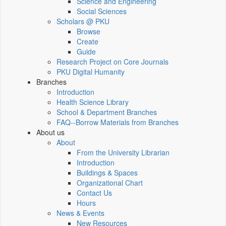
Science and Engineering
Social Sciences
Scholars @ PKU
Browse
Create
Guide
Research Project on Core Journals
PKU Digital Humanity
Branches
Introduction
Health Science Library
School & Department Branches
FAQ--Borrow Materials from Branches
About us
About
From the University Librarian
Introduction
Buildings & Spaces
Organizational Chart
Contact Us
Hours
News & Events
New Resources