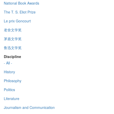
National Book Awards
The T. S. Eliot Prize
Le prix Goncourt
老舍文学奖
茅盾文学奖
鲁迅文学奖
Discipline
- All -
History
Philosophy
Politics
Literature
Journalism and Communication