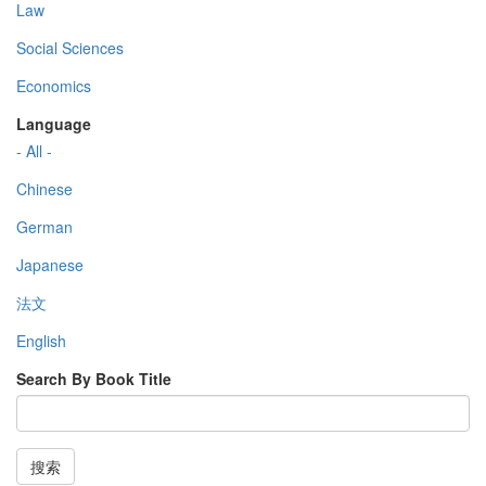
Law
Social Sciences
Economics
Language
- All -
Chinese
German
Japanese
法文
English
Search By Book Title
搜索