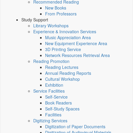
Recommended Reading
New Books
From Professors
Study Support
Library Workshops
Experience & Innovation Services
Music Appreciation Area
New Equipment Experience Area
3D Printing Service
Network Resources Retrieval Area
Reading Promotion
Reading Lectures
Annual Reading Reports
Cultural Workshop
Exhibition
Service Facilities
Self-Service
Book Readers
Self-Study Spaces
Facilities
Digitizing Services
Digitization of Paper Documents
Digitization of Audiovisual Materials