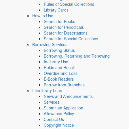
Rules of Special Collections
Library Cards
How to Use
Search for Books
Search for Periodicals
Search for Dissertations
Search for Special Collections
Borrowing Services
Borrowing Status
Borrowing, Returning and Renewing
In-library Use
Holds and Recall
Overdue and Loss
E-Book Readers
Borrow from Branches
Interlibrary Loan
News and Announcements
Services
Submit an Application
Allowance Policy
Contact Us
Copyright Notice