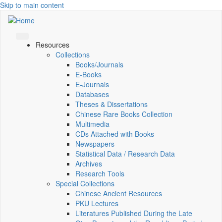
Skip to main content
Resources
Collections
Books/Journals
E-Books
E‑Journals
Databases
Theses & Dissertations
Chinese Rare Books Collection
Multimedia
CDs Attached with Books
Newspapers
Statistical Data / Research Data
Archives
Research Tools
Special Collections
Chinese Ancient Resources
PKU Lectures
Literatures Published During the Late