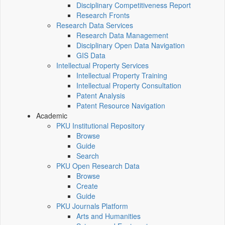
Disciplinary Competitiveness Report
Research Fronts
Research Data Services
Research Data Management
Disciplinary Open Data Navigation
GIS Data
Intellectual Property Services
Intellectual Property Training
Intellectual Property Consultation
Patent Analysis
Patent Resource Navigation
Academic
PKU Institutional Repository
Browse
Guide
Search
PKU Open Research Data
Browse
Create
Guide
PKU Journals Platform
Arts and Humanities