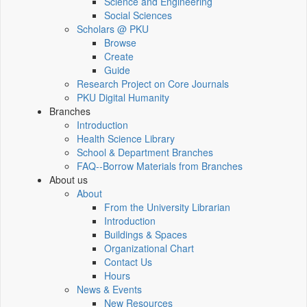
Science and Engineering
Social Sciences
Scholars @ PKU
Browse
Create
Guide
Research Project on Core Journals
PKU Digital Humanity
Branches
Introduction
Health Science Library
School & Department Branches
FAQ--Borrow Materials from Branches
About us
About
From the University Librarian
Introduction
Buildings & Spaces
Organizational Chart
Contact Us
Hours
News & Events
New Resources