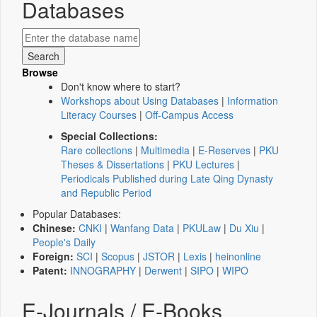
Databases
Browse
Don't know where to start?
Workshops about Using Databases
|
Information
Literacy Courses
|
Off-Campus Access
Special Collections:
Rare collections
|
Multimedia
|
E-Reserves
|
PKU
Theses & Dissertations
|
PKU Lectures
|
Periodicals Published during Late Qing Dynasty
and Republic Period
Popular Databases:
Chinese:
CNKI
|
Wanfang Data
|
PKULaw
|
Du Xiu
|
People's Daily
Foreign:
SCI
|
Scopus
|
JSTOR
|
Lexis
|
heinonline
Patent:
INNOGRAPHY
|
Derwent
|
SIPO
|
WIPO
E-Journals / E-Books