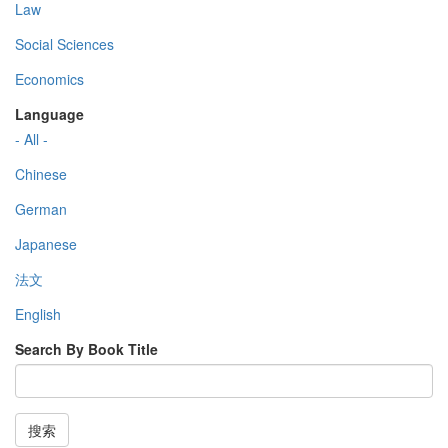
Law
Social Sciences
Economics
Language
- All -
Chinese
German
Japanese
法文
English
Search By Book Title
搜索