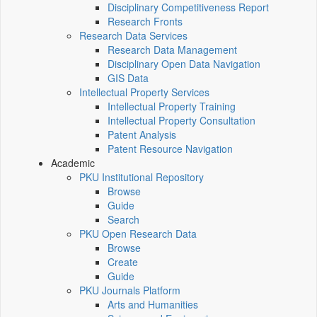
Disciplinary Competitiveness Report
Research Fronts
Research Data Services
Research Data Management
Disciplinary Open Data Navigation
GIS Data
Intellectual Property Services
Intellectual Property Training
Intellectual Property Consultation
Patent Analysis
Patent Resource Navigation
Academic
PKU Institutional Repository
Browse
Guide
Search
PKU Open Research Data
Browse
Create
Guide
PKU Journals Platform
Arts and Humanities