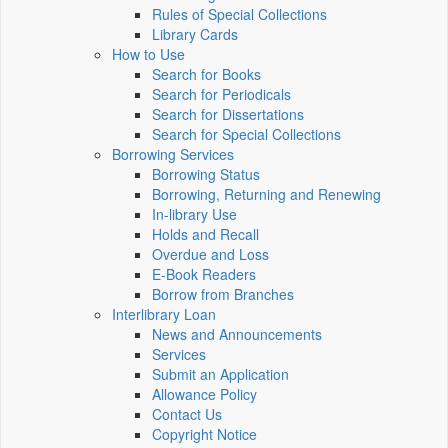
Rules of Special Collections
Library Cards
How to Use
Search for Books
Search for Periodicals
Search for Dissertations
Search for Special Collections
Borrowing Services
Borrowing Status
Borrowing, Returning and Renewing
In-library Use
Holds and Recall
Overdue and Loss
E-Book Readers
Borrow from Branches
Interlibrary Loan
News and Announcements
Services
Submit an Application
Allowance Policy
Contact Us
Copyright Notice