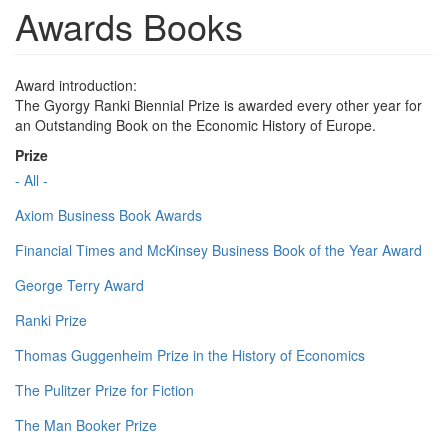
Awards Books
Award introduction:
The Gyorgy Ranki Biennial Prize is awarded every other year for
an Outstanding Book on the Economic History of Europe.
Prize
- All -
Axiom Business Book Awards
Financial Times and McKinsey Business Book of the Year Award
George Terry Award
Ranki Prize
Thomas Guggenheim Prize in the History of Economics
The Pulitzer Prize for Fiction
The Man Booker Prize