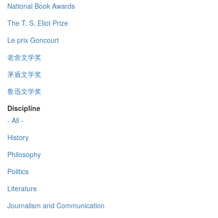
National Book Awards
The T. S. Eliot Prize
Le prix Goncourt
老舍文学奖
茅盾文学奖
鲁迅文学奖
Discipline
- All -
History
Philosophy
Politics
Literature
Journalism and Communication