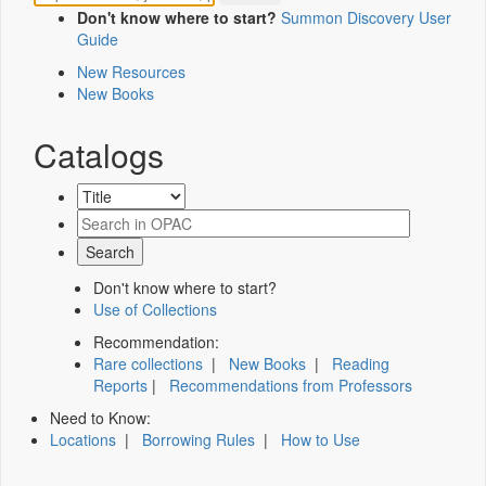
Don't know where to start?
Summon Discovery User
Guide
New Resources
New Books
Catalogs
Don't know where to start?
Use of Collections
Recommendation:
Rare collections
|
New Books
|
Reading
Reports
|
Recommendations from Professors
Need to Know:
Locations
|
Borrowing Rules
|
How to Use