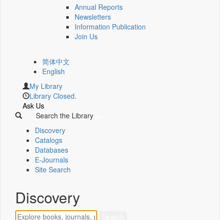
Annual Reports
Newsletters
Information Publication
Join Us
简体中文
English
My Library
Library Closed.
Ask Us
Search the Library
Discovery
Catalogs
Databases
E-Journals
Site Search
Discovery