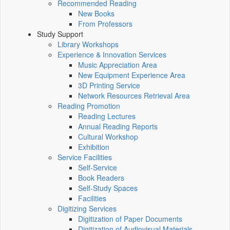
Recommended Reading
New Books
From Professors
Study Support
Library Workshops
Experience & Innovation Services
Music Appreciation Area
New Equipment Experience Area
3D Printing Service
Network Resources Retrieval Area
Reading Promotion
Reading Lectures
Annual Reading Reports
Cultural Workshop
Exhibition
Service Facilities
Self-Service
Book Readers
Self-Study Spaces
Facilities
Digitizing Services
Digitization of Paper Documents
Digitization of Audiovisual Materials