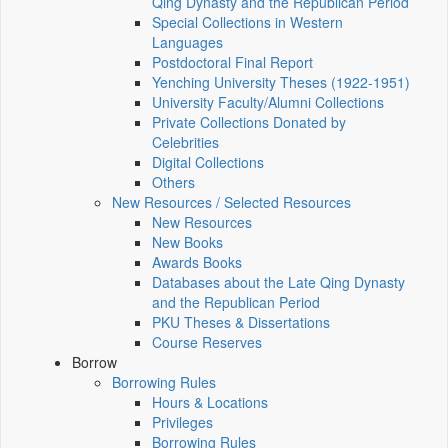
Qing Dynasty and the Republican Period
Special Collections in Western
Languages
Postdoctoral Final Report
Yenching University Theses (1922‑1951)
University Faculty/Alumni Collections
Private Collections Donated by
Celebrities
Digital Collections
Others
New Resources / Selected Resources
New Resources
New Books
Awards Books
Databases about the Late Qing Dynasty
and the Republican Period
PKU Theses & Dissertations
Course Reserves
Borrow
Borrowing Rules
Hours & Locations
Privileges
Borrowing Rules