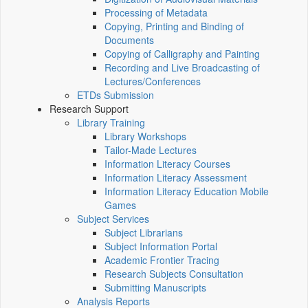
Processing of Metadata
Copying, Printing and Binding of
Documents
Copying of Calligraphy and Painting
Recording and Live Broadcasting of
Lectures/Conferences
ETDs Submission
Research Support
Library Training
Library Workshops
Tailor-Made Lectures
Information Literacy Courses
Information Literacy Assessment
Information Literacy Education Mobile
Games
Subject Services
Subject Librarians
Subject Information Portal
Academic Frontier Tracing
Research Subjects Consultation
Submitting Manuscripts
Analysis Reports