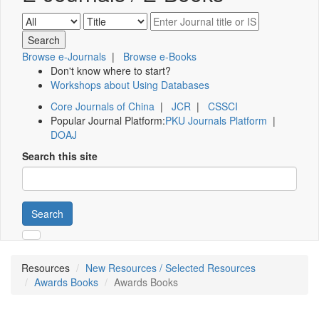
Browse e-Journals
|
Browse e-Books
Don't know where to start?
Workshops about Using Databases
Core Journals of China
|
JCR
|
CSSCI
Popular Journal Platform:
PKU Journals Platform
|
DOAJ
Search this site
Search
Resources
New Resources / Selected Resources
Awards Books
Awards Books