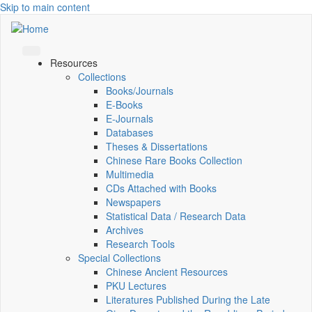
Skip to main content
Resources
Collections
Books/Journals
E-Books
E‑Journals
Databases
Theses & Dissertations
Chinese Rare Books Collection
Multimedia
CDs Attached with Books
Newspapers
Statistical Data / Research Data
Archives
Research Tools
Special Collections
Chinese Ancient Resources
PKU Lectures
Literatures Published During the Late