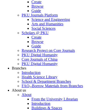
Create
Browse
Guide
PKU Journals Platform
Science and Engineering
Arts and Humanities
Social Sciences
Scholars @ PKU
Create
Browse
Guide
Research Project on Core Journals
PKU Digital Humanity
Core Journals of China
PKU Digital Humanity
Branches
Introduction
Health Science Library
School & Department Branches
FAQ--Borrow Materials from Branches
About us
About
From the University Librarian
Introduction
Buildings & Spaces