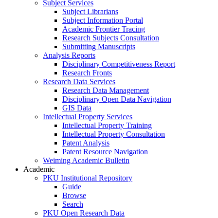
Subject Services
Subject Librarians
Subject Information Portal
Academic Frontier Tracing
Research Subjects Consultation
Submitting Manuscripts
Analysis Reports
Disciplinary Competitiveness Report
Research Fronts
Research Data Services
Research Data Management
Disciplinary Open Data Navigation
GIS Data
Intellectual Property Services
Intellectual Property Training
Intellectual Property Consultation
Patent Analysis
Patent Resource Navigation
Weiming Academic Bulletin
Academic
PKU Institutional Repository
Guide
Browse
Search
PKU Open Research Data