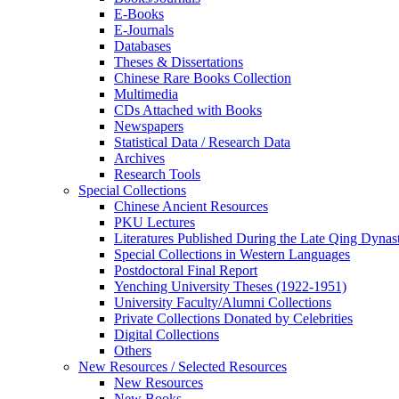
E-Books
E‑Journals
Databases
Theses & Dissertations
Chinese Rare Books Collection
Multimedia
CDs Attached with Books
Newspapers
Statistical Data / Research Data
Archives
Research Tools
Special Collections
Chinese Ancient Resources
PKU Lectures
Literatures Published During the Late Qing Dynas
Special Collections in Western Languages
Postdoctoral Final Report
Yenching University Theses (1922‑1951)
University Faculty/Alumni Collections
Private Collections Donated by Celebrities
Digital Collections
Others
New Resources / Selected Resources
New Resources
New Books