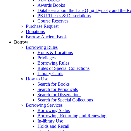
Awards Books
Databases about the Late Qing Dynasty and the R
PKU Theses & Dissertations
Course Reserves
Purchase Request
Donations
Borrow Ancient Book
Borrow
Borrowing Rules
Hours & Locations
Privileges
Borrowing Rules
Rules of Special Collections
Library Cards
How to Use
Search for Books
Search for Periodicals
Search for Dissertations
Search for Special Collections
Borrowing Services
Borrowing Status
Borrowing, Returning and Renewing
In-library Use
Holds and Recall