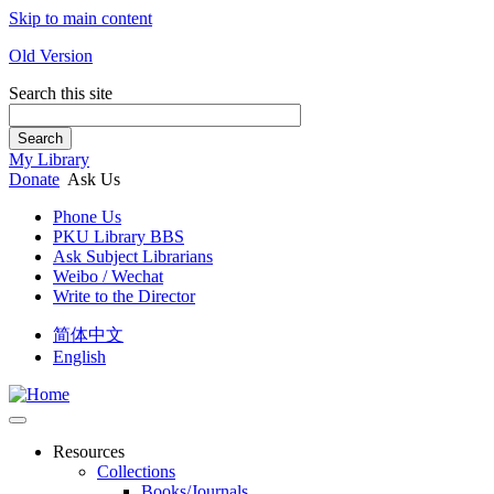
Skip to main content
Old Version
Search this site
Search
My Library
Donate
Ask Us
Phone Us
PKU Library BBS
Ask Subject Librarians
Weibo / Wechat
Write to the Director
简体中文
English
Resources
Collections
Books/Journals