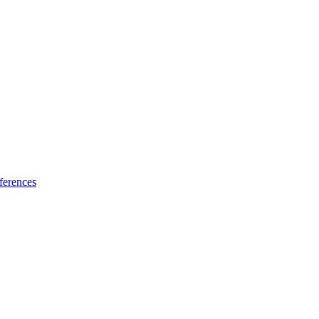
ferences