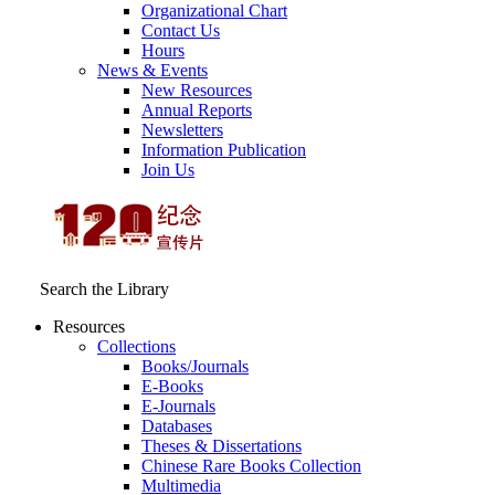
Organizational Chart
Contact Us
Hours
News & Events
New Resources
Annual Reports
Newsletters
Information Publication
Join Us
Search the Library
Resources
Collections
Books/Journals
E-Books
E‑Journals
Databases
Theses & Dissertations
Chinese Rare Books Collection
Multimedia