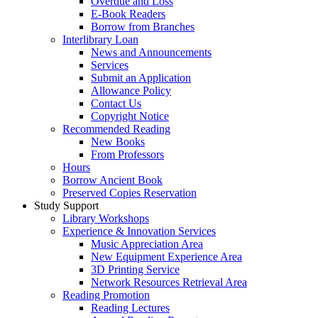
Overdue and Loss
E-Book Readers
Borrow from Branches
Interlibrary Loan
News and Announcements
Services
Submit an Application
Allowance Policy
Contact Us
Copyright Notice
Recommended Reading
New Books
From Professors
Hours
Borrow Ancient Book
Preserved Copies Reservation
Study Support
Library Workshops
Experience & Innovation Services
Music Appreciation Area
New Equipment Experience Area
3D Printing Service
Network Resources Retrieval Area
Reading Promotion
Reading Lectures