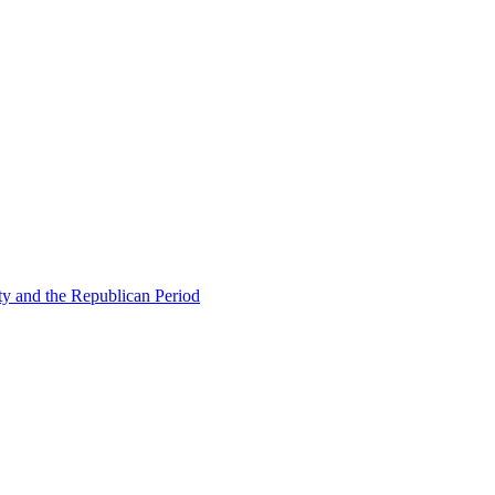
ty and the Republican Period