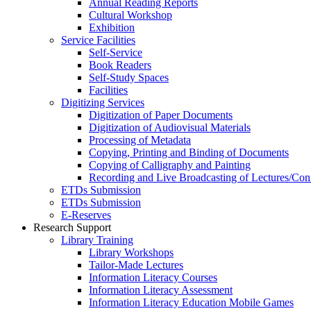
Annual Reading Reports
Cultural Workshop
Exhibition
Service Facilities
Self-Service
Book Readers
Self-Study Spaces
Facilities
Digitizing Services
Digitization of Paper Documents
Digitization of Audiovisual Materials
Processing of Metadata
Copying, Printing and Binding of Documents
Copying of Calligraphy and Painting
Recording and Live Broadcasting of Lectures/Con
ETDs Submission
ETDs Submission
E‑Reserves
Research Support
Library Training
Library Workshops
Tailor-Made Lectures
Information Literacy Courses
Information Literacy Assessment
Information Literacy Education Mobile Games