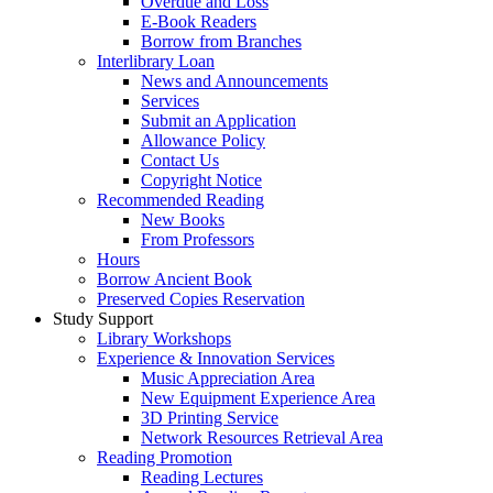
Overdue and Loss
E-Book Readers
Borrow from Branches
Interlibrary Loan
News and Announcements
Services
Submit an Application
Allowance Policy
Contact Us
Copyright Notice
Recommended Reading
New Books
From Professors
Hours
Borrow Ancient Book
Preserved Copies Reservation
Study Support
Library Workshops
Experience & Innovation Services
Music Appreciation Area
New Equipment Experience Area
3D Printing Service
Network Resources Retrieval Area
Reading Promotion
Reading Lectures