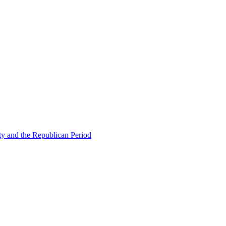
ty and the Republican Period