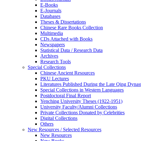
E-Books
E‑Journals
Databases
Theses & Dissertations
Chinese Rare Books Collection
Multimedia
CDs Attached with Books
Newspapers
Statistical Data / Research Data
Archives
Research Tools
Special Collections
Chinese Ancient Resources
PKU Lectures
Literatures Published During the Late Qing Dynas
Special Collections in Western Languages
Postdoctoral Final Report
Yenching University Theses (1922‑1951)
University Faculty/Alumni Collections
Private Collections Donated by Celebrities
Digital Collections
Others
New Resources / Selected Resources
New Resources
New Books