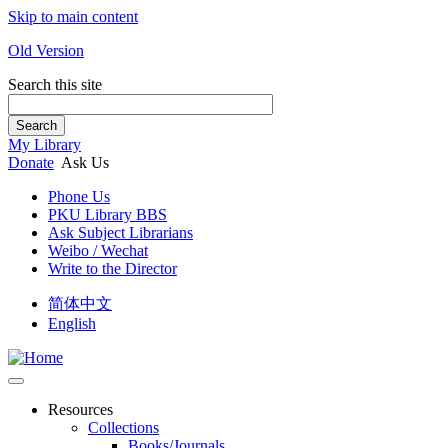
Skip to main content
Old Version
Search this site
Search
My Library
Donate
Ask Us
Phone Us
PKU Library BBS
Ask Subject Librarians
Weibo / Wechat
Write to the Director
简体中文
English
Resources
Collections
Books/Journals