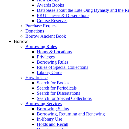
Awards Books
Databases about the Late Qing Dynasty and the R
PKU Theses & Dissertations
Course Reserves
Purchase Request
Donations
Borrow Ancient Book
Borrow
Borrowing Rules
Hours & Locations
Privileges
Borrowing Rules
Rules of Special Collections
Library Cards
How to Use
Search for Books
Search for Periodicals
Search for Dissertations
Search for Special Collections
Borrowing Services
Borrowing Status
Borrowing, Returning and Renewing
In-library Use
Holds and Recall