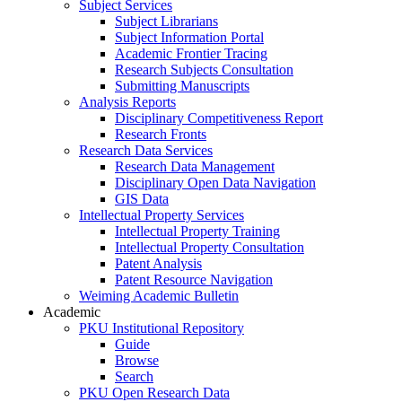
Subject Services
Subject Librarians
Subject Information Portal
Academic Frontier Tracing
Research Subjects Consultation
Submitting Manuscripts
Analysis Reports
Disciplinary Competitiveness Report
Research Fronts
Research Data Services
Research Data Management
Disciplinary Open Data Navigation
GIS Data
Intellectual Property Services
Intellectual Property Training
Intellectual Property Consultation
Patent Analysis
Patent Resource Navigation
Weiming Academic Bulletin
Academic
PKU Institutional Repository
Guide
Browse
Search
PKU Open Research Data