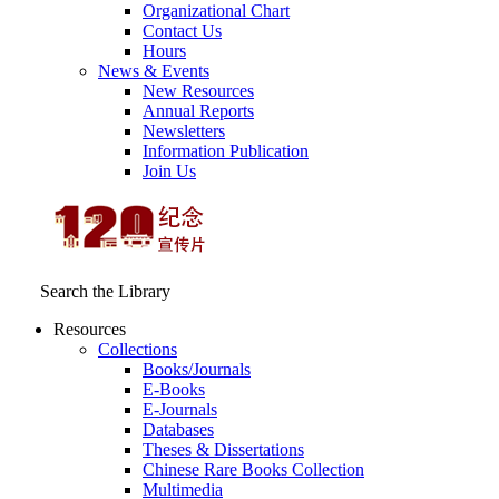
Organizational Chart
Contact Us
Hours
News & Events
New Resources
Annual Reports
Newsletters
Information Publication
Join Us
Search the Library
Resources
Collections
Books/Journals
E-Books
E‑Journals
Databases
Theses & Dissertations
Chinese Rare Books Collection
Multimedia