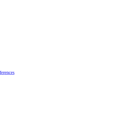
ferences