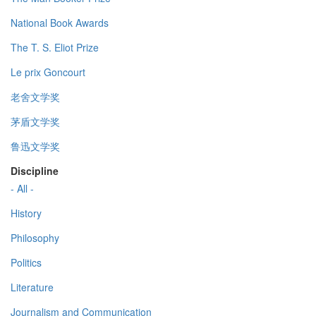
National Book Awards
The T. S. Eliot Prize
Le prix Goncourt
老舍文学奖
茅盾文学奖
鲁迅文学奖
Discipline
- All -
History
Philosophy
Politics
Literature
Journalism and Communication