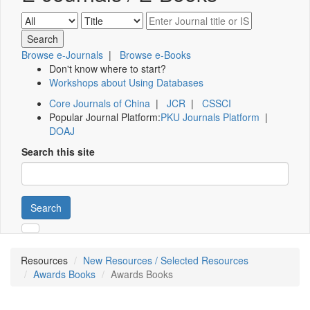
Browse e-Journals
|
Browse e-Books
Don't know where to start?
Workshops about Using Databases
Core Journals of China
|
JCR
|
CSSCI
Popular Journal Platform:
PKU Journals Platform
|
DOAJ
Search this site
Search
Resources
New Resources / Selected Resources
Awards Books
Awards Books