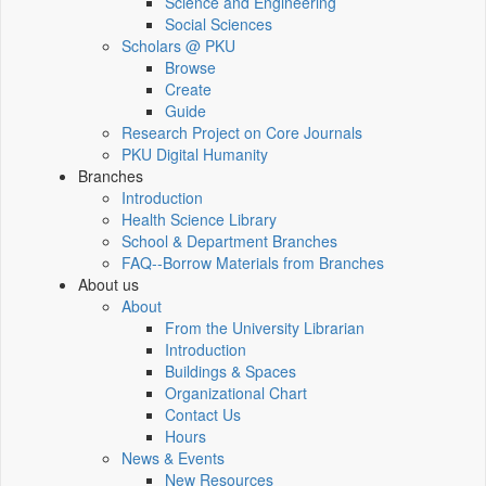
Science and Engineering
Social Sciences
Scholars @ PKU
Browse
Create
Guide
Research Project on Core Journals
PKU Digital Humanity
Branches
Introduction
Health Science Library
School & Department Branches
FAQ--Borrow Materials from Branches
About us
About
From the University Librarian
Introduction
Buildings & Spaces
Organizational Chart
Contact Us
Hours
News & Events
New Resources