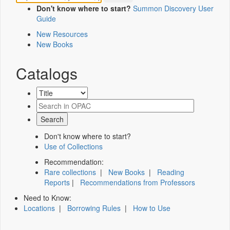
Don't know where to start?
Summon Discovery User
Guide
New Resources
New Books
Catalogs
Don't know where to start?
Use of Collections
Recommendation:
Rare collections
|
New Books
|
Reading
Reports
|
Recommendations from Professors
Need to Know:
Locations
|
Borrowing Rules
|
How to Use