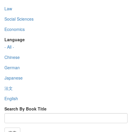
Law
Social Sciences
Economics
Language
- All -
Chinese
German
Japanese
法文
English
Search By Book Title