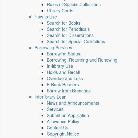
Rules of Special Collections
Library Cards
How to Use
Search for Books
Search for Periodicals
Search for Dissertations
Search for Special Collections
Borrowing Services
Borrowing Status
Borrowing, Returning and Renewing
In-library Use
Holds and Recall
Overdue and Loss
E-Book Readers
Borrow from Branches
Interlibrary Loan
News and Announcements
Services
Submit an Application
Allowance Policy
Contact Us
Copyright Notice