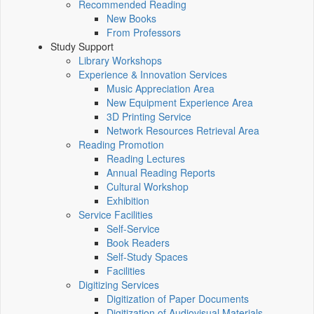
Recommended Reading
New Books
From Professors
Study Support
Library Workshops
Experience & Innovation Services
Music Appreciation Area
New Equipment Experience Area
3D Printing Service
Network Resources Retrieval Area
Reading Promotion
Reading Lectures
Annual Reading Reports
Cultural Workshop
Exhibition
Service Facilities
Self-Service
Book Readers
Self-Study Spaces
Facilities
Digitizing Services
Digitization of Paper Documents
Digitization of Audiovisual Materials