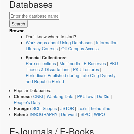
Databases
Browse
Don't know where to start?
Workshops about Using Databases
|
Information
Literacy Courses
|
Off-Campus Access
Special Collections:
Rare collections
|
Multimedia
|
E-Reserves
|
PKU
Theses & Dissertations
|
PKU Lectures
|
Periodicals Published during Late Qing Dynasty
and Republic Period
Popular Databases:
Chinese:
CNKI
|
Wanfang Data
|
PKULaw
|
Du Xiu
|
People's Daily
Foreign:
SCI
|
Scopus
|
JSTOR
|
Lexis
|
heinonline
Patent:
INNOGRAPHY
|
Derwent
|
SIPO
|
WIPO
E-Journals / E-Books