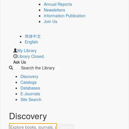
Annual Reports
Newsletters
Information Publication
Join Us
简体中文
English
My Library
Library Closed.
Ask Us
Search the Library
Discovery
Catalogs
Databases
E-Journals
Site Search
Discovery