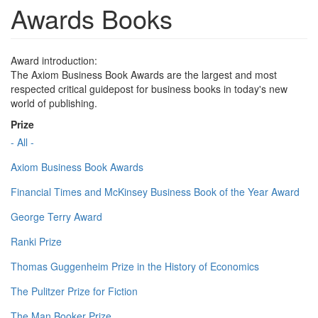
Awards Books
Award introduction:
The Axiom Business Book Awards are the largest and most
respected critical guidepost for business books in today's new
world of publishing.
Prize
- All -
Axiom Business Book Awards
Financial Times and McKinsey Business Book of the Year Award
George Terry Award
Ranki Prize
Thomas Guggenheim Prize in the History of Economics
The Pulitzer Prize for Fiction
The Man Booker Prize