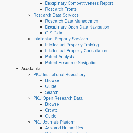
Disciplinary Competitiveness Report
Research Fronts
Research Data Services
Research Data Management
Disciplinary Open Data Navigation
GIS Data
Intellectual Property Services
Intellectual Property Training
Intellectual Property Consultation
Patent Analysis
Patent Resource Navigation
Academic
PKU Institutional Repository
Browse
Guide
Search
PKU Open Research Data
Browse
Create
Guide
PKU Journals Platform
Arts and Humanities