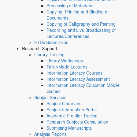
Processing of Metadata
Copying, Printing and Binding of
Documents
Copying of Calligraphy and Painting
Recording and Live Broadcasting of
Lectures/Conferences
ETDs Submission
Research Support
Library Training
Library Workshops
Tailor-Made Lectures
Information Literacy Courses
Information Literacy Assessment
Information Literacy Education Mobile
Games
Subject Services
Subject Librarians
Subject Information Portal
Academic Frontier Tracing
Research Subjects Consultation
Submitting Manuscripts
Analysis Reports