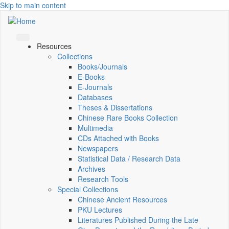
Skip to main content
Resources
Collections
Books/Journals
E-Books
E‑Journals
Databases
Theses & Dissertations
Chinese Rare Books Collection
Multimedia
CDs Attached with Books
Newspapers
Statistical Data / Research Data
Archives
Research Tools
Special Collections
Chinese Ancient Resources
PKU Lectures
Literatures Published During the Late