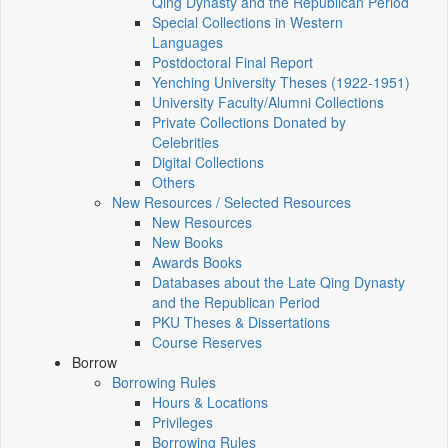
Qing Dynasty and the Republican Period
Special Collections in Western
Languages
Postdoctoral Final Report
Yenching University Theses (1922‑1951)
University Faculty/Alumni Collections
Private Collections Donated by
Celebrities
Digital Collections
Others
New Resources / Selected Resources
New Resources
New Books
Awards Books
Databases about the Late Qing Dynasty
and the Republican Period
PKU Theses & Dissertations
Course Reserves
Borrow
Borrowing Rules
Hours & Locations
Privileges
Borrowing Rules