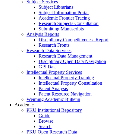
Subject Services
Subject Librarians
Subject Information Portal
Academic Frontier Tracing
Research Subjects Consultation
Submitting Manuscripts
Analysis Reports
Disciplinary Competitiveness Report
Research Fronts
Research Data Services
Research Data Management
Disciplinary Open Data Navigation
GIS Data
Intellectual Property Services
Intellectual Property Training
Intellectual Property Consultation
Patent Analysis
Patent Resource Navigation
Weiming Academic Bulletin
Academic
PKU Institutional Repository
Guide
Browse
Search
PKU Open Research Data