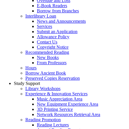
Overdue and Loss
E-Book Readers
Borrow from Branches
Interlibrary Loan
News and Announcements
Services
Submit an Application
Allowance Policy
Contact Us
Copyright Notice
Recommended Reading
New Books
From Professors
Hours
Borrow Ancient Book
Preserved Copies Reservation
Study Support
Library Workshops
Experience & Innovation Services
Music Appreciation Area
New Equipment Experience Area
3D Printing Service
Network Resources Retrieval Area
Reading Promotion
Reading Lectures