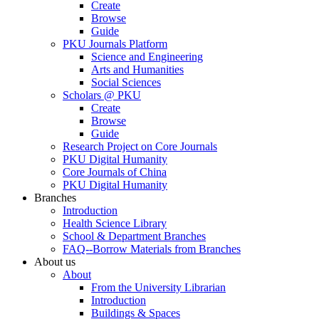
Create
Browse
Guide
PKU Journals Platform
Science and Engineering
Arts and Humanities
Social Sciences
Scholars @ PKU
Create
Browse
Guide
Research Project on Core Journals
PKU Digital Humanity
Core Journals of China
PKU Digital Humanity
Branches
Introduction
Health Science Library
School & Department Branches
FAQ--Borrow Materials from Branches
About us
About
From the University Librarian
Introduction
Buildings & Spaces