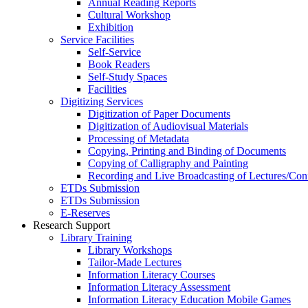
Annual Reading Reports
Cultural Workshop
Exhibition
Service Facilities
Self-Service
Book Readers
Self-Study Spaces
Facilities
Digitizing Services
Digitization of Paper Documents
Digitization of Audiovisual Materials
Processing of Metadata
Copying, Printing and Binding of Documents
Copying of Calligraphy and Painting
Recording and Live Broadcasting of Lectures/Con
ETDs Submission
ETDs Submission
E‑Reserves
Research Support
Library Training
Library Workshops
Tailor-Made Lectures
Information Literacy Courses
Information Literacy Assessment
Information Literacy Education Mobile Games