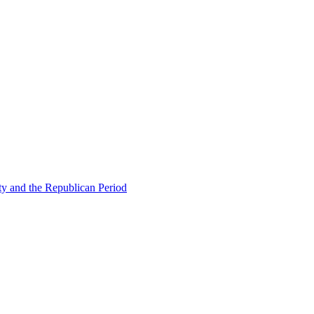
ty and the Republican Period