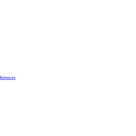
ferences