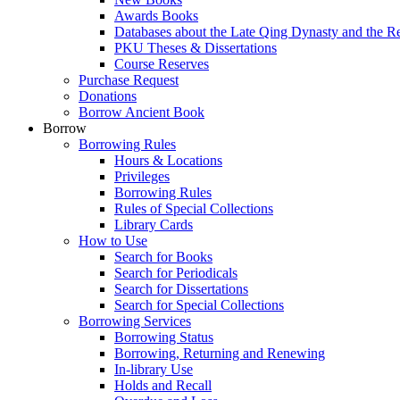
Awards Books
Databases about the Late Qing Dynasty and the R
PKU Theses & Dissertations
Course Reserves
Purchase Request
Donations
Borrow Ancient Book
Borrow
Borrowing Rules
Hours & Locations
Privileges
Borrowing Rules
Rules of Special Collections
Library Cards
How to Use
Search for Books
Search for Periodicals
Search for Dissertations
Search for Special Collections
Borrowing Services
Borrowing Status
Borrowing, Returning and Renewing
In-library Use
Holds and Recall