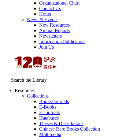
Organizational Chart
Contact Us
Hours
News & Events
New Resources
Annual Reports
Newsletters
Information Publication
Join Us
Search the Library
Resources
Collections
Books/Journals
E-Books
E‑Journals
Databases
Theses & Dissertations
Chinese Rare Books Collection
Multimedia