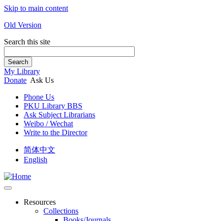
Skip to main content
Old Version
Search this site
Search
My Library
Donate
Ask Us
Phone Us
PKU Library BBS
Ask Subject Librarians
Weibo / Wechat
Write to the Director
简体中文
English
Resources
Collections
Books/Journals