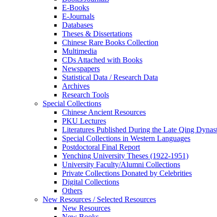
E-Books
E‑Journals
Databases
Theses & Dissertations
Chinese Rare Books Collection
Multimedia
CDs Attached with Books
Newspapers
Statistical Data / Research Data
Archives
Research Tools
Special Collections
Chinese Ancient Resources
PKU Lectures
Literatures Published During the Late Qing Dynas
Special Collections in Western Languages
Postdoctoral Final Report
Yenching University Theses (1922‑1951)
University Faculty/Alumni Collections
Private Collections Donated by Celebrities
Digital Collections
Others
New Resources / Selected Resources
New Resources
New Books