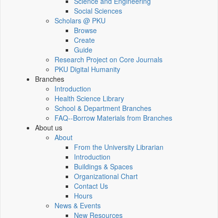
Science and Engineering
Social Sciences
Scholars @ PKU
Browse
Create
Guide
Research Project on Core Journals
PKU Digital Humanity
Branches
Introduction
Health Science Library
School & Department Branches
FAQ--Borrow Materials from Branches
About us
About
From the University Librarian
Introduction
Buildings & Spaces
Organizational Chart
Contact Us
Hours
News & Events
New Resources