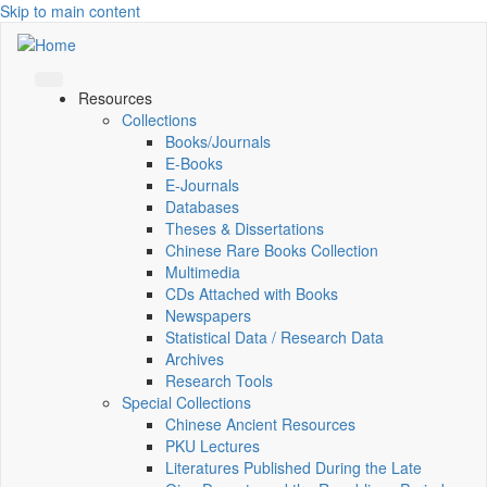
Skip to main content
Resources
Collections
Books/Journals
E-Books
E‑Journals
Databases
Theses & Dissertations
Chinese Rare Books Collection
Multimedia
CDs Attached with Books
Newspapers
Statistical Data / Research Data
Archives
Research Tools
Special Collections
Chinese Ancient Resources
PKU Lectures
Literatures Published During the Late