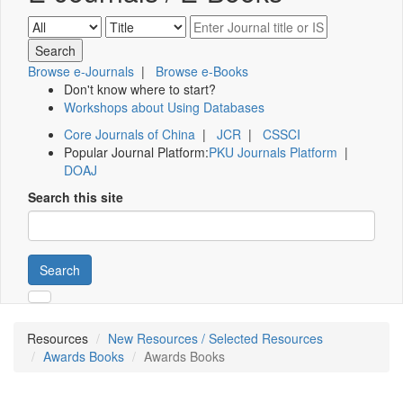
Browse e-Journals
|
Browse e-Books
Don't know where to start?
Workshops about Using Databases
Core Journals of China
|
JCR
|
CSSCI
Popular Journal Platform:
PKU Journals Platform
|
DOAJ
Search this site
Search
Resources
New Resources / Selected Resources
Awards Books
Awards Books