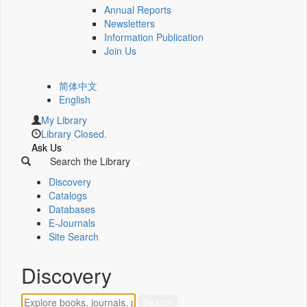
Annual Reports
Newsletters
Information Publication
Join Us
简体中文
English
My Library
Library Closed.
Ask Us
Search the Library
Discovery
Catalogs
Databases
E-Journals
Site Search
Discovery