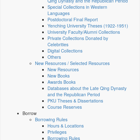
Qing Dynasty and the Republican Period
Special Collections in Western
Languages
Postdoctoral Final Report
Yenching University Theses (1922‑1951)
University Faculty/Alumni Collections
Private Collections Donated by
Celebrities
Digital Collections
Others
New Resources / Selected Resources
New Resources
New Books
Awards Books
Databases about the Late Qing Dynasty
and the Republican Period
PKU Theses & Dissertations
Course Reserves
Borrow
Borrowing Rules
Hours & Locations
Privileges
Borrowing Rules