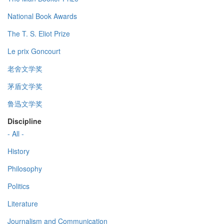
National Book Awards
The T. S. Eliot Prize
Le prix Goncourt
老舍文学奖
茅盾文学奖
鲁迅文学奖
Discipline
- All -
History
Philosophy
Politics
Literature
Journalism and Communication