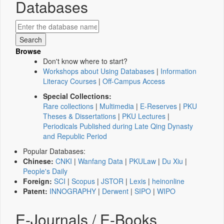
Databases
Browse
Don't know where to start?
Workshops about Using Databases
|
Information
Literacy Courses
|
Off-Campus Access
Special Collections:
Rare collections
|
Multimedia
|
E-Reserves
|
PKU
Theses & Dissertations
|
PKU Lectures
|
Periodicals Published during Late Qing Dynasty
and Republic Period
Popular Databases:
Chinese:
CNKI
|
Wanfang Data
|
PKULaw
|
Du Xiu
|
People's Daily
Foreign:
SCI
|
Scopus
|
JSTOR
|
Lexis
|
heinonline
Patent:
INNOGRAPHY
|
Derwent
|
SIPO
|
WIPO
E-Journals / E-Books