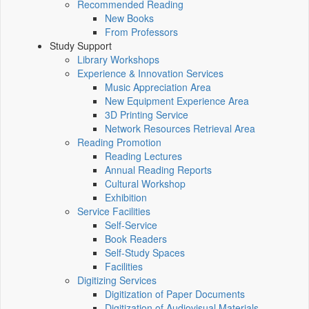
Recommended Reading
New Books
From Professors
Study Support
Library Workshops
Experience & Innovation Services
Music Appreciation Area
New Equipment Experience Area
3D Printing Service
Network Resources Retrieval Area
Reading Promotion
Reading Lectures
Annual Reading Reports
Cultural Workshop
Exhibition
Service Facilities
Self-Service
Book Readers
Self-Study Spaces
Facilities
Digitizing Services
Digitization of Paper Documents
Digitization of Audiovisual Materials