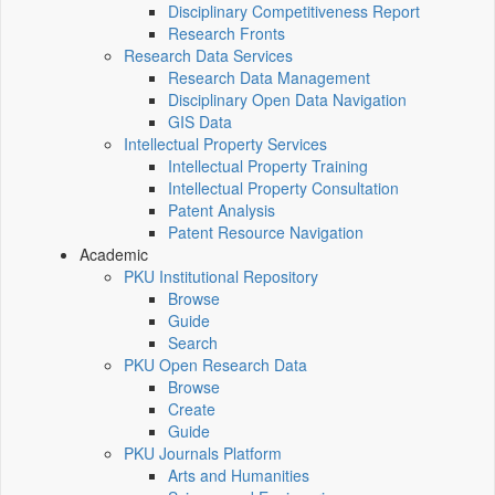
Disciplinary Competitiveness Report
Research Fronts
Research Data Services
Research Data Management
Disciplinary Open Data Navigation
GIS Data
Intellectual Property Services
Intellectual Property Training
Intellectual Property Consultation
Patent Analysis
Patent Resource Navigation
Academic
PKU Institutional Repository
Browse
Guide
Search
PKU Open Research Data
Browse
Create
Guide
PKU Journals Platform
Arts and Humanities