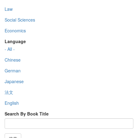
Law
Social Sciences
Economics
Language
- All -
Chinese
German
Japanese
法文
English
Search By Book Title