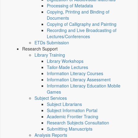
Processing of Metadata
Copying, Printing and Binding of
Documents
Copying of Calligraphy and Painting
Recording and Live Broadcasting of
Lectures/Conferences
ETDs Submission
Research Support
Library Training
Library Workshops
Tailor-Made Lectures
Information Literacy Courses
Information Literacy Assessment
Information Literacy Education Mobile
Games
Subject Services
Subject Librarians
Subject Information Portal
Academic Frontier Tracing
Research Subjects Consultation
Submitting Manuscripts
Analysis Reports