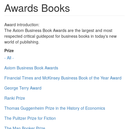
Awards Books
Award introduction:
The Axiom Business Book Awards are the largest and most
respected critical guidepost for business books in today's new
world of publishing.
Prize
- All -
Axiom Business Book Awards
Financial Times and McKinsey Business Book of the Year Award
George Terry Award
Ranki Prize
Thomas Guggenheim Prize in the History of Economics
The Pulitzer Prize for Fiction
The Man Booker Prize