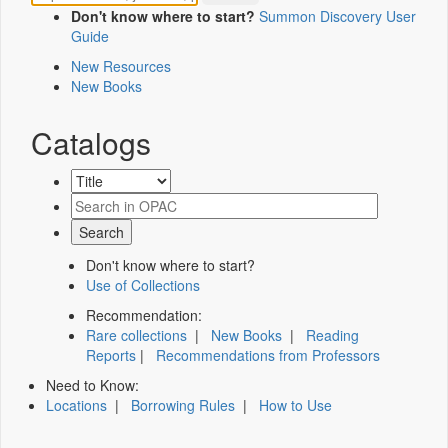
Don't know where to start?
Summon Discovery User
Guide
New Resources
New Books
Catalogs
Don't know where to start?
Use of Collections
Recommendation:
Rare collections
|
New Books
|
Reading
Reports
|
Recommendations from Professors
Need to Know:
Locations
|
Borrowing Rules
|
How to Use