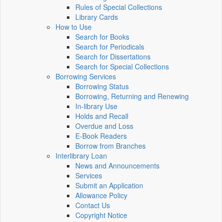
Rules of Special Collections
Library Cards
How to Use
Search for Books
Search for Periodicals
Search for Dissertations
Search for Special Collections
Borrowing Services
Borrowing Status
Borrowing, Returning and Renewing
In-library Use
Holds and Recall
Overdue and Loss
E-Book Readers
Borrow from Branches
Interlibrary Loan
News and Announcements
Services
Submit an Application
Allowance Policy
Contact Us
Copyright Notice