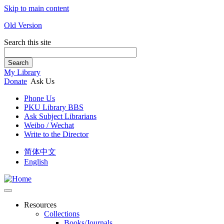
Skip to main content
Old Version
Search this site
Search
My Library
Donate
Ask Us
Phone Us
PKU Library BBS
Ask Subject Librarians
Weibo / Wechat
Write to the Director
简体中文
English
Resources
Collections
Books/Journals