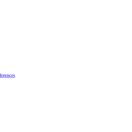
ferences