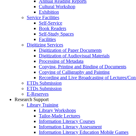
Annual Reading Reports
Cultural Workshop
Exhibition
Service Facilities
Self-Service
Book Readers
Self-Study Spaces
Facilities
Digitizing Services
Digitization of Paper Documents
Digitization of Audiovisual Materials
Processing of Metadata
Copying, Printing and Binding of Documents
Copying of Calligraphy and Painting
Recording and Live Broadcasting of Lectures/Con
ETDs Submission
ETDs Submission
E‑Reserves
Research Support
Library Training
Library Workshops
Tailor-Made Lectures
Information Literacy Courses
Information Literacy Assessment
Information Literacy Education Mobile Games