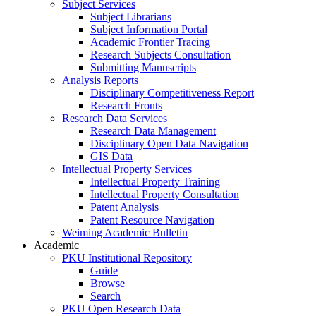
Subject Services
Subject Librarians
Subject Information Portal
Academic Frontier Tracing
Research Subjects Consultation
Submitting Manuscripts
Analysis Reports
Disciplinary Competitiveness Report
Research Fronts
Research Data Services
Research Data Management
Disciplinary Open Data Navigation
GIS Data
Intellectual Property Services
Intellectual Property Training
Intellectual Property Consultation
Patent Analysis
Patent Resource Navigation
Weiming Academic Bulletin
Academic
PKU Institutional Repository
Guide
Browse
Search
PKU Open Research Data