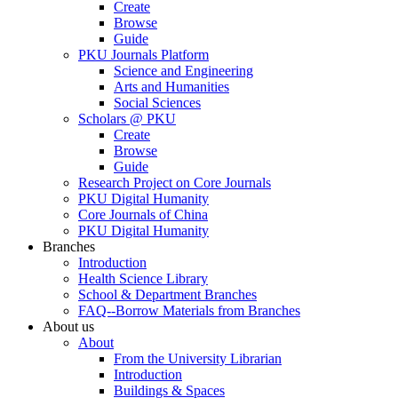
Create
Browse
Guide
PKU Journals Platform
Science and Engineering
Arts and Humanities
Social Sciences
Scholars @ PKU
Create
Browse
Guide
Research Project on Core Journals
PKU Digital Humanity
Core Journals of China
PKU Digital Humanity
Branches
Introduction
Health Science Library
School & Department Branches
FAQ--Borrow Materials from Branches
About us
About
From the University Librarian
Introduction
Buildings & Spaces