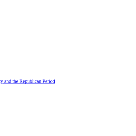
ty and the Republican Period