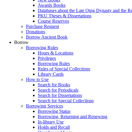
Awards Books
Databases about the Late Qing Dynasty and the R
PKU Theses & Dissertations
Course Reserves
Purchase Request
Donations
Borrow Ancient Book
Borrow
Borrowing Rules
Hours & Locations
Privileges
Borrowing Rules
Rules of Special Collections
Library Cards
How to Use
Search for Books
Search for Periodicals
Search for Dissertations
Search for Special Collections
Borrowing Services
Borrowing Status
Borrowing, Returning and Renewing
In-library Use
Holds and Recall