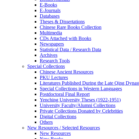
E-Books
E‑Journals
Databases
Theses & Dissertations
Chinese Rare Books Collection
Multimedia
CDs Attached with Books
Newspapers
Statistical Data / Research Data
Archives
Research Tools
Special Collections
Chinese Ancient Resources
PKU Lectures
Literatures Published During the Late Qing Dynas
Special Collections in Western Languages
Postdoctoral Final Report
Yenching University Theses (1922‑1951)
University Faculty/Alumni Collections
Private Collections Donated by Celebrities
Digital Collections
Others
New Resources / Selected Resources
New Resources
New Books