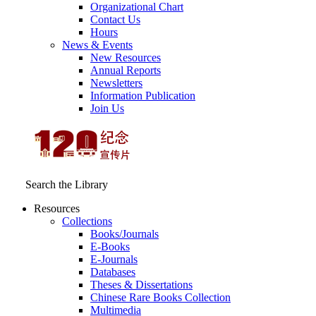
Organizational Chart
Contact Us
Hours
News & Events
New Resources
Annual Reports
Newsletters
Information Publication
Join Us
Search the Library
Resources
Collections
Books/Journals
E-Books
E‑Journals
Databases
Theses & Dissertations
Chinese Rare Books Collection
Multimedia