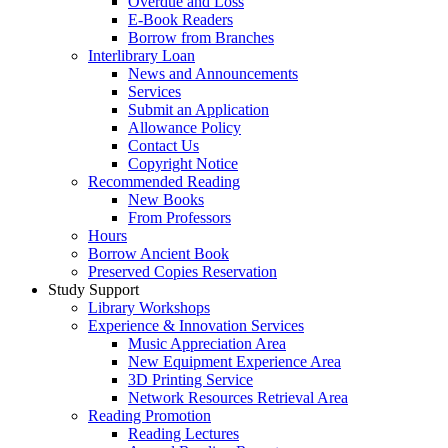
Overdue and Loss
E-Book Readers
Borrow from Branches
Interlibrary Loan
News and Announcements
Services
Submit an Application
Allowance Policy
Contact Us
Copyright Notice
Recommended Reading
New Books
From Professors
Hours
Borrow Ancient Book
Preserved Copies Reservation
Study Support
Library Workshops
Experience & Innovation Services
Music Appreciation Area
New Equipment Experience Area
3D Printing Service
Network Resources Retrieval Area
Reading Promotion
Reading Lectures