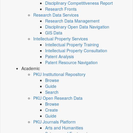
Disciplinary Competitiveness Report
Research Fronts
Research Data Services
Research Data Management
Disciplinary Open Data Navigation
GIS Data
Intellectual Property Services
Intellectual Property Training
Intellectual Property Consultation
Patent Analysis
Patent Resource Navigation
Academic
PKU Institutional Repository
Browse
Guide
Search
PKU Open Research Data
Browse
Create
Guide
PKU Journals Platform
Arts and Humanities