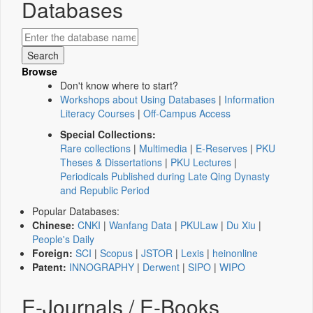
Databases
Browse
Don't know where to start?
Workshops about Using Databases
|
Information
Literacy Courses
|
Off-Campus Access
Special Collections:
Rare collections
|
Multimedia
|
E-Reserves
|
PKU
Theses & Dissertations
|
PKU Lectures
|
Periodicals Published during Late Qing Dynasty
and Republic Period
Popular Databases:
Chinese:
CNKI
|
Wanfang Data
|
PKULaw
|
Du Xiu
|
People's Daily
Foreign:
SCI
|
Scopus
|
JSTOR
|
Lexis
|
heinonline
Patent:
INNOGRAPHY
|
Derwent
|
SIPO
|
WIPO
E-Journals / E-Books