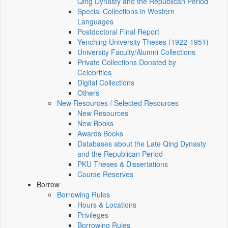
Qing Dynasty and the Republican Period
Special Collections in Western
Languages
Postdoctoral Final Report
Yenching University Theses (1922‑1951)
University Faculty/Alumni Collections
Private Collections Donated by
Celebrities
Digital Collections
Others
New Resources / Selected Resources
New Resources
New Books
Awards Books
Databases about the Late Qing Dynasty
and the Republican Period
PKU Theses & Dissertations
Course Reserves
Borrow
Borrowing Rules
Hours & Locations
Privileges
Borrowing Rules