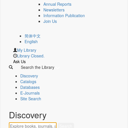
Annual Reports
Newsletters
Information Publication
Join Us
简体中文
English
My Library
Library Closed.
Ask Us
Search the Library
Discovery
Catalogs
Databases
E-Journals
Site Search
Discovery