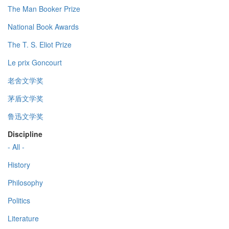
The Man Booker Prize
National Book Awards
The T. S. Eliot Prize
Le prix Goncourt
老舍文学奖
茅盾文学奖
鲁迅文学奖
Discipline
- All -
History
Philosophy
Politics
Literature