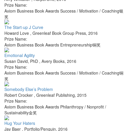
Prize Name:
Axiom Business Book Awards Success / Motivation / Coaching银
奖
The Start-up J Curve
Howard Love
,
Greenleaf Book Group Press
,
2016
Prize Name:
Axiom Business Book Awards Entrepreneurship铜奖
Emotional Agility
Susan David, PhD
,
Avery Books
,
2016
Prize Name:
Axiom Business Book Awards Success / Motivation / Coaching铜
奖
Somebody Else’s Problem
Robert Crocker
,
Greenleaf Publishing
,
2015
Prize Name:
Axiom Business Book Awards Philanthropy / Nonprofit /
Sustainability金奖
Hug Your Haters
Jay Baer
,
Portfolio/Penguin
,
2016