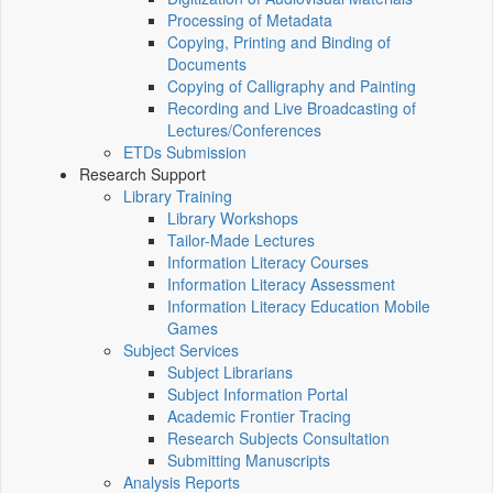
Processing of Metadata
Copying, Printing and Binding of
Documents
Copying of Calligraphy and Painting
Recording and Live Broadcasting of
Lectures/Conferences
ETDs Submission
Research Support
Library Training
Library Workshops
Tailor-Made Lectures
Information Literacy Courses
Information Literacy Assessment
Information Literacy Education Mobile
Games
Subject Services
Subject Librarians
Subject Information Portal
Academic Frontier Tracing
Research Subjects Consultation
Submitting Manuscripts
Analysis Reports