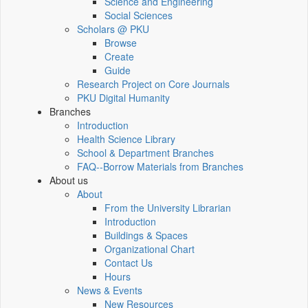
Science and Engineering
Social Sciences
Scholars @ PKU
Browse
Create
Guide
Research Project on Core Journals
PKU Digital Humanity
Branches
Introduction
Health Science Library
School & Department Branches
FAQ--Borrow Materials from Branches
About us
About
From the University Librarian
Introduction
Buildings & Spaces
Organizational Chart
Contact Us
Hours
News & Events
New Resources