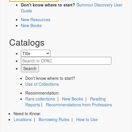
Don't know where to start?
Summon Discovery User
Guide
New Resources
New Books
Catalogs
Don't know where to start?
Use of Collections
Recommendation:
Rare collections
|
New Books
|
Reading
Reports
|
Recommendations from Professors
Need to Know:
Locations
|
Borrowing Rules
|
How to Use