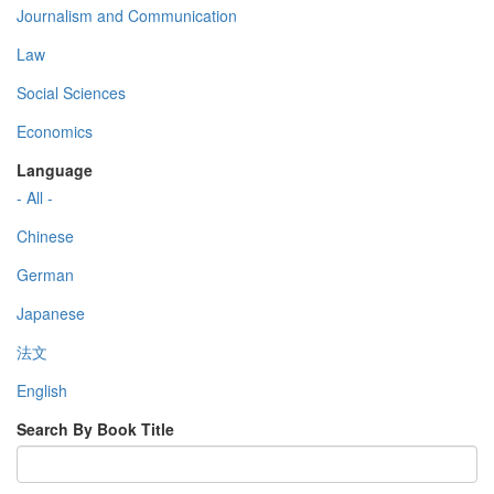
Journalism and Communication
Law
Social Sciences
Economics
Language
- All -
Chinese
German
Japanese
法文
English
Search By Book Title