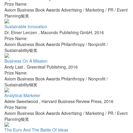
Prize Name:
Axiom Business Book Awards Advertising / Marketing / PR / Event
Planning银奖
Sustainable Innovation
Dr. Elmer Lenzen
,
Macondo Publishing GmbH
,
2016
Prize Name:
Axiom Business Book Awards Philanthropy / Nonprofit /
Sustainability银奖
Business On A Mission
Andy Last
,
Greenleaf Publishing
,
2016
Prize Name:
Axiom Business Book Awards Philanthropy / Nonprofit /
Sustainability铜奖
Analytical Marketer
Adele Sweetwood
,
Harvard Business Review Press
,
2016
Prize Name:
Axiom Business Book Awards Advertising / Marketing / PR / Event
Planning银奖
The Euro And The Battle Of Ideas