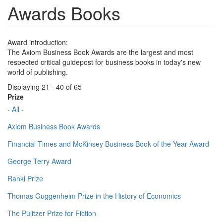
Awards Books
Award introduction:
The Axiom Business Book Awards are the largest and most
respected critical guidepost for business books in today's new
world of publishing.
Displaying 21 - 40 of 65
Prize
- All -
Axiom Business Book Awards
Financial Times and McKinsey Business Book of the Year Award
George Terry Award
Ranki Prize
Thomas Guggenheim Prize in the History of Economics
The Pulitzer Prize for Fiction