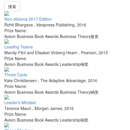
搜索
Non-obvious 2017 Edition
Rohit Bhargava
,
Ideapress Publishing
,
2016
Prize Name:
Axiom Business Book Awards Business Theory银奖
Leading Teams
Mandy Flint and Elisabet Vinberg Hearn
,
Pearson
,
2015
Prize Name:
Axiom Business Book Awards Leadership铜奖
Thrive Cycle
Kate Christiansen
,
The Adaptive Advantage
,
2016
Prize Name:
Axiom Business Book Awards Business Theory铜奖
Leader's Mindset
Terence Mauri
,
Morgan James
,
2016
Prize Name:
Axiom Business Book Awards Leadership铜奖