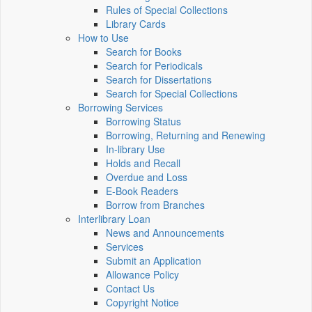
Rules of Special Collections
Library Cards
How to Use
Search for Books
Search for Periodicals
Search for Dissertations
Search for Special Collections
Borrowing Services
Borrowing Status
Borrowing, Returning and Renewing
In-library Use
Holds and Recall
Overdue and Loss
E-Book Readers
Borrow from Branches
Interlibrary Loan
News and Announcements
Services
Submit an Application
Allowance Policy
Contact Us
Copyright Notice