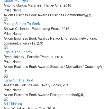
Chaos Monkeys
Antonio García Martínez
,
HarperOne
,
2016
Prize Name:
Axiom Business Book Awards Business Commentary金奖
Putting Stories To Work
Shawn Callahan
,
Pepperberg Press
,
2016
Prize Name:
Axiom Business Book Awards Networking (social networking,
communication skills)金奖
Ego Is The Enemy
Ryan Holiday
,
Portfolio/Penguin
,
2016
Prize Name:
Axiom Business Book Awards Success / Motivation / Coaching金
奖
Farm On The Roof
Anastasia Cole Plakias
,
Avery Books
,
2016
Prize Name:
Axiom Business Book Awards Entrepreneurship铜奖
Art Thinking
Amy Whitaker
,
HarperOne
,
2016