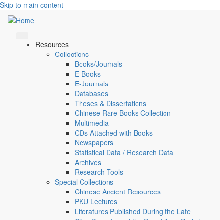
Skip to main content
Resources
Collections
Books/Journals
E-Books
E‑Journals
Databases
Theses & Dissertations
Chinese Rare Books Collection
Multimedia
CDs Attached with Books
Newspapers
Statistical Data / Research Data
Archives
Research Tools
Special Collections
Chinese Ancient Resources
PKU Lectures
Literatures Published During the Late