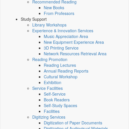
Recommended Reading
New Books
From Professors
Study Support
Library Workshops
Experience & Innovation Services
Music Appreciation Area
New Equipment Experience Area
3D Printing Service
Network Resources Retrieval Area
Reading Promotion
Reading Lectures
Annual Reading Reports
Cultural Workshop
Exhibition
Service Facilities
Self-Service
Book Readers
Self-Study Spaces
Facilities
Digitizing Services
Digitization of Paper Documents
Digitization of Audiovisual Materials