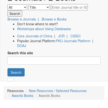
Browse e-Journals
|
Browse e-Books
Don't know where to start?
Workshops about Using Databases
Core Journals of China
|
JCR
|
CSSCI
Popular Journal Platform:
PKU Journals Platform
|
DOAJ
Search this site
Search
Resources
New Resources / Selected Resources
Awards Books
Awards Books