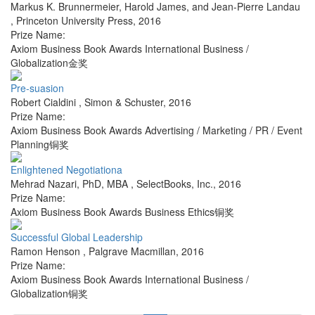
Markus K. Brunnermeier, Harold James, and Jean-Pierre Landau
,
Princeton University Press
,
2016
Prize Name:
Axiom Business Book Awards International Business /
Globalization金奖
Pre-suasion
Robert Cialdini
,
Simon & Schuster
,
2016
Prize Name:
Axiom Business Book Awards Advertising / Marketing / PR / Event
Planning铜奖
Enlightened Negotiationa
Mehrad Nazari, PhD, MBA
,
SelectBooks, Inc.
,
2016
Prize Name:
Axiom Business Book Awards Business Ethics铜奖
Successful Global Leadership
Ramon Henson
,
Palgrave Macmillan
,
2016
Prize Name:
Axiom Business Book Awards International Business /
Globalization铜奖