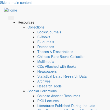
Skip to main content
Resources
Collections
Books/Journals
E-Books
E‑Journals
Databases
Theses & Dissertations
Chinese Rare Books Collection
Multimedia
CDs Attached with Books
Newspapers
Statistical Data / Research Data
Archives
Research Tools
Special Collections
Chinese Ancient Resources
PKU Lectures
Literatures Published During the Late