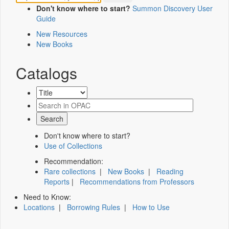
Don't know where to start?
Summon Discovery User
Guide
New Resources
New Books
Catalogs
Don't know where to start?
Use of Collections
Recommendation:
Rare collections
|
New Books
|
Reading
Reports
|
Recommendations from Professors
Need to Know:
Locations
|
Borrowing Rules
|
How to Use