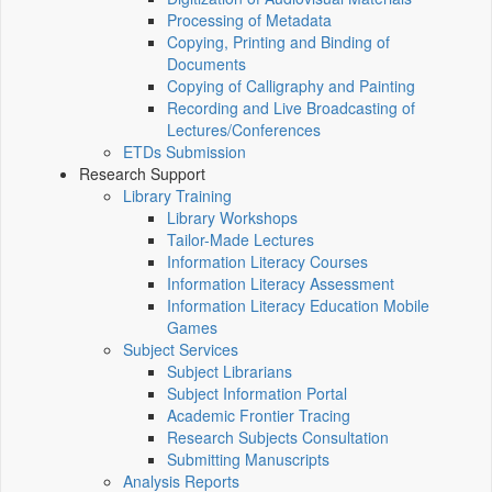
Processing of Metadata
Copying, Printing and Binding of
Documents
Copying of Calligraphy and Painting
Recording and Live Broadcasting of
Lectures/Conferences
ETDs Submission
Research Support
Library Training
Library Workshops
Tailor-Made Lectures
Information Literacy Courses
Information Literacy Assessment
Information Literacy Education Mobile
Games
Subject Services
Subject Librarians
Subject Information Portal
Academic Frontier Tracing
Research Subjects Consultation
Submitting Manuscripts
Analysis Reports