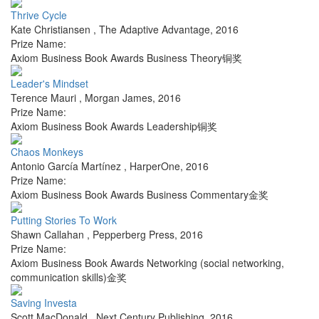
Thrive Cycle
Kate Christiansen
,
The Adaptive Advantage
,
2016
Prize Name:
Axiom Business Book Awards Business Theory铜奖
Leader's Mindset
Terence Mauri
,
Morgan James
,
2016
Prize Name:
Axiom Business Book Awards Leadership铜奖
Chaos Monkeys
Antonio García Martínez
,
HarperOne
,
2016
Prize Name:
Axiom Business Book Awards Business Commentary金奖
Putting Stories To Work
Shawn Callahan
,
Pepperberg Press
,
2016
Prize Name:
Axiom Business Book Awards Networking (social networking,
communication skills)金奖
Saving Investa
Scott MacDonald
,
Next Century Publishing
,
2016