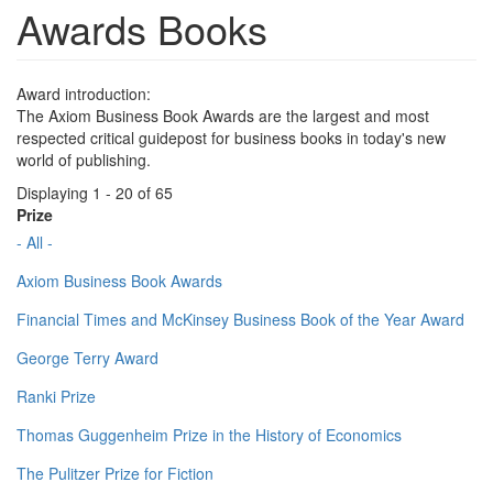
Awards Books
Award introduction:
The Axiom Business Book Awards are the largest and most
respected critical guidepost for business books in today's new
world of publishing.
Displaying 1 - 20 of 65
Prize
- All -
Axiom Business Book Awards
Financial Times and McKinsey Business Book of the Year Award
George Terry Award
Ranki Prize
Thomas Guggenheim Prize in the History of Economics
The Pulitzer Prize for Fiction