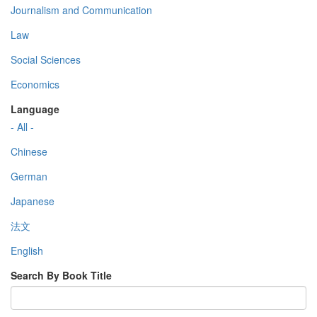
Journalism and Communication
Law
Social Sciences
Economics
Language
- All -
Chinese
German
Japanese
法文
English
Search By Book Title