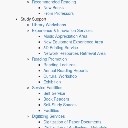
Recommended Reading
New Books
From Professors
Study Support
Library Workshops
Experience & Innovation Services
Music Appreciation Area
New Equipment Experience Area
3D Printing Service
Network Resources Retrieval Area
Reading Promotion
Reading Lectures
Annual Reading Reports
Cultural Workshop
Exhibition
Service Facilities
Self-Service
Book Readers
Self-Study Spaces
Facilities
Digitizing Services
Digitization of Paper Documents
Digitization of Audiovisual Materials