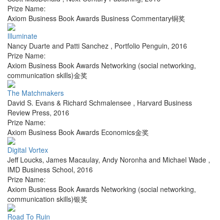
Prize Name:
Axiom Business Book Awards Business Commentary铜奖
Illuminate
Nancy Duarte and Patti Sanchez
,
Portfolio Penguin
,
2016
Prize Name:
Axiom Business Book Awards Networking (social networking,
communication skills)金奖
The Matchmakers
David S. Evans & Richard Schmalensee
,
Harvard Business
Review Press
,
2016
Prize Name:
Axiom Business Book Awards Economics金奖
Digital Vortex
Jeff Loucks, James Macaulay, Andy Noronha and Michael Wade
,
IMD Business School
,
2016
Prize Name:
Axiom Business Book Awards Networking (social networking,
communication skills)银奖
Road To Ruin