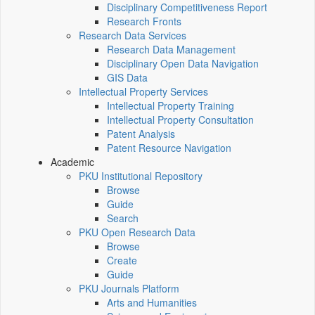
Disciplinary Competitiveness Report
Research Fronts
Research Data Services
Research Data Management
Disciplinary Open Data Navigation
GIS Data
Intellectual Property Services
Intellectual Property Training
Intellectual Property Consultation
Patent Analysis
Patent Resource Navigation
Academic
PKU Institutional Repository
Browse
Guide
Search
PKU Open Research Data
Browse
Create
Guide
PKU Journals Platform
Arts and Humanities