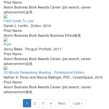
Prize Name:
Axiom Business Book Awards Career (job search, career
advancement)金奖
Field Guide To Lies
Daniel J. Levitin
,
Dutton
,
2016
Prize Name:
Axiom Business Book Awards Business Ethics银奖
Pivot
Jenny Blake
,
Penguin Portfolio
,
2017
Prize Name:
Axiom Business Book Awards Career (job search, career
advancement)金奖
20-Minute Networking Meeting - Professional Edition
Nathan A. Perez and Marcia Ballinger, PhD
,
CreateSpace
,
2016
Prize Name:
Axiom Business Book Awards Career (job search, career
advancement)银奖
1
2
3
4
Next ›
Last »