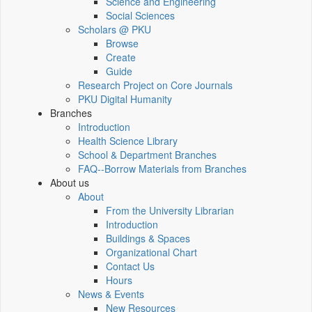
Science and Engineering
Social Sciences
Scholars @ PKU
Browse
Create
Guide
Research Project on Core Journals
PKU Digital Humanity
Branches
Introduction
Health Science Library
School & Department Branches
FAQ--Borrow Materials from Branches
About us
About
From the University Librarian
Introduction
Buildings & Spaces
Organizational Chart
Contact Us
Hours
News & Events
New Resources