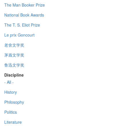
The Man Booker Prize
National Book Awards
The T. S. Eliot Prize
Le prix Goncourt
老舍文学奖
茅盾文学奖
鲁迅文学奖
Discipline
- All -
History
Philosophy
Politics
Literature