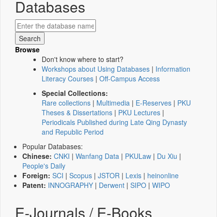
Databases
Browse
Don't know where to start?
Workshops about Using Databases
|
Information
Literacy Courses
|
Off-Campus Access
Special Collections:
Rare collections
|
Multimedia
|
E-Reserves
|
PKU
Theses & Dissertations
|
PKU Lectures
|
Periodicals Published during Late Qing Dynasty
and Republic Period
Popular Databases:
Chinese:
CNKI
|
Wanfang Data
|
PKULaw
|
Du Xiu
|
People's Daily
Foreign:
SCI
|
Scopus
|
JSTOR
|
Lexis
|
heinonline
Patent:
INNOGRAPHY
|
Derwent
|
SIPO
|
WIPO
E-Journals / E-Books