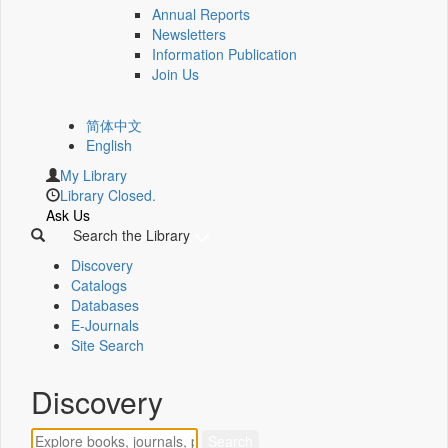
Annual Reports
Newsletters
Information Publication
Join Us
简体中文
English
My Library
Library Closed.
Ask Us
Search the Library
Discovery
Catalogs
Databases
E-Journals
Site Search
Discovery