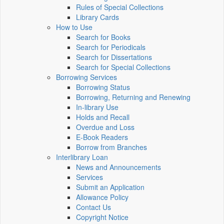
Rules of Special Collections
Library Cards
How to Use
Search for Books
Search for Periodicals
Search for Dissertations
Search for Special Collections
Borrowing Services
Borrowing Status
Borrowing, Returning and Renewing
In-library Use
Holds and Recall
Overdue and Loss
E-Book Readers
Borrow from Branches
Interlibrary Loan
News and Announcements
Services
Submit an Application
Allowance Policy
Contact Us
Copyright Notice