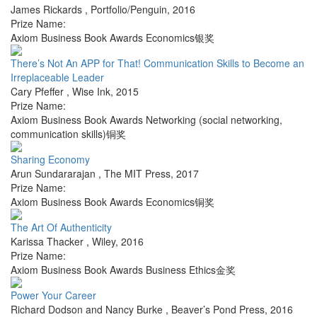
James Rickards
,
Portfolio/Penguin
,
2016
Prize Name:
Axiom Business Book Awards Economics银奖
There’s Not An APP for That! Communication Skills to Become an
Irreplaceable Leader
Cary Pfeffer
,
Wise Ink
,
2015
Prize Name:
Axiom Business Book Awards Networking (social networking,
communication skills)铜奖
Sharing Economy
Arun Sundararajan
,
The MIT Press
,
2017
Prize Name:
Axiom Business Book Awards Economics铜奖
The Art Of Authenticity
Karissa Thacker
,
Wiley
,
2016
Prize Name:
Axiom Business Book Awards Business Ethics金奖
Power Your Career
Richard Dodson and Nancy Burke
,
Beaver’s Pond Press
,
2016