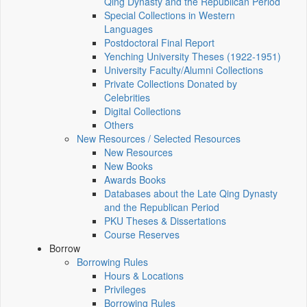
Qing Dynasty and the Republican Period
Special Collections in Western
Languages
Postdoctoral Final Report
Yenching University Theses (1922‑1951)
University Faculty/Alumni Collections
Private Collections Donated by
Celebrities
Digital Collections
Others
New Resources / Selected Resources
New Resources
New Books
Awards Books
Databases about the Late Qing Dynasty
and the Republican Period
PKU Theses & Dissertations
Course Reserves
Borrow
Borrowing Rules
Hours & Locations
Privileges
Borrowing Rules