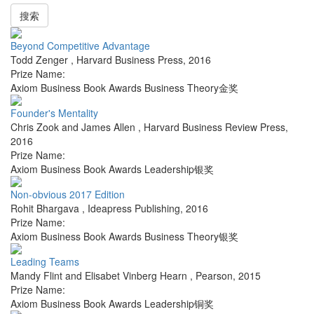
搜索
Beyond Competitive Advantage
Todd Zenger
,
Harvard Business Press
,
2016
Prize Name:
Axiom Business Book Awards Business Theory金奖
Founder's Mentality
Chris Zook and James Allen
,
Harvard Business Review Press
,
2016
Prize Name:
Axiom Business Book Awards Leadership银奖
Non-obvious 2017 Edition
Rohit Bhargava
,
Ideapress Publishing
,
2016
Prize Name:
Axiom Business Book Awards Business Theory银奖
Leading Teams
Mandy Flint and Elisabet Vinberg Hearn
,
Pearson
,
2015
Prize Name:
Axiom Business Book Awards Leadership铜奖