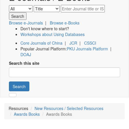
Browse e-Journals
|
Browse e-Books
Don't know where to start?
Workshops about Using Databases
Core Journals of China
|
JCR
|
CSSCI
Popular Journal Platform:
PKU Journals Platform
|
DOAJ
Search this site
Search
Resources
New Resources / Selected Resources
Awards Books
Awards Books