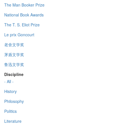
The Man Booker Prize
National Book Awards
The T. S. Eliot Prize
Le prix Goncourt
老舍文学奖
茅盾文学奖
鲁迅文学奖
Discipline
- All -
History
Philosophy
Politics
Literature