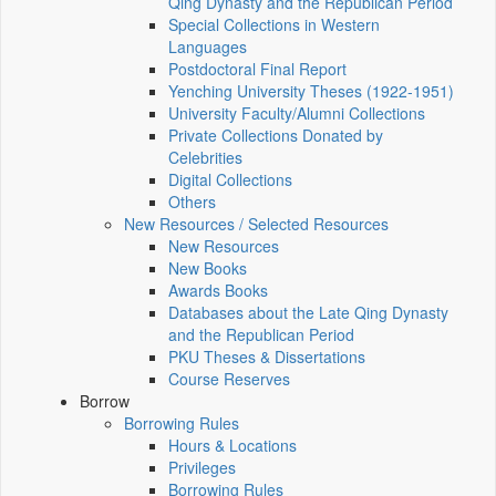
Qing Dynasty and the Republican Period
Special Collections in Western
Languages
Postdoctoral Final Report
Yenching University Theses (1922‑1951)
University Faculty/Alumni Collections
Private Collections Donated by
Celebrities
Digital Collections
Others
New Resources / Selected Resources
New Resources
New Books
Awards Books
Databases about the Late Qing Dynasty
and the Republican Period
PKU Theses & Dissertations
Course Reserves
Borrow
Borrowing Rules
Hours & Locations
Privileges
Borrowing Rules