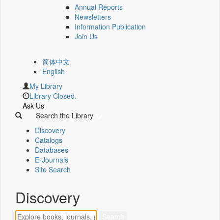
Annual Reports
Newsletters
Information Publication
Join Us
简体中文
English
My Library
Library Closed.
Ask Us
Search the Library
Discovery
Catalogs
Databases
E-Journals
Site Search
Discovery