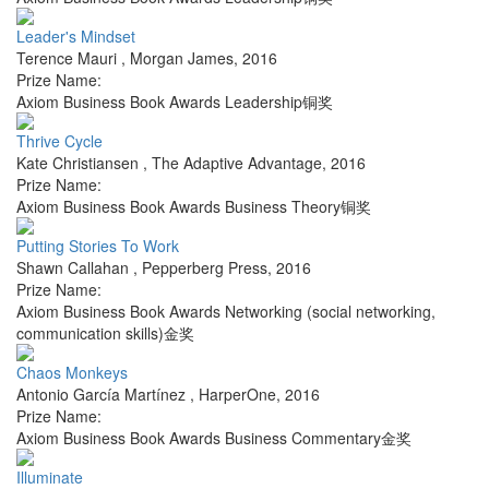
Leader's Mindset
Terence Mauri
,
Morgan James
,
2016
Prize Name:
Axiom Business Book Awards Leadership铜奖
Thrive Cycle
Kate Christiansen
,
The Adaptive Advantage
,
2016
Prize Name:
Axiom Business Book Awards Business Theory铜奖
Putting Stories To Work
Shawn Callahan
,
Pepperberg Press
,
2016
Prize Name:
Axiom Business Book Awards Networking (social networking,
communication skills)金奖
Chaos Monkeys
Antonio García Martínez
,
HarperOne
,
2016
Prize Name:
Axiom Business Book Awards Business Commentary金奖
Illuminate