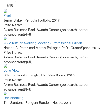
搜索
Pivot
Jenny Blake
,
Penguin Portfolio
,
2017
Prize Name:
Axiom Business Book Awards Career (job search, career
advancement)金奖
20-Minute Networking Meeting - Professional Edition
Nathan A. Perez and Marcia Ballinger, PhD
,
CreateSpace
,
2016
Prize Name:
Axiom Business Book Awards Career (job search, career
advancement)银奖
Long View
Brian Fetherstonhaugh
,
Diversion Books
,
2016
Prize Name:
Axiom Business Book Awards Career (job search, career
advancement)铜奖
Dealstorming
Tim Sanders
,
Penguin Random House
,
2016