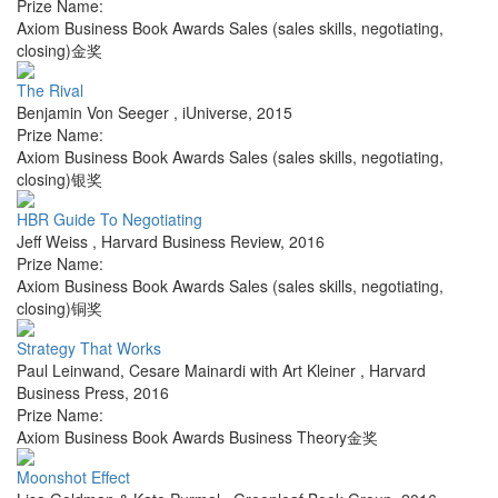
Prize Name:
Axiom Business Book Awards Sales (sales skills, negotiating,
closing)金奖
The Rival
Benjamin Von Seeger
,
iUniverse
,
2015
Prize Name:
Axiom Business Book Awards Sales (sales skills, negotiating,
closing)银奖
HBR Guide To Negotiating
Jeff Weiss
,
Harvard Business Review
,
2016
Prize Name:
Axiom Business Book Awards Sales (sales skills, negotiating,
closing)铜奖
Strategy That Works
Paul Leinwand, Cesare Mainardi with Art Kleiner
,
Harvard
Business Press
,
2016
Prize Name:
Axiom Business Book Awards Business Theory金奖
Moonshot Effect