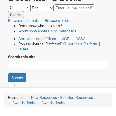
Browse e-Journals
|
Browse e-Books
Don't know where to start?
Workshops about Using Databases
Core Journals of China
|
JCR
|
CSSCI
Popular Journal Platform:
PKU Journals Platform
|
DOAJ
Search this site
Search
Resources
New Resources / Selected Resources
Awards Books
Awards Books