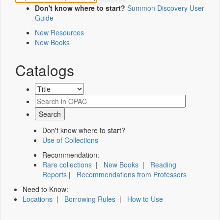
Don't know where to start?
Summon Discovery User
Guide
New Resources
New Books
Catalogs
Don't know where to start?
Use of Collections
Recommendation:
Rare collections
|
New Books
|
Reading
Reports
|
Recommendations from Professors
Need to Know:
Locations
|
Borrowing Rules
|
How to Use