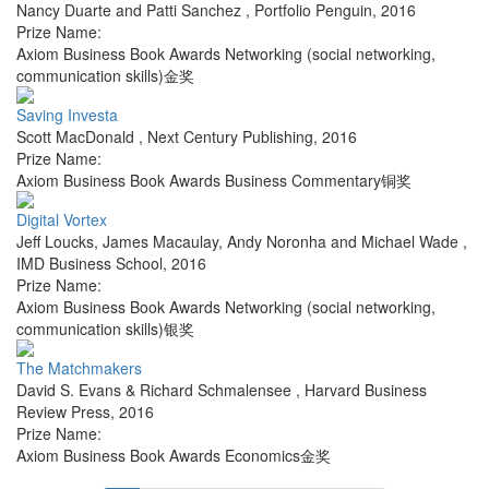
Nancy Duarte and Patti Sanchez
,
Portfolio Penguin
,
2016
Prize Name:
Axiom Business Book Awards Networking (social networking,
communication skills)金奖
Saving Investa
Scott MacDonald
,
Next Century Publishing
,
2016
Prize Name:
Axiom Business Book Awards Business Commentary铜奖
Digital Vortex
Jeff Loucks, James Macaulay, Andy Noronha and Michael Wade
,
IMD Business School
,
2016
Prize Name:
Axiom Business Book Awards Networking (social networking,
communication skills)银奖
The Matchmakers
David S. Evans & Richard Schmalensee
,
Harvard Business
Review Press
,
2016
Prize Name:
Axiom Business Book Awards Economics金奖