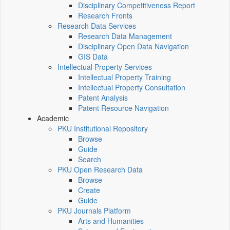
Disciplinary Competitiveness Report
Research Fronts
Research Data Services
Research Data Management
Disciplinary Open Data Navigation
GIS Data
Intellectual Property Services
Intellectual Property Training
Intellectual Property Consultation
Patent Analysis
Patent Resource Navigation
Academic
PKU Institutional Repository
Browse
Guide
Search
PKU Open Research Data
Browse
Create
Guide
PKU Journals Platform
Arts and Humanities