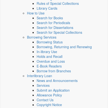
Rules of Special Collections
Library Cards
How to Use
Search for Books
Search for Periodicals
Search for Dissertations
Search for Special Collections
Borrowing Services
Borrowing Status
Borrowing, Returning and Renewing
In-library Use
Holds and Recall
Overdue and Loss
E-Book Readers
Borrow from Branches
Interlibrary Loan
News and Announcements
Services
Submit an Application
Allowance Policy
Contact Us
Copyright Notice