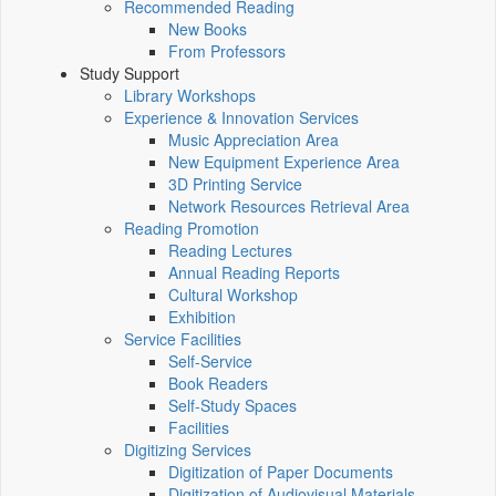
Recommended Reading
New Books
From Professors
Study Support
Library Workshops
Experience & Innovation Services
Music Appreciation Area
New Equipment Experience Area
3D Printing Service
Network Resources Retrieval Area
Reading Promotion
Reading Lectures
Annual Reading Reports
Cultural Workshop
Exhibition
Service Facilities
Self-Service
Book Readers
Self-Study Spaces
Facilities
Digitizing Services
Digitization of Paper Documents
Digitization of Audiovisual Materials