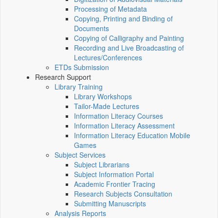
Processing of Metadata
Copying, Printing and Binding of
Documents
Copying of Calligraphy and Painting
Recording and Live Broadcasting of
Lectures/Conferences
ETDs Submission
Research Support
Library Training
Library Workshops
Tailor-Made Lectures
Information Literacy Courses
Information Literacy Assessment
Information Literacy Education Mobile
Games
Subject Services
Subject Librarians
Subject Information Portal
Academic Frontier Tracing
Research Subjects Consultation
Submitting Manuscripts
Analysis Reports