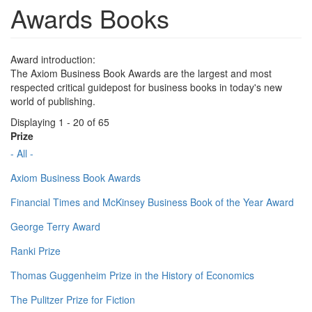
Awards Books
Award introduction:
The Axiom Business Book Awards are the largest and most
respected critical guidepost for business books in today's new
world of publishing.
Displaying 1 - 20 of 65
Prize
- All -
Axiom Business Book Awards
Financial Times and McKinsey Business Book of the Year Award
George Terry Award
Ranki Prize
Thomas Guggenheim Prize in the History of Economics
The Pulitzer Prize for Fiction