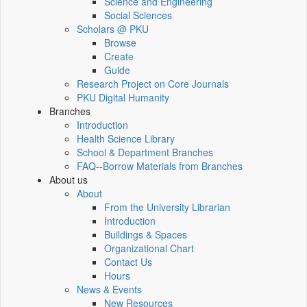
Science and Engineering
Social Sciences
Scholars @ PKU
Browse
Create
Guide
Research Project on Core Journals
PKU Digital Humanity
Branches
Introduction
Health Science Library
School & Department Branches
FAQ--Borrow Materials from Branches
About us
About
From the University Librarian
Introduction
Buildings & Spaces
Organizational Chart
Contact Us
Hours
News & Events
New Resources