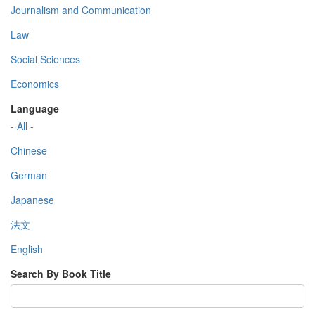
Journalism and Communication
Law
Social Sciences
Economics
Language
- All -
Chinese
German
Japanese
法文
English
Search By Book Title