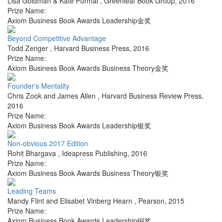
Lisa Goldman & Kate Purmal
,
Greenleaf Book Group
,
2016
Prize Name:
Axiom Business Book Awards Leadership金奖
Beyond Competitive Advantage
Todd Zenger
,
Harvard Business Press
,
2016
Prize Name:
Axiom Business Book Awards Business Theory金奖
Founder's Mentality
Chris Zook and James Allen
,
Harvard Business Review Press
,
2016
Prize Name:
Axiom Business Book Awards Leadership银奖
Non-obvious 2017 Edition
Rohit Bhargava
,
Ideapress Publishing
,
2016
Prize Name:
Axiom Business Book Awards Business Theory银奖
Leading Teams
Mandy Flint and Elisabet Vinberg Hearn
,
Pearson
,
2015
Prize Name:
Axiom Business Book Awards Leadership铜奖