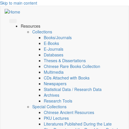
Skip to main content
Resources
Collections
Books/Journals
E-Books
E‑Journals
Databases
Theses & Dissertations
Chinese Rare Books Collection
Multimedia
CDs Attached with Books
Newspapers
Statistical Data / Research Data
Archives
Research Tools
Special Collections
Chinese Ancient Resources
PKU Lectures
Literatures Published During the Late