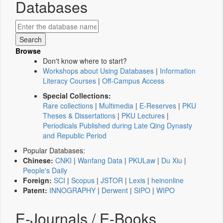
Databases
Browse
Don't know where to start?
Workshops about Using Databases
|
Information
Literacy Courses
|
Off-Campus Access
Special Collections:
Rare collections
|
Multimedia
|
E-Reserves
|
PKU
Theses & Dissertations
|
PKU Lectures
|
Periodicals Published during Late Qing Dynasty
and Republic Period
Popular Databases:
Chinese:
CNKI
|
Wanfang Data
|
PKULaw
|
Du Xiu
|
People's Daily
Foreign:
SCI
|
Scopus
|
JSTOR
|
Lexis
|
heinonline
Patent:
INNOGRAPHY
|
Derwent
|
SIPO
|
WIPO
E-Journals / E-Books