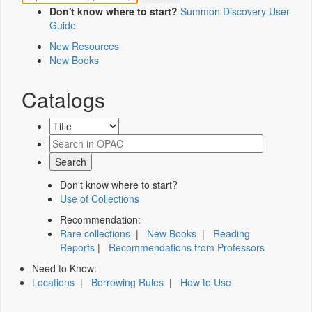
Don't know where to start?
Summon Discovery User
Guide
New Resources
New Books
Catalogs
Don't know where to start?
Use of Collections
Recommendation:
Rare collections
|
New Books
|
Reading
Reports
|
Recommendations from Professors
Need to Know:
Locations
|
Borrowing Rules
|
How to Use