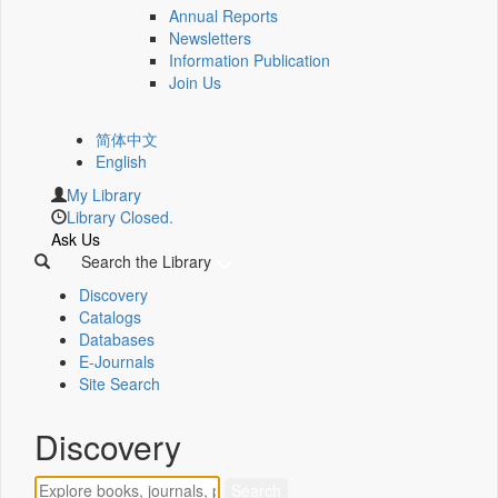
Annual Reports
Newsletters
Information Publication
Join Us
简体中文
English
My Library
Library Closed.
Ask Us
Search the Library
Discovery
Catalogs
Databases
E-Journals
Site Search
Discovery