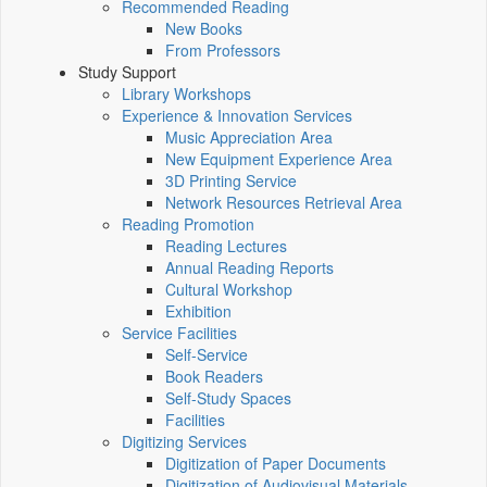
Recommended Reading
New Books
From Professors
Study Support
Library Workshops
Experience & Innovation Services
Music Appreciation Area
New Equipment Experience Area
3D Printing Service
Network Resources Retrieval Area
Reading Promotion
Reading Lectures
Annual Reading Reports
Cultural Workshop
Exhibition
Service Facilities
Self-Service
Book Readers
Self-Study Spaces
Facilities
Digitizing Services
Digitization of Paper Documents
Digitization of Audiovisual Materials