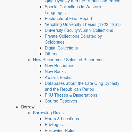
Qing Dynasty and the Republican Period
Special Collections in Western
Languages
Postdoctoral Final Report
Yenching University Theses (1922‑1951)
University Faculty/Alumni Collections
Private Collections Donated by
Celebrities
Digital Collections
Others
New Resources / Selected Resources
New Resources
New Books
Awards Books
Databases about the Late Qing Dynasty
and the Republican Period
PKU Theses & Dissertations
Course Reserves
Borrow
Borrowing Rules
Hours & Locations
Privileges
Borrowing Rules