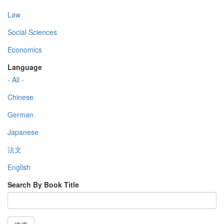
Law
Social Sciences
Economics
Language
- All -
Chinese
German
Japanese
法文
English
Search By Book Title