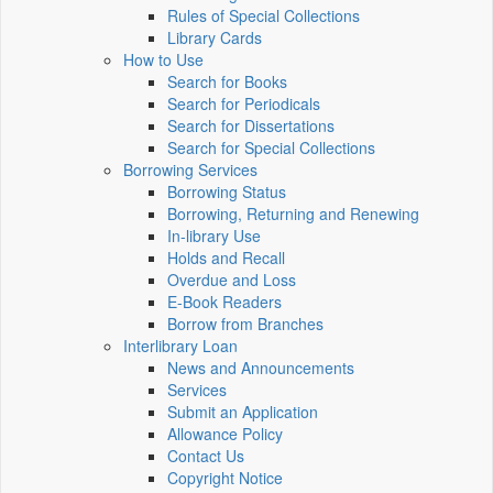
Rules of Special Collections
Library Cards
How to Use
Search for Books
Search for Periodicals
Search for Dissertations
Search for Special Collections
Borrowing Services
Borrowing Status
Borrowing, Returning and Renewing
In-library Use
Holds and Recall
Overdue and Loss
E-Book Readers
Borrow from Branches
Interlibrary Loan
News and Announcements
Services
Submit an Application
Allowance Policy
Contact Us
Copyright Notice