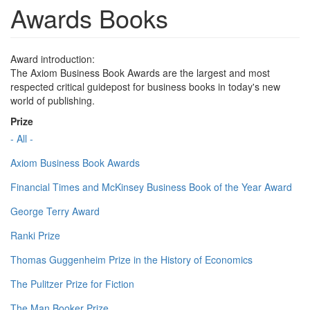
Awards Books
Award introduction:
The Axiom Business Book Awards are the largest and most
respected critical guidepost for business books in today's new
world of publishing.
Prize
- All -
Axiom Business Book Awards
Financial Times and McKinsey Business Book of the Year Award
George Terry Award
Ranki Prize
Thomas Guggenheim Prize in the History of Economics
The Pulitzer Prize for Fiction
The Man Booker Prize