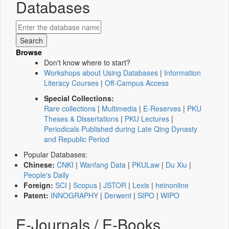
Databases
Browse
Don't know where to start?
Workshops about Using Databases
|
Information
Literacy Courses
|
Off-Campus Access
Special Collections:
Rare collections
|
Multimedia
|
E-Reserves
|
PKU
Theses & Dissertations
|
PKU Lectures
|
Periodicals Published during Late Qing Dynasty
and Republic Period
Popular Databases:
Chinese:
CNKI
|
Wanfang Data
|
PKULaw
|
Du Xiu
|
People's Daily
Foreign:
SCI
|
Scopus
|
JSTOR
|
Lexis
|
heinonline
Patent:
INNOGRAPHY
|
Derwent
|
SIPO
|
WIPO
E-Journals / E-Books