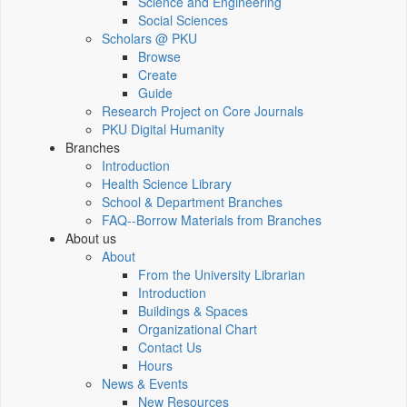
Science and Engineering
Social Sciences
Scholars @ PKU
Browse
Create
Guide
Research Project on Core Journals
PKU Digital Humanity
Branches
Introduction
Health Science Library
School & Department Branches
FAQ--Borrow Materials from Branches
About us
About
From the University Librarian
Introduction
Buildings & Spaces
Organizational Chart
Contact Us
Hours
News & Events
New Resources