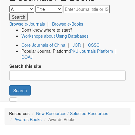
Browse e-Journals
|
Browse e-Books
Don't know where to start?
Workshops about Using Databases
Core Journals of China
|
JCR
|
CSSCI
Popular Journal Platform:
PKU Journals Platform
|
DOAJ
Search this site
Search
Resources
New Resources / Selected Resources
Awards Books
Awards Books