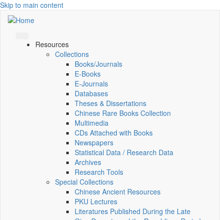
Skip to main content
Resources
Collections
Books/Journals
E-Books
E‑Journals
Databases
Theses & Dissertations
Chinese Rare Books Collection
Multimedia
CDs Attached with Books
Newspapers
Statistical Data / Research Data
Archives
Research Tools
Special Collections
Chinese Ancient Resources
PKU Lectures
Literatures Published During the Late