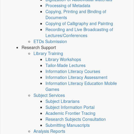
Processing of Metadata
Copying, Printing and Binding of
Documents
Copying of Calligraphy and Painting
Recording and Live Broadcasting of
Lectures/Conferences
ETDs Submission
Research Support
Library Training
Library Workshops
Tailor-Made Lectures
Information Literacy Courses
Information Literacy Assessment
Information Literacy Education Mobile
Games
Subject Services
Subject Librarians
Subject Information Portal
Academic Frontier Tracing
Research Subjects Consultation
Submitting Manuscripts
Analysis Reports