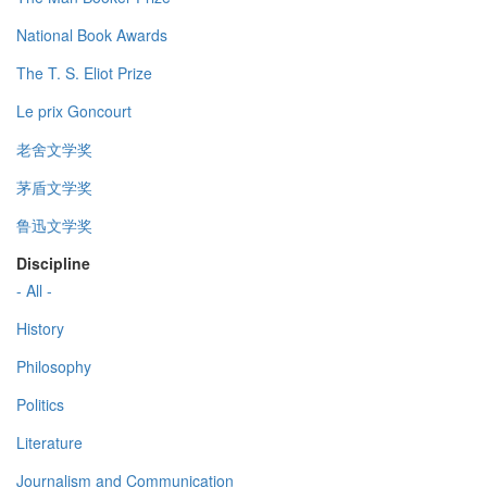
National Book Awards
The T. S. Eliot Prize
Le prix Goncourt
老舍文学奖
茅盾文学奖
鲁迅文学奖
Discipline
- All -
History
Philosophy
Politics
Literature
Journalism and Communication