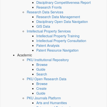
Disciplinary Competitiveness Report
Research Fronts
Research Data Services
Research Data Management
Disciplinary Open Data Navigation
GIS Data
Intellectual Property Services
Intellectual Property Training
Intellectual Property Consultation
Patent Analysis
Patent Resource Navigation
Academic
PKU Institutional Repository
Browse
Guide
Search
PKU Open Research Data
Browse
Create
Guide
PKU Journals Platform
Arts and Humanities