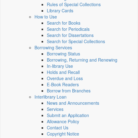
Rules of Special Collections
Library Cards
How to Use
Search for Books
Search for Periodicals
Search for Dissertations
Search for Special Collections
Borrowing Services
Borrowing Status
Borrowing, Returning and Renewing
In-library Use
Holds and Recall
Overdue and Loss
E-Book Readers
Borrow from Branches
Interlibrary Loan
News and Announcements
Services
Submit an Application
Allowance Policy
Contact Us
Copyright Notice