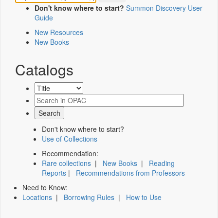
Don't know where to start?
Summon Discovery User
Guide
New Resources
New Books
Catalogs
Don't know where to start?
Use of Collections
Recommendation:
Rare collections
|
New Books
|
Reading
Reports
|
Recommendations from Professors
Need to Know:
Locations
|
Borrowing Rules
|
How to Use