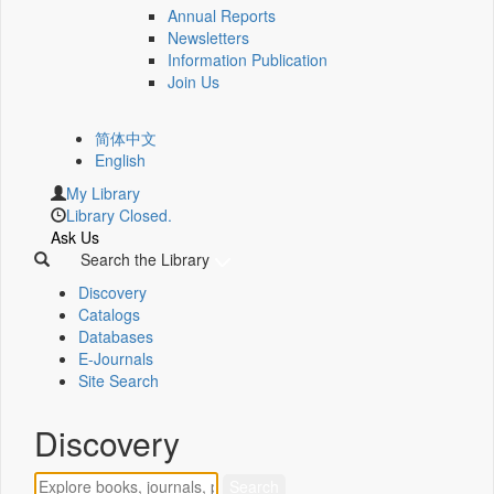
Annual Reports
Newsletters
Information Publication
Join Us
简体中文
English
My Library
Library Closed.
Ask Us
Search the Library
Discovery
Catalogs
Databases
E-Journals
Site Search
Discovery