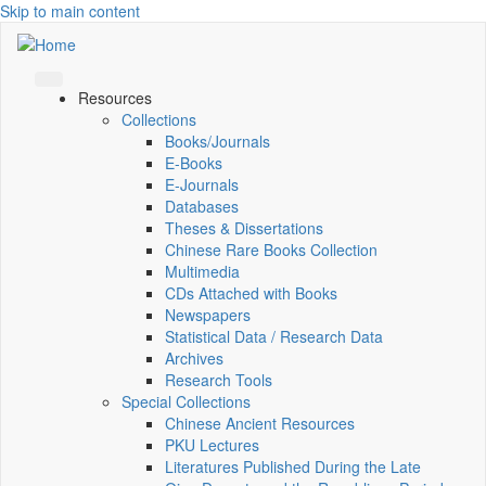
Skip to main content
Resources
Collections
Books/Journals
E-Books
E‑Journals
Databases
Theses & Dissertations
Chinese Rare Books Collection
Multimedia
CDs Attached with Books
Newspapers
Statistical Data / Research Data
Archives
Research Tools
Special Collections
Chinese Ancient Resources
PKU Lectures
Literatures Published During the Late