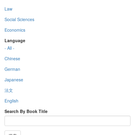
Law
Social Sciences
Economics
Language
- All -
Chinese
German
Japanese
法文
English
Search By Book Title