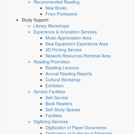
Recommended Reading
New Books
From Professors
Study Support
Library Workshops
Experience & Innovation Services
Music Appreciation Area
New Equipment Experience Area
3D Printing Service
Network Resources Retrieval Area
Reading Promotion
Reading Lectures
Annual Reading Reports
Cultural Workshop
Exhibition
Service Facilities
Self-Service
Book Readers
Self-Study Spaces
Facilities
Digitizing Services
Digitization of Paper Documents
Digitization of Audiovisual Materials