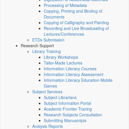
Processing of Metadata
Copying, Printing and Binding of
Documents
Copying of Calligraphy and Painting
Recording and Live Broadcasting of
Lectures/Conferences
ETDs Submission
Research Support
Library Training
Library Workshops
Tailor-Made Lectures
Information Literacy Courses
Information Literacy Assessment
Information Literacy Education Mobile
Games
Subject Services
Subject Librarians
Subject Information Portal
Academic Frontier Tracing
Research Subjects Consultation
Submitting Manuscripts
Analysis Reports