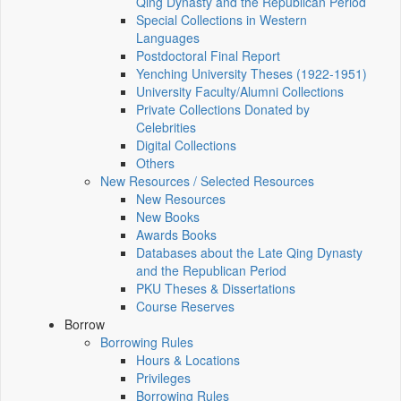
Qing Dynasty and the Republican Period
Special Collections in Western
Languages
Postdoctoral Final Report
Yenching University Theses (1922‑1951)
University Faculty/Alumni Collections
Private Collections Donated by
Celebrities
Digital Collections
Others
New Resources / Selected Resources
New Resources
New Books
Awards Books
Databases about the Late Qing Dynasty
and the Republican Period
PKU Theses & Dissertations
Course Reserves
Borrow
Borrowing Rules
Hours & Locations
Privileges
Borrowing Rules