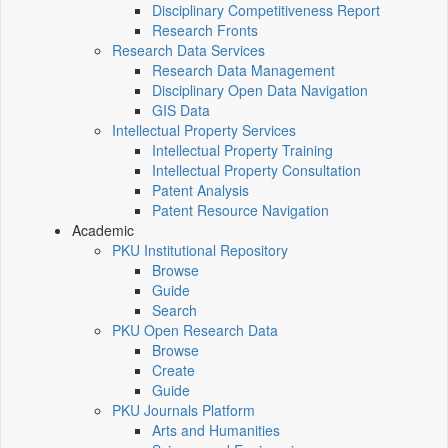
Disciplinary Competitiveness Report
Research Fronts
Research Data Services
Research Data Management
Disciplinary Open Data Navigation
GIS Data
Intellectual Property Services
Intellectual Property Training
Intellectual Property Consultation
Patent Analysis
Patent Resource Navigation
Academic
PKU Institutional Repository
Browse
Guide
Search
PKU Open Research Data
Browse
Create
Guide
PKU Journals Platform
Arts and Humanities