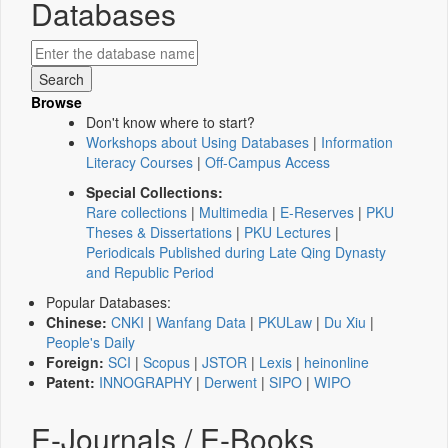
Databases
Browse
Don't know where to start?
Workshops about Using Databases
|
Information
Literacy Courses
|
Off-Campus Access
Special Collections:
Rare collections
|
Multimedia
|
E-Reserves
|
PKU
Theses & Dissertations
|
PKU Lectures
|
Periodicals Published during Late Qing Dynasty
and Republic Period
Popular Databases:
Chinese:
CNKI
|
Wanfang Data
|
PKULaw
|
Du Xiu
|
People's Daily
Foreign:
SCI
|
Scopus
|
JSTOR
|
Lexis
|
heinonline
Patent:
INNOGRAPHY
|
Derwent
|
SIPO
|
WIPO
E-Journals / E-Books