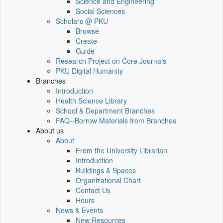
Science and Engineering
Social Sciences
Scholars @ PKU
Browse
Create
Guide
Research Project on Core Journals
PKU Digital Humanity
Branches
Introduction
Health Science Library
School & Department Branches
FAQ--Borrow Materials from Branches
About us
About
From the University Librarian
Introduction
Buildings & Spaces
Organizational Chart
Contact Us
Hours
News & Events
New Resources