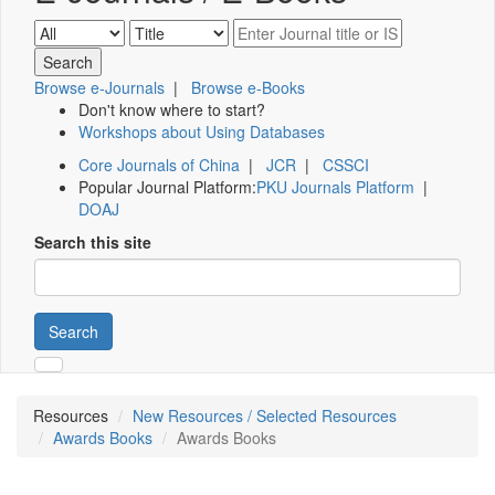
Browse e-Journals
|
Browse e-Books
Don't know where to start?
Workshops about Using Databases
Core Journals of China
|
JCR
|
CSSCI
Popular Journal Platform:
PKU Journals Platform
|
DOAJ
Search this site
Search
Resources
New Resources / Selected Resources
Awards Books
Awards Books