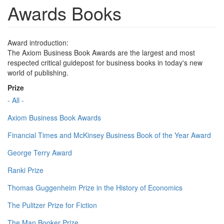
Awards Books
Award introduction:
The Axiom Business Book Awards are the largest and most
respected critical guidepost for business books in today's new
world of publishing.
Prize
- All -
Axiom Business Book Awards
Financial Times and McKinsey Business Book of the Year Award
George Terry Award
Ranki Prize
Thomas Guggenheim Prize in the History of Economics
The Pulitzer Prize for Fiction
The Man Booker Prize