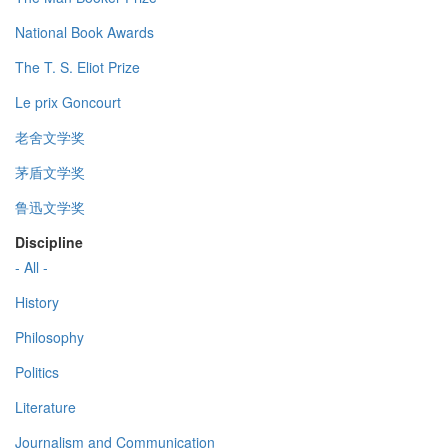
National Book Awards
The T. S. Eliot Prize
Le prix Goncourt
老舍文学奖
茅盾文学奖
鲁迅文学奖
Discipline
- All -
History
Philosophy
Politics
Literature
Journalism and Communication