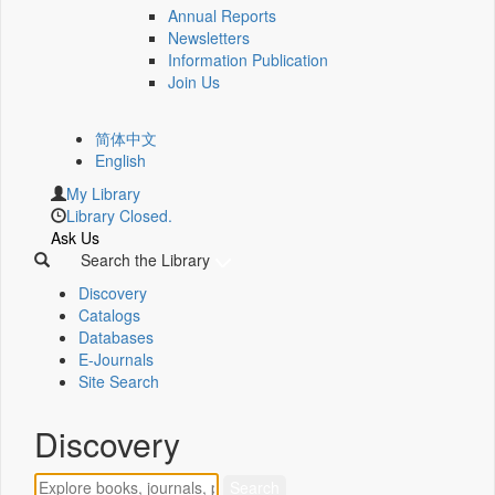
Annual Reports
Newsletters
Information Publication
Join Us
简体中文
English
My Library
Library Closed.
Ask Us
Search the Library
Discovery
Catalogs
Databases
E-Journals
Site Search
Discovery