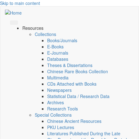
Skip to main content
Resources
Collections
Books/Journals
E-Books
E‑Journals
Databases
Theses & Dissertations
Chinese Rare Books Collection
Multimedia
CDs Attached with Books
Newspapers
Statistical Data / Research Data
Archives
Research Tools
Special Collections
Chinese Ancient Resources
PKU Lectures
Literatures Published During the Late