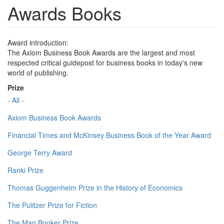
Awards Books
Award introduction:
The Axiom Business Book Awards are the largest and most
respected critical guidepost for business books in today's new
world of publishing.
Prize
- All -
Axiom Business Book Awards
Financial Times and McKinsey Business Book of the Year Award
George Terry Award
Ranki Prize
Thomas Guggenheim Prize in the History of Economics
The Pulitzer Prize for Fiction
The Man Booker Prize