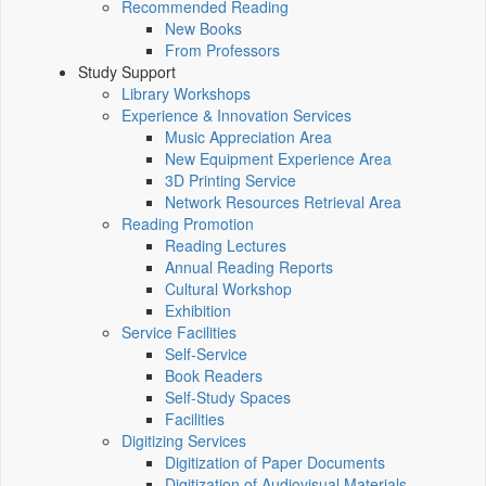
Recommended Reading
New Books
From Professors
Study Support
Library Workshops
Experience & Innovation Services
Music Appreciation Area
New Equipment Experience Area
3D Printing Service
Network Resources Retrieval Area
Reading Promotion
Reading Lectures
Annual Reading Reports
Cultural Workshop
Exhibition
Service Facilities
Self-Service
Book Readers
Self-Study Spaces
Facilities
Digitizing Services
Digitization of Paper Documents
Digitization of Audiovisual Materials