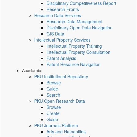
Disciplinary Competitiveness Report
Research Fronts
Research Data Services
Research Data Management
Disciplinary Open Data Navigation
GIS Data
Intellectual Property Services
Intellectual Property Training
Intellectual Property Consultation
Patent Analysis
Patent Resource Navigation
Academic
PKU Institutional Repository
Browse
Guide
Search
PKU Open Research Data
Browse
Create
Guide
PKU Journals Platform
Arts and Humanities