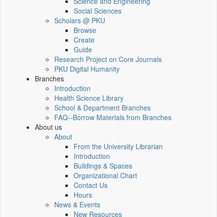
Science and Engineering
Social Sciences
Scholars @ PKU
Browse
Create
Guide
Research Project on Core Journals
PKU Digital Humanity
Branches
Introduction
Health Science Library
School & Department Branches
FAQ--Borrow Materials from Branches
About us
About
From the University Librarian
Introduction
Buildings & Spaces
Organizational Chart
Contact Us
Hours
News & Events
New Resources