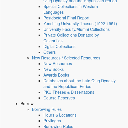
Qing Dynasty and the Republican Period
Special Collections in Western
Languages
Postdoctoral Final Report
Yenching University Theses (1922‑1951)
University Faculty/Alumni Collections
Private Collections Donated by
Celebrities
Digital Collections
Others
New Resources / Selected Resources
New Resources
New Books
Awards Books
Databases about the Late Qing Dynasty
and the Republican Period
PKU Theses & Dissertations
Course Reserves
Borrow
Borrowing Rules
Hours & Locations
Privileges
Borrowing Rules