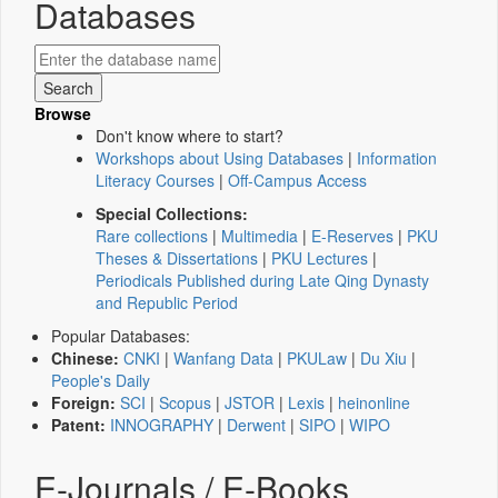
Databases
Browse
Don't know where to start?
Workshops about Using Databases
|
Information
Literacy Courses
|
Off-Campus Access
Special Collections:
Rare collections
|
Multimedia
|
E-Reserves
|
PKU
Theses & Dissertations
|
PKU Lectures
|
Periodicals Published during Late Qing Dynasty
and Republic Period
Popular Databases:
Chinese:
CNKI
|
Wanfang Data
|
PKULaw
|
Du Xiu
|
People's Daily
Foreign:
SCI
|
Scopus
|
JSTOR
|
Lexis
|
heinonline
Patent:
INNOGRAPHY
|
Derwent
|
SIPO
|
WIPO
E-Journals / E-Books