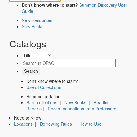
Don't know where to start?
Summon Discovery User
Guide
New Resources
New Books
Catalogs
Don't know where to start?
Use of Collections
Recommendation:
Rare collections
|
New Books
|
Reading
Reports
|
Recommendations from Professors
Need to Know:
Locations
|
Borrowing Rules
|
How to Use