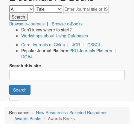
Browse e-Journals
|
Browse e-Books
Don't know where to start?
Workshops about Using Databases
Core Journals of China
|
JCR
|
CSSCI
Popular Journal Platform:
PKU Journals Platform
|
DOAJ
Search this site
Search
Resources
New Resources / Selected Resources
Awards Books
Awards Books