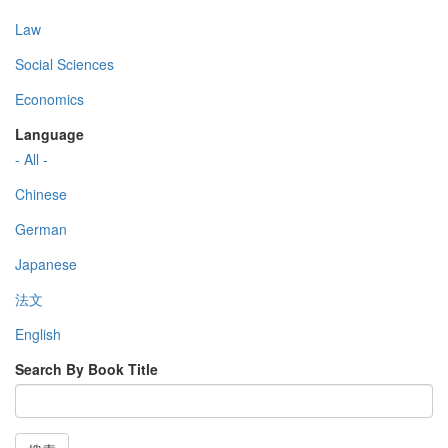
Law
Social Sciences
Economics
Language
- All -
Chinese
German
Japanese
法文
English
Search By Book Title