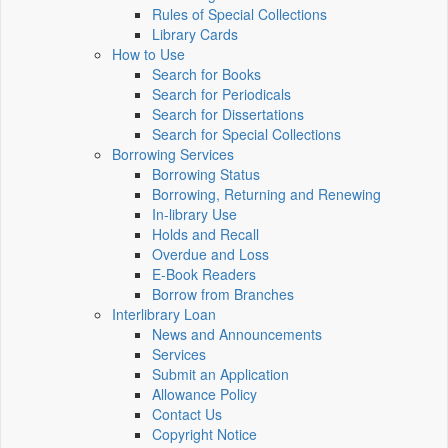
Rules of Special Collections
Library Cards
How to Use
Search for Books
Search for Periodicals
Search for Dissertations
Search for Special Collections
Borrowing Services
Borrowing Status
Borrowing, Returning and Renewing
In-library Use
Holds and Recall
Overdue and Loss
E-Book Readers
Borrow from Branches
Interlibrary Loan
News and Announcements
Services
Submit an Application
Allowance Policy
Contact Us
Copyright Notice