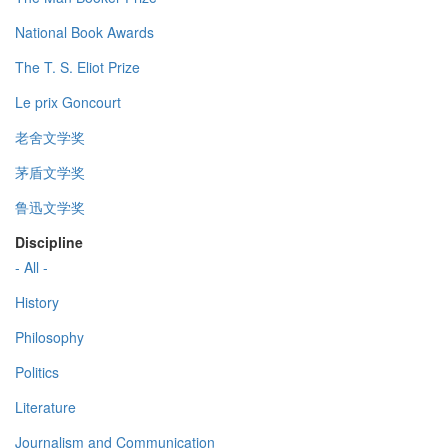
National Book Awards
The T. S. Eliot Prize
Le prix Goncourt
老舍文学奖
茅盾文学奖
鲁迅文学奖
Discipline
- All -
History
Philosophy
Politics
Literature
Journalism and Communication