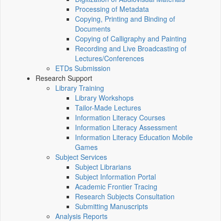
Processing of Metadata
Copying, Printing and Binding of
Documents
Copying of Calligraphy and Painting
Recording and Live Broadcasting of
Lectures/Conferences
ETDs Submission
Research Support
Library Training
Library Workshops
Tailor-Made Lectures
Information Literacy Courses
Information Literacy Assessment
Information Literacy Education Mobile
Games
Subject Services
Subject Librarians
Subject Information Portal
Academic Frontier Tracing
Research Subjects Consultation
Submitting Manuscripts
Analysis Reports