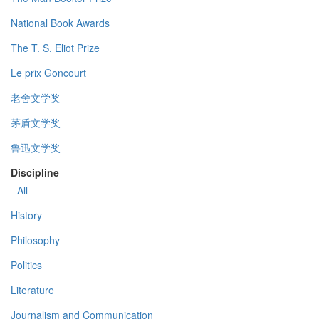
National Book Awards
The T. S. Eliot Prize
Le prix Goncourt
老舍文学奖
茅盾文学奖
鲁迅文学奖
Discipline
- All -
History
Philosophy
Politics
Literature
Journalism and Communication