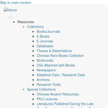
Skip to main content
Resources
Collections
Books/Journals
E-Books
E‑Journals
Databases
Theses & Dissertations
Chinese Rare Books Collection
Multimedia
CDs Attached with Books
Newspapers
Statistical Data / Research Data
Archives
Research Tools
Special Collections
Chinese Ancient Resources
PKU Lectures
Literatures Published During the Late