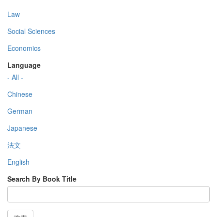
Law
Social Sciences
Economics
Language
- All -
Chinese
German
Japanese
法文
English
Search By Book Title