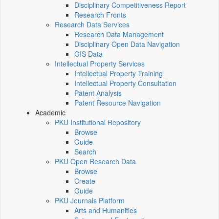
Disciplinary Competitiveness Report
Research Fronts
Research Data Services
Research Data Management
Disciplinary Open Data Navigation
GIS Data
Intellectual Property Services
Intellectual Property Training
Intellectual Property Consultation
Patent Analysis
Patent Resource Navigation
Academic
PKU Institutional Repository
Browse
Guide
Search
PKU Open Research Data
Browse
Create
Guide
PKU Journals Platform
Arts and Humanities