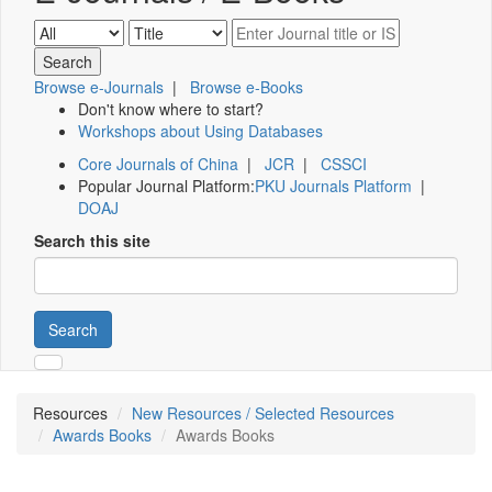
Browse e-Journals
|
Browse e-Books
Don't know where to start?
Workshops about Using Databases
Core Journals of China
|
JCR
|
CSSCI
Popular Journal Platform:
PKU Journals Platform
|
DOAJ
Search this site
Search
Resources
New Resources / Selected Resources
Awards Books
Awards Books