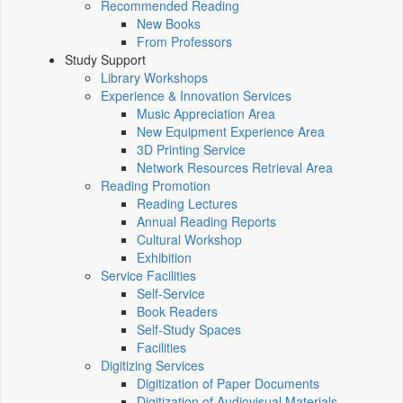
Recommended Reading
New Books
From Professors
Study Support
Library Workshops
Experience & Innovation Services
Music Appreciation Area
New Equipment Experience Area
3D Printing Service
Network Resources Retrieval Area
Reading Promotion
Reading Lectures
Annual Reading Reports
Cultural Workshop
Exhibition
Service Facilities
Self-Service
Book Readers
Self-Study Spaces
Facilities
Digitizing Services
Digitization of Paper Documents
Digitization of Audiovisual Materials