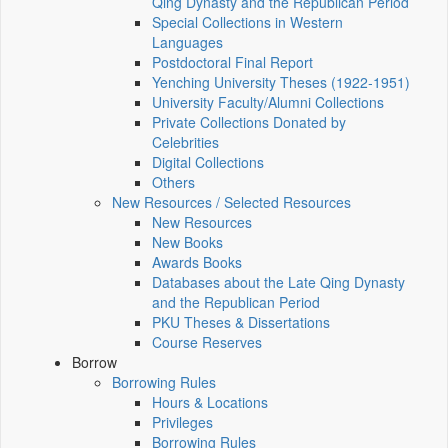
Qing Dynasty and the Republican Period
Special Collections in Western
Languages
Postdoctoral Final Report
Yenching University Theses (1922‑1951)
University Faculty/Alumni Collections
Private Collections Donated by
Celebrities
Digital Collections
Others
New Resources / Selected Resources
New Resources
New Books
Awards Books
Databases about the Late Qing Dynasty
and the Republican Period
PKU Theses & Dissertations
Course Reserves
Borrow
Borrowing Rules
Hours & Locations
Privileges
Borrowing Rules