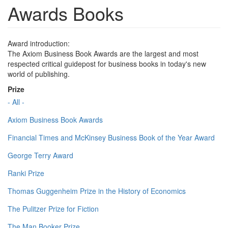
Awards Books
Award introduction:
The Axiom Business Book Awards are the largest and most
respected critical guidepost for business books in today's new
world of publishing.
Prize
- All -
Axiom Business Book Awards
Financial Times and McKinsey Business Book of the Year Award
George Terry Award
Ranki Prize
Thomas Guggenheim Prize in the History of Economics
The Pulitzer Prize for Fiction
The Man Booker Prize