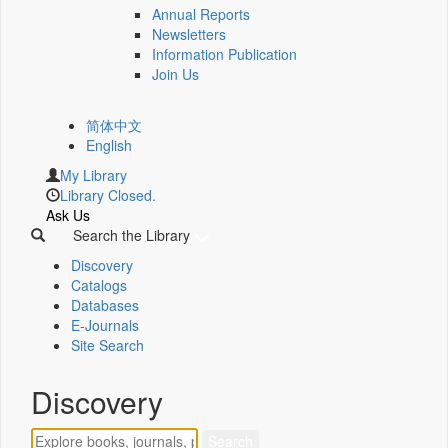
Annual Reports
Newsletters
Information Publication
Join Us
简体中文
English
My Library
Library Closed.
Ask Us
Search the Library
Discovery
Catalogs
Databases
E-Journals
Site Search
Discovery