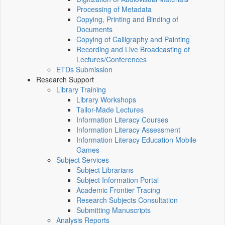
Processing of Metadata
Copying, Printing and Binding of
Documents
Copying of Calligraphy and Painting
Recording and Live Broadcasting of
Lectures/Conferences
ETDs Submission
Research Support
Library Training
Library Workshops
Tailor-Made Lectures
Information Literacy Courses
Information Literacy Assessment
Information Literacy Education Mobile
Games
Subject Services
Subject Librarians
Subject Information Portal
Academic Frontier Tracing
Research Subjects Consultation
Submitting Manuscripts
Analysis Reports