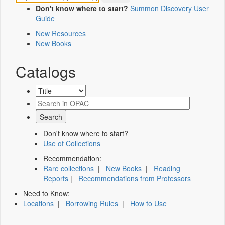
Don't know where to start?
Summon Discovery User
Guide
New Resources
New Books
Catalogs
Don't know where to start?
Use of Collections
Recommendation:
Rare collections
|
New Books
|
Reading
Reports
|
Recommendations from Professors
Need to Know:
Locations
|
Borrowing Rules
|
How to Use