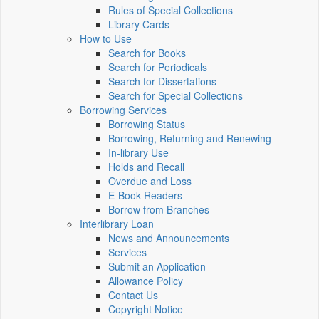
Rules of Special Collections
Library Cards
How to Use
Search for Books
Search for Periodicals
Search for Dissertations
Search for Special Collections
Borrowing Services
Borrowing Status
Borrowing, Returning and Renewing
In-library Use
Holds and Recall
Overdue and Loss
E-Book Readers
Borrow from Branches
Interlibrary Loan
News and Announcements
Services
Submit an Application
Allowance Policy
Contact Us
Copyright Notice