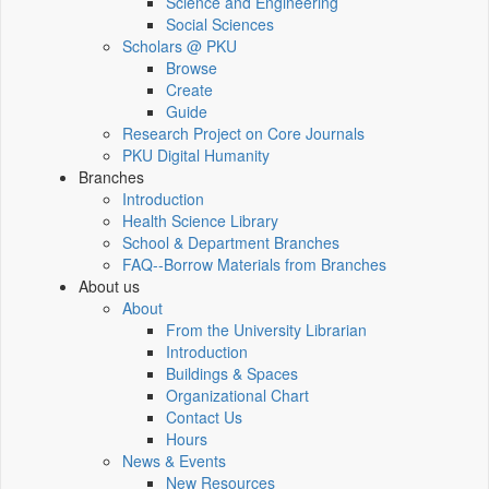
Science and Engineering
Social Sciences
Scholars @ PKU
Browse
Create
Guide
Research Project on Core Journals
PKU Digital Humanity
Branches
Introduction
Health Science Library
School & Department Branches
FAQ--Borrow Materials from Branches
About us
About
From the University Librarian
Introduction
Buildings & Spaces
Organizational Chart
Contact Us
Hours
News & Events
New Resources