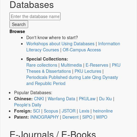
Databases
Browse
Don't know where to start?
Workshops about Using Databases
|
Information
Literacy Courses
|
Off-Campus Access
Special Collections:
Rare collections
|
Multimedia
|
E-Reserves
|
PKU
Theses & Dissertations
|
PKU Lectures
|
Periodicals Published during Late Qing Dynasty
and Republic Period
Popular Databases:
Chinese:
CNKI
|
Wanfang Data
|
PKULaw
|
Du Xiu
|
People's Daily
Foreign:
SCI
|
Scopus
|
JSTOR
|
Lexis
|
heinonline
Patent:
INNOGRAPHY
|
Derwent
|
SIPO
|
WIPO
E-Journals / E-Books