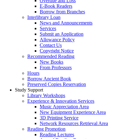
Overdue and Loss
E-Book Readers
Borrow from Branches
Interlibrary Loan
News and Announcements
Services
Submit an Application
Allowance Policy
Contact Us
Copyright Notice
Recommended Reading
New Books
From Professors
Hours
Borrow Ancient Book
Preserved Copies Reservation
Study Support
Library Workshops
Experience & Innovation Services
Music Appreciation Area
New Equipment Experience Area
3D Printing Service
Network Resources Retrieval Area
Reading Promotion
Reading Lectures