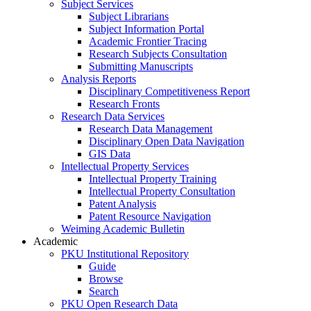
Subject Services
Subject Librarians
Subject Information Portal
Academic Frontier Tracing
Research Subjects Consultation
Submitting Manuscripts
Analysis Reports
Disciplinary Competitiveness Report
Research Fronts
Research Data Services
Research Data Management
Disciplinary Open Data Navigation
GIS Data
Intellectual Property Services
Intellectual Property Training
Intellectual Property Consultation
Patent Analysis
Patent Resource Navigation
Weiming Academic Bulletin
Academic
PKU Institutional Repository
Guide
Browse
Search
PKU Open Research Data