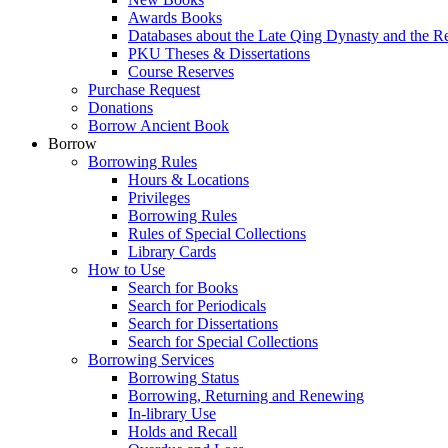
Awards Books
Databases about the Late Qing Dynasty and the R
PKU Theses & Dissertations
Course Reserves
Purchase Request
Donations
Borrow Ancient Book
Borrow
Borrowing Rules
Hours & Locations
Privileges
Borrowing Rules
Rules of Special Collections
Library Cards
How to Use
Search for Books
Search for Periodicals
Search for Dissertations
Search for Special Collections
Borrowing Services
Borrowing Status
Borrowing, Returning and Renewing
In-library Use
Holds and Recall