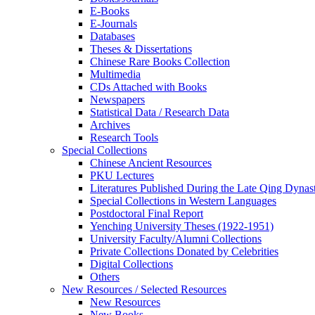
E-Books
E‑Journals
Databases
Theses & Dissertations
Chinese Rare Books Collection
Multimedia
CDs Attached with Books
Newspapers
Statistical Data / Research Data
Archives
Research Tools
Special Collections
Chinese Ancient Resources
PKU Lectures
Literatures Published During the Late Qing Dynas
Special Collections in Western Languages
Postdoctoral Final Report
Yenching University Theses (1922‑1951)
University Faculty/Alumni Collections
Private Collections Donated by Celebrities
Digital Collections
Others
New Resources / Selected Resources
New Resources
New Books