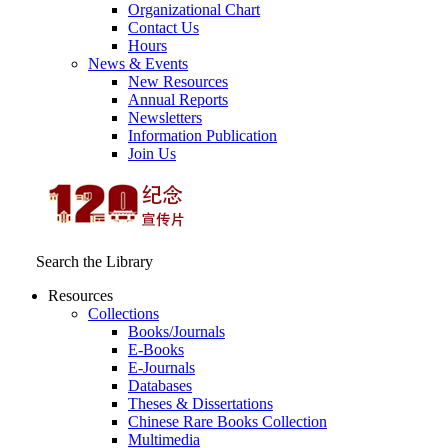
Organizational Chart
Contact Us
Hours
News & Events
New Resources
Annual Reports
Newsletters
Information Publication
Join Us
Search the Library
Resources
Collections
Books/Journals
E-Books
E‑Journals
Databases
Theses & Dissertations
Chinese Rare Books Collection
Multimedia