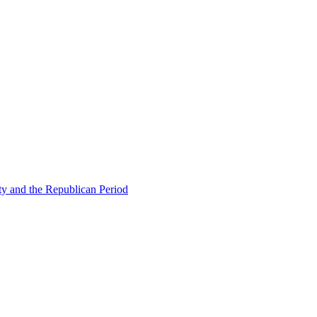
ty and the Republican Period