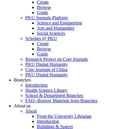
Create
Browse
Guide
PKU Journals Platform
Science and Engineering
Arts and Humanities
Social Sciences
Scholars @ PKU
Create
Browse
Guide
Research Project on Core Journals
PKU Digital Humanity
Core Journals of China
PKU Digital Humanity
Branches
Introduction
Health Science Library
School & Department Branches
FAQ--Borrow Materials from Branches
About us
About
From the University Librarian
Introduction
Buildings & Spaces