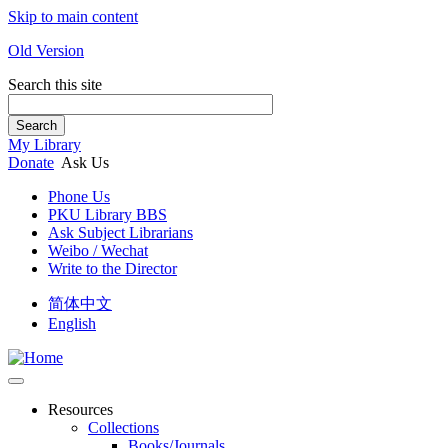
Skip to main content
Old Version
Search this site
Search
My Library
Donate
Ask Us
Phone Us
PKU Library BBS
Ask Subject Librarians
Weibo / Wechat
Write to the Director
简体中文
English
Resources
Collections
Books/Journals