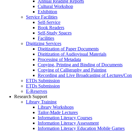
Annual Reading Reports
Cultural Workshop
Exhibition
Service Facilities
Self-Service
Book Readers
Self-Study Spaces
Facilities
Digitizing Services
Digitization of Paper Documents
Digitization of Audiovisual Materials
Processing of Metadata
Copying, Printing and Binding of Documents
Copying of Calligraphy and Painting
Recording and Live Broadcasting of Lectures/Con
ETDs Submission
ETDs Submission
E‑Reserves
Research Support
Library Training
Library Workshops
Tailor-Made Lectures
Information Literacy Courses
Information Literacy Assessment
Information Literacy Education Mobile Games