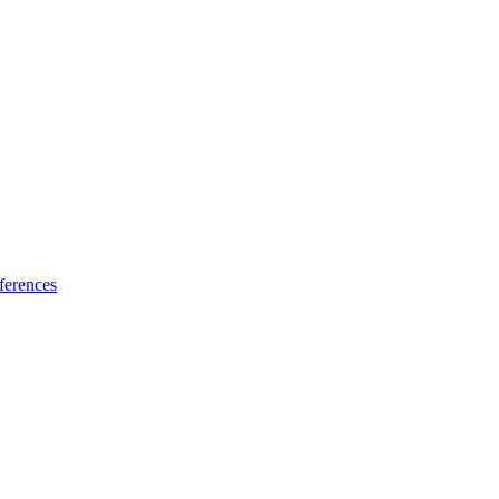
ferences