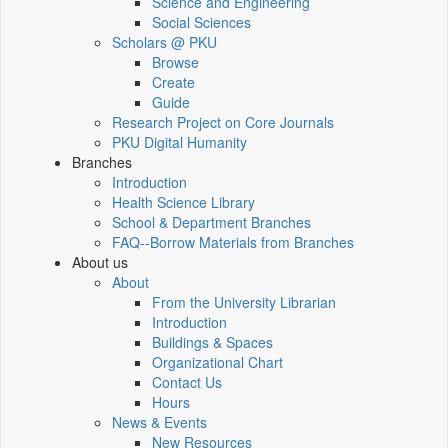
Science and Engineering
Social Sciences
Scholars @ PKU
Browse
Create
Guide
Research Project on Core Journals
PKU Digital Humanity
Branches
Introduction
Health Science Library
School & Department Branches
FAQ--Borrow Materials from Branches
About us
About
From the University Librarian
Introduction
Buildings & Spaces
Organizational Chart
Contact Us
Hours
News & Events
New Resources