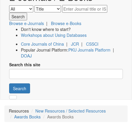
Browse e-Journals
|
Browse e-Books
Don't know where to start?
Workshops about Using Databases
Core Journals of China
|
JCR
|
CSSCI
Popular Journal Platform:
PKU Journals Platform
|
DOAJ
Search this site
Search
Resources
New Resources / Selected Resources
Awards Books
Awards Books