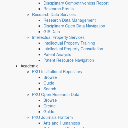
Disciplinary Competitiveness Report
Research Fronts
Research Data Services
Research Data Management
Disciplinary Open Data Navigation
GIS Data
Intellectual Property Services
Intellectual Property Training
Intellectual Property Consultation
Patent Analysis
Patent Resource Navigation
Academic
PKU Institutional Repository
Browse
Guide
Search
PKU Open Research Data
Browse
Create
Guide
PKU Journals Platform
Arts and Humanities