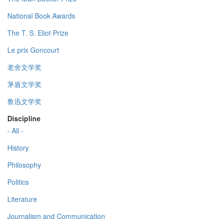
National Book Awards
The T. S. Eliot Prize
Le prix Goncourt
老舍文学奖
茅盾文学奖
鲁迅文学奖
Discipline
- All -
History
Philosophy
Politics
Literature
Journalism and Communication