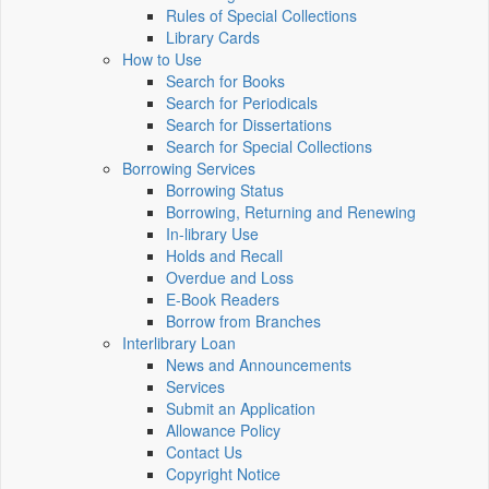
Rules of Special Collections
Library Cards
How to Use
Search for Books
Search for Periodicals
Search for Dissertations
Search for Special Collections
Borrowing Services
Borrowing Status
Borrowing, Returning and Renewing
In-library Use
Holds and Recall
Overdue and Loss
E-Book Readers
Borrow from Branches
Interlibrary Loan
News and Announcements
Services
Submit an Application
Allowance Policy
Contact Us
Copyright Notice