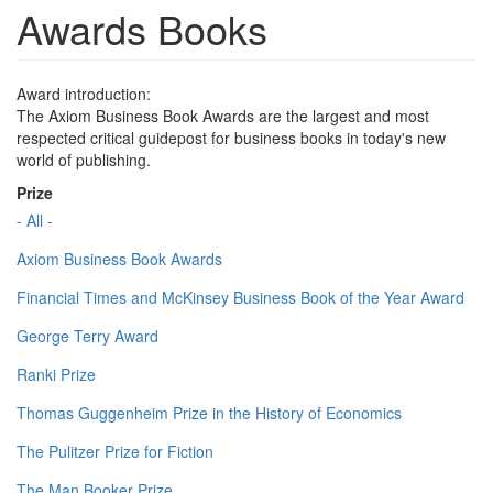
Awards Books
Award introduction:
The Axiom Business Book Awards are the largest and most
respected critical guidepost for business books in today's new
world of publishing.
Prize
- All -
Axiom Business Book Awards
Financial Times and McKinsey Business Book of the Year Award
George Terry Award
Ranki Prize
Thomas Guggenheim Prize in the History of Economics
The Pulitzer Prize for Fiction
The Man Booker Prize