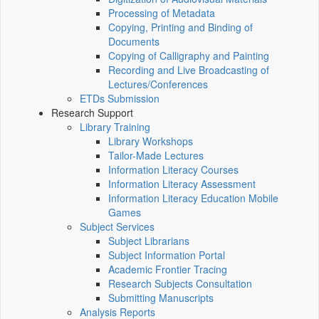
Processing of Metadata
Copying, Printing and Binding of
Documents
Copying of Calligraphy and Painting
Recording and Live Broadcasting of
Lectures/Conferences
ETDs Submission
Research Support
Library Training
Library Workshops
Tailor-Made Lectures
Information Literacy Courses
Information Literacy Assessment
Information Literacy Education Mobile
Games
Subject Services
Subject Librarians
Subject Information Portal
Academic Frontier Tracing
Research Subjects Consultation
Submitting Manuscripts
Analysis Reports