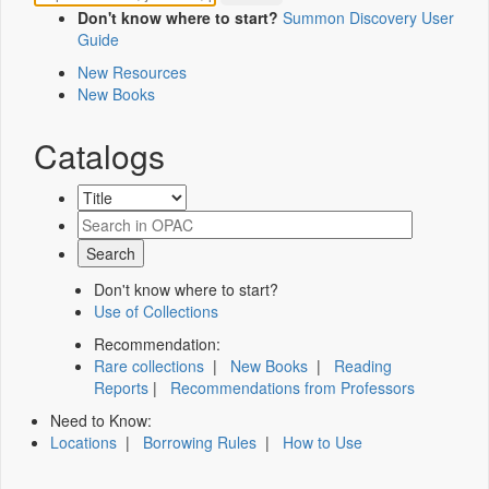
Don't know where to start?
Summon Discovery User
Guide
New Resources
New Books
Catalogs
Don't know where to start?
Use of Collections
Recommendation:
Rare collections
|
New Books
|
Reading
Reports
|
Recommendations from Professors
Need to Know:
Locations
|
Borrowing Rules
|
How to Use