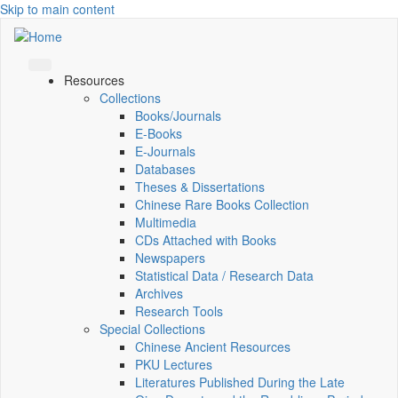
Skip to main content
Resources
Collections
Books/Journals
E-Books
E‑Journals
Databases
Theses & Dissertations
Chinese Rare Books Collection
Multimedia
CDs Attached with Books
Newspapers
Statistical Data / Research Data
Archives
Research Tools
Special Collections
Chinese Ancient Resources
PKU Lectures
Literatures Published During the Late