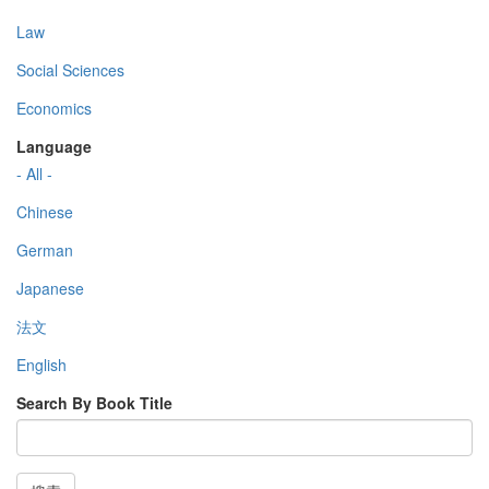
Law
Social Sciences
Economics
Language
- All -
Chinese
German
Japanese
法文
English
Search By Book Title