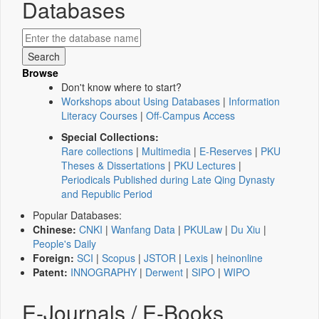
Databases
Browse
Don't know where to start?
Workshops about Using Databases
|
Information
Literacy Courses
|
Off-Campus Access
Special Collections:
Rare collections
|
Multimedia
|
E-Reserves
|
PKU
Theses & Dissertations
|
PKU Lectures
|
Periodicals Published during Late Qing Dynasty
and Republic Period
Popular Databases:
Chinese:
CNKI
|
Wanfang Data
|
PKULaw
|
Du Xiu
|
People's Daily
Foreign:
SCI
|
Scopus
|
JSTOR
|
Lexis
|
heinonline
Patent:
INNOGRAPHY
|
Derwent
|
SIPO
|
WIPO
E-Journals / E-Books