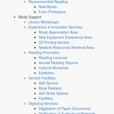
Recommended Reading
New Books
From Professors
Study Support
Library Workshops
Experience & Innovation Services
Music Appreciation Area
New Equipment Experience Area
3D Printing Service
Network Resources Retrieval Area
Reading Promotion
Reading Lectures
Annual Reading Reports
Cultural Workshop
Exhibition
Service Facilities
Self-Service
Book Readers
Self-Study Spaces
Facilities
Digitizing Services
Digitization of Paper Documents
Digitization of Audiovisual Materials