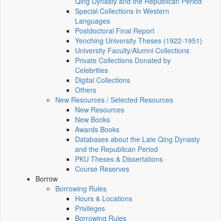
Qing Dynasty and the Republican Period
Special Collections in Western
Languages
Postdoctoral Final Report
Yenching University Theses (1922‑1951)
University Faculty/Alumni Collections
Private Collections Donated by
Celebrities
Digital Collections
Others
New Resources / Selected Resources
New Resources
New Books
Awards Books
Databases about the Late Qing Dynasty
and the Republican Period
PKU Theses & Dissertations
Course Reserves
Borrow
Borrowing Rules
Hours & Locations
Privileges
Borrowing Rules