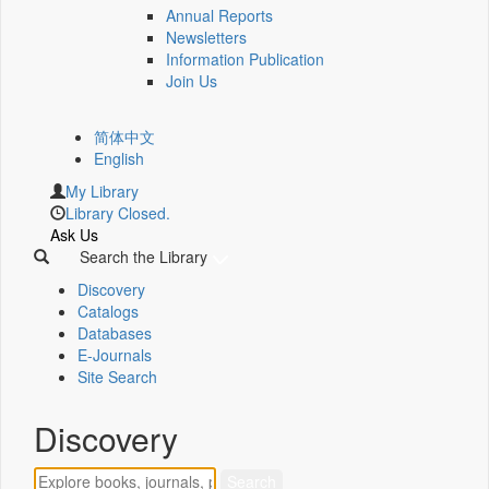
Annual Reports
Newsletters
Information Publication
Join Us
简体中文
English
My Library
Library Closed.
Ask Us
Search the Library
Discovery
Catalogs
Databases
E-Journals
Site Search
Discovery