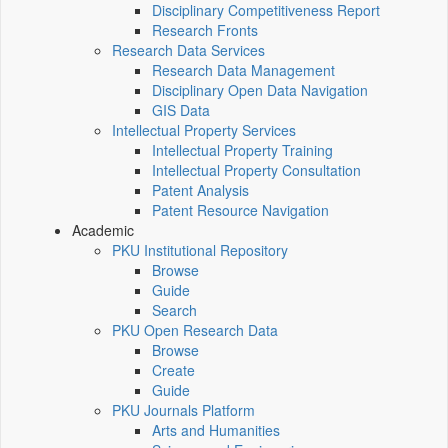
Disciplinary Competitiveness Report
Research Fronts
Research Data Services
Research Data Management
Disciplinary Open Data Navigation
GIS Data
Intellectual Property Services
Intellectual Property Training
Intellectual Property Consultation
Patent Analysis
Patent Resource Navigation
Academic
PKU Institutional Repository
Browse
Guide
Search
PKU Open Research Data
Browse
Create
Guide
PKU Journals Platform
Arts and Humanities