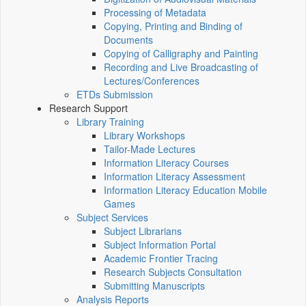
Processing of Metadata
Copying, Printing and Binding of
Documents
Copying of Calligraphy and Painting
Recording and Live Broadcasting of
Lectures/Conferences
ETDs Submission
Research Support
Library Training
Library Workshops
Tailor-Made Lectures
Information Literacy Courses
Information Literacy Assessment
Information Literacy Education Mobile
Games
Subject Services
Subject Librarians
Subject Information Portal
Academic Frontier Tracing
Research Subjects Consultation
Submitting Manuscripts
Analysis Reports