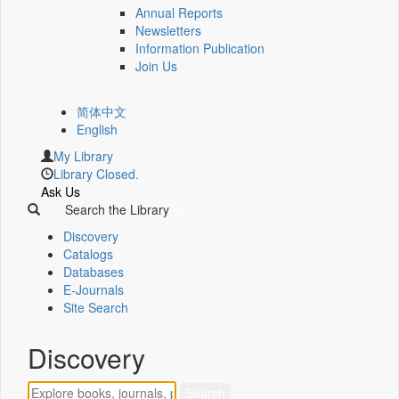
Annual Reports
Newsletters
Information Publication
Join Us
简体中文
English
My Library
Library Closed.
Ask Us
Search the Library
Discovery
Catalogs
Databases
E-Journals
Site Search
Discovery