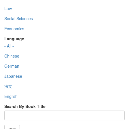
Law
Social Sciences
Economics
Language
- All -
Chinese
German
Japanese
法文
English
Search By Book Title