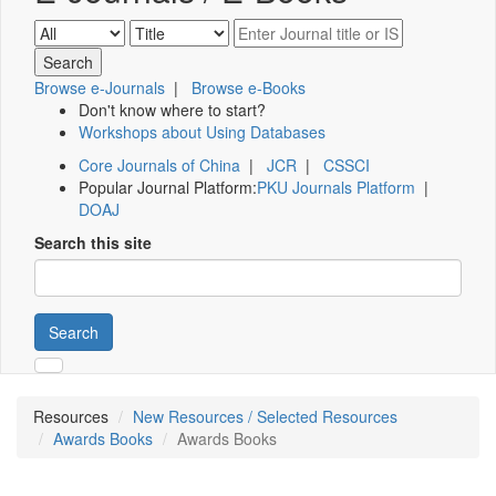
Browse e-Journals
|
Browse e-Books
Don't know where to start?
Workshops about Using Databases
Core Journals of China
|
JCR
|
CSSCI
Popular Journal Platform:
PKU Journals Platform
|
DOAJ
Search this site
Search
Resources
New Resources / Selected Resources
Awards Books
Awards Books