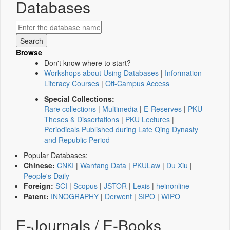
Databases
Browse
Don't know where to start?
Workshops about Using Databases
|
Information
Literacy Courses
|
Off-Campus Access
Special Collections:
Rare collections
|
Multimedia
|
E-Reserves
|
PKU
Theses & Dissertations
|
PKU Lectures
|
Periodicals Published during Late Qing Dynasty
and Republic Period
Popular Databases:
Chinese:
CNKI
|
Wanfang Data
|
PKULaw
|
Du Xiu
|
People's Daily
Foreign:
SCI
|
Scopus
|
JSTOR
|
Lexis
|
heinonline
Patent:
INNOGRAPHY
|
Derwent
|
SIPO
|
WIPO
E-Journals / E-Books