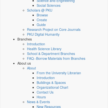
Science and Engineering
Social Sciences
Scholars @ PKU
Browse
Create
Guide
Research Project on Core Journals
PKU Digital Humanity
Branches
Introduction
Health Science Library
School & Department Branches
FAQ--Borrow Materials from Branches
About us
About
From the University Librarian
Introduction
Buildings & Spaces
Organizational Chart
Contact Us
Hours
News & Events
New Resources