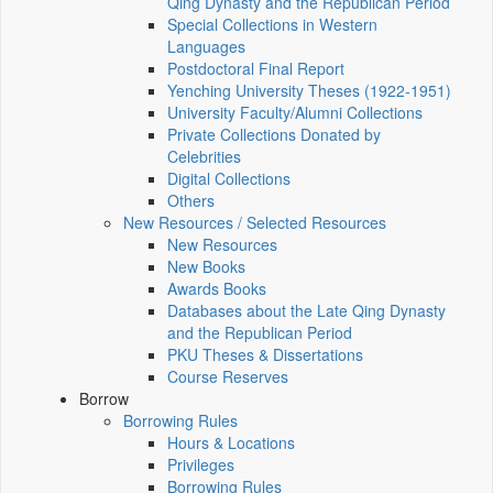
Qing Dynasty and the Republican Period
Special Collections in Western
Languages
Postdoctoral Final Report
Yenching University Theses (1922‑1951)
University Faculty/Alumni Collections
Private Collections Donated by
Celebrities
Digital Collections
Others
New Resources / Selected Resources
New Resources
New Books
Awards Books
Databases about the Late Qing Dynasty
and the Republican Period
PKU Theses & Dissertations
Course Reserves
Borrow
Borrowing Rules
Hours & Locations
Privileges
Borrowing Rules