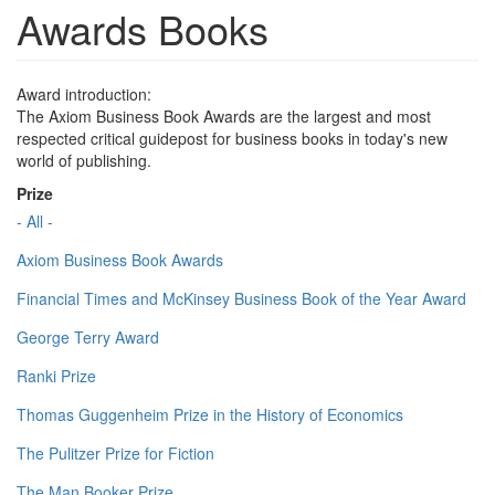
Awards Books
Award introduction:
The Axiom Business Book Awards are the largest and most
respected critical guidepost for business books in today's new
world of publishing.
Prize
- All -
Axiom Business Book Awards
Financial Times and McKinsey Business Book of the Year Award
George Terry Award
Ranki Prize
Thomas Guggenheim Prize in the History of Economics
The Pulitzer Prize for Fiction
The Man Booker Prize