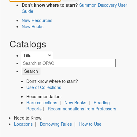
Don't know where to start?
Summon Discovery User
Guide
New Resources
New Books
Catalogs
Don't know where to start?
Use of Collections
Recommendation:
Rare collections
|
New Books
|
Reading
Reports
|
Recommendations from Professors
Need to Know:
Locations
|
Borrowing Rules
|
How to Use