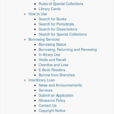
Rules of Special Collections
Library Cards
How to Use
Search for Books
Search for Periodicals
Search for Dissertations
Search for Special Collections
Borrowing Services
Borrowing Status
Borrowing, Returning and Renewing
In-library Use
Holds and Recall
Overdue and Loss
E-Book Readers
Borrow from Branches
Interlibrary Loan
News and Announcements
Services
Submit an Application
Allowance Policy
Contact Us
Copyright Notice