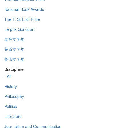
National Book Awards
The T. S. Eliot Prize
Le prix Goncourt
老舍文学奖
茅盾文学奖
鲁迅文学奖
Discipline
- All -
History
Philosophy
Politics
Literature
Journalism and Communication