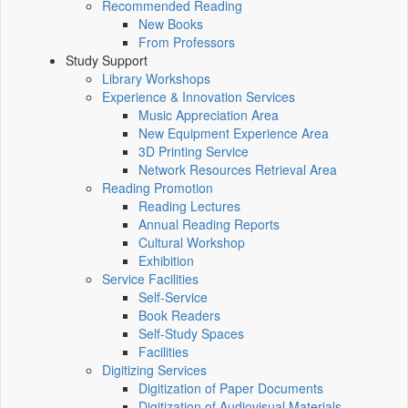
Recommended Reading
New Books
From Professors
Study Support
Library Workshops
Experience & Innovation Services
Music Appreciation Area
New Equipment Experience Area
3D Printing Service
Network Resources Retrieval Area
Reading Promotion
Reading Lectures
Annual Reading Reports
Cultural Workshop
Exhibition
Service Facilities
Self-Service
Book Readers
Self-Study Spaces
Facilities
Digitizing Services
Digitization of Paper Documents
Digitization of Audiovisual Materials