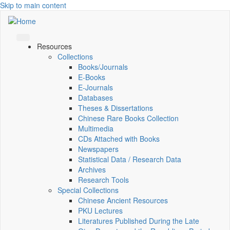
Skip to main content
Resources
Collections
Books/Journals
E-Books
E‑Journals
Databases
Theses & Dissertations
Chinese Rare Books Collection
Multimedia
CDs Attached with Books
Newspapers
Statistical Data / Research Data
Archives
Research Tools
Special Collections
Chinese Ancient Resources
PKU Lectures
Literatures Published During the Late