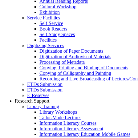
Annual Reading Reports
Cultural Workshop
Exhibition
Service Facilities
Self-Service
Book Readers
Self-Study Spaces
Facilities
Digitizing Services
Digitization of Paper Documents
Digitization of Audiovisual Materials
Processing of Metadata
Copying, Printing and Binding of Documents
Copying of Calligraphy and Painting
Recording and Live Broadcasting of Lectures/Con
ETDs Submission
ETDs Submission
E‑Reserves
Research Support
Library Training
Library Workshops
Tailor-Made Lectures
Information Literacy Courses
Information Literacy Assessment
Information Literacy Education Mobile Games