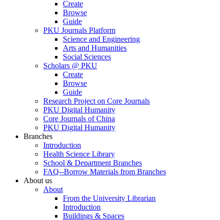
Create
Browse
Guide
PKU Journals Platform
Science and Engineering
Arts and Humanities
Social Sciences
Scholars @ PKU
Create
Browse
Guide
Research Project on Core Journals
PKU Digital Humanity
Core Journals of China
PKU Digital Humanity
Branches
Introduction
Health Science Library
School & Department Branches
FAQ--Borrow Materials from Branches
About us
About
From the University Librarian
Introduction
Buildings & Spaces