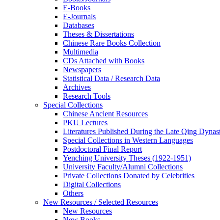
E-Books
E‑Journals
Databases
Theses & Dissertations
Chinese Rare Books Collection
Multimedia
CDs Attached with Books
Newspapers
Statistical Data / Research Data
Archives
Research Tools
Special Collections
Chinese Ancient Resources
PKU Lectures
Literatures Published During the Late Qing Dynas
Special Collections in Western Languages
Postdoctoral Final Report
Yenching University Theses (1922‑1951)
University Faculty/Alumni Collections
Private Collections Donated by Celebrities
Digital Collections
Others
New Resources / Selected Resources
New Resources
New Books