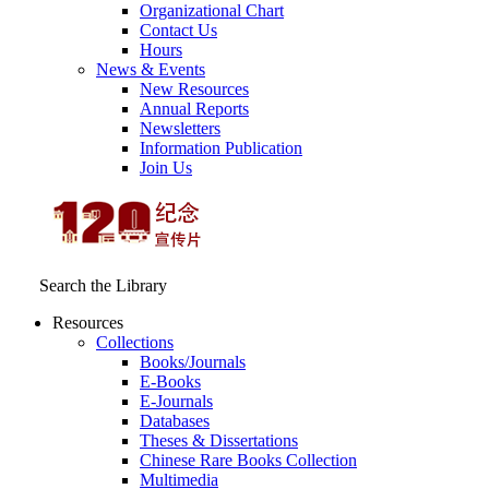
Organizational Chart
Contact Us
Hours
News & Events
New Resources
Annual Reports
Newsletters
Information Publication
Join Us
Search the Library
Resources
Collections
Books/Journals
E-Books
E‑Journals
Databases
Theses & Dissertations
Chinese Rare Books Collection
Multimedia