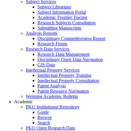
Subject Services
Subject Librarians
Subject Information Portal
Academic Frontier Tracing
Research Subjects Consultation
Submitting Manuscripts
Analysis Reports
Disciplinary Competitiveness Report
Research Fronts
Research Data Services
Research Data Management
Disciplinary Open Data Navigation
GIS Data
Intellectual Property Services
Intellectual Property Training
Intellectual Property Consultation
Patent Analysis
Patent Resource Navigation
Weiming Academic Bulletin
Academic
PKU Institutional Repository
Guide
Browse
Search
PKU Open Research Data