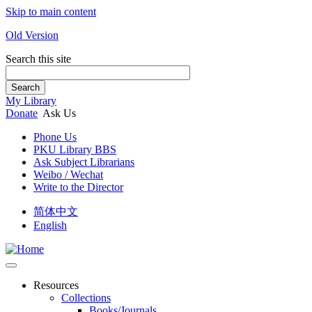
Skip to main content
Old Version
Search this site
Search
My Library
Donate
Ask Us
Phone Us
PKU Library BBS
Ask Subject Librarians
Weibo / Wechat
Write to the Director
简体中文
English
Resources
Collections
Books/Journals