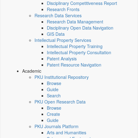
Disciplinary Competitiveness Report
Research Fronts
Research Data Services
Research Data Management
Disciplinary Open Data Navigation
GIS Data
Intellectual Property Services
Intellectual Property Training
Intellectual Property Consultation
Patent Analysis
Patent Resource Navigation
Academic
PKU Institutional Repository
Browse
Guide
Search
PKU Open Research Data
Browse
Create
Guide
PKU Journals Platform
Arts and Humanities