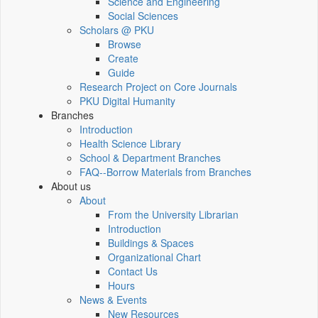
Science and Engineering
Social Sciences
Scholars @ PKU
Browse
Create
Guide
Research Project on Core Journals
PKU Digital Humanity
Branches
Introduction
Health Science Library
School & Department Branches
FAQ--Borrow Materials from Branches
About us
About
From the University Librarian
Introduction
Buildings & Spaces
Organizational Chart
Contact Us
Hours
News & Events
New Resources