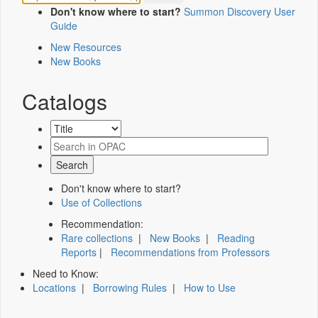
Don't know where to start?
Summon Discovery User
Guide
New Resources
New Books
Catalogs
Don't know where to start?
Use of Collections
Recommendation:
Rare collections
|
New Books
|
Reading
Reports
|
Recommendations from Professors
Need to Know:
Locations
|
Borrowing Rules
|
How to Use