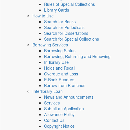
Rules of Special Collections
Library Cards
How to Use
Search for Books
Search for Periodicals
Search for Dissertations
Search for Special Collections
Borrowing Services
Borrowing Status
Borrowing, Returning and Renewing
In-library Use
Holds and Recall
Overdue and Loss
E-Book Readers
Borrow from Branches
Interlibrary Loan
News and Announcements
Services
Submit an Application
Allowance Policy
Contact Us
Copyright Notice