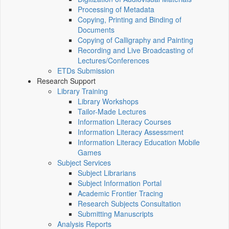
Processing of Metadata
Copying, Printing and Binding of
Documents
Copying of Calligraphy and Painting
Recording and Live Broadcasting of
Lectures/Conferences
ETDs Submission
Research Support
Library Training
Library Workshops
Tailor-Made Lectures
Information Literacy Courses
Information Literacy Assessment
Information Literacy Education Mobile
Games
Subject Services
Subject Librarians
Subject Information Portal
Academic Frontier Tracing
Research Subjects Consultation
Submitting Manuscripts
Analysis Reports