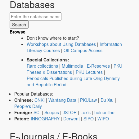
Databases
Browse
Don't know where to start?
Workshops about Using Databases
|
Information
Literacy Courses
|
Off-Campus Access
Special Collections:
Rare collections
|
Multimedia
|
E-Reserves
|
PKU
Theses & Dissertations
|
PKU Lectures
|
Periodicals Published during Late Qing Dynasty
and Republic Period
Popular Databases:
Chinese:
CNKI
|
Wanfang Data
|
PKULaw
|
Du Xiu
|
People's Daily
Foreign:
SCI
|
Scopus
|
JSTOR
|
Lexis
|
heinonline
Patent:
INNOGRAPHY
|
Derwent
|
SIPO
|
WIPO
E-Journals / E-Books