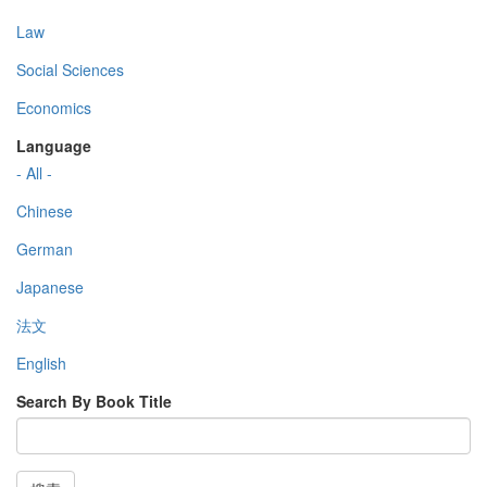
Law
Social Sciences
Economics
Language
- All -
Chinese
German
Japanese
法文
English
Search By Book Title