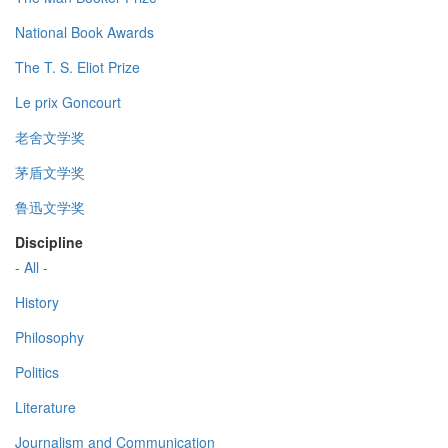
National Book Awards
The T. S. Eliot Prize
Le prix Goncourt
老舍文学奖
茅盾文学奖
鲁迅文学奖
Discipline
- All -
History
Philosophy
Politics
Literature
Journalism and Communication