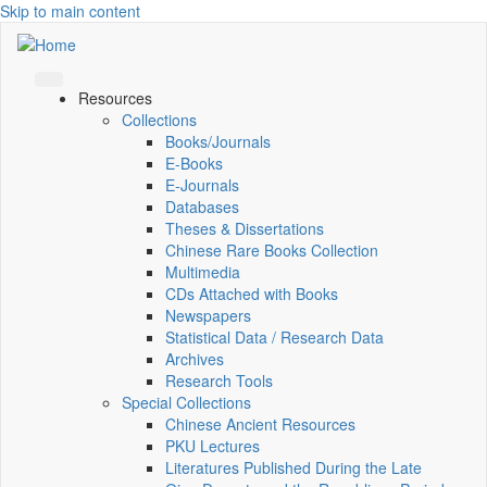
Skip to main content
Resources
Collections
Books/Journals
E-Books
E‑Journals
Databases
Theses & Dissertations
Chinese Rare Books Collection
Multimedia
CDs Attached with Books
Newspapers
Statistical Data / Research Data
Archives
Research Tools
Special Collections
Chinese Ancient Resources
PKU Lectures
Literatures Published During the Late