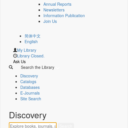
Annual Reports
Newsletters
Information Publication
Join Us
简体中文
English
My Library
Library Closed.
Ask Us
Search the Library
Discovery
Catalogs
Databases
E-Journals
Site Search
Discovery