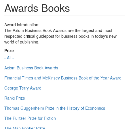
Awards Books
Award introduction:
The Axiom Business Book Awards are the largest and most
respected critical guidepost for business books in today's new
world of publishing.
Prize
- All -
Axiom Business Book Awards
Financial Times and McKinsey Business Book of the Year Award
George Terry Award
Ranki Prize
Thomas Guggenheim Prize in the History of Economics
The Pulitzer Prize for Fiction
The Man Booker Prize