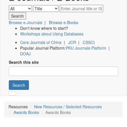
Browse e-Journals
|
Browse e-Books
Don't know where to start?
Workshops about Using Databases
Core Journals of China
|
JCR
|
CSSCI
Popular Journal Platform:
PKU Journals Platform
|
DOAJ
Search this site
Search
Resources
New Resources / Selected Resources
Awards Books
Awards Books