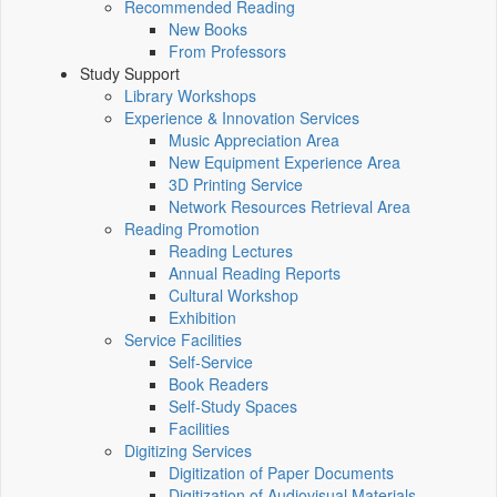
Recommended Reading
New Books
From Professors
Study Support
Library Workshops
Experience & Innovation Services
Music Appreciation Area
New Equipment Experience Area
3D Printing Service
Network Resources Retrieval Area
Reading Promotion
Reading Lectures
Annual Reading Reports
Cultural Workshop
Exhibition
Service Facilities
Self-Service
Book Readers
Self-Study Spaces
Facilities
Digitizing Services
Digitization of Paper Documents
Digitization of Audiovisual Materials