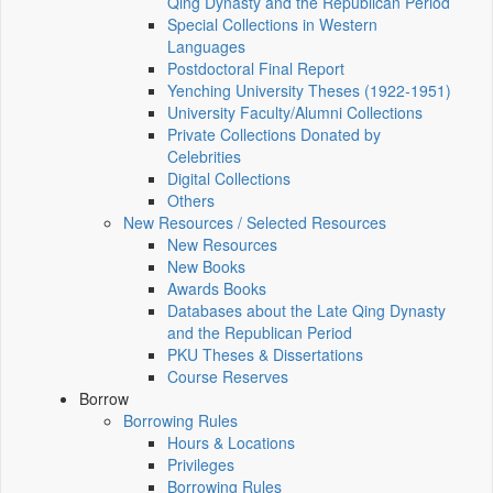
Qing Dynasty and the Republican Period
Special Collections in Western
Languages
Postdoctoral Final Report
Yenching University Theses (1922‑1951)
University Faculty/Alumni Collections
Private Collections Donated by
Celebrities
Digital Collections
Others
New Resources / Selected Resources
New Resources
New Books
Awards Books
Databases about the Late Qing Dynasty
and the Republican Period
PKU Theses & Dissertations
Course Reserves
Borrow
Borrowing Rules
Hours & Locations
Privileges
Borrowing Rules