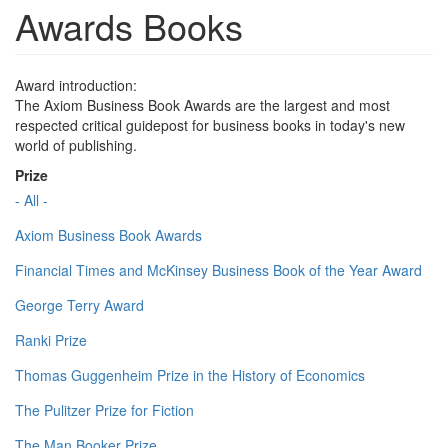
Awards Books
Award introduction:
The Axiom Business Book Awards are the largest and most
respected critical guidepost for business books in today's new
world of publishing.
Prize
- All -
Axiom Business Book Awards
Financial Times and McKinsey Business Book of the Year Award
George Terry Award
Ranki Prize
Thomas Guggenheim Prize in the History of Economics
The Pulitzer Prize for Fiction
The Man Booker Prize