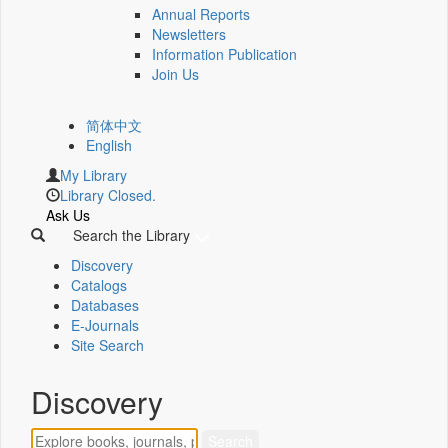
Annual Reports
Newsletters
Information Publication
Join Us
简体中文
English
My Library
Library Closed.
Ask Us
Search the Library
Discovery
Catalogs
Databases
E-Journals
Site Search
Discovery