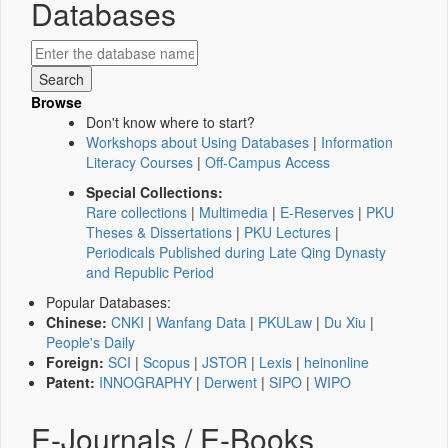
Databases
Browse
Don't know where to start?
Workshops about Using Databases
|
Information
Literacy Courses
|
Off-Campus Access
Special Collections:
Rare collections
|
Multimedia
|
E-Reserves
|
PKU
Theses & Dissertations
|
PKU Lectures
|
Periodicals Published during Late Qing Dynasty
and Republic Period
Popular Databases:
Chinese:
CNKI
|
Wanfang Data
|
PKULaw
|
Du Xiu
|
People's Daily
Foreign:
SCI
|
Scopus
|
JSTOR
|
Lexis
|
heinonline
Patent:
INNOGRAPHY
|
Derwent
|
SIPO
|
WIPO
E-Journals / E-Books