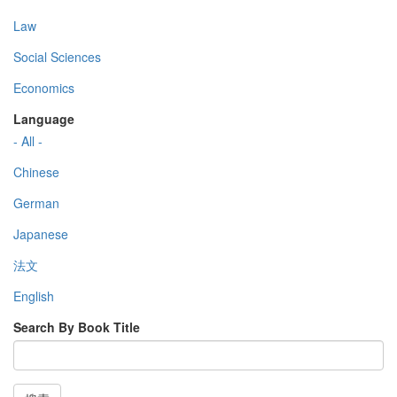
Law
Social Sciences
Economics
Language
- All -
Chinese
German
Japanese
法文
English
Search By Book Title