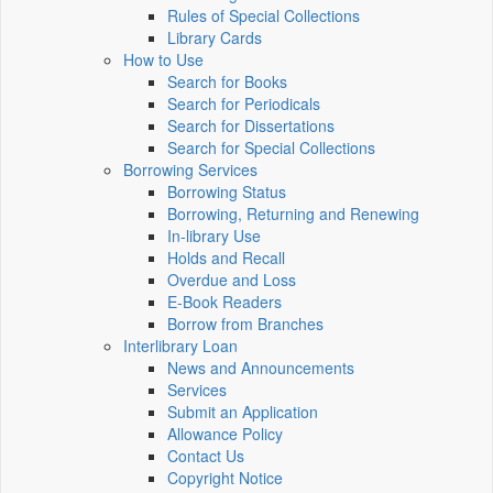
Rules of Special Collections
Library Cards
How to Use
Search for Books
Search for Periodicals
Search for Dissertations
Search for Special Collections
Borrowing Services
Borrowing Status
Borrowing, Returning and Renewing
In-library Use
Holds and Recall
Overdue and Loss
E-Book Readers
Borrow from Branches
Interlibrary Loan
News and Announcements
Services
Submit an Application
Allowance Policy
Contact Us
Copyright Notice