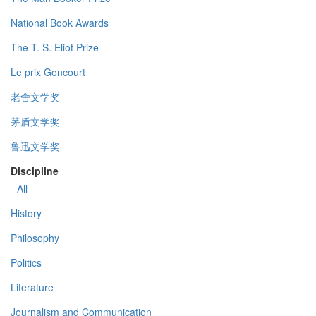
National Book Awards
The T. S. Eliot Prize
Le prix Goncourt
老舍文学奖
茅盾文学奖
鲁迅文学奖
Discipline
- All -
History
Philosophy
Politics
Literature
Journalism and Communication