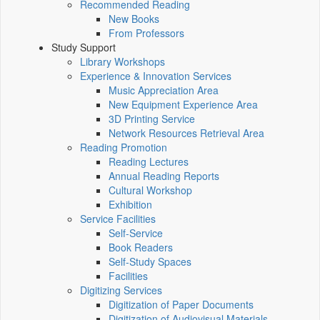
Recommended Reading
New Books
From Professors
Study Support
Library Workshops
Experience & Innovation Services
Music Appreciation Area
New Equipment Experience Area
3D Printing Service
Network Resources Retrieval Area
Reading Promotion
Reading Lectures
Annual Reading Reports
Cultural Workshop
Exhibition
Service Facilities
Self-Service
Book Readers
Self-Study Spaces
Facilities
Digitizing Services
Digitization of Paper Documents
Digitization of Audiovisual Materials