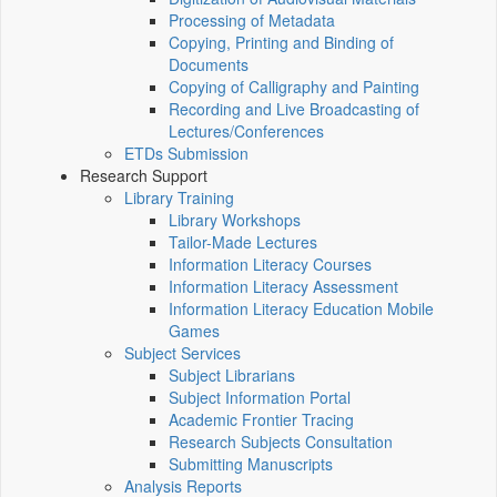
Processing of Metadata
Copying, Printing and Binding of
Documents
Copying of Calligraphy and Painting
Recording and Live Broadcasting of
Lectures/Conferences
ETDs Submission
Research Support
Library Training
Library Workshops
Tailor-Made Lectures
Information Literacy Courses
Information Literacy Assessment
Information Literacy Education Mobile
Games
Subject Services
Subject Librarians
Subject Information Portal
Academic Frontier Tracing
Research Subjects Consultation
Submitting Manuscripts
Analysis Reports