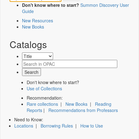
Don't know where to start?
Summon Discovery User
Guide
New Resources
New Books
Catalogs
Don't know where to start?
Use of Collections
Recommendation:
Rare collections
|
New Books
|
Reading
Reports
|
Recommendations from Professors
Need to Know:
Locations
|
Borrowing Rules
|
How to Use