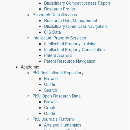
Disciplinary Competitiveness Report
Research Fronts
Research Data Services
Research Data Management
Disciplinary Open Data Navigation
GIS Data
Intellectual Property Services
Intellectual Property Training
Intellectual Property Consultation
Patent Analysis
Patent Resource Navigation
Academic
PKU Institutional Repository
Browse
Guide
Search
PKU Open Research Data
Browse
Create
Guide
PKU Journals Platform
Arts and Humanities