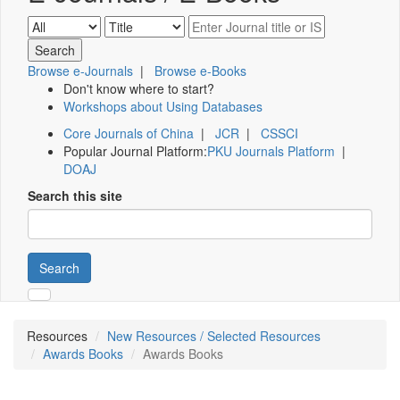
Browse e-Journals
|
Browse e-Books
Don't know where to start?
Workshops about Using Databases
Core Journals of China
|
JCR
|
CSSCI
Popular Journal Platform:
PKU Journals Platform
|
DOAJ
Search this site
Search
Resources
New Resources / Selected Resources
Awards Books
Awards Books