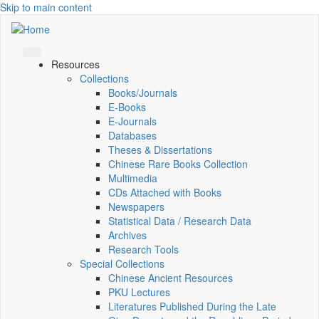
Skip to main content
Resources
Collections
Books/Journals
E-Books
E‑Journals
Databases
Theses & Dissertations
Chinese Rare Books Collection
Multimedia
CDs Attached with Books
Newspapers
Statistical Data / Research Data
Archives
Research Tools
Special Collections
Chinese Ancient Resources
PKU Lectures
Literatures Published During the Late