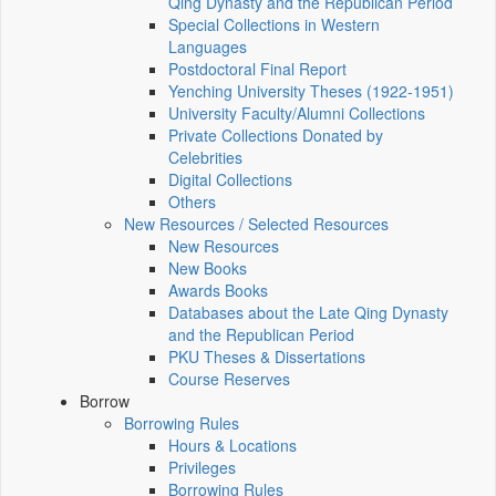
Qing Dynasty and the Republican Period
Special Collections in Western
Languages
Postdoctoral Final Report
Yenching University Theses (1922‑1951)
University Faculty/Alumni Collections
Private Collections Donated by
Celebrities
Digital Collections
Others
New Resources / Selected Resources
New Resources
New Books
Awards Books
Databases about the Late Qing Dynasty
and the Republican Period
PKU Theses & Dissertations
Course Reserves
Borrow
Borrowing Rules
Hours & Locations
Privileges
Borrowing Rules