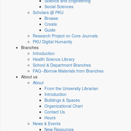
Science and Engineering
Social Sciences
Scholars @ PKU
Browse
Create
Guide
Research Project on Core Journals
PKU Digital Humanity
Branches
Introduction
Health Science Library
School & Department Branches
FAQ--Borrow Materials from Branches
About us
About
From the University Librarian
Introduction
Buildings & Spaces
Organizational Chart
Contact Us
Hours
News & Events
New Resources