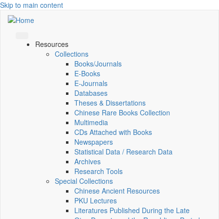
Skip to main content
Resources
Collections
Books/Journals
E-Books
E‑Journals
Databases
Theses & Dissertations
Chinese Rare Books Collection
Multimedia
CDs Attached with Books
Newspapers
Statistical Data / Research Data
Archives
Research Tools
Special Collections
Chinese Ancient Resources
PKU Lectures
Literatures Published During the Late