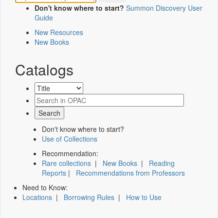
Don't know where to start?
Summon Discovery User
Guide
New Resources
New Books
Catalogs
Don't know where to start?
Use of Collections
Recommendation:
Rare collections
|
New Books
|
Reading
Reports
|
Recommendations from Professors
Need to Know:
Locations
|
Borrowing Rules
|
How to Use