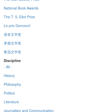
National Book Awards
The T. S. Eliot Prize
Le prix Goncourt
老舍文学奖
茅盾文学奖
鲁迅文学奖
Discipline
- All -
History
Philosophy
Politics
Literature
Journalism and Communication