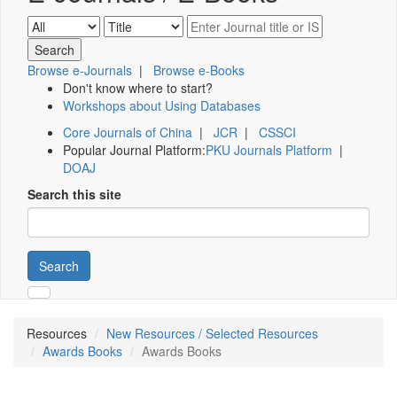
Browse e-Journals
|
Browse e-Books
Don't know where to start?
Workshops about Using Databases
Core Journals of China
|
JCR
|
CSSCI
Popular Journal Platform:
PKU Journals Platform
|
DOAJ
Search this site
Search
Resources
New Resources / Selected Resources
Awards Books
Awards Books