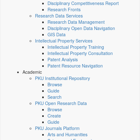
Disciplinary Competitiveness Report
Research Fronts
Research Data Services
Research Data Management
Disciplinary Open Data Navigation
GIS Data
Intellectual Property Services
Intellectual Property Training
Intellectual Property Consultation
Patent Analysis
Patent Resource Navigation
Academic
PKU Institutional Repository
Browse
Guide
Search
PKU Open Research Data
Browse
Create
Guide
PKU Journals Platform
Arts and Humanities