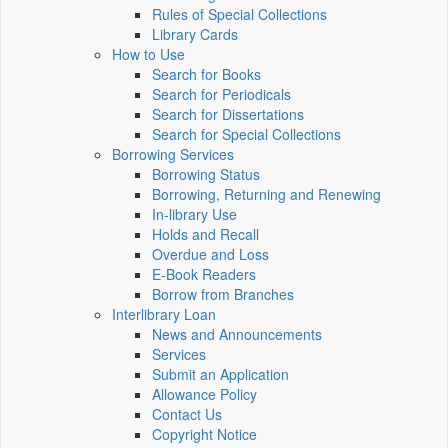
Rules of Special Collections
Library Cards
How to Use
Search for Books
Search for Periodicals
Search for Dissertations
Search for Special Collections
Borrowing Services
Borrowing Status
Borrowing, Returning and Renewing
In-library Use
Holds and Recall
Overdue and Loss
E-Book Readers
Borrow from Branches
Interlibrary Loan
News and Announcements
Services
Submit an Application
Allowance Policy
Contact Us
Copyright Notice