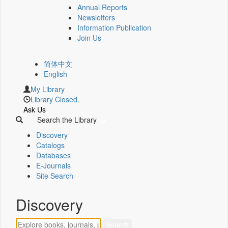
Annual Reports
Newsletters
Information Publication
Join Us
简体中文
English
My Library
Library Closed.
Ask Us
Search the Library
Discovery
Catalogs
Databases
E-Journals
Site Search
Discovery