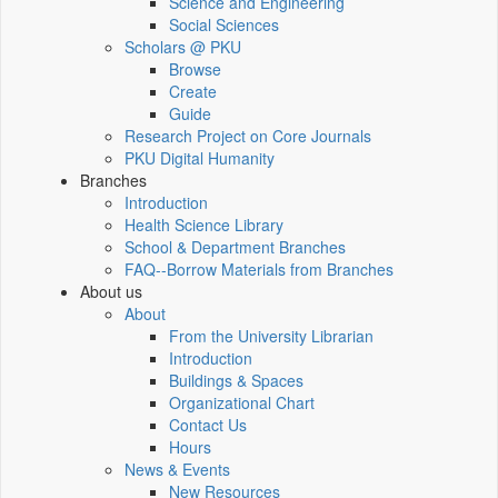
Science and Engineering
Social Sciences
Scholars @ PKU
Browse
Create
Guide
Research Project on Core Journals
PKU Digital Humanity
Branches
Introduction
Health Science Library
School & Department Branches
FAQ--Borrow Materials from Branches
About us
About
From the University Librarian
Introduction
Buildings & Spaces
Organizational Chart
Contact Us
Hours
News & Events
New Resources