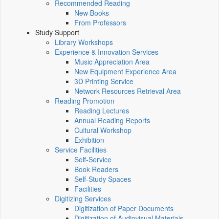
Recommended Reading
New Books
From Professors
Study Support
Library Workshops
Experience & Innovation Services
Music Appreciation Area
New Equipment Experience Area
3D Printing Service
Network Resources Retrieval Area
Reading Promotion
Reading Lectures
Annual Reading Reports
Cultural Workshop
Exhibition
Service Facilities
Self-Service
Book Readers
Self-Study Spaces
Facilities
Digitizing Services
Digitization of Paper Documents
Digitization of Audiovisual Materials