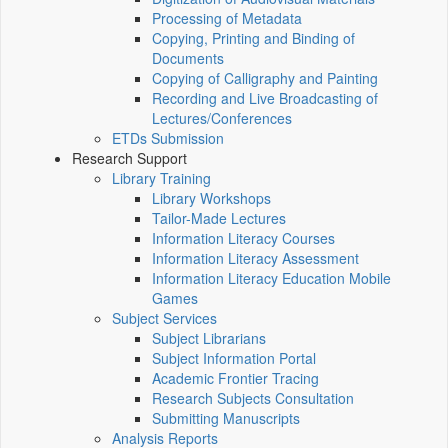
Processing of Metadata
Copying, Printing and Binding of
Documents
Copying of Calligraphy and Painting
Recording and Live Broadcasting of
Lectures/Conferences
ETDs Submission
Research Support
Library Training
Library Workshops
Tailor-Made Lectures
Information Literacy Courses
Information Literacy Assessment
Information Literacy Education Mobile
Games
Subject Services
Subject Librarians
Subject Information Portal
Academic Frontier Tracing
Research Subjects Consultation
Submitting Manuscripts
Analysis Reports