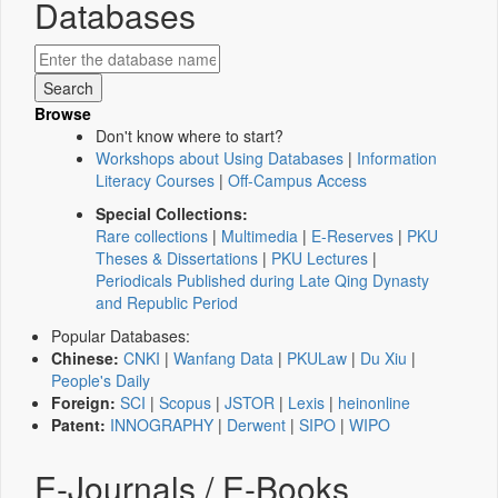
Databases
Browse
Don't know where to start?
Workshops about Using Databases
|
Information
Literacy Courses
|
Off-Campus Access
Special Collections:
Rare collections
|
Multimedia
|
E-Reserves
|
PKU
Theses & Dissertations
|
PKU Lectures
|
Periodicals Published during Late Qing Dynasty
and Republic Period
Popular Databases:
Chinese:
CNKI
|
Wanfang Data
|
PKULaw
|
Du Xiu
|
People's Daily
Foreign:
SCI
|
Scopus
|
JSTOR
|
Lexis
|
heinonline
Patent:
INNOGRAPHY
|
Derwent
|
SIPO
|
WIPO
E-Journals / E-Books