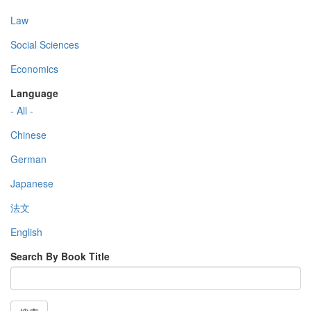
Law
Social Sciences
Economics
Language
- All -
Chinese
German
Japanese
法文
English
Search By Book Title