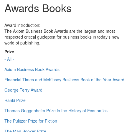
Awards Books
Award introduction:
The Axiom Business Book Awards are the largest and most
respected critical guidepost for business books in today's new
world of publishing.
Prize
- All -
Axiom Business Book Awards
Financial Times and McKinsey Business Book of the Year Award
George Terry Award
Ranki Prize
Thomas Guggenheim Prize in the History of Economics
The Pulitzer Prize for Fiction
The Man Booker Prize