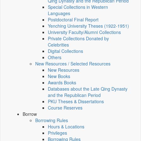
Qing Dynasty and the Republican Period
Special Collections in Western
Languages
Postdoctoral Final Report
Yenching University Theses (1922‑1951)
University Faculty/Alumni Collections
Private Collections Donated by
Celebrities
Digital Collections
Others
New Resources / Selected Resources
New Resources
New Books
Awards Books
Databases about the Late Qing Dynasty
and the Republican Period
PKU Theses & Dissertations
Course Reserves
Borrow
Borrowing Rules
Hours & Locations
Privileges
Borrowing Rules