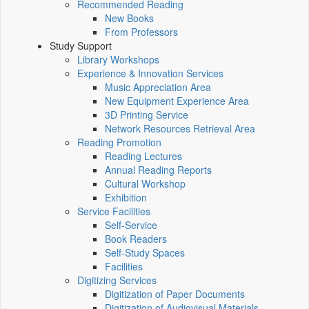
Recommended Reading
New Books
From Professors
Study Support
Library Workshops
Experience & Innovation Services
Music Appreciation Area
New Equipment Experience Area
3D Printing Service
Network Resources Retrieval Area
Reading Promotion
Reading Lectures
Annual Reading Reports
Cultural Workshop
Exhibition
Service Facilities
Self-Service
Book Readers
Self-Study Spaces
Facilities
Digitizing Services
Digitization of Paper Documents
Digitization of Audiovisual Materials