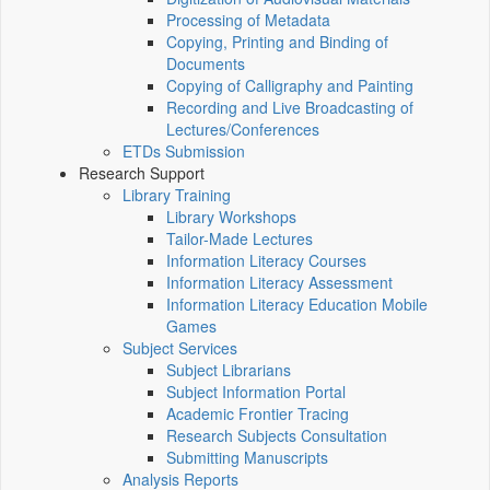
Processing of Metadata
Copying, Printing and Binding of
Documents
Copying of Calligraphy and Painting
Recording and Live Broadcasting of
Lectures/Conferences
ETDs Submission
Research Support
Library Training
Library Workshops
Tailor-Made Lectures
Information Literacy Courses
Information Literacy Assessment
Information Literacy Education Mobile
Games
Subject Services
Subject Librarians
Subject Information Portal
Academic Frontier Tracing
Research Subjects Consultation
Submitting Manuscripts
Analysis Reports