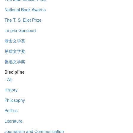
National Book Awards
The T. S. Eliot Prize
Le prix Goncourt
老舍文学奖
茅盾文学奖
鲁迅文学奖
Discipline
- All -
History
Philosophy
Politics
Literature
Journalism and Communication