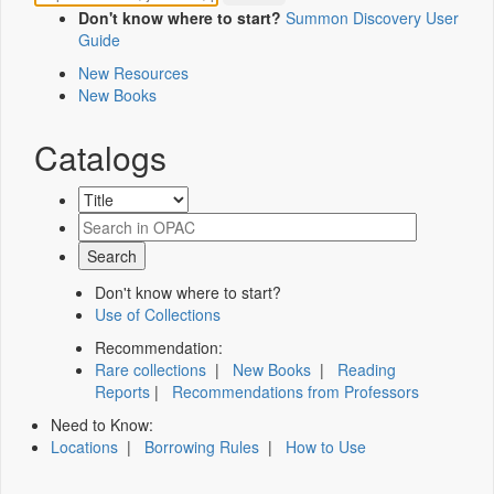
Don't know where to start?
Summon Discovery User
Guide
New Resources
New Books
Catalogs
Don't know where to start?
Use of Collections
Recommendation:
Rare collections
|
New Books
|
Reading
Reports
|
Recommendations from Professors
Need to Know:
Locations
|
Borrowing Rules
|
How to Use