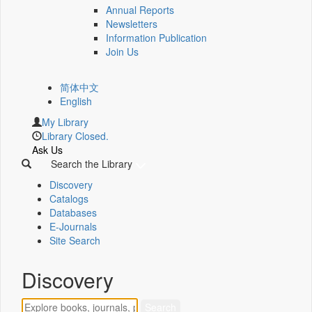
Annual Reports
Newsletters
Information Publication
Join Us
简体中文
English
My Library
Library Closed.
Ask Us
Search the Library
Discovery
Catalogs
Databases
E-Journals
Site Search
Discovery