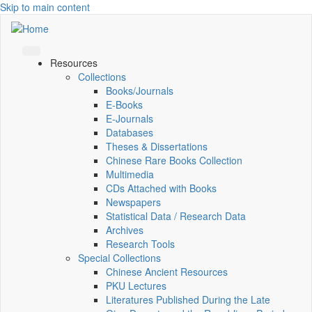
Skip to main content
Resources
Collections
Books/Journals
E-Books
E‑Journals
Databases
Theses & Dissertations
Chinese Rare Books Collection
Multimedia
CDs Attached with Books
Newspapers
Statistical Data / Research Data
Archives
Research Tools
Special Collections
Chinese Ancient Resources
PKU Lectures
Literatures Published During the Late