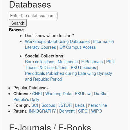
Databases
Browse
Don't know where to start?
Workshops about Using Databases
|
Information
Literacy Courses
|
Off-Campus Access
Special Collections:
Rare collections
|
Multimedia
|
E-Reserves
|
PKU
Theses & Dissertations
|
PKU Lectures
|
Periodicals Published during Late Qing Dynasty
and Republic Period
Popular Databases:
Chinese:
CNKI
|
Wanfang Data
|
PKULaw
|
Du Xiu
|
People's Daily
Foreign:
SCI
|
Scopus
|
JSTOR
|
Lexis
|
heinonline
Patent:
INNOGRAPHY
|
Derwent
|
SIPO
|
WIPO
E-Journals / E-Books