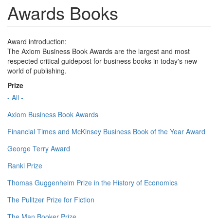
Awards Books
Award introduction:
The Axiom Business Book Awards are the largest and most
respected critical guidepost for business books in today's new
world of publishing.
Prize
- All -
Axiom Business Book Awards
Financial Times and McKinsey Business Book of the Year Award
George Terry Award
Ranki Prize
Thomas Guggenheim Prize in the History of Economics
The Pulitzer Prize for Fiction
The Man Booker Prize