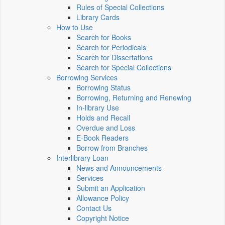
Rules of Special Collections
Library Cards
How to Use
Search for Books
Search for Periodicals
Search for Dissertations
Search for Special Collections
Borrowing Services
Borrowing Status
Borrowing, Returning and Renewing
In-library Use
Holds and Recall
Overdue and Loss
E-Book Readers
Borrow from Branches
Interlibrary Loan
News and Announcements
Services
Submit an Application
Allowance Policy
Contact Us
Copyright Notice