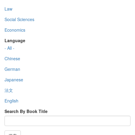
Law
Social Sciences
Economics
Language
- All -
Chinese
German
Japanese
法文
English
Search By Book Title