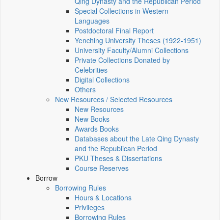
Qing Dynasty and the Republican Period
Special Collections in Western
Languages
Postdoctoral Final Report
Yenching University Theses (1922‑1951)
University Faculty/Alumni Collections
Private Collections Donated by
Celebrities
Digital Collections
Others
New Resources / Selected Resources
New Resources
New Books
Awards Books
Databases about the Late Qing Dynasty
and the Republican Period
PKU Theses & Dissertations
Course Reserves
Borrow
Borrowing Rules
Hours & Locations
Privileges
Borrowing Rules