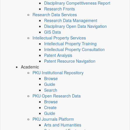
Disciplinary Competitiveness Report
Research Fronts
Research Data Services
Research Data Management
Disciplinary Open Data Navigation
GIS Data
Intellectual Property Services
Intellectual Property Training
Intellectual Property Consultation
Patent Analysis
Patent Resource Navigation
Academic
PKU Institutional Repository
Browse
Guide
Search
PKU Open Research Data
Browse
Create
Guide
PKU Journals Platform
Arts and Humanities