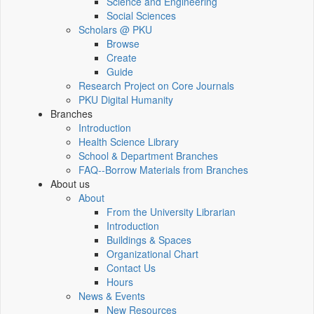
Science and Engineering
Social Sciences
Scholars @ PKU
Browse
Create
Guide
Research Project on Core Journals
PKU Digital Humanity
Branches
Introduction
Health Science Library
School & Department Branches
FAQ--Borrow Materials from Branches
About us
About
From the University Librarian
Introduction
Buildings & Spaces
Organizational Chart
Contact Us
Hours
News & Events
New Resources