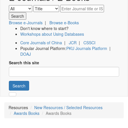
Browse e-Journals
|
Browse e-Books
Don't know where to start?
Workshops about Using Databases
Core Journals of China
|
JCR
|
CSSCI
Popular Journal Platform:
PKU Journals Platform
|
DOAJ
Search this site
Search
Resources
New Resources / Selected Resources
Awards Books
Awards Books