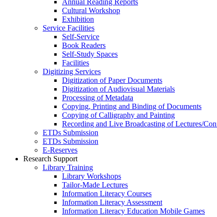
Annual Reading Reports
Cultural Workshop
Exhibition
Service Facilities
Self-Service
Book Readers
Self-Study Spaces
Facilities
Digitizing Services
Digitization of Paper Documents
Digitization of Audiovisual Materials
Processing of Metadata
Copying, Printing and Binding of Documents
Copying of Calligraphy and Painting
Recording and Live Broadcasting of Lectures/Con
ETDs Submission
ETDs Submission
E‑Reserves
Research Support
Library Training
Library Workshops
Tailor-Made Lectures
Information Literacy Courses
Information Literacy Assessment
Information Literacy Education Mobile Games