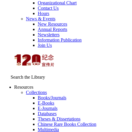
Organizational Chart
Contact Us
Hours
News & Events
New Resources
Annual Reports
Newsletters
Information Publication
Join Us
Search the Library
Resources
Collections
Books/Journals
E-Books
E‑Journals
Databases
Theses & Dissertations
Chinese Rare Books Collection
Multimedia