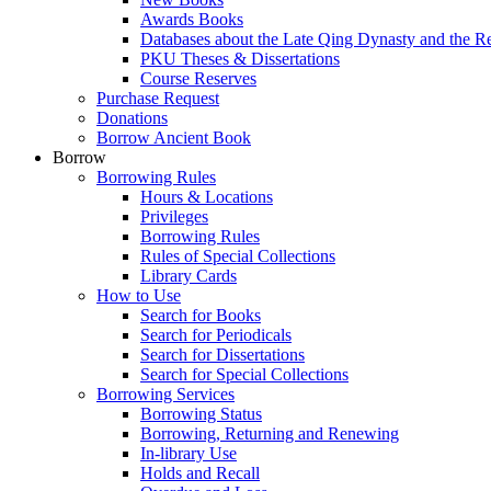
Awards Books
Databases about the Late Qing Dynasty and the R
PKU Theses & Dissertations
Course Reserves
Purchase Request
Donations
Borrow Ancient Book
Borrow
Borrowing Rules
Hours & Locations
Privileges
Borrowing Rules
Rules of Special Collections
Library Cards
How to Use
Search for Books
Search for Periodicals
Search for Dissertations
Search for Special Collections
Borrowing Services
Borrowing Status
Borrowing, Returning and Renewing
In-library Use
Holds and Recall