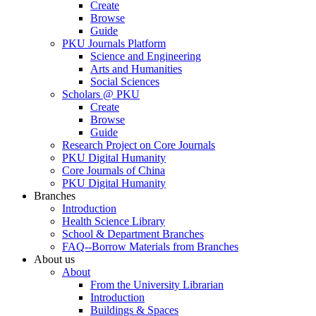
Create
Browse
Guide
PKU Journals Platform
Science and Engineering
Arts and Humanities
Social Sciences
Scholars @ PKU
Create
Browse
Guide
Research Project on Core Journals
PKU Digital Humanity
Core Journals of China
PKU Digital Humanity
Branches
Introduction
Health Science Library
School & Department Branches
FAQ--Borrow Materials from Branches
About us
About
From the University Librarian
Introduction
Buildings & Spaces