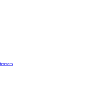
ferences