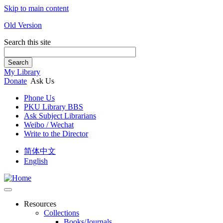
Skip to main content
Old Version
Search this site
Search
My Library
Donate
Ask Us
Phone Us
PKU Library BBS
Ask Subject Librarians
Weibo / Wechat
Write to the Director
简体中文
English
Resources
Collections
Books/Journals