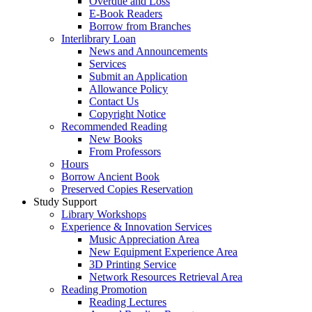
Overdue and Loss
E-Book Readers
Borrow from Branches
Interlibrary Loan
News and Announcements
Services
Submit an Application
Allowance Policy
Contact Us
Copyright Notice
Recommended Reading
New Books
From Professors
Hours
Borrow Ancient Book
Preserved Copies Reservation
Study Support
Library Workshops
Experience & Innovation Services
Music Appreciation Area
New Equipment Experience Area
3D Printing Service
Network Resources Retrieval Area
Reading Promotion
Reading Lectures