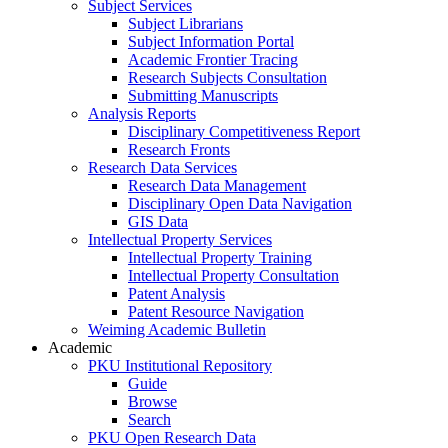
Subject Services
Subject Librarians
Subject Information Portal
Academic Frontier Tracing
Research Subjects Consultation
Submitting Manuscripts
Analysis Reports
Disciplinary Competitiveness Report
Research Fronts
Research Data Services
Research Data Management
Disciplinary Open Data Navigation
GIS Data
Intellectual Property Services
Intellectual Property Training
Intellectual Property Consultation
Patent Analysis
Patent Resource Navigation
Weiming Academic Bulletin
Academic
PKU Institutional Repository
Guide
Browse
Search
PKU Open Research Data