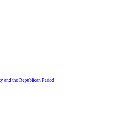
ty and the Republican Period