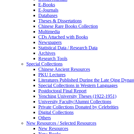
E-Books
E‑Journals
Databases
Theses & Dissertations
Chinese Rare Books Collection
Multimedia
CDs Attached with Books
Newspapers
Statistical Data / Research Data
Archives
Research Tools
Special Collections
Chinese Ancient Resources
PKU Lectures
Literatures Published During the Late Qing Dynas
Special Collections in Western Languages
Postdoctoral Final Report
Yenching University Theses (1922‑1951)
University Faculty/Alumni Collections
Private Collections Donated by Celebrities
Digital Collections
Others
New Resources / Selected Resources
New Resources
New Books