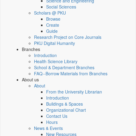
Science and Engineering
Social Sciences
Scholars @ PKU
Browse
Create
Guide
Research Project on Core Journals
PKU Digital Humanity
Branches
Introduction
Health Science Library
School & Department Branches
FAQ--Borrow Materials from Branches
About us
About
From the University Librarian
Introduction
Buildings & Spaces
Organizational Chart
Contact Us
Hours
News & Events
New Resources