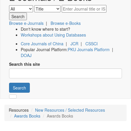
Browse e-Journals
|
Browse e-Books
Don't know where to start?
Workshops about Using Databases
Core Journals of China
|
JCR
|
CSSCI
Popular Journal Platform:
PKU Journals Platform
|
DOAJ
Search this site
Search
Resources
New Resources / Selected Resources
Awards Books
Awards Books