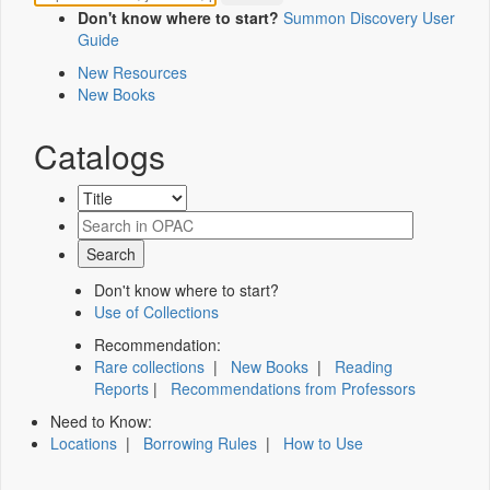
Don't know where to start?
Summon Discovery User
Guide
New Resources
New Books
Catalogs
Don't know where to start?
Use of Collections
Recommendation:
Rare collections
|
New Books
|
Reading
Reports
|
Recommendations from Professors
Need to Know:
Locations
|
Borrowing Rules
|
How to Use