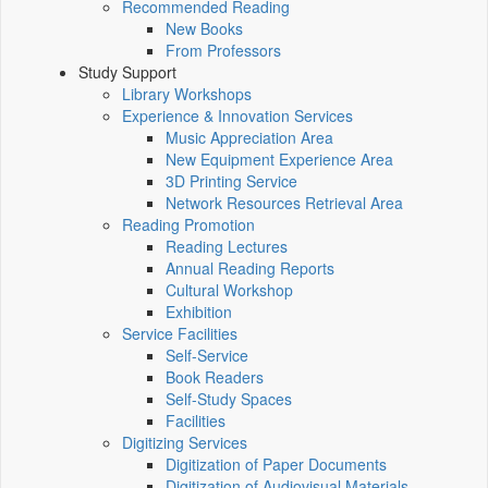
Recommended Reading
New Books
From Professors
Study Support
Library Workshops
Experience & Innovation Services
Music Appreciation Area
New Equipment Experience Area
3D Printing Service
Network Resources Retrieval Area
Reading Promotion
Reading Lectures
Annual Reading Reports
Cultural Workshop
Exhibition
Service Facilities
Self-Service
Book Readers
Self-Study Spaces
Facilities
Digitizing Services
Digitization of Paper Documents
Digitization of Audiovisual Materials