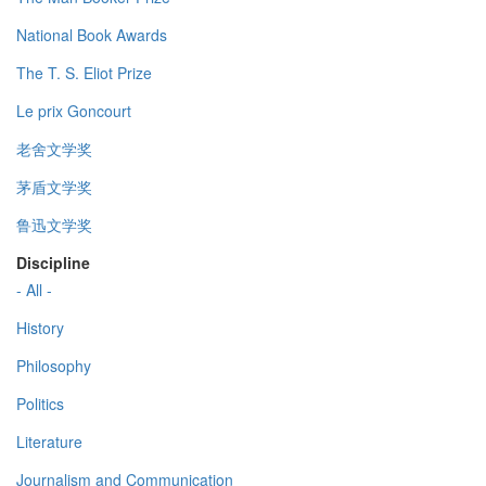
National Book Awards
The T. S. Eliot Prize
Le prix Goncourt
老舍文学奖
茅盾文学奖
鲁迅文学奖
Discipline
- All -
History
Philosophy
Politics
Literature
Journalism and Communication