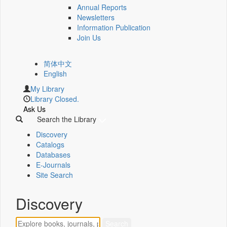
Annual Reports
Newsletters
Information Publication
Join Us
简体中文
English
My Library
Library Closed.
Ask Us
Search the Library
Discovery
Catalogs
Databases
E-Journals
Site Search
Discovery