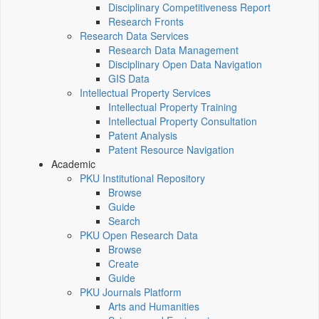
Disciplinary Competitiveness Report
Research Fronts
Research Data Services
Research Data Management
Disciplinary Open Data Navigation
GIS Data
Intellectual Property Services
Intellectual Property Training
Intellectual Property Consultation
Patent Analysis
Patent Resource Navigation
Academic
PKU Institutional Repository
Browse
Guide
Search
PKU Open Research Data
Browse
Create
Guide
PKU Journals Platform
Arts and Humanities