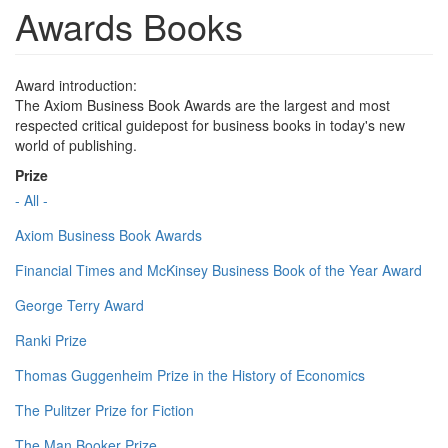
Awards Books
Award introduction:
The Axiom Business Book Awards are the largest and most
respected critical guidepost for business books in today's new
world of publishing.
Prize
- All -
Axiom Business Book Awards
Financial Times and McKinsey Business Book of the Year Award
George Terry Award
Ranki Prize
Thomas Guggenheim Prize in the History of Economics
The Pulitzer Prize for Fiction
The Man Booker Prize