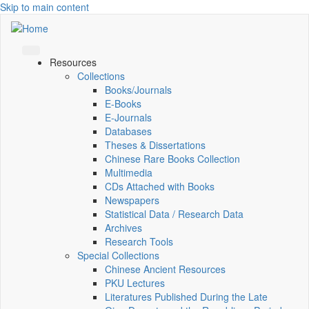
Skip to main content
Resources
Collections
Books/Journals
E-Books
E‑Journals
Databases
Theses & Dissertations
Chinese Rare Books Collection
Multimedia
CDs Attached with Books
Newspapers
Statistical Data / Research Data
Archives
Research Tools
Special Collections
Chinese Ancient Resources
PKU Lectures
Literatures Published During the Late