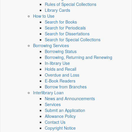
Rules of Special Collections
Library Cards
How to Use
Search for Books
Search for Periodicals
Search for Dissertations
Search for Special Collections
Borrowing Services
Borrowing Status
Borrowing, Returning and Renewing
In-library Use
Holds and Recall
Overdue and Loss
E-Book Readers
Borrow from Branches
Interlibrary Loan
News and Announcements
Services
Submit an Application
Allowance Policy
Contact Us
Copyright Notice