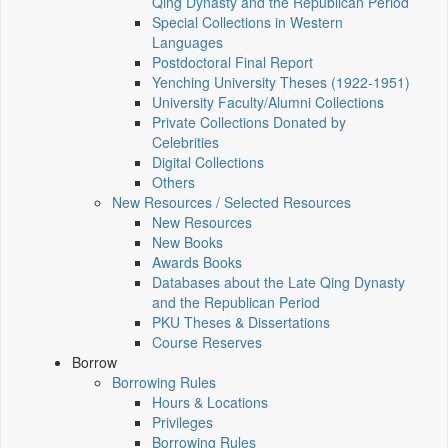
Qing Dynasty and the Republican Period
Special Collections in Western
Languages
Postdoctoral Final Report
Yenching University Theses (1922‑1951)
University Faculty/Alumni Collections
Private Collections Donated by
Celebrities
Digital Collections
Others
New Resources / Selected Resources
New Resources
New Books
Awards Books
Databases about the Late Qing Dynasty
and the Republican Period
PKU Theses & Dissertations
Course Reserves
Borrow
Borrowing Rules
Hours & Locations
Privileges
Borrowing Rules