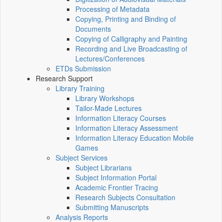
Processing of Metadata
Copying, Printing and Binding of
Documents
Copying of Calligraphy and Painting
Recording and Live Broadcasting of
Lectures/Conferences
ETDs Submission
Research Support
Library Training
Library Workshops
Tailor-Made Lectures
Information Literacy Courses
Information Literacy Assessment
Information Literacy Education Mobile
Games
Subject Services
Subject Librarians
Subject Information Portal
Academic Frontier Tracing
Research Subjects Consultation
Submitting Manuscripts
Analysis Reports