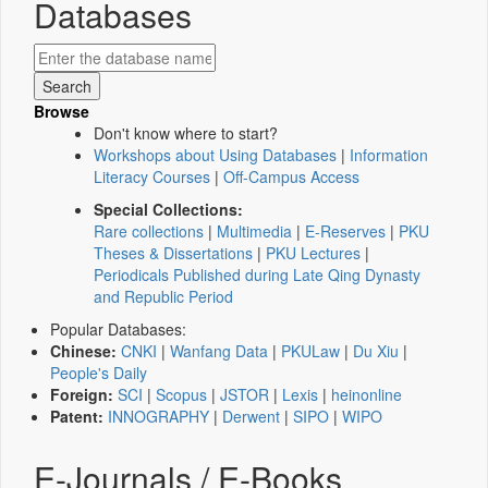
Databases
Browse
Don't know where to start?
Workshops about Using Databases
|
Information
Literacy Courses
|
Off-Campus Access
Special Collections:
Rare collections
|
Multimedia
|
E-Reserves
|
PKU
Theses & Dissertations
|
PKU Lectures
|
Periodicals Published during Late Qing Dynasty
and Republic Period
Popular Databases:
Chinese:
CNKI
|
Wanfang Data
|
PKULaw
|
Du Xiu
|
People's Daily
Foreign:
SCI
|
Scopus
|
JSTOR
|
Lexis
|
heinonline
Patent:
INNOGRAPHY
|
Derwent
|
SIPO
|
WIPO
E-Journals / E-Books