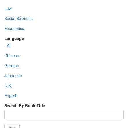
Law
Social Sciences
Economics
Language
- All -
Chinese
German
Japanese
法文
English
Search By Book Title