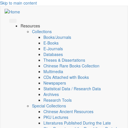
Skip to main content
Resources
Collections
Books/Journals
E-Books
E‑Journals
Databases
Theses & Dissertations
Chinese Rare Books Collection
Multimedia
CDs Attached with Books
Newspapers
Statistical Data / Research Data
Archives
Research Tools
Special Collections
Chinese Ancient Resources
PKU Lectures
Literatures Published During the Late