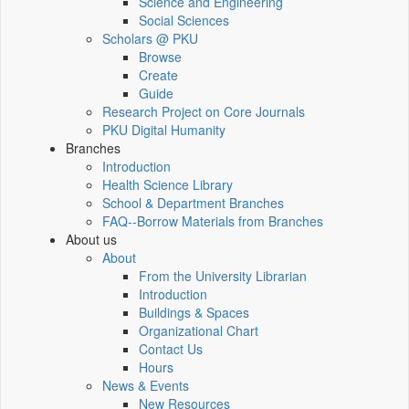
Science and Engineering
Social Sciences
Scholars @ PKU
Browse
Create
Guide
Research Project on Core Journals
PKU Digital Humanity
Branches
Introduction
Health Science Library
School & Department Branches
FAQ--Borrow Materials from Branches
About us
About
From the University Librarian
Introduction
Buildings & Spaces
Organizational Chart
Contact Us
Hours
News & Events
New Resources