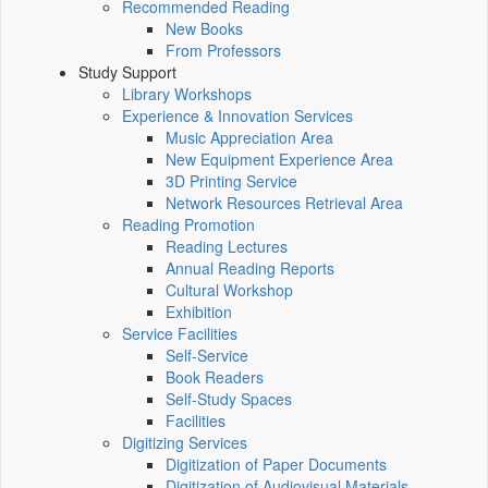
Recommended Reading
New Books
From Professors
Study Support
Library Workshops
Experience & Innovation Services
Music Appreciation Area
New Equipment Experience Area
3D Printing Service
Network Resources Retrieval Area
Reading Promotion
Reading Lectures
Annual Reading Reports
Cultural Workshop
Exhibition
Service Facilities
Self-Service
Book Readers
Self-Study Spaces
Facilities
Digitizing Services
Digitization of Paper Documents
Digitization of Audiovisual Materials