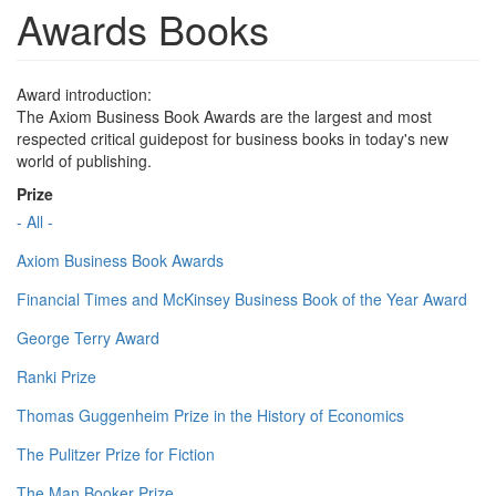
Awards Books
Award introduction:
The Axiom Business Book Awards are the largest and most
respected critical guidepost for business books in today's new
world of publishing.
Prize
- All -
Axiom Business Book Awards
Financial Times and McKinsey Business Book of the Year Award
George Terry Award
Ranki Prize
Thomas Guggenheim Prize in the History of Economics
The Pulitzer Prize for Fiction
The Man Booker Prize