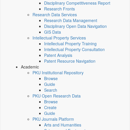
Disciplinary Competitiveness Report
Research Fronts
Research Data Services
Research Data Management
Disciplinary Open Data Navigation
GIS Data
Intellectual Property Services
Intellectual Property Training
Intellectual Property Consultation
Patent Analysis
Patent Resource Navigation
Academic
PKU Institutional Repository
Browse
Guide
Search
PKU Open Research Data
Browse
Create
Guide
PKU Journals Platform
Arts and Humanities