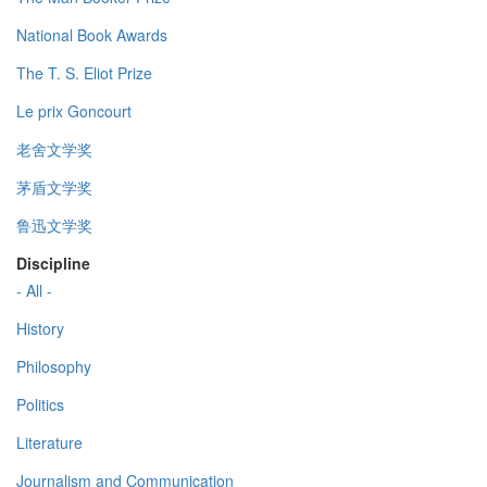
National Book Awards
The T. S. Eliot Prize
Le prix Goncourt
老舍文学奖
茅盾文学奖
鲁迅文学奖
Discipline
- All -
History
Philosophy
Politics
Literature
Journalism and Communication