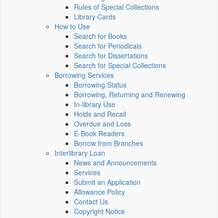
Rules of Special Collections
Library Cards
How to Use
Search for Books
Search for Periodicals
Search for Dissertations
Search for Special Collections
Borrowing Services
Borrowing Status
Borrowing, Returning and Renewing
In-library Use
Holds and Recall
Overdue and Loss
E-Book Readers
Borrow from Branches
Interlibrary Loan
News and Announcements
Services
Submit an Application
Allowance Policy
Contact Us
Copyright Notice