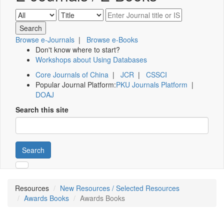
Browse e-Journals
|
Browse e-Books
Don't know where to start?
Workshops about Using Databases
Core Journals of China
|
JCR
|
CSSCI
Popular Journal Platform:
PKU Journals Platform
|
DOAJ
Search this site
Search
Resources
New Resources / Selected Resources
Awards Books
Awards Books