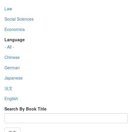
Law
Social Sciences
Economics
Language
- All -
Chinese
German
Japanese
法文
English
Search By Book Title