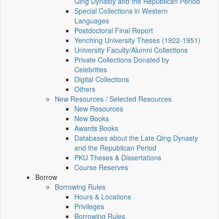
Qing Dynasty and the Republican Period
Special Collections in Western
Languages
Postdoctoral Final Report
Yenching University Theses (1922‑1951)
University Faculty/Alumni Collections
Private Collections Donated by
Celebrities
Digital Collections
Others
New Resources / Selected Resources
New Resources
New Books
Awards Books
Databases about the Late Qing Dynasty
and the Republican Period
PKU Theses & Dissertations
Course Reserves
Borrow
Borrowing Rules
Hours & Locations
Privileges
Borrowing Rules