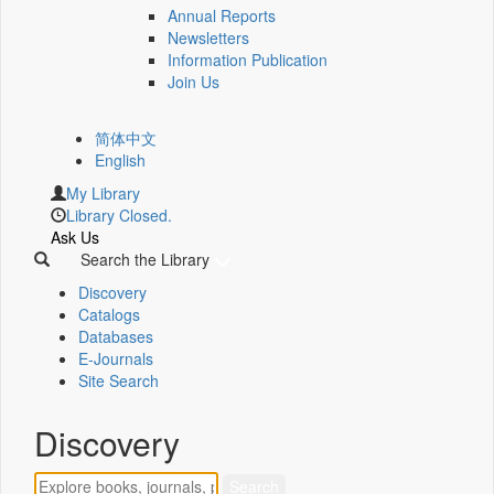
Annual Reports
Newsletters
Information Publication
Join Us
简体中文
English
My Library
Library Closed.
Ask Us
Search the Library
Discovery
Catalogs
Databases
E-Journals
Site Search
Discovery