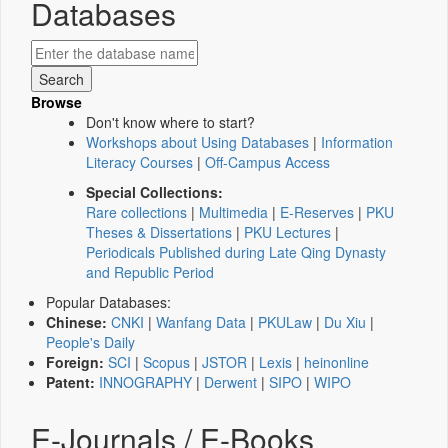
Databases
Browse
Don't know where to start?
Workshops about Using Databases
|
Information
Literacy Courses
|
Off-Campus Access
Special Collections:
Rare collections
|
Multimedia
|
E-Reserves
|
PKU
Theses & Dissertations
|
PKU Lectures
|
Periodicals Published during Late Qing Dynasty
and Republic Period
Popular Databases:
Chinese:
CNKI
|
Wanfang Data
|
PKULaw
|
Du Xiu
|
People's Daily
Foreign:
SCI
|
Scopus
|
JSTOR
|
Lexis
|
heinonline
Patent:
INNOGRAPHY
|
Derwent
|
SIPO
|
WIPO
E-Journals / E-Books