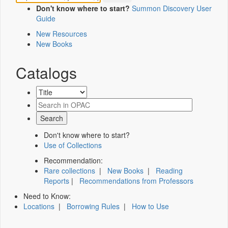
Don't know where to start?
Summon Discovery User
Guide
New Resources
New Books
Catalogs
Don't know where to start?
Use of Collections
Recommendation:
Rare collections
|
New Books
|
Reading
Reports
|
Recommendations from Professors
Need to Know:
Locations
|
Borrowing Rules
|
How to Use