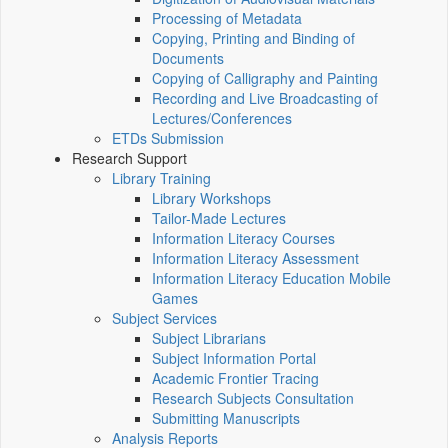
Processing of Metadata
Copying, Printing and Binding of
Documents
Copying of Calligraphy and Painting
Recording and Live Broadcasting of
Lectures/Conferences
ETDs Submission
Research Support
Library Training
Library Workshops
Tailor-Made Lectures
Information Literacy Courses
Information Literacy Assessment
Information Literacy Education Mobile
Games
Subject Services
Subject Librarians
Subject Information Portal
Academic Frontier Tracing
Research Subjects Consultation
Submitting Manuscripts
Analysis Reports