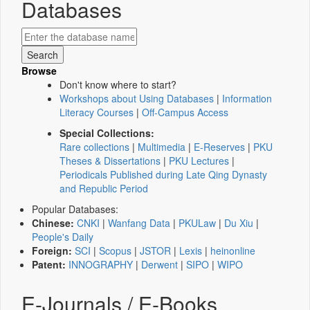
Databases
Browse
Don't know where to start?
Workshops about Using Databases
|
Information
Literacy Courses
|
Off-Campus Access
Special Collections:
Rare collections
|
Multimedia
|
E-Reserves
|
PKU
Theses & Dissertations
|
PKU Lectures
|
Periodicals Published during Late Qing Dynasty
and Republic Period
Popular Databases:
Chinese:
CNKI
|
Wanfang Data
|
PKULaw
|
Du Xiu
|
People's Daily
Foreign:
SCI
|
Scopus
|
JSTOR
|
Lexis
|
heinonline
Patent:
INNOGRAPHY
|
Derwent
|
SIPO
|
WIPO
E-Journals / E-Books