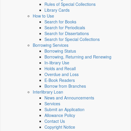
Rules of Special Collections
Library Cards
How to Use
Search for Books
Search for Periodicals
Search for Dissertations
Search for Special Collections
Borrowing Services
Borrowing Status
Borrowing, Returning and Renewing
In-library Use
Holds and Recall
Overdue and Loss
E-Book Readers
Borrow from Branches
Interlibrary Loan
News and Announcements
Services
Submit an Application
Allowance Policy
Contact Us
Copyright Notice