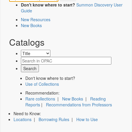
Don't know where to start?
Summon Discovery User
Guide
New Resources
New Books
Catalogs
Don't know where to start?
Use of Collections
Recommendation:
Rare collections
|
New Books
|
Reading
Reports
|
Recommendations from Professors
Need to Know:
Locations
|
Borrowing Rules
|
How to Use