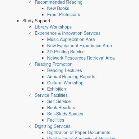
Recommended Reading
New Books
From Professors
Study Support
Library Workshops
Experience & Innovation Services
Music Appreciation Area
New Equipment Experience Area
3D Printing Service
Network Resources Retrieval Area
Reading Promotion
Reading Lectures
Annual Reading Reports
Cultural Workshop
Exhibition
Service Facilities
Self-Service
Book Readers
Self-Study Spaces
Facilities
Digitizing Services
Digitization of Paper Documents
Digitization of Audiovisual Materials