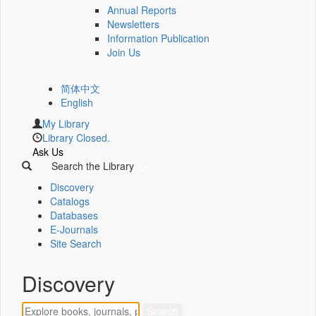
Annual Reports
Newsletters
Information Publication
Join Us
简体中文
English
My Library
Library Closed.
Ask Us
Search the Library
Discovery
Catalogs
Databases
E-Journals
Site Search
Discovery