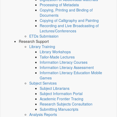
Processing of Metadata
Copying, Printing and Binding of
Documents
Copying of Calligraphy and Painting
Recording and Live Broadcasting of
Lectures/Conferences
ETDs Submission
Research Support
Library Training
Library Workshops
Tailor-Made Lectures
Information Literacy Courses
Information Literacy Assessment
Information Literacy Education Mobile
Games
Subject Services
Subject Librarians
Subject Information Portal
Academic Frontier Tracing
Research Subjects Consultation
Submitting Manuscripts
Analysis Reports