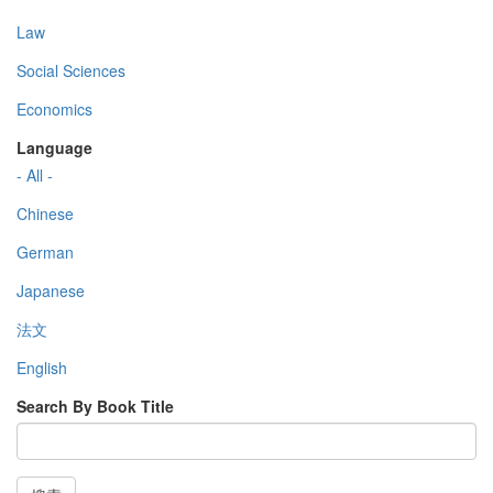
Law
Social Sciences
Economics
Language
- All -
Chinese
German
Japanese
法文
English
Search By Book Title