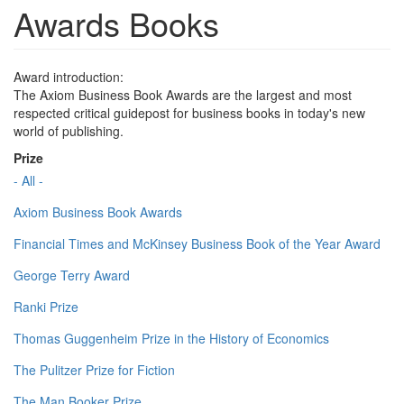
Awards Books
Award introduction:
The Axiom Business Book Awards are the largest and most
respected critical guidepost for business books in today's new
world of publishing.
Prize
- All -
Axiom Business Book Awards
Financial Times and McKinsey Business Book of the Year Award
George Terry Award
Ranki Prize
Thomas Guggenheim Prize in the History of Economics
The Pulitzer Prize for Fiction
The Man Booker Prize