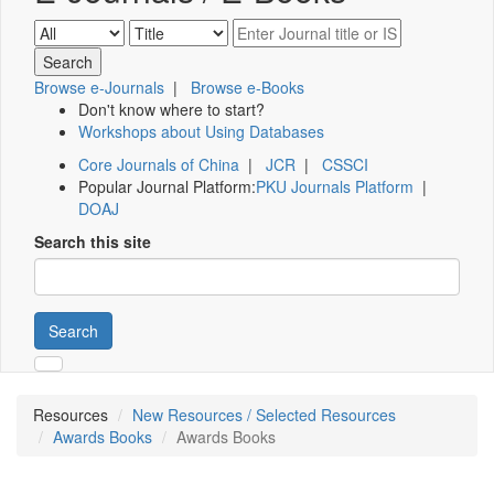
Browse e-Journals
|
Browse e-Books
Don't know where to start?
Workshops about Using Databases
Core Journals of China
|
JCR
|
CSSCI
Popular Journal Platform:
PKU Journals Platform
|
DOAJ
Search this site
Search
Resources
New Resources / Selected Resources
Awards Books
Awards Books