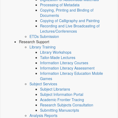
Processing of Metadata
Copying, Printing and Binding of
Documents
Copying of Calligraphy and Painting
Recording and Live Broadcasting of
Lectures/Conferences
ETDs Submission
Research Support
Library Training
Library Workshops
Tailor-Made Lectures
Information Literacy Courses
Information Literacy Assessment
Information Literacy Education Mobile
Games
Subject Services
Subject Librarians
Subject Information Portal
Academic Frontier Tracing
Research Subjects Consultation
Submitting Manuscripts
Analysis Reports