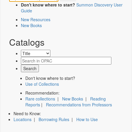
Don't know where to start?
Summon Discovery User
Guide
New Resources
New Books
Catalogs
Don't know where to start?
Use of Collections
Recommendation:
Rare collections
|
New Books
|
Reading
Reports
|
Recommendations from Professors
Need to Know:
Locations
|
Borrowing Rules
|
How to Use