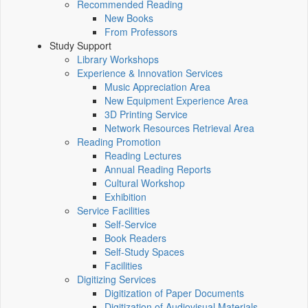
Recommended Reading
New Books
From Professors
Study Support
Library Workshops
Experience & Innovation Services
Music Appreciation Area
New Equipment Experience Area
3D Printing Service
Network Resources Retrieval Area
Reading Promotion
Reading Lectures
Annual Reading Reports
Cultural Workshop
Exhibition
Service Facilities
Self-Service
Book Readers
Self-Study Spaces
Facilities
Digitizing Services
Digitization of Paper Documents
Digitization of Audiovisual Materials