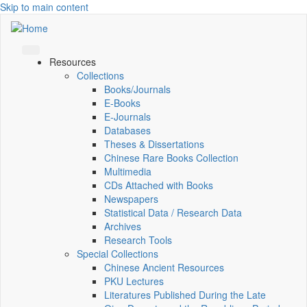
Skip to main content
Resources
Collections
Books/Journals
E-Books
E‑Journals
Databases
Theses & Dissertations
Chinese Rare Books Collection
Multimedia
CDs Attached with Books
Newspapers
Statistical Data / Research Data
Archives
Research Tools
Special Collections
Chinese Ancient Resources
PKU Lectures
Literatures Published During the Late