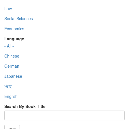
Law
Social Sciences
Economics
Language
- All -
Chinese
German
Japanese
法文
English
Search By Book Title