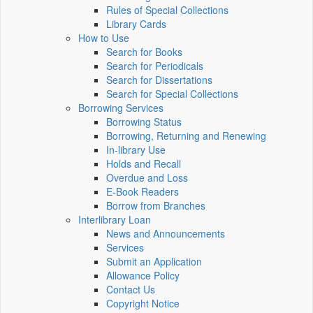
Rules of Special Collections
Library Cards
How to Use
Search for Books
Search for Periodicals
Search for Dissertations
Search for Special Collections
Borrowing Services
Borrowing Status
Borrowing, Returning and Renewing
In-library Use
Holds and Recall
Overdue and Loss
E-Book Readers
Borrow from Branches
Interlibrary Loan
News and Announcements
Services
Submit an Application
Allowance Policy
Contact Us
Copyright Notice