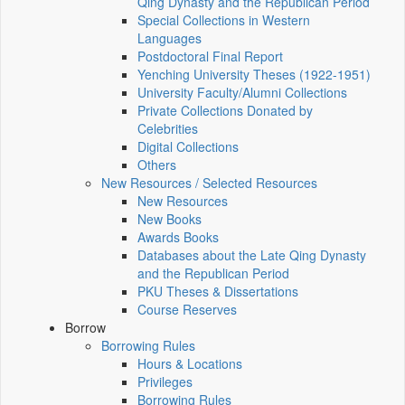
Qing Dynasty and the Republican Period
Special Collections in Western
Languages
Postdoctoral Final Report
Yenching University Theses (1922‑1951)
University Faculty/Alumni Collections
Private Collections Donated by
Celebrities
Digital Collections
Others
New Resources / Selected Resources
New Resources
New Books
Awards Books
Databases about the Late Qing Dynasty
and the Republican Period
PKU Theses & Dissertations
Course Reserves
Borrow
Borrowing Rules
Hours & Locations
Privileges
Borrowing Rules