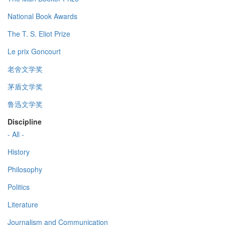
National Book Awards
The T. S. Eliot Prize
Le prix Goncourt
老舍文学奖
茅盾文学奖
鲁迅文学奖
Discipline
- All -
History
Philosophy
Politics
Literature
Journalism and Communication