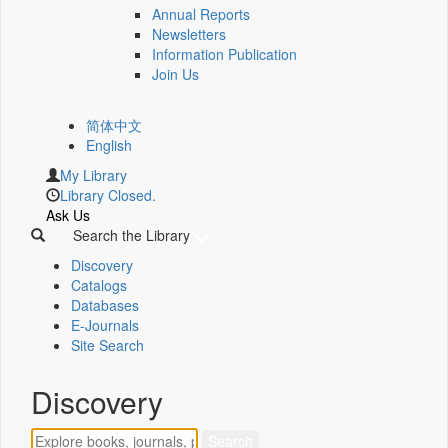
Annual Reports
Newsletters
Information Publication
Join Us
简体中文
English
My Library
Library Closed.
Ask Us
Search the Library
Discovery
Catalogs
Databases
E-Journals
Site Search
Discovery