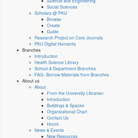
Science and Engineering
Social Sciences
Scholars @ PKU
Browse
Create
Guide
Research Project on Core Journals
PKU Digital Humanity
Branches
Introduction
Health Science Library
School & Department Branches
FAQ--Borrow Materials from Branches
About us
About
From the University Librarian
Introduction
Buildings & Spaces
Organizational Chart
Contact Us
Hours
News & Events
New Resources