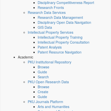
Disciplinary Competitiveness Report
Research Fronts
Research Data Services
Research Data Management
Disciplinary Open Data Navigation
GIS Data
Intellectual Property Services
Intellectual Property Training
Intellectual Property Consultation
Patent Analysis
Patent Resource Navigation
Academic
PKU Institutional Repository
Browse
Guide
Search
PKU Open Research Data
Browse
Create
Guide
PKU Journals Platform
Arts and Humanities