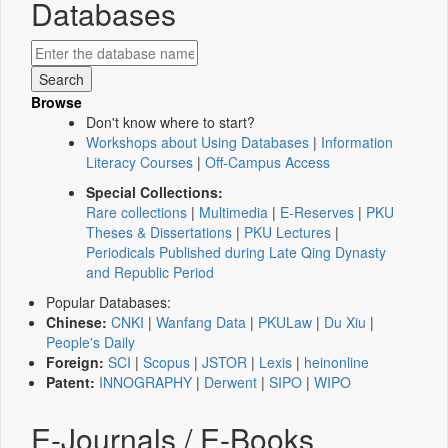
Databases
Browse
Don't know where to start?
Workshops about Using Databases
|
Information
Literacy Courses
|
Off-Campus Access
Special Collections:
Rare collections
|
Multimedia
|
E-Reserves
|
PKU
Theses & Dissertations
|
PKU Lectures
|
Periodicals Published during Late Qing Dynasty
and Republic Period
Popular Databases:
Chinese:
CNKI
|
Wanfang Data
|
PKULaw
|
Du Xiu
|
People's Daily
Foreign:
SCI
|
Scopus
|
JSTOR
|
Lexis
|
heinonline
Patent:
INNOGRAPHY
|
Derwent
|
SIPO
|
WIPO
E-Journals / E-Books