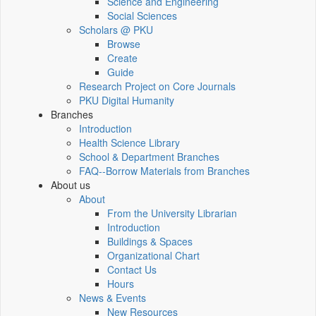
Science and Engineering
Social Sciences
Scholars @ PKU
Browse
Create
Guide
Research Project on Core Journals
PKU Digital Humanity
Branches
Introduction
Health Science Library
School & Department Branches
FAQ--Borrow Materials from Branches
About us
About
From the University Librarian
Introduction
Buildings & Spaces
Organizational Chart
Contact Us
Hours
News & Events
New Resources