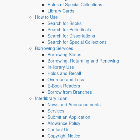
Rules of Special Collections
Library Cards
How to Use
Search for Books
Search for Periodicals
Search for Dissertations
Search for Special Collections
Borrowing Services
Borrowing Status
Borrowing, Returning and Renewing
In-library Use
Holds and Recall
Overdue and Loss
E-Book Readers
Borrow from Branches
Interlibrary Loan
News and Announcements
Services
Submit an Application
Allowance Policy
Contact Us
Copyright Notice