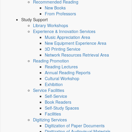
Recommended Reading
New Books
From Professors
Study Support
Library Workshops
Experience & Innovation Services
Music Appreciation Area
New Equipment Experience Area
3D Printing Service
Network Resources Retrieval Area
Reading Promotion
Reading Lectures
Annual Reading Reports
Cultural Workshop
Exhibition
Service Facilities
Self-Service
Book Readers
Self-Study Spaces
Facilities
Digitizing Services
Digitization of Paper Documents
Digitization of Audiovisual Materials