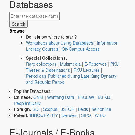
Databases
Browse
Don't know where to start?
Workshops about Using Databases
|
Information
Literacy Courses
|
Off-Campus Access
Special Collections:
Rare collections
|
Multimedia
|
E-Reserves
|
PKU
Theses & Dissertations
|
PKU Lectures
|
Periodicals Published during Late Qing Dynasty
and Republic Period
Popular Databases:
Chinese:
CNKI
|
Wanfang Data
|
PKULaw
|
Du Xiu
|
People's Daily
Foreign:
SCI
|
Scopus
|
JSTOR
|
Lexis
|
heinonline
Patent:
INNOGRAPHY
|
Derwent
|
SIPO
|
WIPO
E-Journals / E-Books