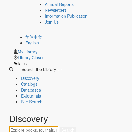
Annual Reports
Newsletters
Information Publication
Join Us
简体中文
English
My Library
Library Closed.
Ask Us
Search the Library
Discovery
Catalogs
Databases
E-Journals
Site Search
Discovery