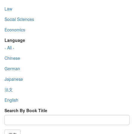
Law
Social Sciences
Economics
Language
- All -
Chinese
German
Japanese
法文
English
Search By Book Title