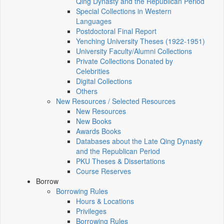
Qing Dynasty and the Republican Period
Special Collections in Western
Languages
Postdoctoral Final Report
Yenching University Theses (1922‑1951)
University Faculty/Alumni Collections
Private Collections Donated by
Celebrities
Digital Collections
Others
New Resources / Selected Resources
New Resources
New Books
Awards Books
Databases about the Late Qing Dynasty
and the Republican Period
PKU Theses & Dissertations
Course Reserves
Borrow
Borrowing Rules
Hours & Locations
Privileges
Borrowing Rules