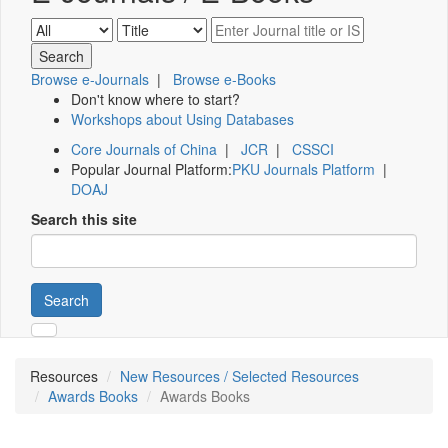
Browse e-Journals
|
Browse e-Books
Don't know where to start?
Workshops about Using Databases
Core Journals of China
|
JCR
|
CSSCI
Popular Journal Platform:
PKU Journals Platform
|
DOAJ
Search this site
Search
Resources
New Resources / Selected Resources
Awards Books
Awards Books