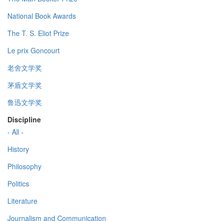
National Book Awards
The T. S. Eliot Prize
Le prix Goncourt
老舍文学奖
茅盾文学奖
鲁迅文学奖
Discipline
- All -
History
Philosophy
Politics
Literature
Journalism and Communication