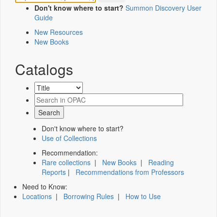
Don't know where to start?
Summon Discovery User
Guide
New Resources
New Books
Catalogs
Don't know where to start?
Use of Collections
Recommendation:
Rare collections
|
New Books
|
Reading
Reports
|
Recommendations from Professors
Need to Know:
Locations
|
Borrowing Rules
|
How to Use