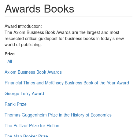
Awards Books
Award introduction:
The Axiom Business Book Awards are the largest and most
respected critical guidepost for business books in today's new
world of publishing.
Prize
- All -
Axiom Business Book Awards
Financial Times and McKinsey Business Book of the Year Award
George Terry Award
Ranki Prize
Thomas Guggenheim Prize in the History of Economics
The Pulitzer Prize for Fiction
The Man Booker Prize