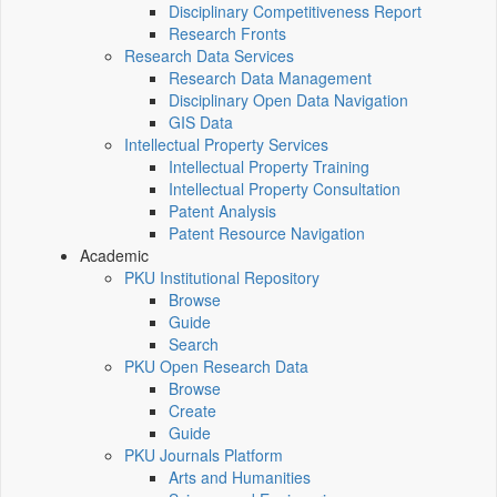
Disciplinary Competitiveness Report
Research Fronts
Research Data Services
Research Data Management
Disciplinary Open Data Navigation
GIS Data
Intellectual Property Services
Intellectual Property Training
Intellectual Property Consultation
Patent Analysis
Patent Resource Navigation
Academic
PKU Institutional Repository
Browse
Guide
Search
PKU Open Research Data
Browse
Create
Guide
PKU Journals Platform
Arts and Humanities