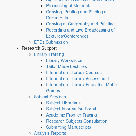
Processing of Metadata
Copying, Printing and Binding of
Documents
Copying of Calligraphy and Painting
Recording and Live Broadcasting of
Lectures/Conferences
ETDs Submission
Research Support
Library Training
Library Workshops
Tailor-Made Lectures
Information Literacy Courses
Information Literacy Assessment
Information Literacy Education Mobile
Games
Subject Services
Subject Librarians
Subject Information Portal
Academic Frontier Tracing
Research Subjects Consultation
Submitting Manuscripts
Analysis Reports