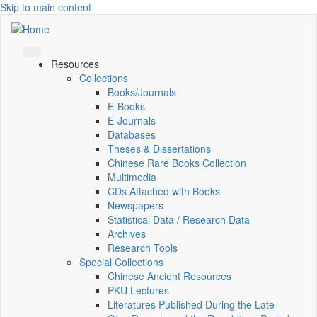
Skip to main content
Resources
Collections
Books/Journals
E-Books
E‑Journals
Databases
Theses & Dissertations
Chinese Rare Books Collection
Multimedia
CDs Attached with Books
Newspapers
Statistical Data / Research Data
Archives
Research Tools
Special Collections
Chinese Ancient Resources
PKU Lectures
Literatures Published During the Late