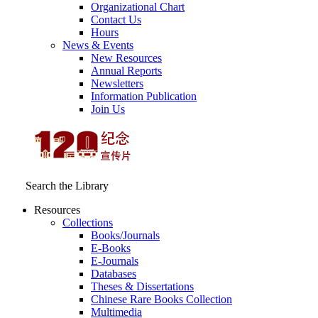
Organizational Chart
Contact Us
Hours
News & Events
New Resources
Annual Reports
Newsletters
Information Publication
Join Us
Search the Library
Resources
Collections
Books/Journals
E-Books
E‑Journals
Databases
Theses & Dissertations
Chinese Rare Books Collection
Multimedia