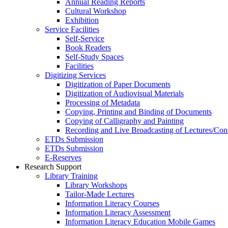
Annual Reading Reports
Cultural Workshop
Exhibition
Service Facilities
Self-Service
Book Readers
Self-Study Spaces
Facilities
Digitizing Services
Digitization of Paper Documents
Digitization of Audiovisual Materials
Processing of Metadata
Copying, Printing and Binding of Documents
Copying of Calligraphy and Painting
Recording and Live Broadcasting of Lectures/Con
ETDs Submission
ETDs Submission
E‑Reserves
Research Support
Library Training
Library Workshops
Tailor-Made Lectures
Information Literacy Courses
Information Literacy Assessment
Information Literacy Education Mobile Games