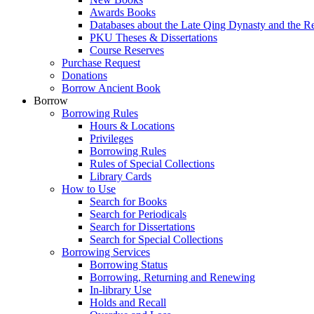
Awards Books
Databases about the Late Qing Dynasty and the R
PKU Theses & Dissertations
Course Reserves
Purchase Request
Donations
Borrow Ancient Book
Borrow
Borrowing Rules
Hours & Locations
Privileges
Borrowing Rules
Rules of Special Collections
Library Cards
How to Use
Search for Books
Search for Periodicals
Search for Dissertations
Search for Special Collections
Borrowing Services
Borrowing Status
Borrowing, Returning and Renewing
In-library Use
Holds and Recall