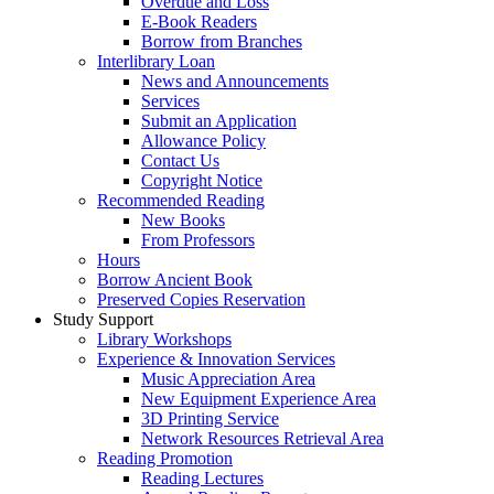
Overdue and Loss
E-Book Readers
Borrow from Branches
Interlibrary Loan
News and Announcements
Services
Submit an Application
Allowance Policy
Contact Us
Copyright Notice
Recommended Reading
New Books
From Professors
Hours
Borrow Ancient Book
Preserved Copies Reservation
Study Support
Library Workshops
Experience & Innovation Services
Music Appreciation Area
New Equipment Experience Area
3D Printing Service
Network Resources Retrieval Area
Reading Promotion
Reading Lectures