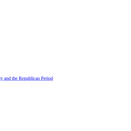
ty and the Republican Period