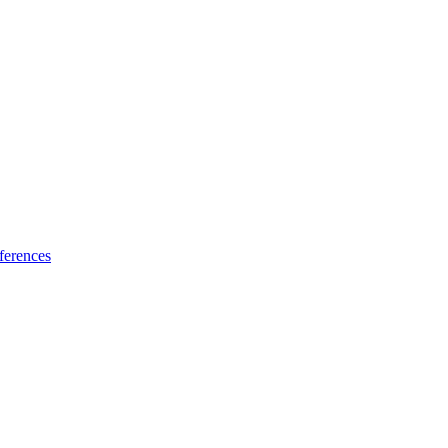
ferences