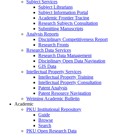
Subject Services
Subject Librarians
Subject Information Portal
Academic Frontier Tracing
Research Subjects Consultation
Submitting Manuscripts
Analysis Reports
Disciplinary Competitiveness Report
Research Fronts
Research Data Services
Research Data Management
Disciplinary Open Data Navigation
GIS Data
Intellectual Property Services
Intellectual Property Training
Intellectual Property Consultation
Patent Analysis
Patent Resource Navigation
Weiming Academic Bulletin
Academic
PKU Institutional Repository
Guide
Browse
Search
PKU Open Research Data