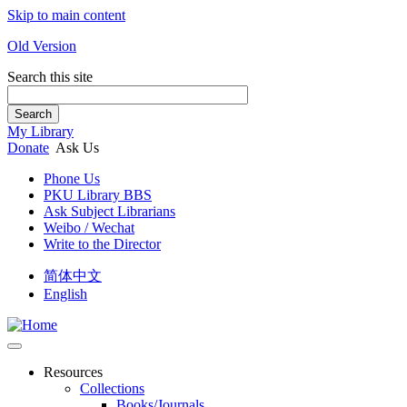
Skip to main content
Old Version
Search this site
Search
My Library
Donate
Ask Us
Phone Us
PKU Library BBS
Ask Subject Librarians
Weibo / Wechat
Write to the Director
简体中文
English
Resources
Collections
Books/Journals