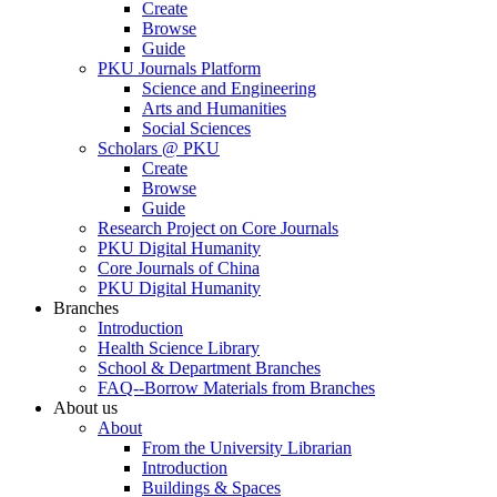
Create
Browse
Guide
PKU Journals Platform
Science and Engineering
Arts and Humanities
Social Sciences
Scholars @ PKU
Create
Browse
Guide
Research Project on Core Journals
PKU Digital Humanity
Core Journals of China
PKU Digital Humanity
Branches
Introduction
Health Science Library
School & Department Branches
FAQ--Borrow Materials from Branches
About us
About
From the University Librarian
Introduction
Buildings & Spaces