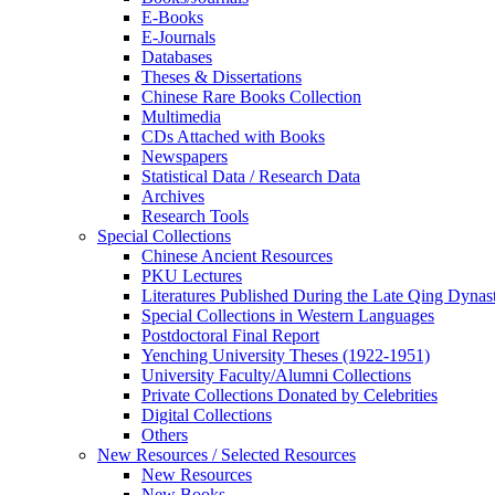
E-Books
E‑Journals
Databases
Theses & Dissertations
Chinese Rare Books Collection
Multimedia
CDs Attached with Books
Newspapers
Statistical Data / Research Data
Archives
Research Tools
Special Collections
Chinese Ancient Resources
PKU Lectures
Literatures Published During the Late Qing Dynas
Special Collections in Western Languages
Postdoctoral Final Report
Yenching University Theses (1922‑1951)
University Faculty/Alumni Collections
Private Collections Donated by Celebrities
Digital Collections
Others
New Resources / Selected Resources
New Resources
New Books