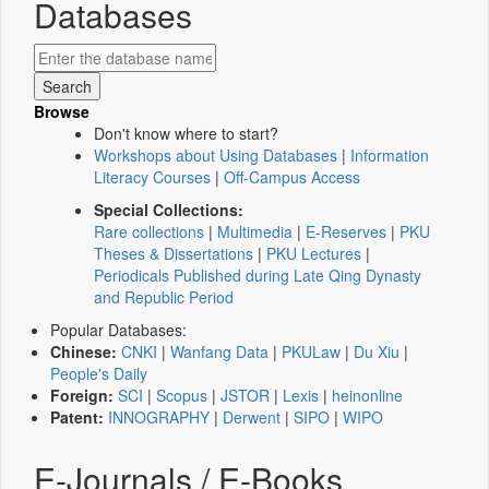
Databases
Browse
Don't know where to start?
Workshops about Using Databases
|
Information
Literacy Courses
|
Off-Campus Access
Special Collections:
Rare collections
|
Multimedia
|
E-Reserves
|
PKU
Theses & Dissertations
|
PKU Lectures
|
Periodicals Published during Late Qing Dynasty
and Republic Period
Popular Databases:
Chinese:
CNKI
|
Wanfang Data
|
PKULaw
|
Du Xiu
|
People's Daily
Foreign:
SCI
|
Scopus
|
JSTOR
|
Lexis
|
heinonline
Patent:
INNOGRAPHY
|
Derwent
|
SIPO
|
WIPO
E-Journals / E-Books