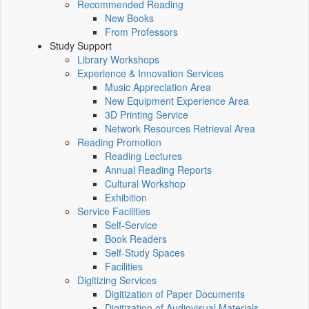
Recommended Reading
New Books
From Professors
Study Support
Library Workshops
Experience & Innovation Services
Music Appreciation Area
New Equipment Experience Area
3D Printing Service
Network Resources Retrieval Area
Reading Promotion
Reading Lectures
Annual Reading Reports
Cultural Workshop
Exhibition
Service Facilities
Self-Service
Book Readers
Self-Study Spaces
Facilities
Digitizing Services
Digitization of Paper Documents
Digitization of Audiovisual Materials