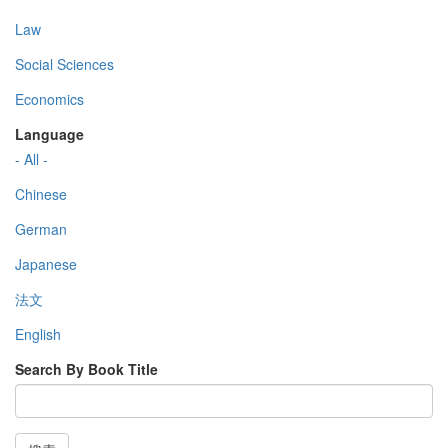
Law
Social Sciences
Economics
Language
- All -
Chinese
German
Japanese
法文
English
Search By Book Title