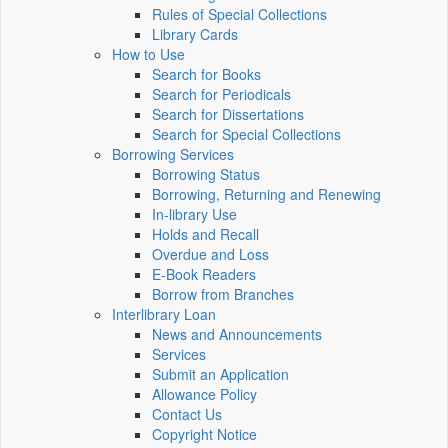
Rules of Special Collections
Library Cards
How to Use
Search for Books
Search for Periodicals
Search for Dissertations
Search for Special Collections
Borrowing Services
Borrowing Status
Borrowing, Returning and Renewing
In-library Use
Holds and Recall
Overdue and Loss
E-Book Readers
Borrow from Branches
Interlibrary Loan
News and Announcements
Services
Submit an Application
Allowance Policy
Contact Us
Copyright Notice