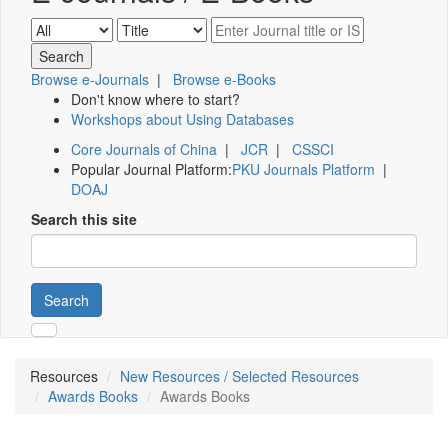
Browse e-Journals
|
Browse e-Books
Don't know where to start?
Workshops about Using Databases
Core Journals of China
|
JCR
|
CSSCI
Popular Journal Platform:
PKU Journals Platform
|
DOAJ
Search this site
Search
Resources
New Resources / Selected Resources
Awards Books
Awards Books