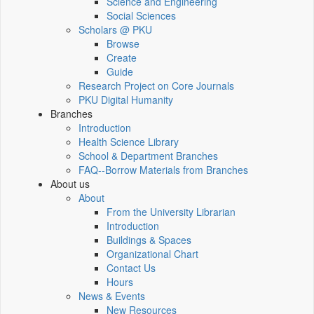
Science and Engineering
Social Sciences
Scholars @ PKU
Browse
Create
Guide
Research Project on Core Journals
PKU Digital Humanity
Branches
Introduction
Health Science Library
School & Department Branches
FAQ--Borrow Materials from Branches
About us
About
From the University Librarian
Introduction
Buildings & Spaces
Organizational Chart
Contact Us
Hours
News & Events
New Resources