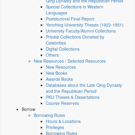
Qing Dynasty and the Republican Period
Special Collections in Western
Languages
Postdoctoral Final Report
Yenching University Theses (1922‑1951)
University Faculty/Alumni Collections
Private Collections Donated by
Celebrities
Digital Collections
Others
New Resources / Selected Resources
New Resources
New Books
Awards Books
Databases about the Late Qing Dynasty
and the Republican Period
PKU Theses & Dissertations
Course Reserves
Borrow
Borrowing Rules
Hours & Locations
Privileges
Borrowing Rules