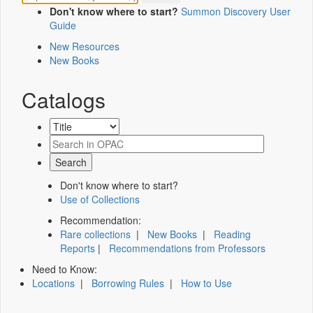
Don't know where to start?
Summon Discovery User
Guide
New Resources
New Books
Catalogs
Don't know where to start?
Use of Collections
Recommendation:
Rare collections
|
New Books
|
Reading
Reports
|
Recommendations from Professors
Need to Know:
Locations
|
Borrowing Rules
|
How to Use