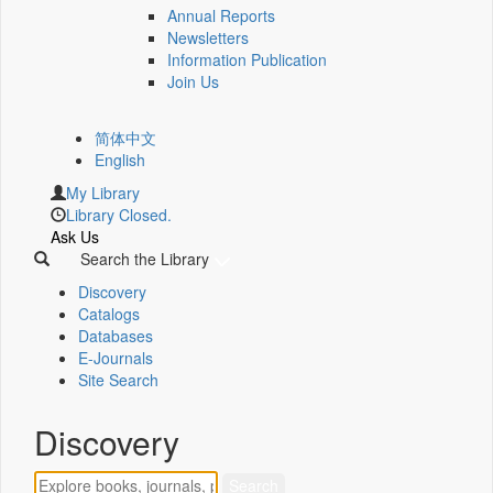
Annual Reports
Newsletters
Information Publication
Join Us
简体中文
English
My Library
Library Closed.
Ask Us
Search the Library
Discovery
Catalogs
Databases
E-Journals
Site Search
Discovery