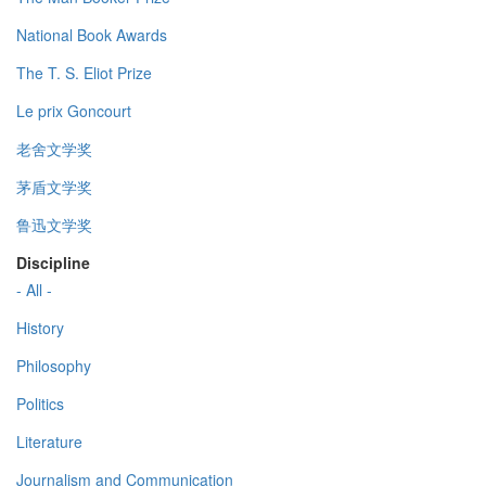
National Book Awards
The T. S. Eliot Prize
Le prix Goncourt
老舍文学奖
茅盾文学奖
鲁迅文学奖
Discipline
- All -
History
Philosophy
Politics
Literature
Journalism and Communication