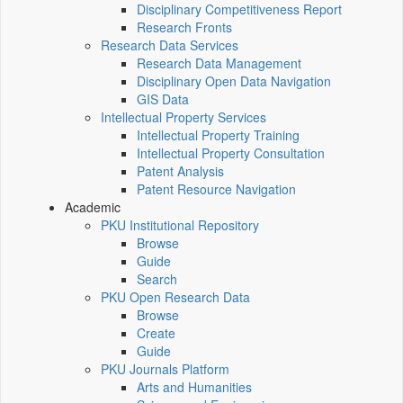
Disciplinary Competitiveness Report
Research Fronts
Research Data Services
Research Data Management
Disciplinary Open Data Navigation
GIS Data
Intellectual Property Services
Intellectual Property Training
Intellectual Property Consultation
Patent Analysis
Patent Resource Navigation
Academic
PKU Institutional Repository
Browse
Guide
Search
PKU Open Research Data
Browse
Create
Guide
PKU Journals Platform
Arts and Humanities