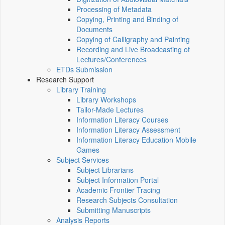
Processing of Metadata
Copying, Printing and Binding of
Documents
Copying of Calligraphy and Painting
Recording and Live Broadcasting of
Lectures/Conferences
ETDs Submission
Research Support
Library Training
Library Workshops
Tailor-Made Lectures
Information Literacy Courses
Information Literacy Assessment
Information Literacy Education Mobile
Games
Subject Services
Subject Librarians
Subject Information Portal
Academic Frontier Tracing
Research Subjects Consultation
Submitting Manuscripts
Analysis Reports