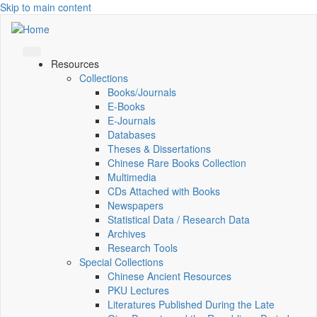
Skip to main content
Resources
Collections
Books/Journals
E-Books
E‑Journals
Databases
Theses & Dissertations
Chinese Rare Books Collection
Multimedia
CDs Attached with Books
Newspapers
Statistical Data / Research Data
Archives
Research Tools
Special Collections
Chinese Ancient Resources
PKU Lectures
Literatures Published During the Late