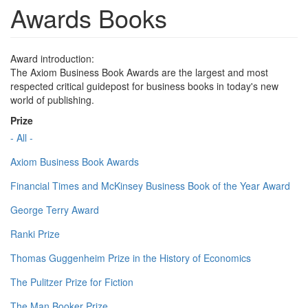
Awards Books
Award introduction:
The Axiom Business Book Awards are the largest and most
respected critical guidepost for business books in today's new
world of publishing.
Prize
- All -
Axiom Business Book Awards
Financial Times and McKinsey Business Book of the Year Award
George Terry Award
Ranki Prize
Thomas Guggenheim Prize in the History of Economics
The Pulitzer Prize for Fiction
The Man Booker Prize