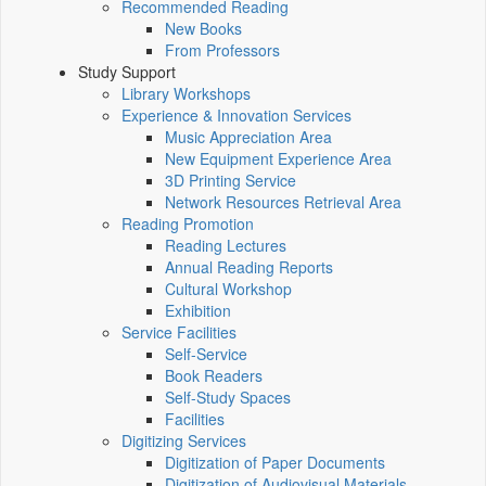
Recommended Reading
New Books
From Professors
Study Support
Library Workshops
Experience & Innovation Services
Music Appreciation Area
New Equipment Experience Area
3D Printing Service
Network Resources Retrieval Area
Reading Promotion
Reading Lectures
Annual Reading Reports
Cultural Workshop
Exhibition
Service Facilities
Self-Service
Book Readers
Self-Study Spaces
Facilities
Digitizing Services
Digitization of Paper Documents
Digitization of Audiovisual Materials