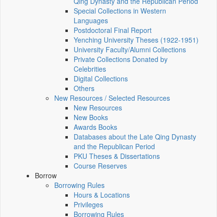
Qing Dynasty and the Republican Period
Special Collections in Western
Languages
Postdoctoral Final Report
Yenching University Theses (1922‑1951)
University Faculty/Alumni Collections
Private Collections Donated by
Celebrities
Digital Collections
Others
New Resources / Selected Resources
New Resources
New Books
Awards Books
Databases about the Late Qing Dynasty
and the Republican Period
PKU Theses & Dissertations
Course Reserves
Borrow
Borrowing Rules
Hours & Locations
Privileges
Borrowing Rules