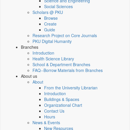
Science and Engineering
Social Sciences
Scholars @ PKU
Browse
Create
Guide
Research Project on Core Journals
PKU Digital Humanity
Branches
Introduction
Health Science Library
School & Department Branches
FAQ--Borrow Materials from Branches
About us
About
From the University Librarian
Introduction
Buildings & Spaces
Organizational Chart
Contact Us
Hours
News & Events
New Resources