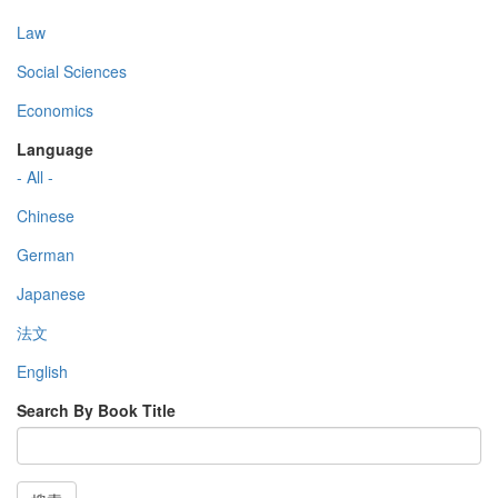
Law
Social Sciences
Economics
Language
- All -
Chinese
German
Japanese
法文
English
Search By Book Title