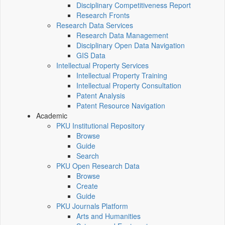
Disciplinary Competitiveness Report
Research Fronts
Research Data Services
Research Data Management
Disciplinary Open Data Navigation
GIS Data
Intellectual Property Services
Intellectual Property Training
Intellectual Property Consultation
Patent Analysis
Patent Resource Navigation
Academic
PKU Institutional Repository
Browse
Guide
Search
PKU Open Research Data
Browse
Create
Guide
PKU Journals Platform
Arts and Humanities