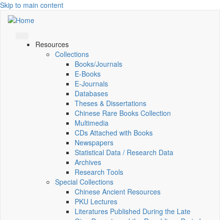
Skip to main content
Resources
Collections
Books/Journals
E-Books
E‑Journals
Databases
Theses & Dissertations
Chinese Rare Books Collection
Multimedia
CDs Attached with Books
Newspapers
Statistical Data / Research Data
Archives
Research Tools
Special Collections
Chinese Ancient Resources
PKU Lectures
Literatures Published During the Late