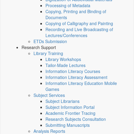
Processing of Metadata
Copying, Printing and Binding of
Documents
Copying of Calligraphy and Painting
Recording and Live Broadcasting of
Lectures/Conferences
ETDs Submission
Research Support
Library Training
Library Workshops
Tailor-Made Lectures
Information Literacy Courses
Information Literacy Assessment
Information Literacy Education Mobile
Games
Subject Services
Subject Librarians
Subject Information Portal
Academic Frontier Tracing
Research Subjects Consultation
Submitting Manuscripts
Analysis Reports