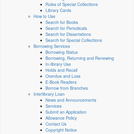
Rules of Special Collections
Library Cards
How to Use
Search for Books
Search for Periodicals
Search for Dissertations
Search for Special Collections
Borrowing Services
Borrowing Status
Borrowing, Returning and Renewing
In-library Use
Holds and Recall
Overdue and Loss
E-Book Readers
Borrow from Branches
Interlibrary Loan
News and Announcements
Services
Submit an Application
Allowance Policy
Contact Us
Copyright Notice