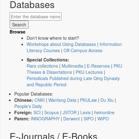
Databases
Browse
Don't know where to start?
Workshops about Using Databases
|
Information
Literacy Courses
|
Off-Campus Access
Special Collections:
Rare collections
|
Multimedia
|
E-Reserves
|
PKU
Theses & Dissertations
|
PKU Lectures
|
Periodicals Published during Late Qing Dynasty
and Republic Period
Popular Databases:
Chinese:
CNKI
|
Wanfang Data
|
PKULaw
|
Du Xiu
|
People's Daily
Foreign:
SCI
|
Scopus
|
JSTOR
|
Lexis
|
heinonline
Patent:
INNOGRAPHY
|
Derwent
|
SIPO
|
WIPO
E-Journals / E-Books