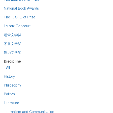
National Book Awards
The T. S. Eliot Prize
Le prix Goncourt
老舍文学奖
茅盾文学奖
鲁迅文学奖
Discipline
- All -
History
Philosophy
Politics
Literature
Journalism and Communication