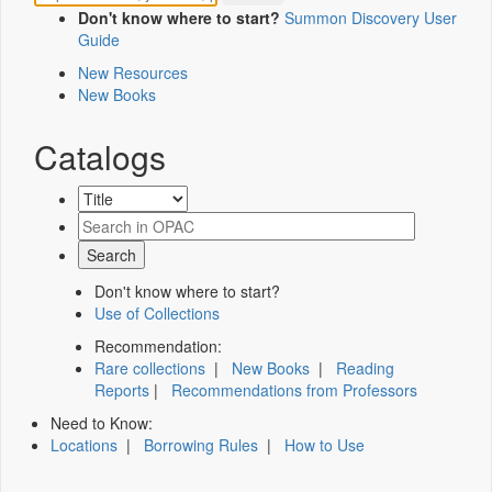
Don't know where to start?
Summon Discovery User
Guide
New Resources
New Books
Catalogs
Don't know where to start?
Use of Collections
Recommendation:
Rare collections
|
New Books
|
Reading
Reports
|
Recommendations from Professors
Need to Know:
Locations
|
Borrowing Rules
|
How to Use