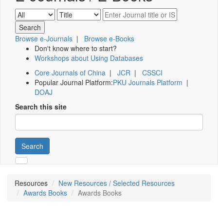
Browse e-Journals
|
Browse e-Books
Don't know where to start?
Workshops about Using Databases
Core Journals of China
|
JCR
|
CSSCI
Popular Journal Platform:
PKU Journals Platform
|
DOAJ
Search this site
Search
Resources
New Resources / Selected Resources
Awards Books
Awards Books