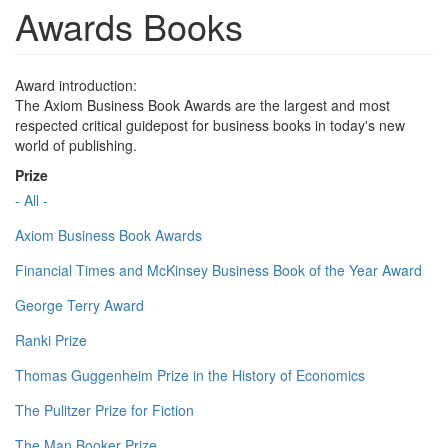
Awards Books
Award introduction:
The Axiom Business Book Awards are the largest and most
respected critical guidepost for business books in today's new
world of publishing.
Prize
- All -
Axiom Business Book Awards
Financial Times and McKinsey Business Book of the Year Award
George Terry Award
Ranki Prize
Thomas Guggenheim Prize in the History of Economics
The Pulitzer Prize for Fiction
The Man Booker Prize