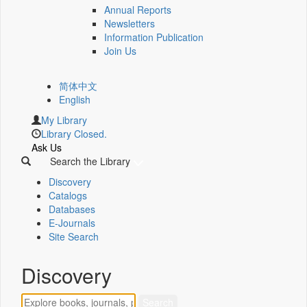
Annual Reports
Newsletters
Information Publication
Join Us
简体中文
English
My Library
Library Closed.
Ask Us
Search the Library
Discovery
Catalogs
Databases
E-Journals
Site Search
Discovery