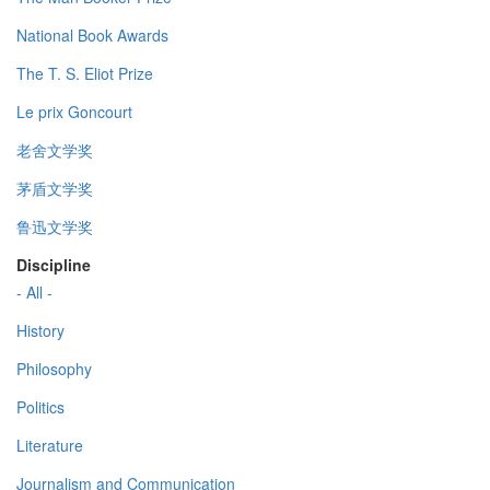
National Book Awards
The T. S. Eliot Prize
Le prix Goncourt
老舍文学奖
茅盾文学奖
鲁迅文学奖
Discipline
- All -
History
Philosophy
Politics
Literature
Journalism and Communication