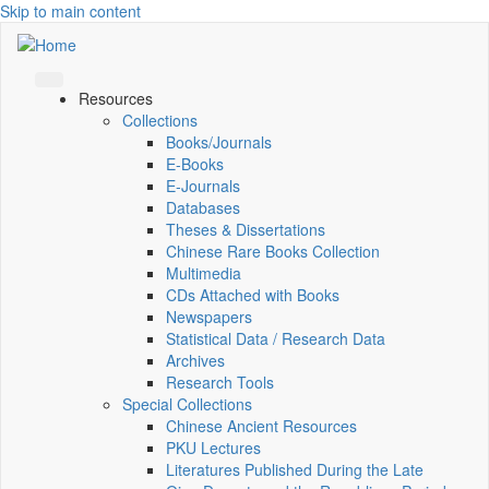
Skip to main content
Resources
Collections
Books/Journals
E-Books
E‑Journals
Databases
Theses & Dissertations
Chinese Rare Books Collection
Multimedia
CDs Attached with Books
Newspapers
Statistical Data / Research Data
Archives
Research Tools
Special Collections
Chinese Ancient Resources
PKU Lectures
Literatures Published During the Late