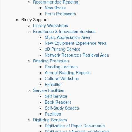
Recommended Reading
New Books
From Professors
Study Support
Library Workshops
Experience & Innovation Services
Music Appreciation Area
New Equipment Experience Area
3D Printing Service
Network Resources Retrieval Area
Reading Promotion
Reading Lectures
Annual Reading Reports
Cultural Workshop
Exhibition
Service Facilities
Self-Service
Book Readers
Self-Study Spaces
Facilities
Digitizing Services
Digitization of Paper Documents
Digitization of Audiovisual Materials