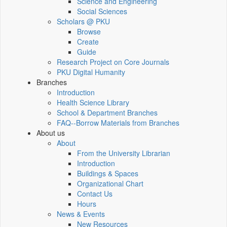
Science and Engineering
Social Sciences
Scholars @ PKU
Browse
Create
Guide
Research Project on Core Journals
PKU Digital Humanity
Branches
Introduction
Health Science Library
School & Department Branches
FAQ--Borrow Materials from Branches
About us
About
From the University Librarian
Introduction
Buildings & Spaces
Organizational Chart
Contact Us
Hours
News & Events
New Resources