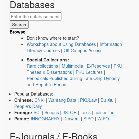
Databases
Browse
Don't know where to start?
Workshops about Using Databases
|
Information
Literacy Courses
|
Off-Campus Access
Special Collections:
Rare collections
|
Multimedia
|
E-Reserves
|
PKU
Theses & Dissertations
|
PKU Lectures
|
Periodicals Published during Late Qing Dynasty
and Republic Period
Popular Databases:
Chinese:
CNKI
|
Wanfang Data
|
PKULaw
|
Du Xiu
|
People's Daily
Foreign:
SCI
|
Scopus
|
JSTOR
|
Lexis
|
heinonline
Patent:
INNOGRAPHY
|
Derwent
|
SIPO
|
WIPO
E-Journals / E-Books