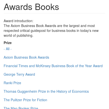
Awards Books
Award introduction:
The Axiom Business Book Awards are the largest and most
respected critical guidepost for business books in today's new
world of publishing.
Prize
- All -
Axiom Business Book Awards
Financial Times and McKinsey Business Book of the Year Award
George Terry Award
Ranki Prize
Thomas Guggenheim Prize in the History of Economics
The Pulitzer Prize for Fiction
The Man Booker Prize