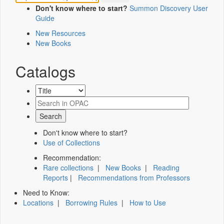
Don't know where to start?
Summon Discovery User
Guide
New Resources
New Books
Catalogs
Don't know where to start?
Use of Collections
Recommendation:
Rare collections
|
New Books
|
Reading
Reports
|
Recommendations from Professors
Need to Know:
Locations
|
Borrowing Rules
|
How to Use