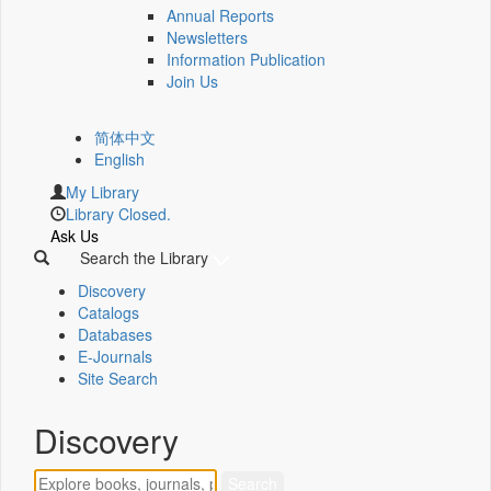
Annual Reports
Newsletters
Information Publication
Join Us
简体中文
English
My Library
Library Closed.
Ask Us
Search the Library
Discovery
Catalogs
Databases
E-Journals
Site Search
Discovery