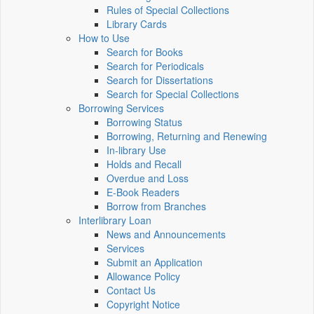
Rules of Special Collections
Library Cards
How to Use
Search for Books
Search for Periodicals
Search for Dissertations
Search for Special Collections
Borrowing Services
Borrowing Status
Borrowing, Returning and Renewing
In-library Use
Holds and Recall
Overdue and Loss
E-Book Readers
Borrow from Branches
Interlibrary Loan
News and Announcements
Services
Submit an Application
Allowance Policy
Contact Us
Copyright Notice