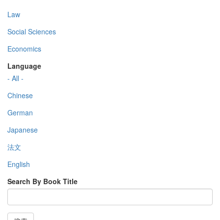
Law
Social Sciences
Economics
Language
- All -
Chinese
German
Japanese
法文
English
Search By Book Title