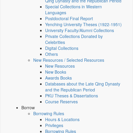
Qing Dynasty and the Republican Period
Special Collections in Western
Languages
Postdoctoral Final Report
Yenching University Theses (1922‑1951)
University Faculty/Alumni Collections
Private Collections Donated by
Celebrities
Digital Collections
Others
New Resources / Selected Resources
New Resources
New Books
Awards Books
Databases about the Late Qing Dynasty
and the Republican Period
PKU Theses & Dissertations
Course Reserves
Borrow
Borrowing Rules
Hours & Locations
Privileges
Borrowing Rules