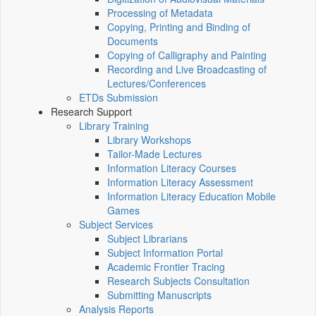
Processing of Metadata
Copying, Printing and Binding of
Documents
Copying of Calligraphy and Painting
Recording and Live Broadcasting of
Lectures/Conferences
ETDs Submission
Research Support
Library Training
Library Workshops
Tailor-Made Lectures
Information Literacy Courses
Information Literacy Assessment
Information Literacy Education Mobile
Games
Subject Services
Subject Librarians
Subject Information Portal
Academic Frontier Tracing
Research Subjects Consultation
Submitting Manuscripts
Analysis Reports