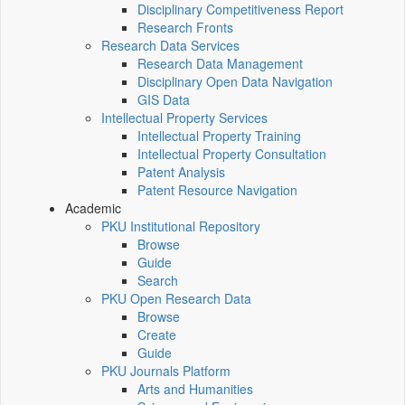
Disciplinary Competitiveness Report
Research Fronts
Research Data Services
Research Data Management
Disciplinary Open Data Navigation
GIS Data
Intellectual Property Services
Intellectual Property Training
Intellectual Property Consultation
Patent Analysis
Patent Resource Navigation
Academic
PKU Institutional Repository
Browse
Guide
Search
PKU Open Research Data
Browse
Create
Guide
PKU Journals Platform
Arts and Humanities