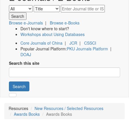
Browse e-Journals
|
Browse e-Books
Don't know where to start?
Workshops about Using Databases
Core Journals of China
|
JCR
|
CSSCI
Popular Journal Platform:
PKU Journals Platform
|
DOAJ
Search this site
Search
Resources
New Resources / Selected Resources
Awards Books
Awards Books