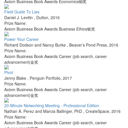
Axiom Business Book Awards Economics铜奖
Field Guide To Lies
Daniel J. Levitin
,
Dutton
,
2016
Prize Name:
Axiom Business Book Awards Business Ethics银奖
Power Your Career
Richard Dodson and Nancy Burke
,
Beaver’s Pond Press
,
2016
Prize Name:
Axiom Business Book Awards Career (job search, career
advancement)金奖
Pivot
Jenny Blake
,
Penguin Portfolio
,
2017
Prize Name:
Axiom Business Book Awards Career (job search, career
advancement)金奖
20-Minute Networking Meeting - Professional Edition
Nathan A. Perez and Marcia Ballinger, PhD
,
CreateSpace
,
2016
Prize Name:
Axiom Business Book Awards Career (job search, career