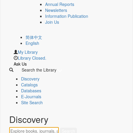
Annual Reports
Newsletters
Information Publication
Join Us
简体中文
English
My Library
Library Closed.
Ask Us
Search the Library
Discovery
Catalogs
Databases
E-Journals
Site Search
Discovery