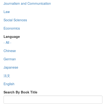
Journalism and Communication
Law
Social Sciences
Economics
Language
- All -
Chinese
German
Japanese
法文
English
Search By Book Title