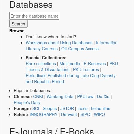
Databases
Browse
Don't know where to start?
Workshops about Using Databases
|
Information
Literacy Courses
|
Off-Campus Access
Special Collections:
Rare collections
|
Multimedia
|
E-Reserves
|
PKU
Theses & Dissertations
|
PKU Lectures
|
Periodicals Published during Late Qing Dynasty
and Republic Period
Popular Databases:
Chinese:
CNKI
|
Wanfang Data
|
PKULaw
|
Du Xiu
|
People's Daily
Foreign:
SCI
|
Scopus
|
JSTOR
|
Lexis
|
heinonline
Patent:
INNOGRAPHY
|
Derwent
|
SIPO
|
WIPO
E-Journals / E-Books