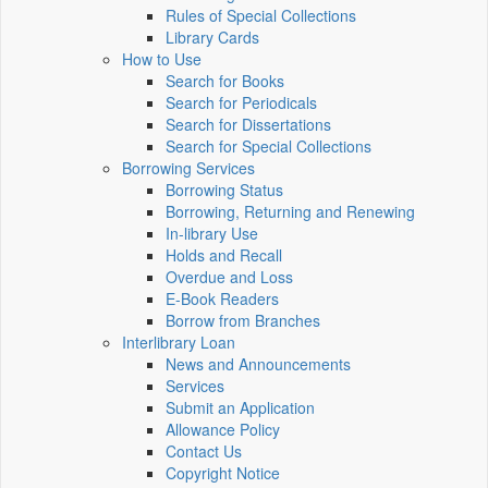
Rules of Special Collections
Library Cards
How to Use
Search for Books
Search for Periodicals
Search for Dissertations
Search for Special Collections
Borrowing Services
Borrowing Status
Borrowing, Returning and Renewing
In-library Use
Holds and Recall
Overdue and Loss
E-Book Readers
Borrow from Branches
Interlibrary Loan
News and Announcements
Services
Submit an Application
Allowance Policy
Contact Us
Copyright Notice