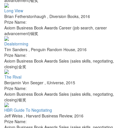
advancement)银奖
Long View
Brian Fetherstonhaugh
,
Diversion Books
,
2016
Prize Name:
Axiom Business Book Awards Career (job search, career
advancement)铜奖
Dealstorming
Tim Sanders
,
Penguin Random House
,
2016
Prize Name:
Axiom Business Book Awards Sales (sales skills, negotiating,
closing)金奖
The Rival
Benjamin Von Seeger
,
iUniverse
,
2015
Prize Name:
Axiom Business Book Awards Sales (sales skills, negotiating,
closing)银奖
HBR Guide To Negotiating
Jeff Weiss
,
Harvard Business Review
,
2016
Prize Name:
Axiom Business Book Awards Sales (sales skills, negotiating,