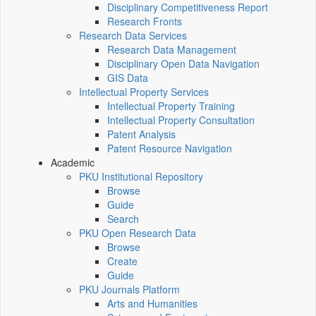
Disciplinary Competitiveness Report
Research Fronts
Research Data Services
Research Data Management
Disciplinary Open Data Navigation
GIS Data
Intellectual Property Services
Intellectual Property Training
Intellectual Property Consultation
Patent Analysis
Patent Resource Navigation
Academic
PKU Institutional Repository
Browse
Guide
Search
PKU Open Research Data
Browse
Create
Guide
PKU Journals Platform
Arts and Humanities