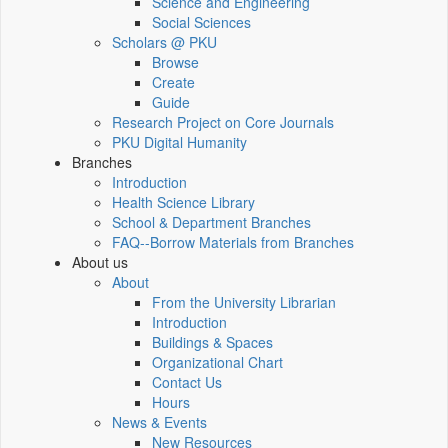
Science and Engineering
Social Sciences
Scholars @ PKU
Browse
Create
Guide
Research Project on Core Journals
PKU Digital Humanity
Branches
Introduction
Health Science Library
School & Department Branches
FAQ--Borrow Materials from Branches
About us
About
From the University Librarian
Introduction
Buildings & Spaces
Organizational Chart
Contact Us
Hours
News & Events
New Resources