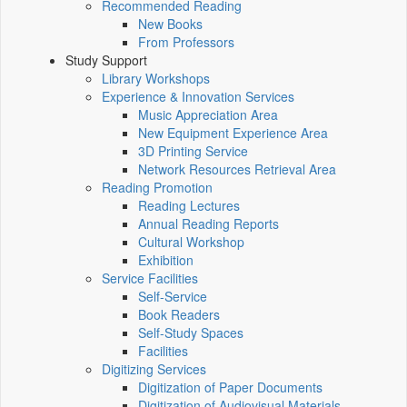
Recommended Reading
New Books
From Professors
Study Support
Library Workshops
Experience & Innovation Services
Music Appreciation Area
New Equipment Experience Area
3D Printing Service
Network Resources Retrieval Area
Reading Promotion
Reading Lectures
Annual Reading Reports
Cultural Workshop
Exhibition
Service Facilities
Self-Service
Book Readers
Self-Study Spaces
Facilities
Digitizing Services
Digitization of Paper Documents
Digitization of Audiovisual Materials