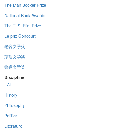
The Man Booker Prize
National Book Awards
The T. S. Eliot Prize
Le prix Goncourt
老舍文学奖
茅盾文学奖
鲁迅文学奖
Discipline
- All -
History
Philosophy
Politics
Literature