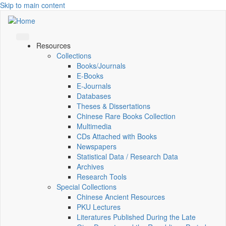
Skip to main content
Resources
Collections
Books/Journals
E-Books
E‑Journals
Databases
Theses & Dissertations
Chinese Rare Books Collection
Multimedia
CDs Attached with Books
Newspapers
Statistical Data / Research Data
Archives
Research Tools
Special Collections
Chinese Ancient Resources
PKU Lectures
Literatures Published During the Late