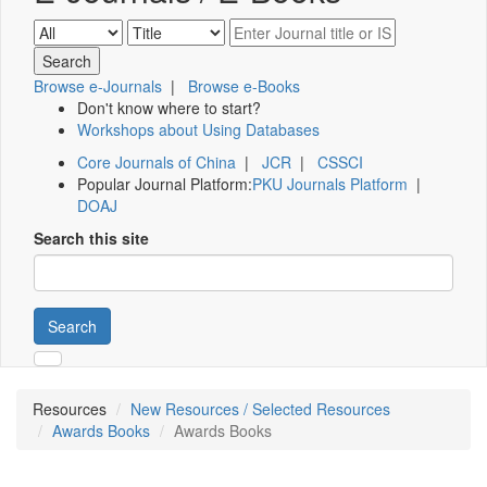
Browse e-Journals
|
Browse e-Books
Don't know where to start?
Workshops about Using Databases
Core Journals of China
|
JCR
|
CSSCI
Popular Journal Platform:
PKU Journals Platform
|
DOAJ
Search this site
Search
Resources
New Resources / Selected Resources
Awards Books
Awards Books