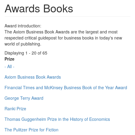
Awards Books
Award introduction:
The Axiom Business Book Awards are the largest and most
respected critical guidepost for business books in today's new
world of publishing.
Displaying 1 - 20 of 65
Prize
- All -
Axiom Business Book Awards
Financial Times and McKinsey Business Book of the Year Award
George Terry Award
Ranki Prize
Thomas Guggenheim Prize in the History of Economics
The Pulitzer Prize for Fiction