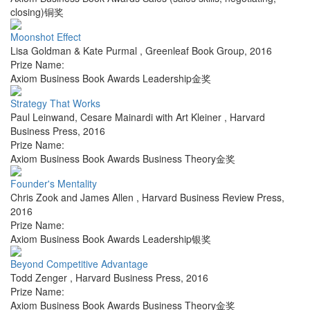
closing)铜奖
Moonshot Effect
Lisa Goldman & Kate Purmal
,
Greenleaf Book Group
,
2016
Prize Name:
Axiom Business Book Awards Leadership金奖
Strategy That Works
Paul Leinwand, Cesare Mainardi with Art Kleiner
,
Harvard
Business Press
,
2016
Prize Name:
Axiom Business Book Awards Business Theory金奖
Founder's Mentality
Chris Zook and James Allen
,
Harvard Business Review Press
,
2016
Prize Name:
Axiom Business Book Awards Leadership银奖
Beyond Competitive Advantage
Todd Zenger
,
Harvard Business Press
,
2016
Prize Name:
Axiom Business Book Awards Business Theory金奖