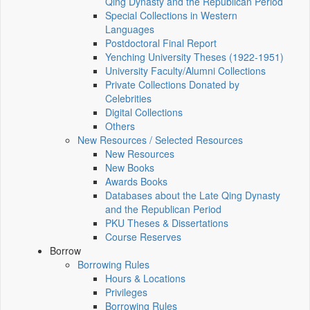
Qing Dynasty and the Republican Period
Special Collections in Western
Languages
Postdoctoral Final Report
Yenching University Theses (1922‑1951)
University Faculty/Alumni Collections
Private Collections Donated by
Celebrities
Digital Collections
Others
New Resources / Selected Resources
New Resources
New Books
Awards Books
Databases about the Late Qing Dynasty
and the Republican Period
PKU Theses & Dissertations
Course Reserves
Borrow
Borrowing Rules
Hours & Locations
Privileges
Borrowing Rules