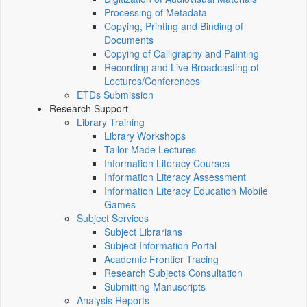
Processing of Metadata
Copying, Printing and Binding of
Documents
Copying of Calligraphy and Painting
Recording and Live Broadcasting of
Lectures/Conferences
ETDs Submission
Research Support
Library Training
Library Workshops
Tailor-Made Lectures
Information Literacy Courses
Information Literacy Assessment
Information Literacy Education Mobile
Games
Subject Services
Subject Librarians
Subject Information Portal
Academic Frontier Tracing
Research Subjects Consultation
Submitting Manuscripts
Analysis Reports