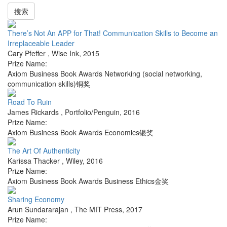
搜索
There’s Not An APP for That! Communication Skills to Become an
Irreplaceable Leader
Cary Pfeffer
,
Wise Ink
,
2015
Prize Name:
Axiom Business Book Awards Networking (social networking,
communication skills)铜奖
Road To Ruin
James Rickards
,
Portfolio/Penguin
,
2016
Prize Name:
Axiom Business Book Awards Economics银奖
The Art Of Authenticity
Karissa Thacker
,
Wiley
,
2016
Prize Name:
Axiom Business Book Awards Business Ethics金奖
Sharing Economy
Arun Sundararajan
,
The MIT Press
,
2017
Prize Name: