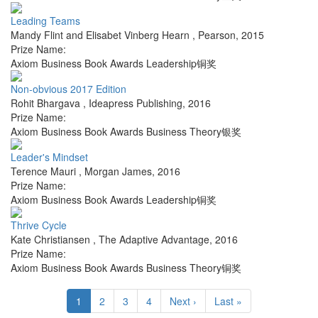
Leading Teams
Mandy Flint and Elisabet Vinberg Hearn
,
Pearson
,
2015
Prize Name:
Axiom Business Book Awards Leadership铜奖
Non-obvious 2017 Edition
Rohit Bhargava
,
Ideapress Publishing
,
2016
Prize Name:
Axiom Business Book Awards Business Theory银奖
Leader's Mindset
Terence Mauri
,
Morgan James
,
2016
Prize Name:
Axiom Business Book Awards Leadership铜奖
Thrive Cycle
Kate Christiansen
,
The Adaptive Advantage
,
2016
Prize Name:
Axiom Business Book Awards Business Theory铜奖
1
2
3
4
Next ›
Last »