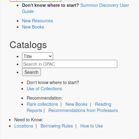
Don't know where to start?
Summon Discovery User
Guide
New Resources
New Books
Catalogs
Don't know where to start?
Use of Collections
Recommendation:
Rare collections
|
New Books
|
Reading
Reports
|
Recommendations from Professors
Need to Know:
Locations
|
Borrowing Rules
|
How to Use